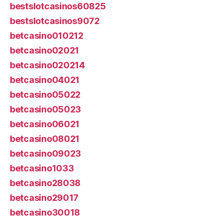
bestslotcasinos60825
bestslotcasinos9072
betcasino010212
betcasino02021
betcasino020214
betcasino04021
betcasino05022
betcasino05023
betcasino06021
betcasino08021
betcasino09023
betcasino1033
betcasino28038
betcasino29017
betcasino30018