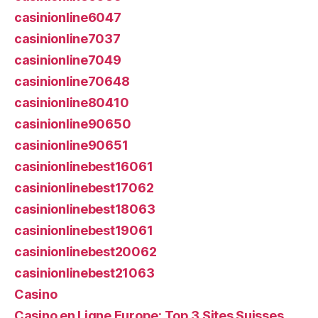
casinionline6047
casinionline7037
casinionline7049
casinionline70648
casinionline80410
casinionline90650
casinionline90651
casinionlinebest16061
casinionlinebest17062
casinionlinebest18063
casinionlinebest19061
casinionlinebest20062
casinionlinebest21063
Casino
Casino en Ligne Europe: Top 3 Sites Suisses