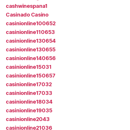
cashwinespana1
Casinado Casino
casinionline100652
casinionline110653
casinionline130654
casinionline130655
casinionline140656
casinionline15031
casinionline150657
casinionline17032
casinionline17033
casinionline18034
casinionline19035
casinionline2043
casinionline21036