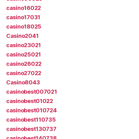
casino16022
casino17031
casino18025
Casino2041
casino23021
casino25021
casino26022
casino27022
Casino8043
casinobest007021
casinobest01022
casinobest010724
casinobest110735
casinobest130737
casinobest140738