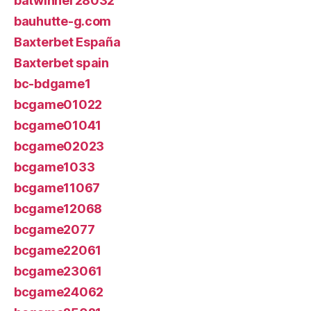
batwinner28032
bauhutte-g.com
Baxterbet España
Baxterbet spain
bc-bdgame1
bcgame01022
bcgame01041
bcgame02023
bcgame1033
bcgame11067
bcgame12068
bcgame2077
bcgame22061
bcgame23061
bcgame24062