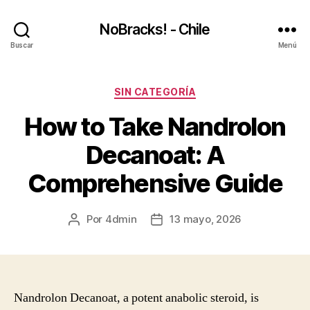
NoBracks! - Chile
Buscar
Menú
Categorías
SIN CATEGORÍA
How to Take Nandrolon
Decanoat: A
Comprehensive Guide
Por
4dmin
13 mayo, 2026
Autor
Fecha
de
de
la
la
entrada
entrada
Nandrolon Decanoat, a potent anabolic steroid, is