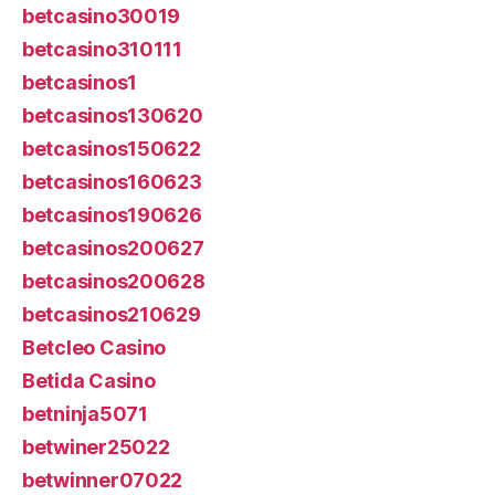
betcasino30019
betcasino310111
betcasinos1
betcasinos130620
betcasinos150622
betcasinos160623
betcasinos190626
betcasinos200627
betcasinos200628
betcasinos210629
Betcleo Casino
Betida Casino
betninja5071
betwiner25022
betwinner07022