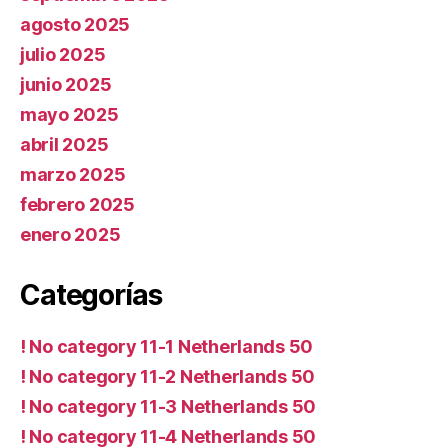
agosto 2025
julio 2025
junio 2025
mayo 2025
abril 2025
marzo 2025
febrero 2025
enero 2025
Categorías
! No category 11-1 Netherlands 50
! No category 11-2 Netherlands 50
! No category 11-3 Netherlands 50
! No category 11-4 Netherlands 50