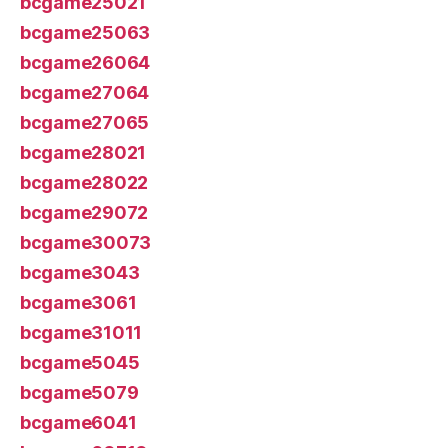
bcgame25021
bcgame25063
bcgame26064
bcgame27064
bcgame27065
bcgame28021
bcgame28022
bcgame29072
bcgame30073
bcgame3043
bcgame3061
bcgame31011
bcgame5045
bcgame5079
bcgame6041