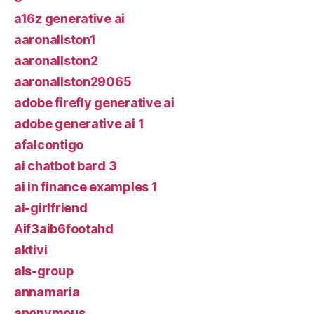
a16z generative ai
aaronallston1
aaronallston2
aaronallston29065
adobe firefly generative ai
adobe generative ai 1
afalcontigo
ai chatbot bard 3
ai in finance examples 1
ai-girlfriend
Aif3aib6footahd
aktivi
als-group
annamaria
anonymous