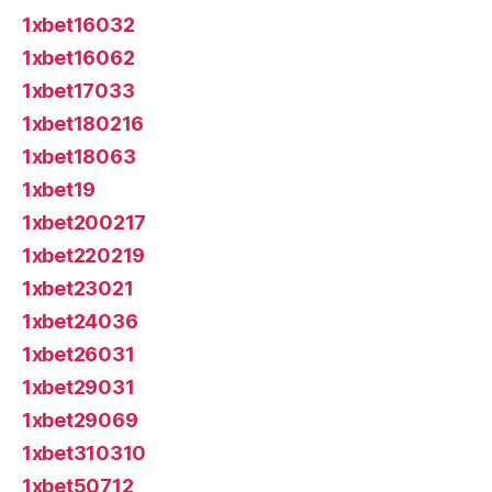
1xbet16032
1xbet16062
1xbet17033
1xbet180216
1xbet18063
1xbet19
1xbet200217
1xbet220219
1xbet23021
1xbet24036
1xbet26031
1xbet29031
1xbet29069
1xbet310310
1xbet50712