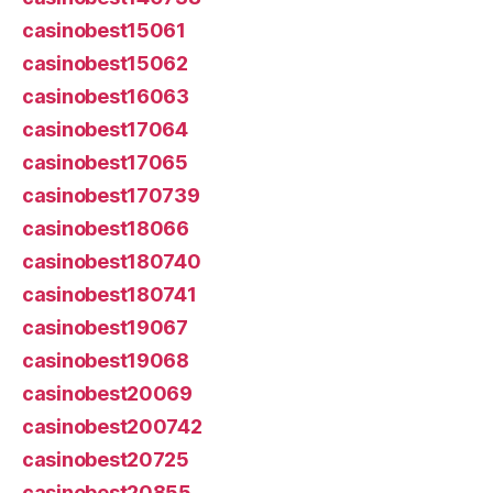
casinobest15061
casinobest15062
casinobest16063
casinobest17064
casinobest17065
casinobest170739
casinobest18066
casinobest180740
casinobest180741
casinobest19067
casinobest19068
casinobest20069
casinobest200742
casinobest20725
casinobest20855