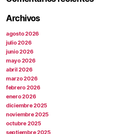
Archivos
agosto 2026
julio 2026
junio 2026
mayo 2026
abril 2026
marzo 2026
febrero 2026
enero 2026
diciembre 2025
noviembre 2025
octubre 2025
septiembre 2025