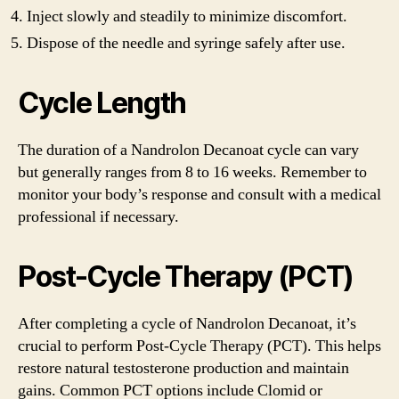
Inject slowly and steadily to minimize discomfort.
Dispose of the needle and syringe safely after use.
Cycle Length
The duration of a Nandrolon Decanoat cycle can vary
but generally ranges from 8 to 16 weeks. Remember to
monitor your body’s response and consult with a medical
professional if necessary.
Post-Cycle Therapy (PCT)
After completing a cycle of Nandrolon Decanoat, it’s
crucial to perform Post-Cycle Therapy (PCT). This helps
restore natural testosterone production and maintain
gains. Common PCT options include Clomid or