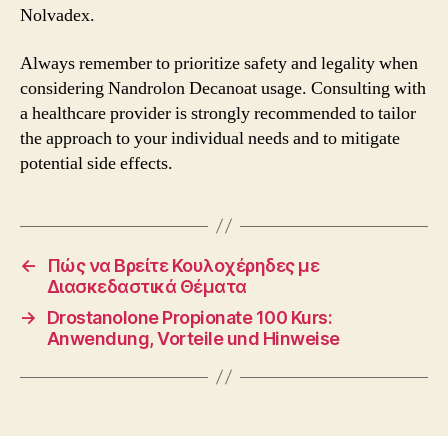
Nolvadex.
Always remember to prioritize safety and legality when
considering Nandrolon Decanoat usage. Consulting with
a healthcare provider is strongly recommended to tailor
the approach to your individual needs and to mitigate
potential side effects.
←
Πώς να Βρείτε Κουλοχέρηδες με
Διασκεδαστικά Θέματα
→
Drostanolone Propionate 100 Kurs:
Anwendung, Vorteile und Hinweise