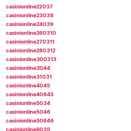
casinionline22037
casinionline23038
casinionline24039
casinionline260310
casinionline270311
casinionline280312
casinionline300313
casinionline3044
casinionline31031
casinionline4045
casinionline40645
casinionline5034
casinionline5046
casinionline50646
casinionline6035