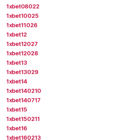
1xbet08022
1xbet10025
1xbet11026
1xbet12
1xbet12027
1xbet12028
1xbet13
1xbet13029
1xbet14
1xbet140210
1xbet140717
1xbet15
1xbet150211
1xbet16
1xbet160213