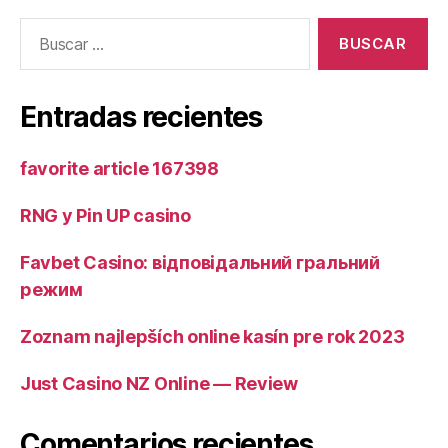
Buscar:
Entradas recientes
favorite article 167398
RNG у Pin UP casino
Favbet Casino: відповідальний гральний
режим
Zoznam najlepších online kasín pre rok 2023
Just Casino NZ Online — Review
Comentarios recientes