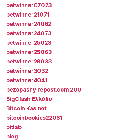
betwinner07023
betwinner21071
betwinner24062
betwinner24073
betwinner25023
betwinner25063
betwinner29033
betwinner3032
betwinner4041
bezopasnyirepost.com 200
BigClash Ελλάδα
Bitcoin Kasinot
bitcoinbookies22061
bitlab
blog