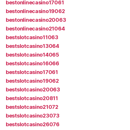
bestonlinecasino17061
bestonlinecasino19062
bestonlinecasino20063
bestonlinecasino21064
bestslotcasino11063
bestslotcasino13064
bestslotcasino14065
bestslotcasino16066
bestslotcasino17061
bestslotcasino19062
bestslotcasino20063
bestslotcasino20811
bestslotcasino21072
bestslotcasino23073
bestslotcasino26076