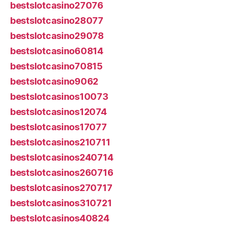
bestslotcasino27076
bestslotcasino28077
bestslotcasino29078
bestslotcasino60814
bestslotcasino70815
bestslotcasino9062
bestslotcasinos10073
bestslotcasinos12074
bestslotcasinos17077
bestslotcasinos210711
bestslotcasinos240714
bestslotcasinos260716
bestslotcasinos270717
bestslotcasinos310721
bestslotcasinos40824