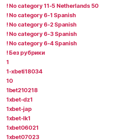
! No category 11-5 Netherlands 50
! No category 6-1 Spanish
! No category 6-2 Spanish
! No category 6-3 Spanish
! No category 6-4 Spanish
! Без рубрики
1
1-xbeti18034
10
1bet210218
1xbet-dz1
1xbet-jap
1xbet-lk1
1xbet06021
1xbet07023