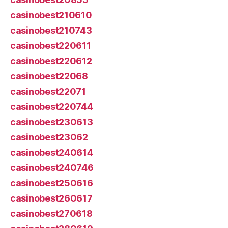
casinobest210610
casinobest210743
casinobest220611
casinobest220612
casinobest22068
casinobest22071
casinobest220744
casinobest230613
casinobest23062
casinobest240614
casinobest240746
casinobest250616
casinobest260617
casinobest270618