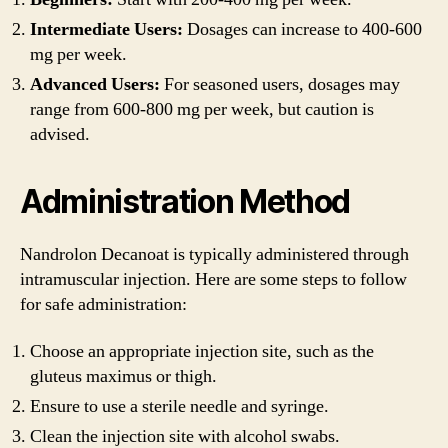
Intermediate Users:
Dosages can increase to 400-600
mg per week.
Advanced Users:
For seasoned users, dosages may
range from 600-800 mg per week, but caution is
advised.
Administration Method
Nandrolon Decanoat is typically administered through
intramuscular injection. Here are some steps to follow
for safe administration:
Choose an appropriate injection site, such as the
gluteus maximus or thigh.
Ensure to use a sterile needle and syringe.
Clean the injection site with alcohol swabs.