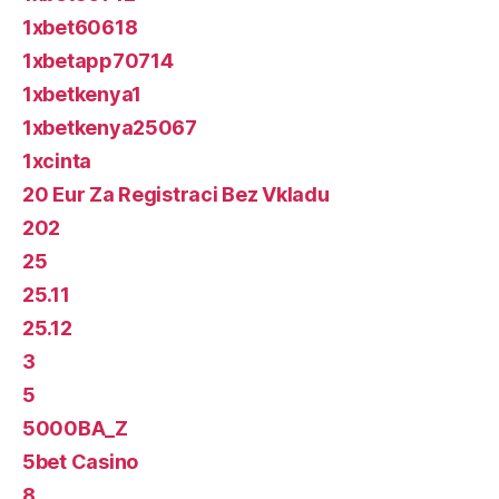
1xbet60618
1xbetapp70714
1xbetkenya1
1xbetkenya25067
1xcinta
20 Eur Za Registraci Bez Vkladu
202
25
25.11
25.12
3
5
5000BA_Z
5bet Casino
8