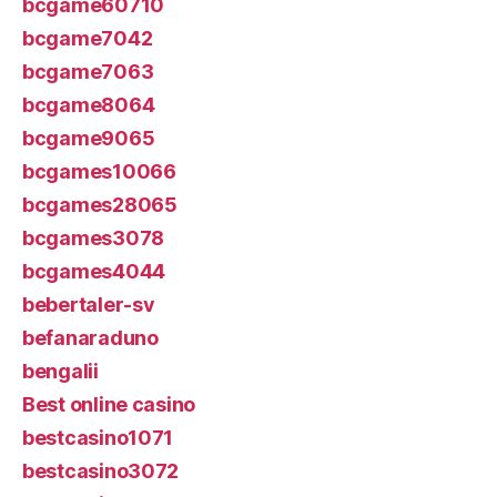
bcgame60710
bcgame7042
bcgame7063
bcgame8064
bcgame9065
bcgames10066
bcgames28065
bcgames3078
bcgames4044
bebertaler-sv
befanaraduno
bengalii
Best online casino
bestcasino1071
bestcasino3072