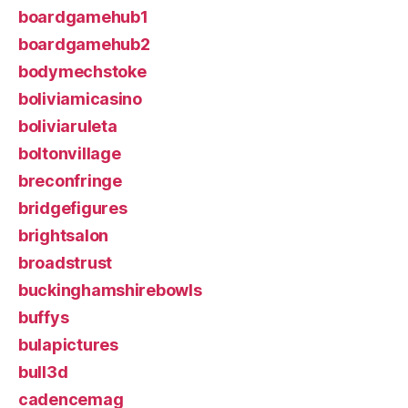
boardgamehub1
boardgamehub2
bodymechstoke
boliviamicasino
boliviaruleta
boltonvillage
breconfringe
bridgefigures
brightsalon
broadstrust
buckinghamshirebowls
buffys
bulapictures
bull3d
cadencemag