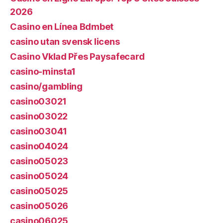
2026
Casino en Línea Bdmbet
casino utan svensk licens
Casino Vklad Přes Paysafecard
casino-minsta1
casino/gambling
casino03021
casino03022
casino03041
casino04024
casino05023
casino05024
casino05025
casino05026
casino06025