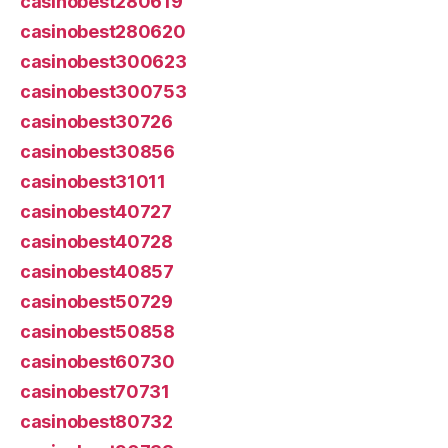
casinobest280619
casinobest280620
casinobest300623
casinobest300753
casinobest30726
casinobest30856
casinobest31011
casinobest40727
casinobest40728
casinobest40857
casinobest50729
casinobest50858
casinobest60730
casinobest70731
casinobest80732