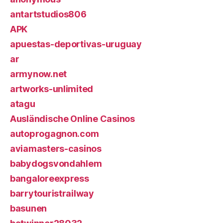
antartstudios806
APK
apuestas-deportivas-uruguay
ar
armynow.net
artworks-unlimited
atagu
Ausländische Online Casinos
autoprogagnon.com
aviamasters-casinos
babydogsvondahlem
bangaloreexpress
barrytouristrailway
basunen