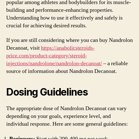
popular among athletes and bodybuilders for its muscle-
building and performance-enhancing properties.
Understanding how to use it effectively and safely is
crucial for achieving desired results.
If you are still considering where you can buy Nandrolon
Decanoat, visit
https://anabolicsteroids-
price.com/product-category/steroid-
injections/nandrolone/nandrolon-decanoat/
– a reliable
source of information about Nandrolon Decanoat.
Dosing Guidelines
The appropriate dose of Nandrolon Decanoat can vary
depending on your goals, experience level, and
individual response. Here are some general guidelines:
Beginners:
Start with 200-400 mg per week.