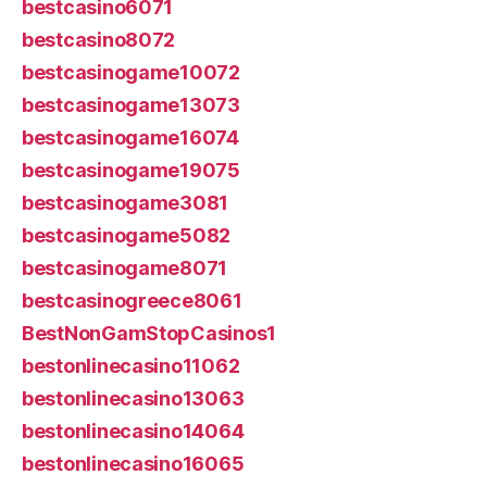
bestcasino6071
bestcasino8072
bestcasinogame10072
bestcasinogame13073
bestcasinogame16074
bestcasinogame19075
bestcasinogame3081
bestcasinogame5082
bestcasinogame8071
bestcasinogreece8061
BestNonGamStopCasinos1
bestonlinecasino11062
bestonlinecasino13063
bestonlinecasino14064
bestonlinecasino16065