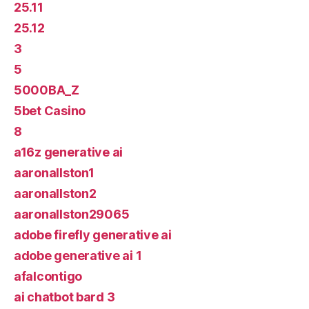
25.11
25.12
3
5
5000BA_Z
5bet Casino
8
a16z generative ai
aaronallston1
aaronallston2
aaronallston29065
adobe firefly generative ai
adobe generative ai 1
afalcontigo
ai chatbot bard 3