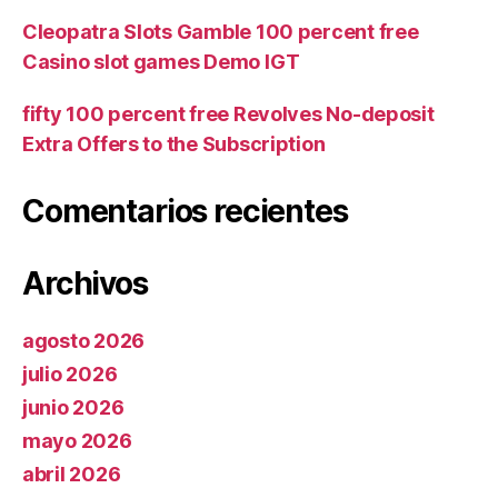
Cleopatra Slots Gamble 100 percent free
Casino slot games Demo IGT
fifty 100 percent free Revolves No-deposit
Extra Offers to the Subscription
Comentarios recientes
Archivos
agosto 2026
julio 2026
junio 2026
mayo 2026
abril 2026