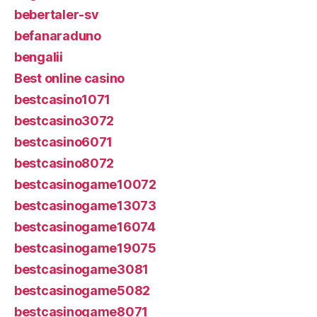
bebertaler-sv
befanaraduno
bengalii
Best online casino
bestcasino1071
bestcasino3072
bestcasino6071
bestcasino8072
bestcasinogame10072
bestcasinogame13073
bestcasinogame16074
bestcasinogame19075
bestcasinogame3081
bestcasinogame5082
bestcasinogame8071