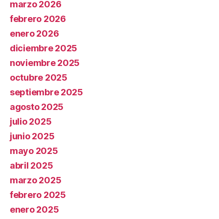
marzo 2026
febrero 2026
enero 2026
diciembre 2025
noviembre 2025
octubre 2025
septiembre 2025
agosto 2025
julio 2025
junio 2025
mayo 2025
abril 2025
marzo 2025
febrero 2025
enero 2025