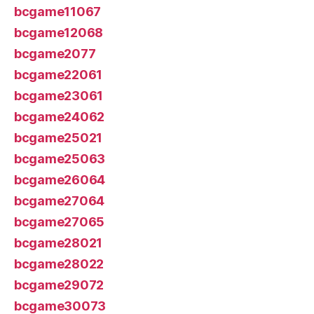
bcgame11067
bcgame12068
bcgame2077
bcgame22061
bcgame23061
bcgame24062
bcgame25021
bcgame25063
bcgame26064
bcgame27064
bcgame27065
bcgame28021
bcgame28022
bcgame29072
bcgame30073