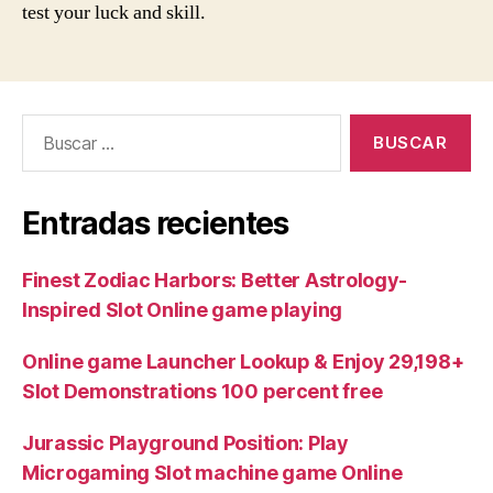
test your luck and skill.
Buscar:
Entradas recientes
Finest Zodiac Harbors: Better Astrology-
Inspired Slot Online game playing
Online game Launcher Lookup & Enjoy 29,198+
Slot Demonstrations 100 percent free
Jurassic Playground Position: Play
Microgaming Slot machine game Online