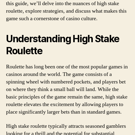
this guide, we’ll delve into the nuances of high stake
roulette, explore strategies, and discuss what makes this
game such a cornerstone of casino culture.
Understanding High Stake
Roulette
Roulette has long been one of the most popular games in
casinos around the world. The game consists of a
spinning wheel with numbered pockets, and players bet
on where they think a small ball will land. While the
basic principles of the game remain the same, high stake
roulette elevates the excitement by allowing players to
place significantly larger bets than in standard games.
High stake roulette typically attracts seasoned gamblers
looking for a thrill and the potential for substantial