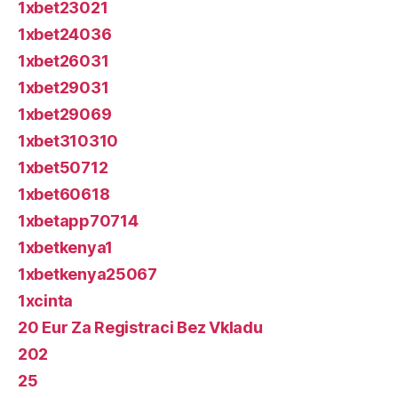
1xbet23021
1xbet24036
1xbet26031
1xbet29031
1xbet29069
1xbet310310
1xbet50712
1xbet60618
1xbetapp70714
1xbetkenya1
1xbetkenya25067
1xcinta
20 Eur Za Registraci Bez Vkladu
202
25