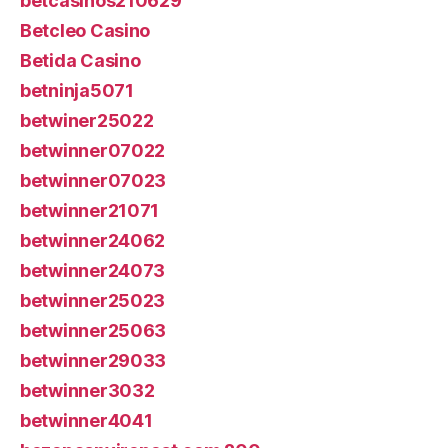
betcasinos210629
Betcleo Casino
Betida Casino
betninja5071
betwiner25022
betwinner07022
betwinner07023
betwinner21071
betwinner24062
betwinner24073
betwinner25023
betwinner25063
betwinner29033
betwinner3032
betwinner4041