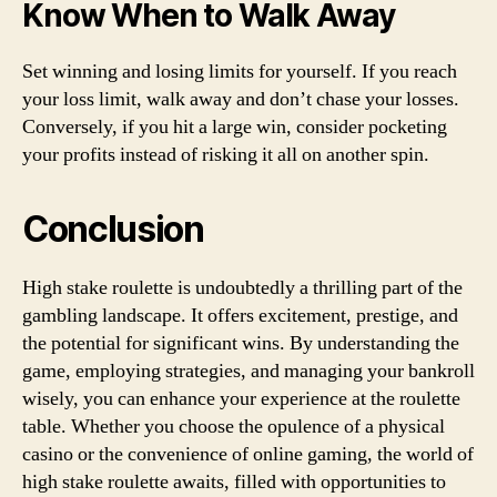
Know When to Walk Away
Set winning and losing limits for yourself. If you reach
your loss limit, walk away and don’t chase your losses.
Conversely, if you hit a large win, consider pocketing
your profits instead of risking it all on another spin.
Conclusion
High stake roulette is undoubtedly a thrilling part of the
gambling landscape. It offers excitement, prestige, and
the potential for significant wins. By understanding the
game, employing strategies, and managing your bankroll
wisely, you can enhance your experience at the roulette
table. Whether you choose the opulence of a physical
casino or the convenience of online gaming, the world of
high stake roulette awaits, filled with opportunities to