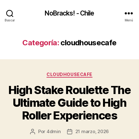
NoBracks! - Chile
Buscar
Menú
Categoría:
cloudhousecafe
Categorías
CLOUDHOUSECAFE
High Stake Roulette The
Ultimate Guide to High
Roller Experiences
Por
4dmin
21 marzo, 2026
Autor
Fecha
de
de