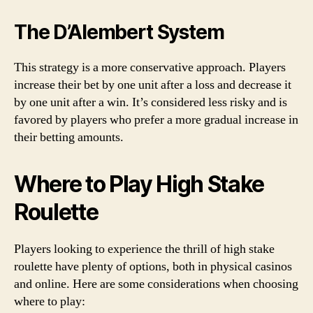
The D’Alembert System
This strategy is a more conservative approach. Players
increase their bet by one unit after a loss and decrease it
by one unit after a win. It’s considered less risky and is
favored by players who prefer a more gradual increase in
their betting amounts.
Where to Play High Stake
Roulette
Players looking to experience the thrill of high stake
roulette have plenty of options, both in physical casinos
and online. Here are some considerations when choosing
where to play: