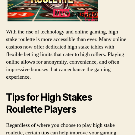
With the rise of technology and online gaming, high
stake roulette is more accessible than ever. Many online
casinos now offer dedicated high stake tables with
flexible betting limits that cater to high rollers. Playing
online allows for anonymity, convenience, and often
impressive bonuses that can enhance the gaming
experience.
Tips for High Stakes
Roulette Players
Regardless of where you choose to play high stake
roulette, certain tips can help improve your gaming