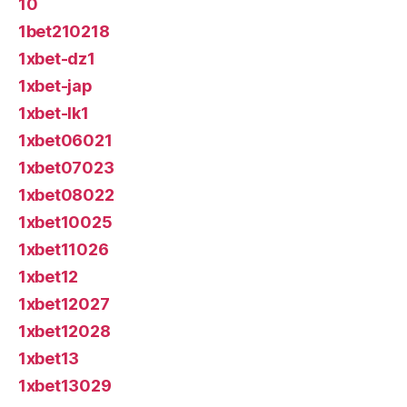
10
1bet210218
1xbet-dz1
1xbet-jap
1xbet-lk1
1xbet06021
1xbet07023
1xbet08022
1xbet10025
1xbet11026
1xbet12
1xbet12027
1xbet12028
1xbet13
1xbet13029