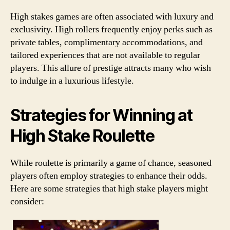
High stakes games are often associated with luxury and
exclusivity. High rollers frequently enjoy perks such as
private tables, complimentary accommodations, and
tailored experiences that are not available to regular
players. This allure of prestige attracts many who wish
to indulge in a luxurious lifestyle.
Strategies for Winning at
High Stake Roulette
While roulette is primarily a game of chance, seasoned
players often employ strategies to enhance their odds.
Here are some strategies that high stake players might
consider: