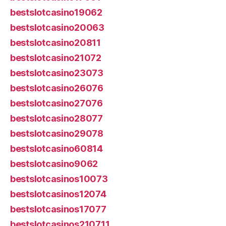
bestslotcasino19062
bestslotcasino20063
bestslotcasino20811
bestslotcasino21072
bestslotcasino23073
bestslotcasino26076
bestslotcasino27076
bestslotcasino28077
bestslotcasino29078
bestslotcasino60814
bestslotcasino9062
bestslotcasinos10073
bestslotcasinos12074
bestslotcasinos17077
bestslotcasinos210711