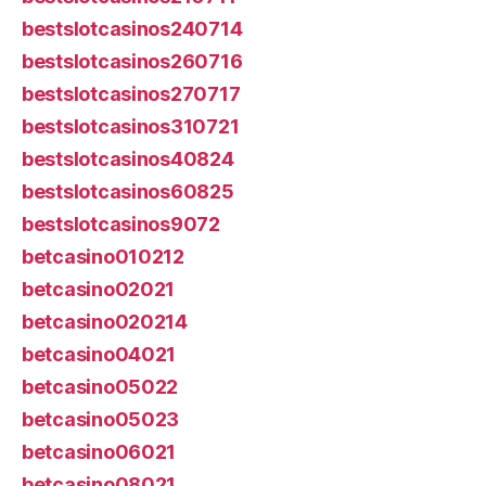
bestslotcasinos240714
bestslotcasinos260716
bestslotcasinos270717
bestslotcasinos310721
bestslotcasinos40824
bestslotcasinos60825
bestslotcasinos9072
betcasino010212
betcasino02021
betcasino020214
betcasino04021
betcasino05022
betcasino05023
betcasino06021
betcasino08021