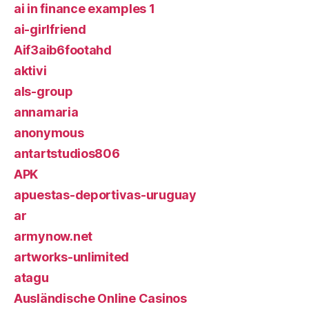
ai in finance examples 1
ai-girlfriend
Aif3aib6footahd
aktivi
als-group
annamaria
anonymous
antartstudios806
APK
apuestas-deportivas-uruguay
ar
armynow.net
artworks-unlimited
atagu
Ausländische Online Casinos