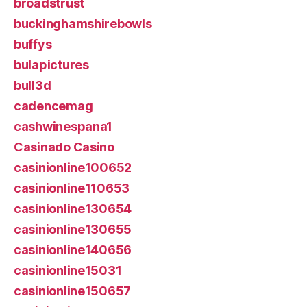
broadstrust
buckinghamshirebowls
buffys
bulapictures
bull3d
cadencemag
cashwinespana1
Casinado Casino
casinionline100652
casinionline110653
casinionline130654
casinionline130655
casinionline140656
casinionline15031
casinionline150657