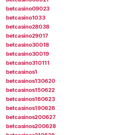
betcasino09023
betcasino1033
betcasino28038
betcasino29017
betcasino30018
betcasino30019
betcasino310111
betcasinos1
betcasinos130620
betcasinos150622
betcasinos160623
betcasinos190626
betcasinos200627
betcasinos200628