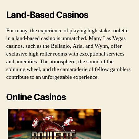
Land-Based Casinos
For many, the experience of playing high stake roulette
in a land-based casino is unmatched. Many Las Vegas
casinos, such as the Bellagio, Aria, and Wynn, offer
exclusive high roller rooms with exceptional services
and amenities. The atmosphere, the sound of the
spinning wheel, and the camaraderie of fellow gamblers
contribute to an unforgettable experience.
Online Casinos