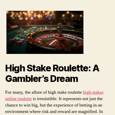
la
la
entrada
entrada
High Stake Roulette: A
Gambler’s Dream
For many, the allure of high stake roulette
high stakes
online roulette
is irresistible. It represents not just the
chance to win big, but the experience of betting in an
environment where risk and reward are magnified. In