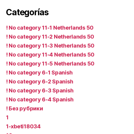
Categorías
! No category 11-1 Netherlands 50
! No category 11-2 Netherlands 50
! No category 11-3 Netherlands 50
! No category 11-4 Netherlands 50
! No category 11-5 Netherlands 50
! No category 6-1 Spanish
! No category 6-2 Spanish
! No category 6-3 Spanish
! No category 6-4 Spanish
! Без рубрики
1
1-xbeti18034