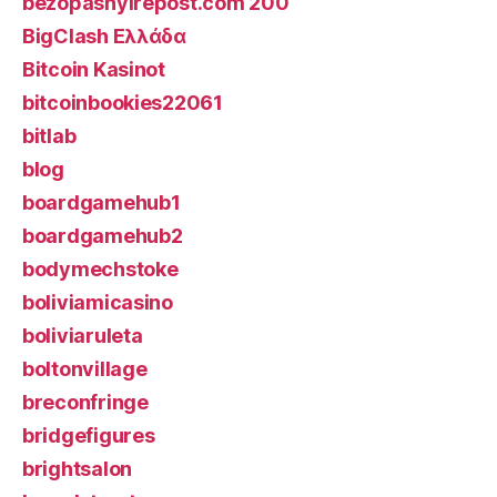
bezopasnyirepost.com 200
BigClash Ελλάδα
Bitcoin Kasinot
bitcoinbookies22061
bitlab
blog
boardgamehub1
boardgamehub2
bodymechstoke
boliviamicasino
boliviaruleta
boltonvillage
breconfringe
bridgefigures
brightsalon