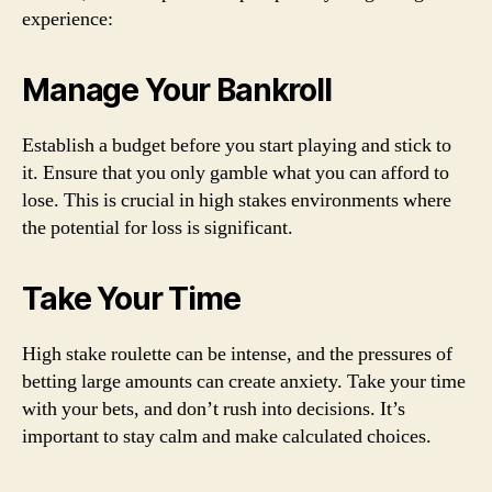
experience:
Manage Your Bankroll
Establish a budget before you start playing and stick to
it. Ensure that you only gamble what you can afford to
lose. This is crucial in high stakes environments where
the potential for loss is significant.
Take Your Time
High stake roulette can be intense, and the pressures of
betting large amounts can create anxiety. Take your time
with your bets, and don’t rush into decisions. It’s
important to stay calm and make calculated choices.