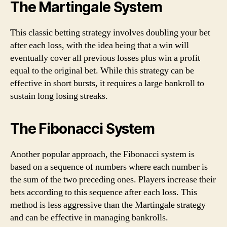
The Martingale System
This classic betting strategy involves doubling your bet
after each loss, with the idea being that a win will
eventually cover all previous losses plus win a profit
equal to the original bet. While this strategy can be
effective in short bursts, it requires a large bankroll to
sustain long losing streaks.
The Fibonacci System
Another popular approach, the Fibonacci system is
based on a sequence of numbers where each number is
the sum of the two preceding ones. Players increase their
bets according to this sequence after each loss. This
method is less aggressive than the Martingale strategy
and can be effective in managing bankrolls.