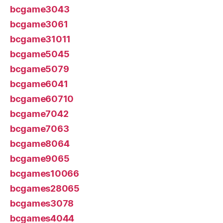
bcgame3043
bcgame3061
bcgame31011
bcgame5045
bcgame5079
bcgame6041
bcgame60710
bcgame7042
bcgame7063
bcgame8064
bcgame9065
bcgames10066
bcgames28065
bcgames3078
bcgames4044