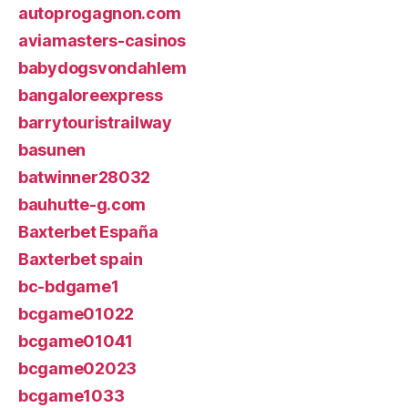
autoprogagnon.com
aviamasters-casinos
babydogsvondahlem
bangaloreexpress
barrytouristrailway
basunen
batwinner28032
bauhutte-g.com
Baxterbet España
Baxterbet spain
bc-bdgame1
bcgame01022
bcgame01041
bcgame02023
bcgame1033