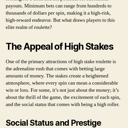
payouts. Minimum bets can range from hundreds to
thousands of dollars per spin, making it a high-risk,
high-reward endeavor. But what draws players to this
elite realm of roulette?
The Appeal of High Stakes
One of the primary attractions of high stake roulette is
the adrenaline rush that comes with betting large
amounts of money. The stakes create a heightened
atmosphere, where every spin can mean a considerable
win or loss. For some, it’s not just about the money; it’s
about the thrill of the game, the excitement of each spin,
and the social status that comes with being a high roller.
Social Status and Prestige