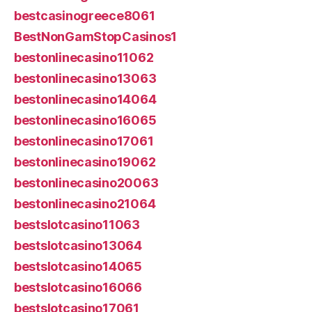
bestcasinogreece8061
BestNonGamStopCasinos1
bestonlinecasino11062
bestonlinecasino13063
bestonlinecasino14064
bestonlinecasino16065
bestonlinecasino17061
bestonlinecasino19062
bestonlinecasino20063
bestonlinecasino21064
bestslotcasino11063
bestslotcasino13064
bestslotcasino14065
bestslotcasino16066
bestslotcasino17061