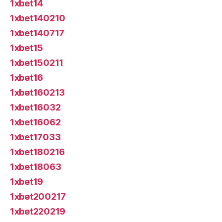
1xbet14
1xbet140210
1xbet140717
1xbet15
1xbet150211
1xbet16
1xbet160213
1xbet16032
1xbet16062
1xbet17033
1xbet180216
1xbet18063
1xbet19
1xbet200217
1xbet220219