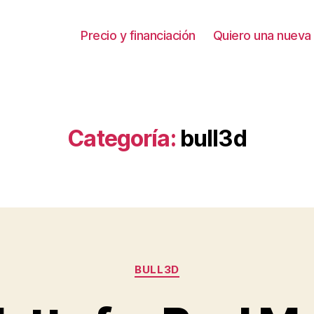
Precio y financiación
Quiero una nueva 
Categoría:
bull3d
Categorías
BULL3D