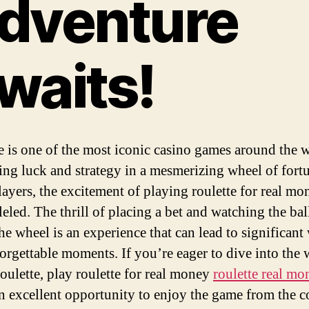
dventure
waits!
e is one of the most iconic casino games around the 
ng luck and strategy in a mesmerizing wheel of fort
ayers, the excitement of playing roulette for real mo
eled. The thrill of placing a bet and watching the bal
he wheel is an experience that can lead to significant
orgettable moments. If you’re eager to dive into the 
roulette, play roulette for real money
roulette real mo
an excellent opportunity to enjoy the game from the 