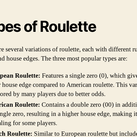
pes of Roulette
e several variations of roulette, each with different ru
nd house edges. The three most popular types are:
pean Roulette:
Features a single zero (0), which give
 house edge compared to American roulette. This var
vored by many players due to better odds.
ican Roulette:
Contains a double zero (00) in addit
ingle zero, resulting in a higher house edge, making it
ling for some players.
ch Roulette:
Similar to European roulette but includ