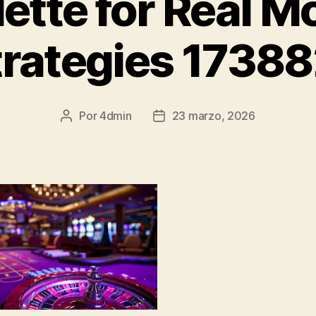
lette for Real M
trategies 1738
Por
4dmin
23 marzo, 2026
Autor
Fecha
de
de
la
la
entrada
entrada