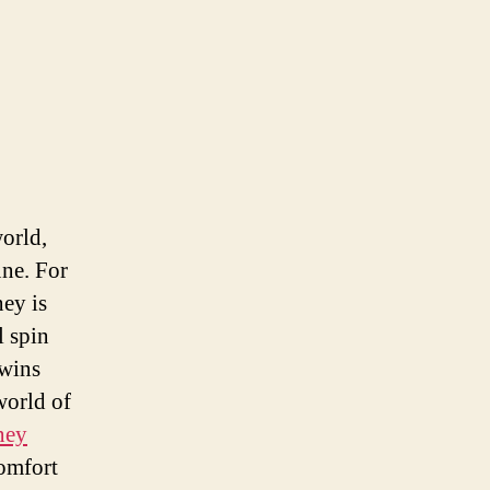
world,
une. For
ney is
l spin
 wins
world of
ney
comfort