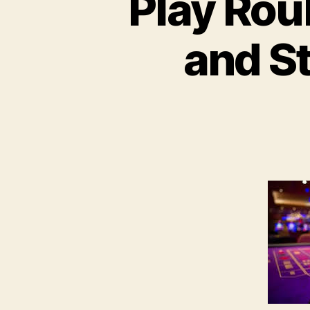
Play Rou
and S