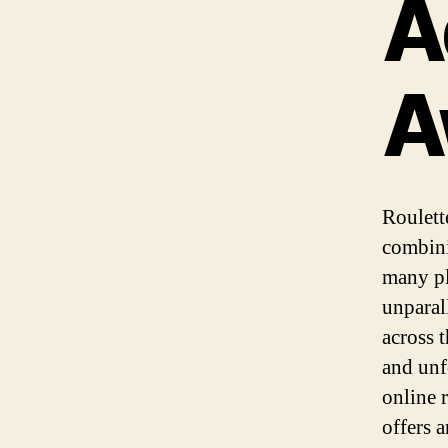
A
A
Roulett
combini
many pl
unparall
across t
and unf
online 
offers 