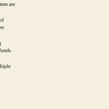
ames are
of
ler
g
 funds
tiple