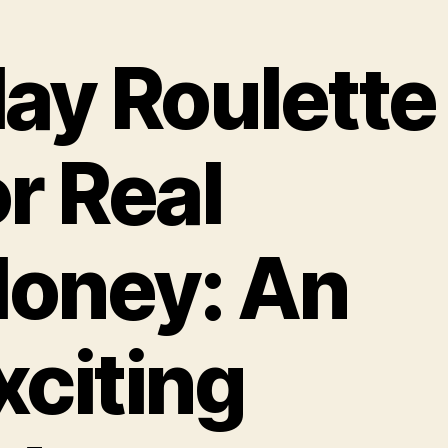
lay Roulette
or Real
oney: An
xciting