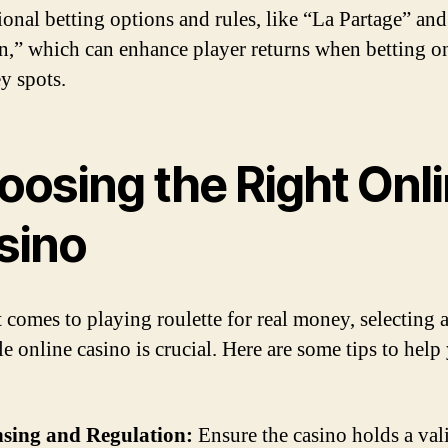
ional betting options and rules, like “La Partage” an
n,” which can enhance player returns when betting o
y spots.
oosing the Right Onl
sino
 comes to playing roulette for real money, selecting 
le online casino is crucial. Here are some tips to help
nsing and Regulation:
Ensure the casino holds a val