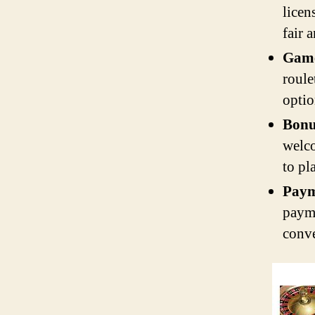
licen
fair 
Game
roule
optio
Bonu
welco
to pl
Paym
payme
conve