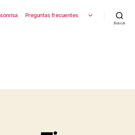
sonrisa
Preguntas frecuentes
Buscar