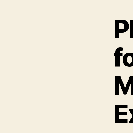
P
f
M
E