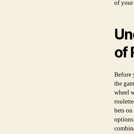
of your
Un
of 
Before 
the game
wheel w
roulett
bets on
options
combina