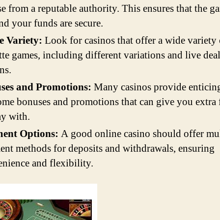
se from a reputable authority. This ensures that the g
and your funds are secure.
 Variety:
Look for casinos that offer a wide variety 
tte games, including different variations and live dea
ns.
ses and Promotions:
Many casinos provide enticin
me bonuses and promotions that can give you extra
ay with.
ent Options:
A good online casino should offer mul
nt methods for deposits and withdrawals, ensuring
nience and flexibility.