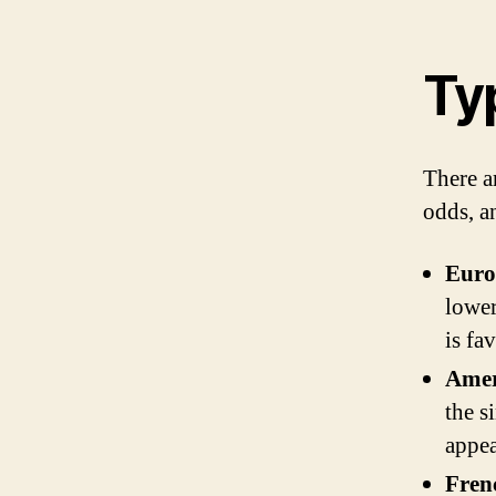
Ty
There ar
odds, a
Euro
lower
is fa
Amer
the s
appea
Fren