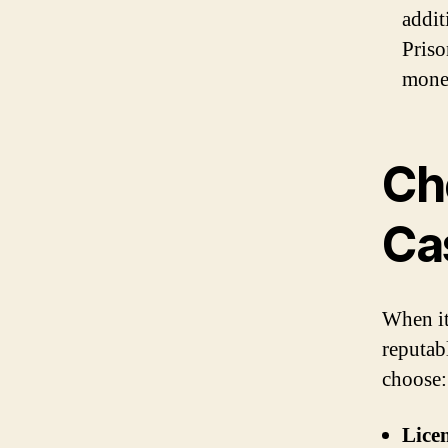
addit
Priso
mone
Ch
Ca
When it
reputab
choose:
Lice