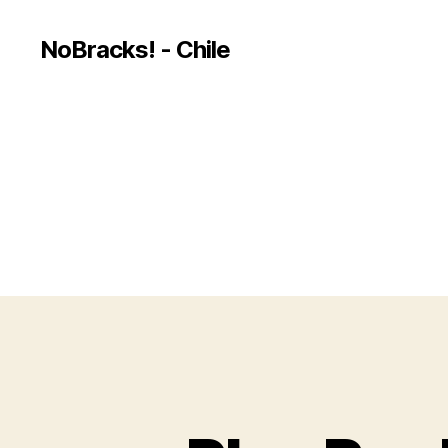
NoBracks! - Chile