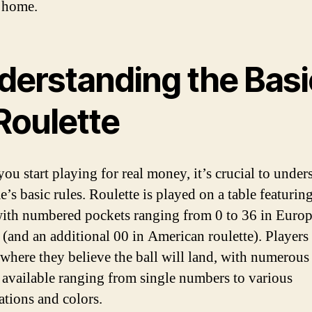
 home.
derstanding the Basi
Roulette
you start playing for real money, it’s crucial to under
’s basic rules. Roulette is played on a table featuring
ith numbered pockets ranging from 0 to 36 in Euro
e (and an additional 00 in American roulette). Players
 where they believe the ball will land, with numerous
 available ranging from single numbers to various
tions and colors.