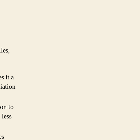
les,
s it a
iation
ion to
 less
es