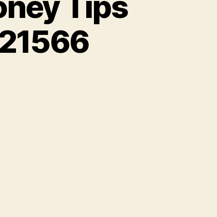
oney Tips
821566