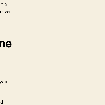
d “En
n even-
ine
a
 you
id