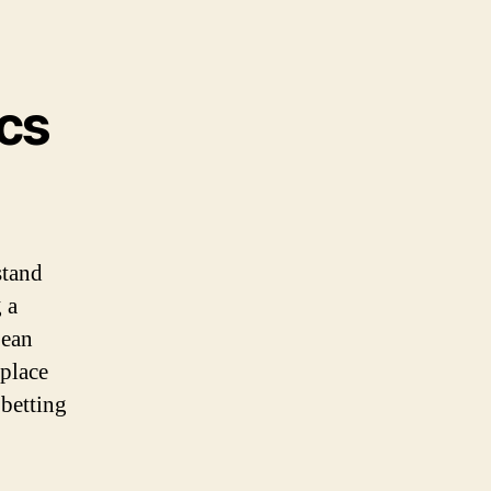
cs
stand
 a
pean
 place
 betting