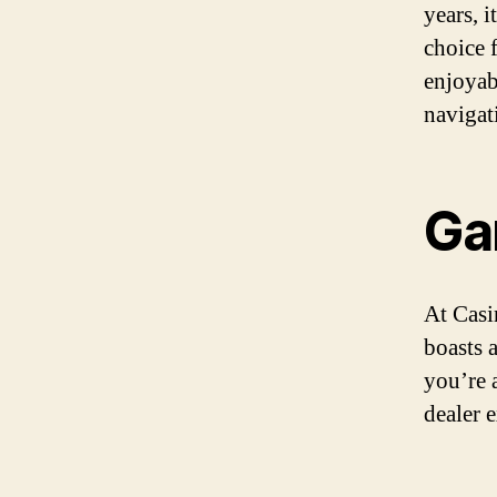
years, 
choice 
enjoyab
navigat
Ga
At Casi
boasts a
you’re a
dealer 