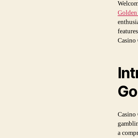
Welcome
Golden
enthusia
feature
Casino 
Int
Go
Casino 
gambling
a compr