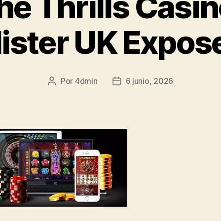
he Thrills Casi
ister UK Expos
Por
4dmin
6 junio, 2026
Autor
Fecha
de
de
la
la
entrada
entrada