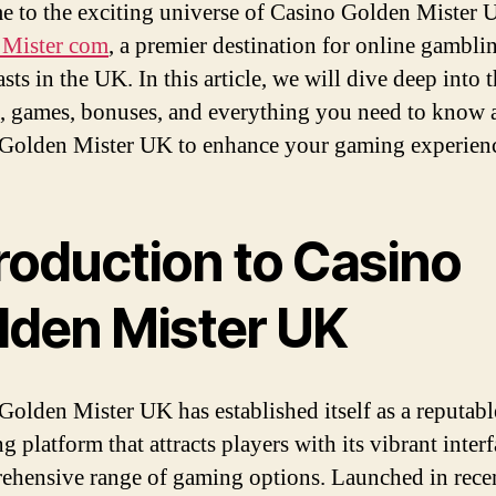
 to the exciting universe of Casino Golden Mister 
 Mister com
, a premier destination for online gambli
sts in the UK. In this article, we will dive deep into 
s, games, bonuses, and everything you need to know 
Golden Mister UK to enhance your gaming experien
roduction to Casino
lden Mister UK
Golden Mister UK has established itself as a reputabl
 platform that attracts players with its vibrant inter
ehensive range of gaming options. Launched in rece