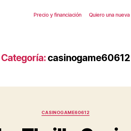
Precio y financiación
Quiero una nueva 
Categoría:
casinogame60612
Categorías
CASINOGAME60612