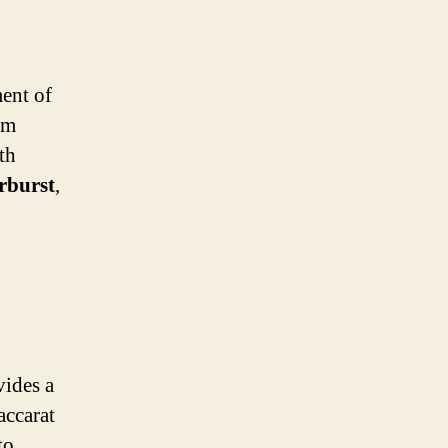
ment of
om
ith
rburst
,
vides a
accarat
to