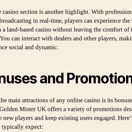
e casino section is another highlight. With profession
broadcasting in real-time, players can experience the t
n a land-based casino without leaving the comfort of 
You can interact with dealers and other players, maki
nce social and dynamic.
nuses and Promotio
the main attractions of any online casino is its bonuse
Golden Mister UK offers a variety of promotions de
ce new players and keep existing users engaged. Here
 typically expect: