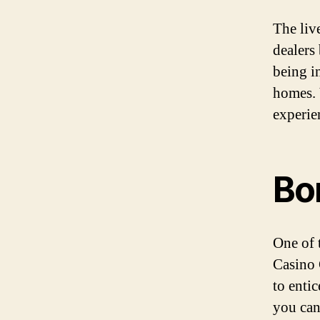
The liv
dealers 
being i
homes. 
experie
Bo
One of 
Casino 
to enti
you can