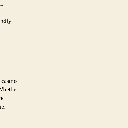
to
n
endly
e casino
 Whether
ve
ne.