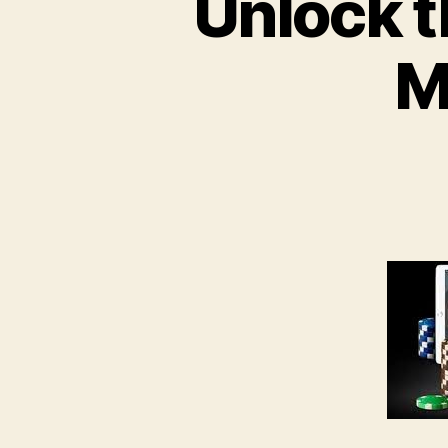
Unlock t
M