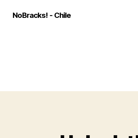
NoBracks! - Chile