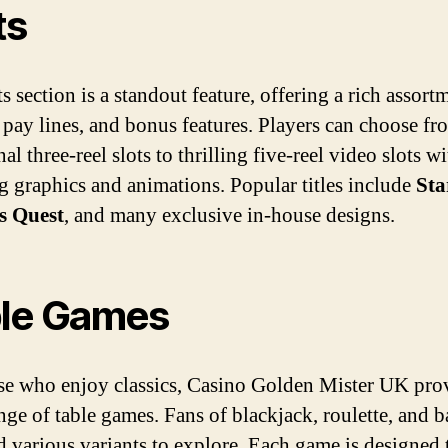
ts
s section is a standout feature, offering a rich assort
 pay lines, and bonus features. Players can choose fr
nal three-reel slots to thrilling five-reel video slots w
g graphics and animations. Popular titles include
Sta
s Quest
, and many exclusive in-house designs.
le Games
se who enjoy classics, Casino Golden Mister UK pro
nge of table games. Fans of blackjack, roulette, and b
nd various variants to explore. Each game is designed 