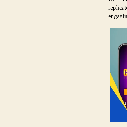
replica
engagin