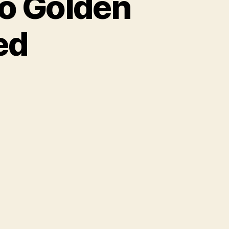
no Golden
ed