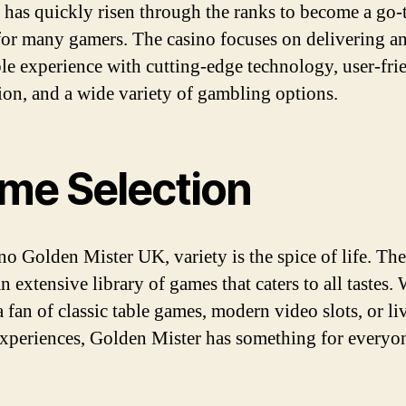
it has quickly risen through the ranks to become a go-
for many gamers. The casino focuses on delivering a
le experience with cutting-edge technology, user-fri
ion, and a wide variety of gambling options.
me Selection
no Golden Mister UK, variety is the spice of life. Th
n extensive library of games that caters to all tastes.
 fan of classic table games, modern video slots, or li
experiences, Golden Mister has something for everyo