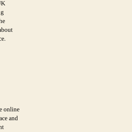
UK
ng
the
about
ce.
e online
face and
nt