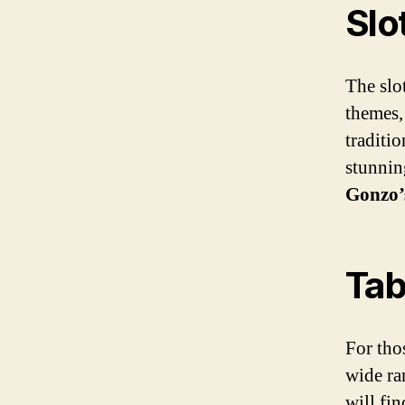
Slo
The slot
themes,
traditio
stunnin
Gonzo’
Tab
For tho
wide ra
will fi