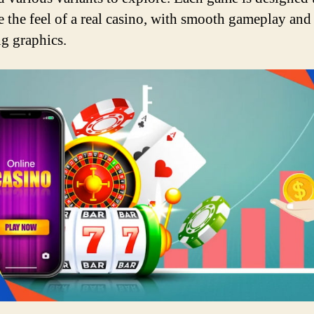
te the feel of a real casino, with smooth gameplay and
g graphics.