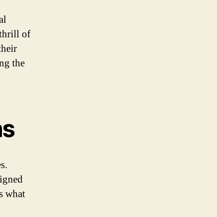
al
hrill of
their
ng the
ns
s.
signed
’s what