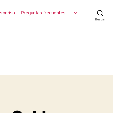
sonrisa
Preguntas frecuentes
Buscar