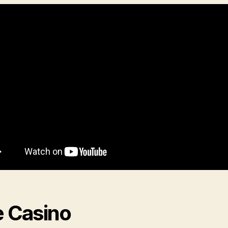
e Casino