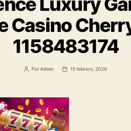
ence Luxury Ga
e Casino Cherr
1158483174
Por
4dmin
15 febrero, 2026
Autor
Fecha
de
de
la
la
entrada
entrada