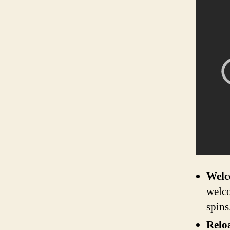
Welc
welco
spins
Relo