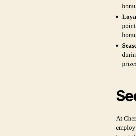
bonus
Loya
point
bonus
Seas
durin
prize
Sec
At Cher
employs