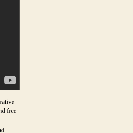
rative
nd free
ad