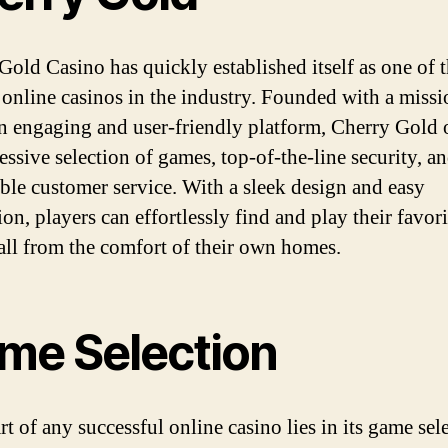
Gold Casino has quickly established itself as one of 
 online casinos in the industry. Founded with a missi
an engaging and user-friendly platform, Cherry Gold 
essive selection of games, top-of-the-line security, a
ble customer service. With a sleek design and easy
on, players can effortlessly find and play their favori
all from the comfort of their own homes.
me Selection
t of any successful online casino lies in its game sel