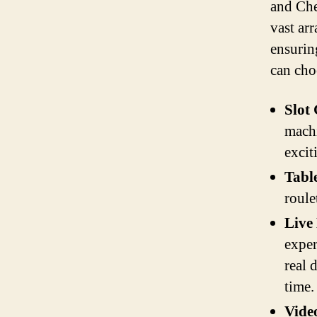
and Che
vast ar
ensurin
can cho
Slot
machi
excit
Tabl
roule
Live
exper
real 
time.
Vide