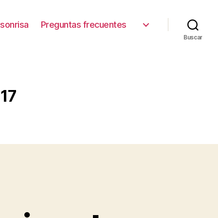
sonrisa
Preguntas frecuentes
Buscar
217