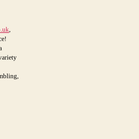
o.uk
,
ce!
a
variety
mbling,