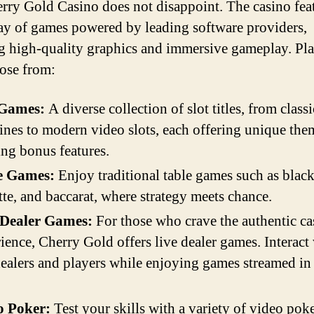
rry Gold Casino does not disappoint. The casino feat
ray of games powered by leading software providers,
g high-quality graphics and immersive gameplay. Pla
ose from:
 Games:
A diverse collection of slot titles, from classi
nes to modern video slots, each offering unique the
ing bonus features.
e Games:
Enjoy traditional table games such as black
tte, and baccarat, where strategy meets chance.
 Dealer Games:
For those who crave the authentic ca
ience, Cherry Gold offers live dealer games. Interact
dealers and players while enjoying games streamed in 
o Poker:
Test your skills with a variety of video pok