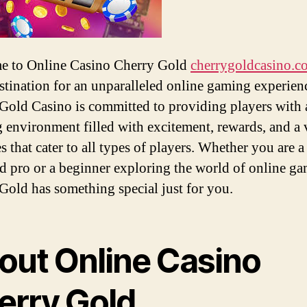
e to Online Casino Cherry Gold
cherrygoldcasino.c
stination for an unparalleled online gaming experien
Gold Casino is committed to providing players with 
ng environment filled with excitement, rewards, and a 
 that cater to all types of players. Whether you are a
d pro or a beginner exploring the world of online ga
Gold has something special just for you.
out Online Casino
erry Gold