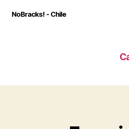
NoBracks! - Chile
Ca