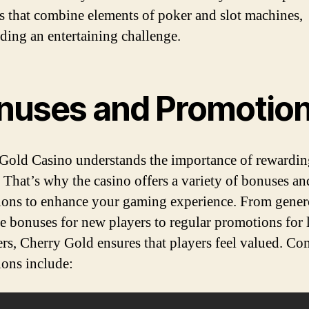
 that combine elements of poker and slot machines,
ding an entertaining challenge.
nuses and Promotio
Gold Casino understands the importance of rewardin
. That’s why the casino offers a variety of bonuses an
ons to enhance your gaming experience. From gene
 bonuses for new players to regular promotions for 
rs, Cherry Gold ensures that players feel valued. 
ons include: