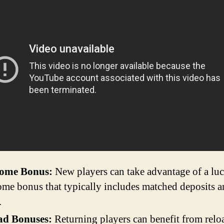
ome Bonus:
New players can take advantage of a luc
me bonus that typically includes matched deposits a
.
ad Bonuses:
Returning players can benefit from relo