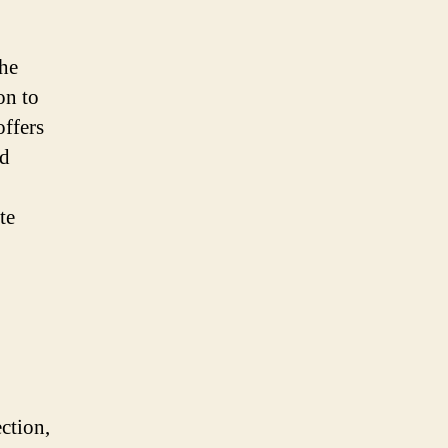
the
on to
offers
nd
te
ection,