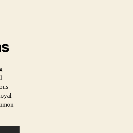
ns
g
d
rous
loyal
Common