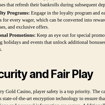
es that refresh their bankrolls during subsequent dep
lty Programs:
Engage in the loyalty program and e
s for every wager, which can be converted into rewar
es, and exclusive offers.
onal Promotions:
Keep an eye out for special promo
g holidays and events that unlock additional bonuse
s.
urity and Fair Play
ry Gold Casino, player safety is a top priority. The c
 state-of-the-art encryption technology to ensure that