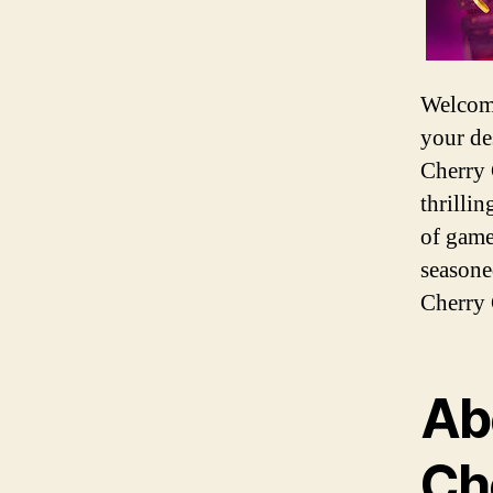
Welcom
your de
Cherry 
thrilli
of games
seasone
Cherry 
Ab
Ch