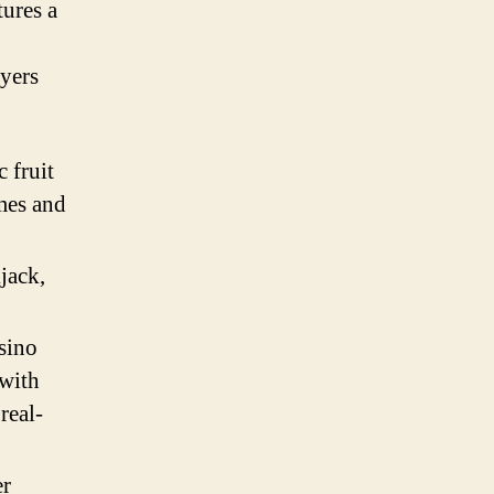
ures a
yers
c fruit
mes and
jack,
sino
 with
real-
er