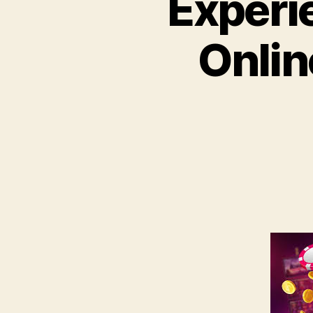
Experi
Onlin