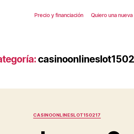
Precio y financiación
Quiero una nueva 
tegoría:
casinoonlineslot150
Categorías
CASINOONLINESLOT150217