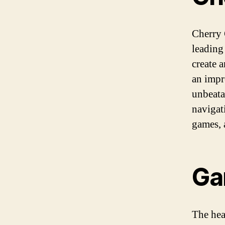
Cherry 
leading
create 
an impr
unbeata
navigati
games, 
Ga
The hear