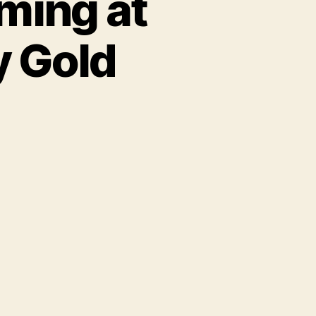
ming at
y Gold