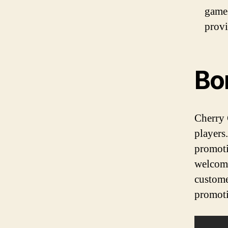
games
provi
Bo
Cherry 
players
promoti
welcome
custome
promoti