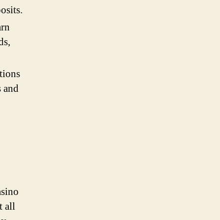
osits.
arn
ds,
tions
s and
asino
 all