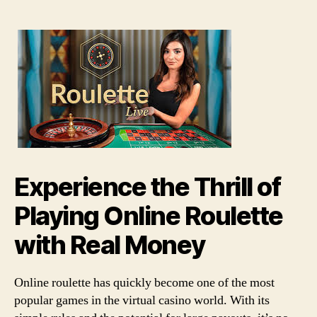
la
la
entrada
entrada
Experience the Thrill of
Playing Online Roulette
with Real Money
Online roulette has quickly become one of the most
popular games in the virtual casino world. With its