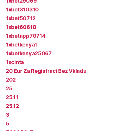
1xbet29069
1xbet310310
1xbet50712
1xbet60618
1xbetapp70714
1xbetkenya1
1xbetkenya25067
1xcinta
20 Eur Za Registraci Bez Vkladu
202
25
25.11
25.12
3
5