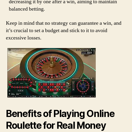
decreasing it by one after a win, aiming to maintain
balanced betting.
Keep in mind that no strategy can guarantee a win, and
it’s crucial to set a budget and stick to it to avoid
excessive losses.
Benefits of Playing Online
Roulette for Real Money