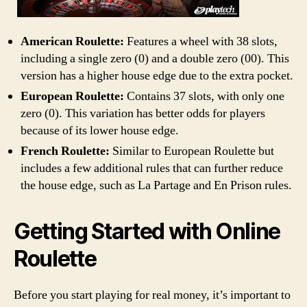
American Roulette:
Features a wheel with 38 slots,
including a single zero (0) and a double zero (00). This
version has a higher house edge due to the extra pocket.
European Roulette:
Contains 37 slots, with only one
zero (0). This variation has better odds for players
because of its lower house edge.
French Roulette:
Similar to European Roulette but
includes a few additional rules that can further reduce
the house edge, such as La Partage and En Prison rules.
Getting Started with Online
Roulette
Before you start playing for real money, it’s important to