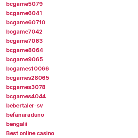
bcgame5079
bcgame6041
bcgame60710
bcgame7042
bcgame7063
bcgame8064
bcgame9065
bcgames10066
bcgames28065
bcgames3078
bcgames4044
bebertaler-sv
befanaraduno
bengalii
Best online casino