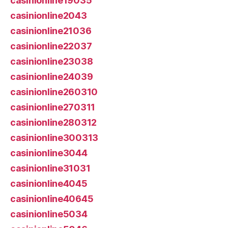
casinionline19035
casinionline2043
casinionline21036
casinionline22037
casinionline23038
casinionline24039
casinionline260310
casinionline270311
casinionline280312
casinionline300313
casinionline3044
casinionline31031
casinionline4045
casinionline40645
casinionline5034