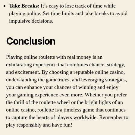
Take Breaks:
It’s easy to lose track of time while
playing online. Set time limits and take breaks to avoid
impulsive decisions.
Conclusion
Playing online roulette with real money is an
exhilarating experience that combines chance, strategy,
and excitement. By choosing a reputable online casino,
understanding the game rules, and leveraging strategies,
you can enhance your chances of winning and enjoy
your gaming experience even more. Whether you prefer
the thrill of the roulette wheel or the bright lights of an
online casino, roulette is a timeless game that continues
to capture the hearts of players worldwide. Remember to
play responsibly and have fun!