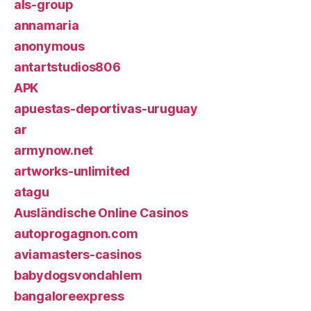
als-group
annamaria
anonymous
antartstudios806
APK
apuestas-deportivas-uruguay
ar
armynow.net
artworks-unlimited
atagu
Ausländische Online Casinos
autoprogagnon.com
aviamasters-casinos
babydogsvondahlem
bangaloreexpress