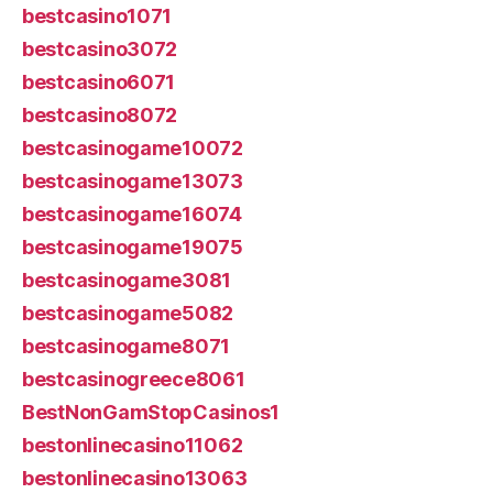
bestcasino1071
bestcasino3072
bestcasino6071
bestcasino8072
bestcasinogame10072
bestcasinogame13073
bestcasinogame16074
bestcasinogame19075
bestcasinogame3081
bestcasinogame5082
bestcasinogame8071
bestcasinogreece8061
BestNonGamStopCasinos1
bestonlinecasino11062
bestonlinecasino13063