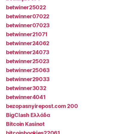
betwiner25022
betwinner07022
betwinner07023
betwinner21071
betwinner24062
betwinner24073
betwinner25023
betwinner25063
betwinner29033
betwinner3032
betwinner4041
bezopasnyirepost.com 200
BigClash Ελλάδα
Bitcoin Kasinot
bitcoinbookies22061