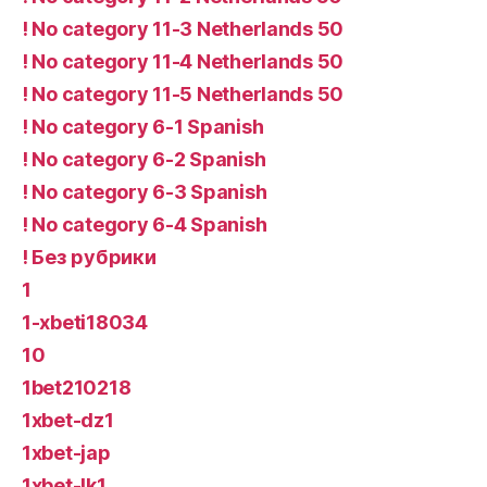
! No category 11-3 Netherlands 50
! No category 11-4 Netherlands 50
! No category 11-5 Netherlands 50
! No category 6-1 Spanish
! No category 6-2 Spanish
! No category 6-3 Spanish
! No category 6-4 Spanish
! Без рубрики
1
1-xbeti18034
10
1bet210218
1xbet-dz1
1xbet-jap
1xbet-lk1