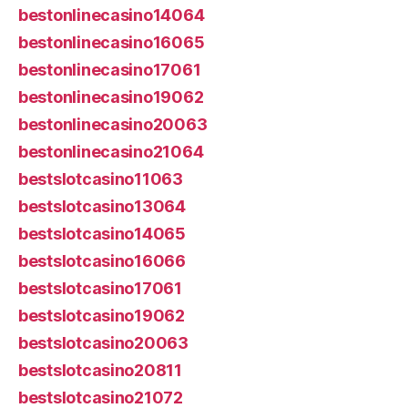
bestonlinecasino14064
bestonlinecasino16065
bestonlinecasino17061
bestonlinecasino19062
bestonlinecasino20063
bestonlinecasino21064
bestslotcasino11063
bestslotcasino13064
bestslotcasino14065
bestslotcasino16066
bestslotcasino17061
bestslotcasino19062
bestslotcasino20063
bestslotcasino20811
bestslotcasino21072