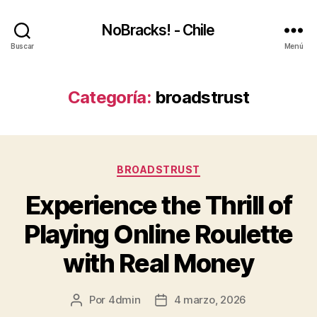
NoBracks! - Chile
Buscar
Menú
Categoría:
broadstrust
Categorías
BROADSTRUST
Experience the Thrill of
Playing Online Roulette
with Real Money
Por
4dmin
4 marzo, 2026
Autor
Fecha
de
de