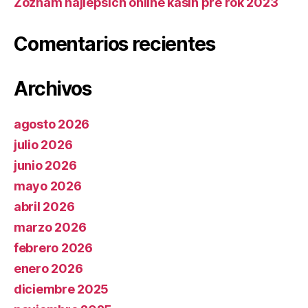
Zoznam najlepších online kasín pre rok 2023
Comentarios recientes
Archivos
agosto 2026
julio 2026
junio 2026
mayo 2026
abril 2026
marzo 2026
febrero 2026
enero 2026
diciembre 2025