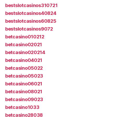
bestslotcasinos310721
bestslotcasinos40824
bestslotcasinos60825
bestslotcasinos9072
betcasino010212
betcasino02021
betcasino020214
betcasino04021
betcasino05022
betcasino05023
betcasino06021
betcasino08021
betcasino09023
betcasino1033
betcasino28038