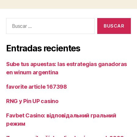
Buscar:
Entradas recientes
Sube tus apuestas: las estrategias ganadoras
en winum argentina
favorite article 167398
RNG у Pin UP casino
Favbet Casino: відповідальний гральний
режим