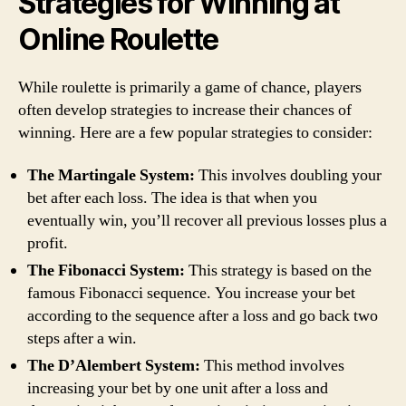
Strategies for Winning at
Online Roulette
While roulette is primarily a game of chance, players
often develop strategies to increase their chances of
winning. Here are a few popular strategies to consider:
The Martingale System:
This involves doubling your
bet after each loss. The idea is that when you
eventually win, you’ll recover all previous losses plus a
profit.
The Fibonacci System:
This strategy is based on the
famous Fibonacci sequence. You increase your bet
according to the sequence after a loss and go back two
steps after a win.
The D’Alembert System:
This method involves
increasing your bet by one unit after a loss and