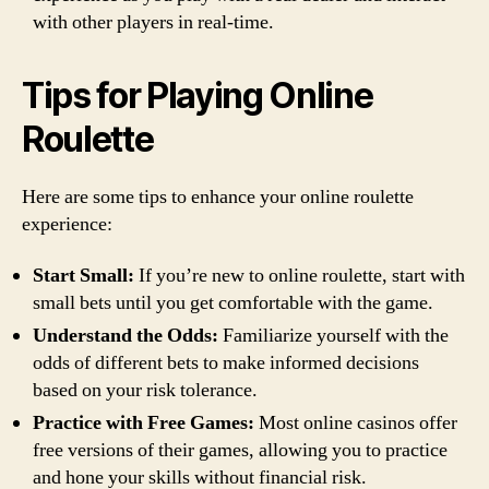
with other players in real-time.
Tips for Playing Online
Roulette
Here are some tips to enhance your online roulette
experience:
Start Small:
If you’re new to online roulette, start with
small bets until you get comfortable with the game.
Understand the Odds:
Familiarize yourself with the
odds of different bets to make informed decisions
based on your risk tolerance.
Practice with Free Games:
Most online casinos offer
free versions of their games, allowing you to practice
and hone your skills without financial risk.