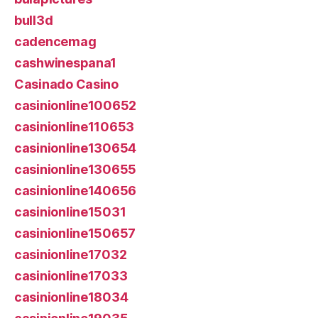
bull3d
cadencemag
cashwinespana1
Casinado Casino
casinionline100652
casinionline110653
casinionline130654
casinionline130655
casinionline140656
casinionline15031
casinionline150657
casinionline17032
casinionline17033
casinionline18034