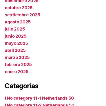
noviembre 2025
octubre 2025
septiembre 2025
agosto 2025
julio 2025
junio 2025
mayo 2025
abril 2025
marzo 2025
febrero 2025
enero 2025
Categorías
! No category 11-1 Netherlands 50
! No category 11-2 Netherlands 50