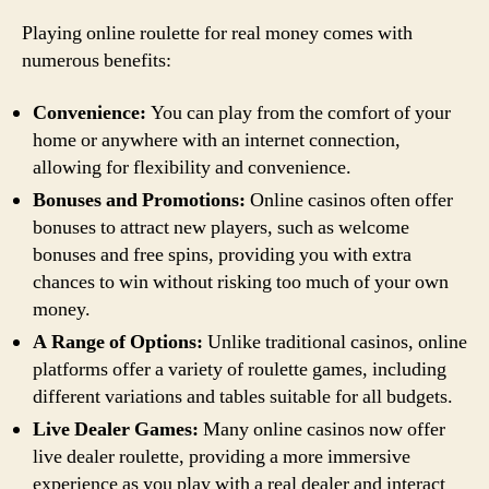
Playing online roulette for real money comes with
numerous benefits:
Convenience:
You can play from the comfort of your
home or anywhere with an internet connection,
allowing for flexibility and convenience.
Bonuses and Promotions:
Online casinos often offer
bonuses to attract new players, such as welcome
bonuses and free spins, providing you with extra
chances to win without risking too much of your own
money.
A Range of Options:
Unlike traditional casinos, online
platforms offer a variety of roulette games, including
different variations and tables suitable for all budgets.
Live Dealer Games:
Many online casinos now offer
live dealer roulette, providing a more immersive
experience as you play with a real dealer and interact