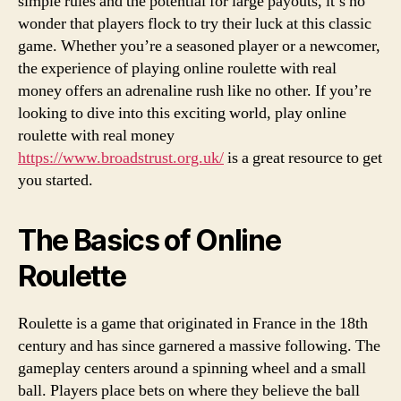
simple rules and the potential for large payouts, it’s no
wonder that players flock to try their luck at this classic
game. Whether you’re a seasoned player or a newcomer,
the experience of playing online roulette with real
money offers an adrenaline rush like no other. If you’re
looking to dive into this exciting world, play online
roulette with real money
https://www.broadstrust.org.uk/
is a great resource to get
you started.
The Basics of Online
Roulette
Roulette is a game that originated in France in the 18th
century and has since garnered a massive following. The
gameplay centers around a spinning wheel and a small
ball. Players place bets on where they believe the ball