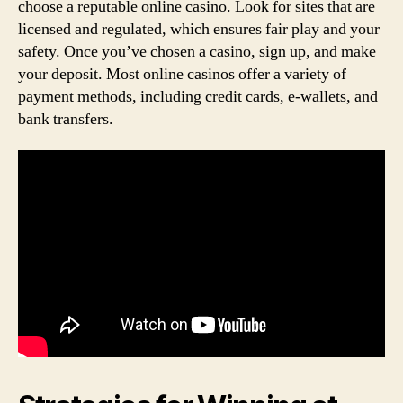
choose a reputable online casino. Look for sites that are
licensed and regulated, which ensures fair play and your
safety. Once you’ve chosen a casino, sign up, and make
your deposit. Most online casinos offer a variety of
payment methods, including credit cards, e-wallets, and
bank transfers.