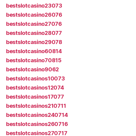
bestslotcasino23073
bestslotcasino26076
bestslotcasino27076
bestslotcasino28077
bestslotcasino29078
bestslotcasino60814
bestslotcasino70815
bestslotcasino9062
bestslotcasinos10073
bestslotcasinos12074
bestslotcasinos17077
bestslotcasinos210711
bestslotcasinos240714
bestslotcasinos260716
bestslotcasinos270717