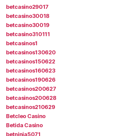
betcasino29017
betcasino30018
betcasino30019
betcasino310111
betcasinos1
betcasinos130620
betcasinos150622
betcasinos160623
betcasinos190626
betcasinos200627
betcasinos200628
betcasinos210629
Betcleo Casino
Betida Casino
betninja5071