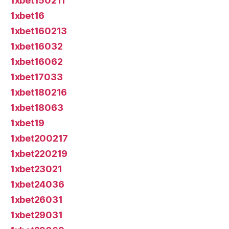
1xbet150211
1xbet16
1xbet160213
1xbet16032
1xbet16062
1xbet17033
1xbet180216
1xbet18063
1xbet19
1xbet200217
1xbet220219
1xbet23021
1xbet24036
1xbet26031
1xbet29031