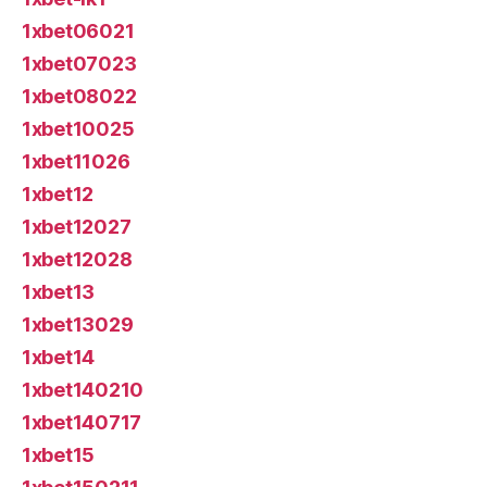
1xbet06021
1xbet07023
1xbet08022
1xbet10025
1xbet11026
1xbet12
1xbet12027
1xbet12028
1xbet13
1xbet13029
1xbet14
1xbet140210
1xbet140717
1xbet15