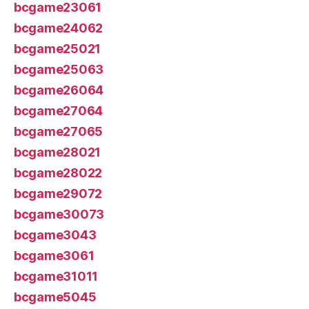
bcgame23061
bcgame24062
bcgame25021
bcgame25063
bcgame26064
bcgame27064
bcgame27065
bcgame28021
bcgame28022
bcgame29072
bcgame30073
bcgame3043
bcgame3061
bcgame31011
bcgame5045