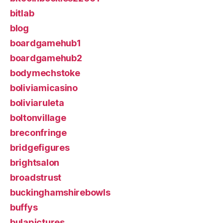
bitlab
blog
boardgamehub1
boardgamehub2
bodymechstoke
boliviamicasino
boliviaruleta
boltonvillage
breconfringe
bridgefigures
brightsalon
broadstrust
buckinghamshirebowls
buffys
bulapictures