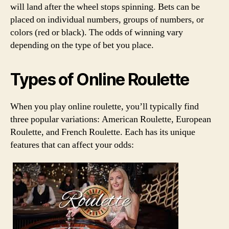
will land after the wheel stops spinning. Bets can be
placed on individual numbers, groups of numbers, or
colors (red or black). The odds of winning vary
depending on the type of bet you place.
Types of Online Roulette
When you play online roulette, you’ll typically find
three popular variations: American Roulette, European
Roulette, and French Roulette. Each has its unique
features that can affect your odds: