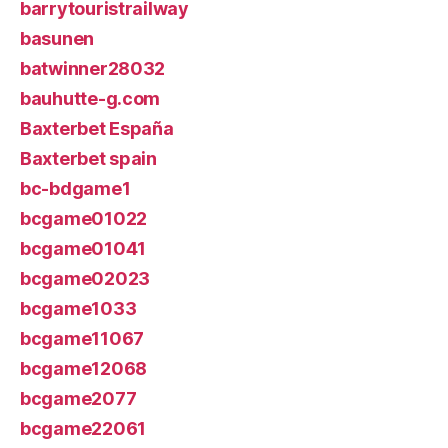
barrytouristrailway
basunen
batwinner28032
bauhutte-g.com
Baxterbet España
Baxterbet spain
bc-bdgame1
bcgame01022
bcgame01041
bcgame02023
bcgame1033
bcgame11067
bcgame12068
bcgame2077
bcgame22061