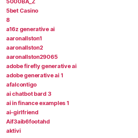
5000BA_Z
5bet Casino
8
a16z generative ai
aaronallston1
aaronallston2
aaronallston29065
adobe firefly generative ai
adobe generative ai 1
afalcontigo
ai chatbot bard 3
ai in finance examples 1
ai-girlfriend
Aif3aib6footahd
aktivi