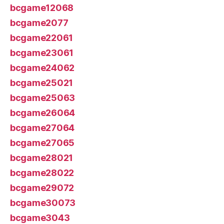
bcgame12068
bcgame2077
bcgame22061
bcgame23061
bcgame24062
bcgame25021
bcgame25063
bcgame26064
bcgame27064
bcgame27065
bcgame28021
bcgame28022
bcgame29072
bcgame30073
bcgame3043