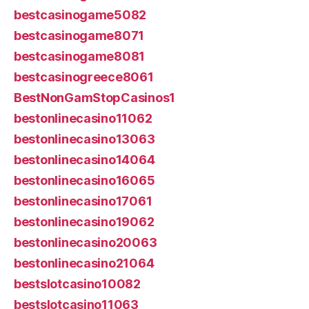
bestcasinogame5082
bestcasinogame8071
bestcasinogame8081
bestcasinogreece8061
BestNonGamStopCasinos1
bestonlinecasino11062
bestonlinecasino13063
bestonlinecasino14064
bestonlinecasino16065
bestonlinecasino17061
bestonlinecasino19062
bestonlinecasino20063
bestonlinecasino21064
bestslotcasino10082
bestslotcasino11063