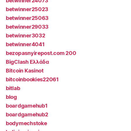
betwinner24073
betwinner25023
betwinner25063
betwinner29033
betwinner3032
betwinner4041
bezopasnyirepost.com 200
BigClash Ελλάδα
Bitcoin Kasinot
bitcoinbookies22061
bitlab
blog
boardgamehub1
boardgamehub2
bodymechstoke