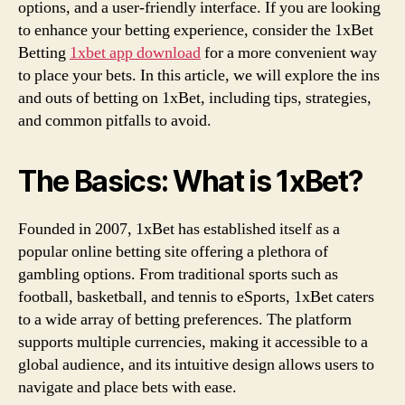
options, and a user-friendly interface. If you are looking
to enhance your betting experience, consider the 1xBet
Betting
1xbet app download
for a more convenient way
to place your bets. In this article, we will explore the ins
and outs of betting on 1xBet, including tips, strategies,
and common pitfalls to avoid.
The Basics: What is 1xBet?
Founded in 2007, 1xBet has established itself as a
popular online betting site offering a plethora of
gambling options. From traditional sports such as
football, basketball, and tennis to eSports, 1xBet caters
to a wide array of betting preferences. The platform
supports multiple currencies, making it accessible to a
global audience, and its intuitive design allows users to
navigate and place bets with ease.