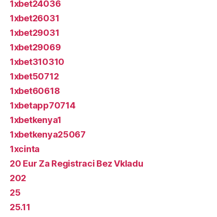
1xbet24036
1xbet26031
1xbet29031
1xbet29069
1xbet310310
1xbet50712
1xbet60618
1xbetapp70714
1xbetkenya1
1xbetkenya25067
1xcinta
20 Eur Za Registraci Bez Vkladu
202
25
25.11