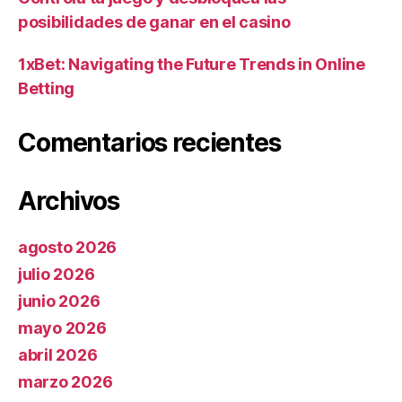
posibilidades de ganar en el casino
1xBet: Navigating the Future Trends in Online
Betting
Comentarios recientes
Archivos
agosto 2026
julio 2026
junio 2026
mayo 2026
abril 2026
marzo 2026