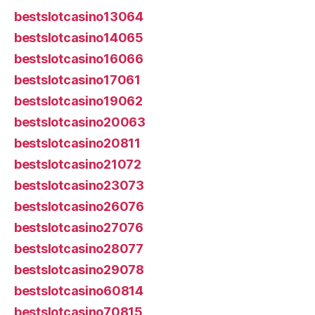
bestslotcasino13064
bestslotcasino14065
bestslotcasino16066
bestslotcasino17061
bestslotcasino19062
bestslotcasino20063
bestslotcasino20811
bestslotcasino21072
bestslotcasino23073
bestslotcasino26076
bestslotcasino27076
bestslotcasino28077
bestslotcasino29078
bestslotcasino60814
bestslotcasino70815