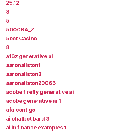
25.12
3
5
5000BA_Z
5bet Casino
8
a16z generative ai
aaronallston1
aaronallston2
aaronallston29065
adobe firefly generative ai
adobe generative ai 1
afalcontigo
ai chatbot bard 3
ai in finance examples 1