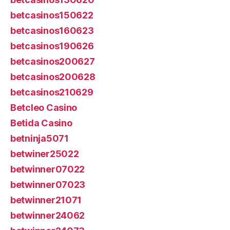
betcasinos150622
betcasinos160623
betcasinos190626
betcasinos200627
betcasinos200628
betcasinos210629
Betcleo Casino
Betida Casino
betninja5071
betwiner25022
betwinner07022
betwinner07023
betwinner21071
betwinner24062