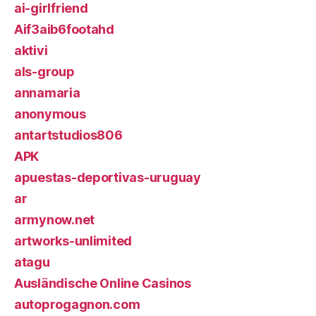
ai-girlfriend
Aif3aib6footahd
aktivi
als-group
annamaria
anonymous
antartstudios806
APK
apuestas-deportivas-uruguay
ar
armynow.net
artworks-unlimited
atagu
Ausländische Online Casinos
autoprogagnon.com