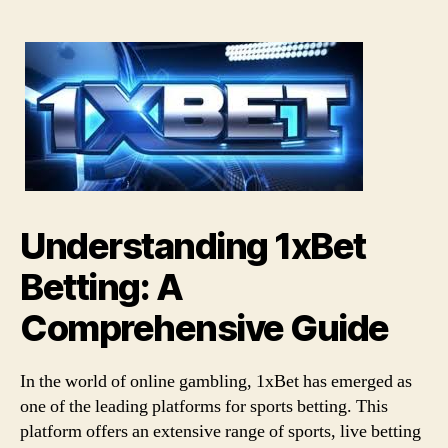
la
la
entrada
entrada
Understanding 1xBet
Betting: A
Comprehensive Guide
In the world of online gambling, 1xBet has emerged as
one of the leading platforms for sports betting. This
platform offers an extensive range of sports, live betting