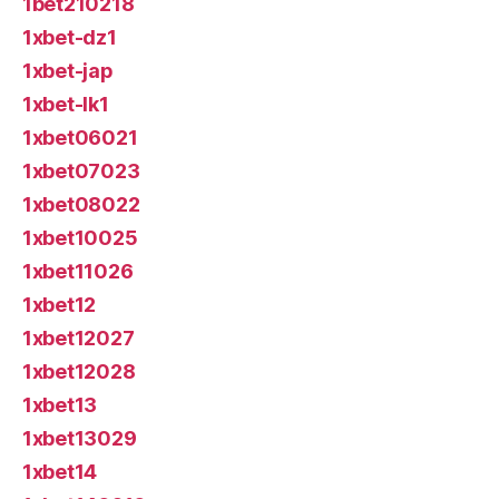
1bet210218
1xbet-dz1
1xbet-jap
1xbet-lk1
1xbet06021
1xbet07023
1xbet08022
1xbet10025
1xbet11026
1xbet12
1xbet12027
1xbet12028
1xbet13
1xbet13029
1xbet14