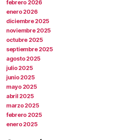
febrero 2026
enero 2026
diciembre 2025
noviembre 2025
octubre 2025
septiembre 2025
agosto 2025
julio 2025
junio 2025
mayo 2025
abril 2025
marzo 2025
febrero 2025
enero 2025