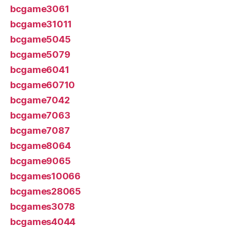
bcgame3061
bcgame31011
bcgame5045
bcgame5079
bcgame6041
bcgame60710
bcgame7042
bcgame7063
bcgame7087
bcgame8064
bcgame9065
bcgames10066
bcgames28065
bcgames3078
bcgames4044