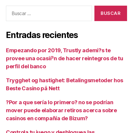
Buscar:
Entradas recientes
Empezando por 2019, Trustly ademi?s te
provee una ocasií³n de hacer reintegros de tu
perfil del banco
Trygghet og hastighet: Betalingsmetoder hos
Beste Casino på Nett
?Por a que serí­a lo primero? no se podrí­an
mover puede elaborar retiros acerca sobre
casinos en compañía de Bizum?
Controla tu juego y desbloquea las