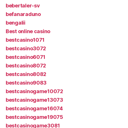
bebertaler-sv
befanaraduno
bengalii
Best online casino
bestcasino1071
bestcasino3072
bestcasino6071
bestcasino8072
bestcasino8082
bestcasino9083
bestcasinogame10072
bestcasinogame13073
bestcasinogame16074
bestcasinogame19075
bestcasinogame3081