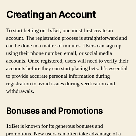
Creating an Account
To start betting on 1xBet, one must first create an
account. The registration process is straightforward and
can be done in a matter of minutes. Users can sign up
using their phone number, email, or social media
accounts. Once registered, users will need to verify their
accounts before they can start placing bets. It’s essential
to provide accurate personal information during
registration to avoid issues during verification and
withdrawals.
Bonuses and Promotions
1xBet is known for its generous bonuses and
promotions. New users can often take advantage of a