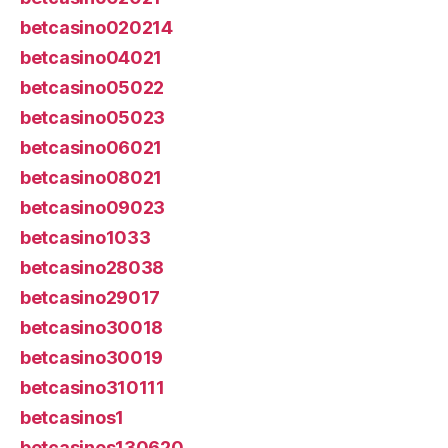
betcasino020214
betcasino04021
betcasino05022
betcasino05023
betcasino06021
betcasino08021
betcasino09023
betcasino1033
betcasino28038
betcasino29017
betcasino30018
betcasino30019
betcasino310111
betcasinos1
betcasinos130620