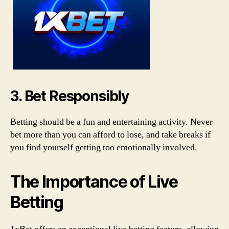
3. Bet Responsibly
Betting should be a fun and entertaining activity. Never
bet more than you can afford to lose, and take breaks if
you find yourself getting too emotionally involved.
The Importance of Live
Betting