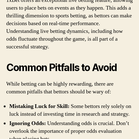
1xBet offers an exceptional live betting feature, allowing
users to place bets on events as they happen. This adds a
thrilling dimension to sports betting, as bettors can make
decisions based on real-time performance.
Understanding live betting dynamics, including how
odds fluctuate throughout the game, is all part of a
successful strategy.
Common Pitfalls to Avoid
While betting can be highly rewarding, there are
common pitfalls that bettors should be wary of:
Mistaking Luck for Skill:
Some bettors rely solely on
luck instead of investing time in research and strategy.
Ignoring Odds:
Understanding odds is crucial. Don’t
overlook the importance of proper odds evaluation
when placing bets.