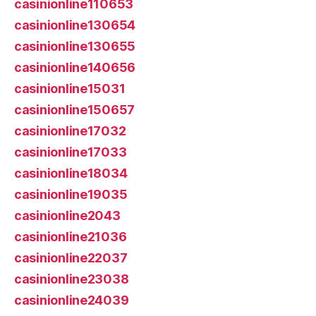
casinionline110653
casinionline130654
casinionline130655
casinionline140656
casinionline15031
casinionline150657
casinionline17032
casinionline17033
casinionline18034
casinionline19035
casinionline2043
casinionline21036
casinionline22037
casinionline23038
casinionline24039