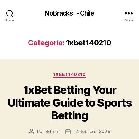
NoBracks! - Chile
Buscar
Menú
Categoría:
1xbet140210
Categorías
1XBET140210
1xBet Betting Your
Ultimate Guide to Sports
Betting
Por
4dmin
14 febrero, 2026
Autor
Fecha
de
de