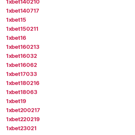
1xbet140210
1xbet140717
1xbet15
1xbet150211
1xbet16
1xbet160213
1xbet16032
1xbet16062
1xbet17033
1xbet180216
1xbet18063
1xbet19
1xbet200217
1xbet220219
1xbet23021