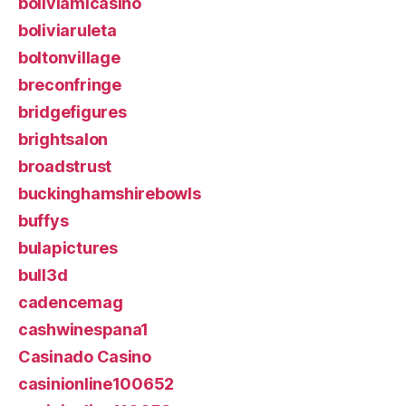
boliviamicasino
boliviaruleta
boltonvillage
breconfringe
bridgefigures
brightsalon
broadstrust
buckinghamshirebowls
buffys
bulapictures
bull3d
cadencemag
cashwinespana1
Casinado Casino
casinionline100652