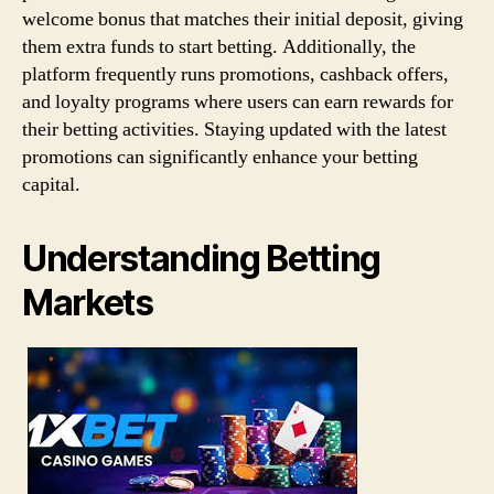
welcome bonus that matches their initial deposit, giving
them extra funds to start betting. Additionally, the
platform frequently runs promotions, cashback offers,
and loyalty programs where users can earn rewards for
their betting activities. Staying updated with the latest
promotions can significantly enhance your betting
capital.
Understanding Betting
Markets