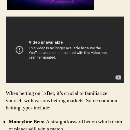
When betting on 1xBet, it’s crucial to familiarize
yourself with various betting markets. Some common
betting types include:
Moneyline Bets:
A straightforward bet on which team
or player will win a match.