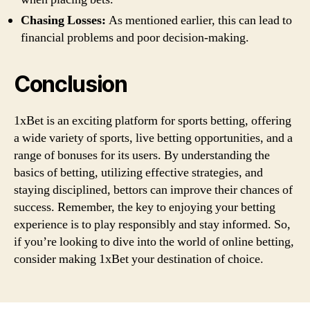
Chasing Losses:
As mentioned earlier, this can lead to
financial problems and poor decision-making.
Conclusion
1xBet is an exciting platform for sports betting, offering
a wide variety of sports, live betting opportunities, and a
range of bonuses for its users. By understanding the
basics of betting, utilizing effective strategies, and
staying disciplined, bettors can improve their chances of
success. Remember, the key to enjoying your betting
experience is to play responsibly and stay informed. So,
if you’re looking to dive into the world of online betting,
consider making 1xBet your destination of choice.