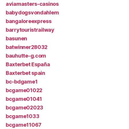
aviamasters-casinos
babydogsvondahlem
bangaloreexpress
barrytouristrailway
basunen
batwinner28032
bauhutte-g.com
Baxterbet España
Baxterbet spain
bc-bdgame1
bcgame01022
bcgame01041
bcgame02023
bcgame1033
bcgame11067