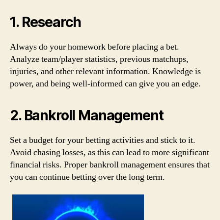
1. Research
Always do your homework before placing a bet.
Analyze team/player statistics, previous matchups,
injuries, and other relevant information. Knowledge is
power, and being well-informed can give you an edge.
2. Bankroll Management
Set a budget for your betting activities and stick to it.
Avoid chasing losses, as this can lead to more significant
financial risks. Proper bankroll management ensures that
you can continue betting over the long term.