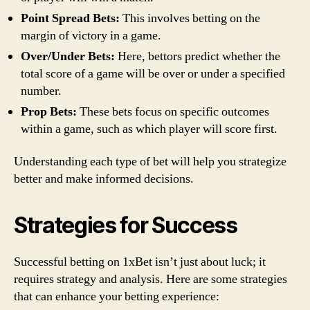
Point Spread Bets:
This involves betting on the
margin of victory in a game.
Over/Under Bets:
Here, bettors predict whether the
total score of a game will be over or under a specified
number.
Prop Bets:
These bets focus on specific outcomes
within a game, such as which player will score first.
Understanding each type of bet will help you strategize
better and make informed decisions.
Strategies for Success
Successful betting on 1xBet isn’t just about luck; it
requires strategy and analysis. Here are some strategies
that can enhance your betting experience: