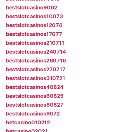
bestslotcasino9062
bestslotcasinos10073
bestslotcasinos12074
bestslotcasinos17077
bestslotcasinos210711
bestslotcasinos240714
bestslotcasinos260716
bestslotcasinos270717
bestslotcasinos310721
bestslotcasinos40824
bestslotcasinos60825
bestslotcasinos80827
bestslotcasinos9072
betcasino010212
betcasino02021