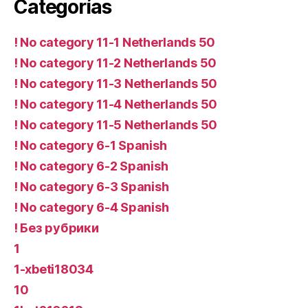
Categorías
! No category 11-1 Netherlands 50
! No category 11-2 Netherlands 50
! No category 11-3 Netherlands 50
! No category 11-4 Netherlands 50
! No category 11-5 Netherlands 50
! No category 6-1 Spanish
! No category 6-2 Spanish
! No category 6-3 Spanish
! No category 6-4 Spanish
! Без рубрики
1
1-xbeti18034
10