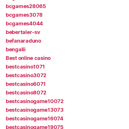
bcgames28065
bcgames3078
bcgames4044
bebertaler-sv
befanaraduno
bengalii
Best online casino
bestcasino1071
bestcasino3072
bestcasino6071
bestcasino8072
bestcasinogame10072
bestcasinogame13073
bestcasinogame16074
bestcasinogame19075