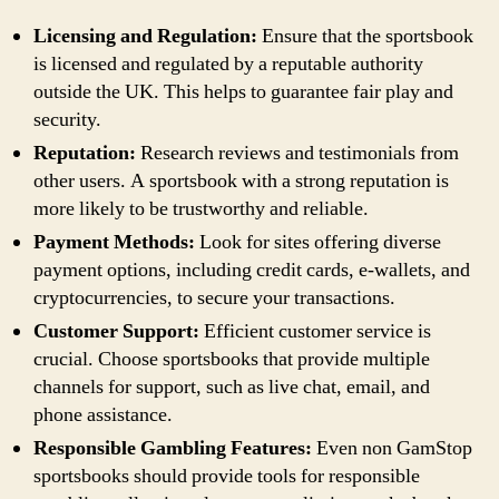
Licensing and Regulation:
Ensure that the sportsbook
is licensed and regulated by a reputable authority
outside the UK. This helps to guarantee fair play and
security.
Reputation:
Research reviews and testimonials from
other users. A sportsbook with a strong reputation is
more likely to be trustworthy and reliable.
Payment Methods:
Look for sites offering diverse
payment options, including credit cards, e-wallets, and
cryptocurrencies, to secure your transactions.
Customer Support:
Efficient customer service is
crucial. Choose sportsbooks that provide multiple
channels for support, such as live chat, email, and
phone assistance.
Responsible Gambling Features:
Even non GamStop
sportsbooks should provide tools for responsible