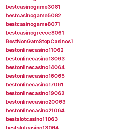
bestcasinogame3081
bestcasinogame5082
bestcasinogame8071
bestcasinogreece8061
BestNonGamStopCasinos1
bestonlinecasino11062
bestonlinecasino13063
bestonlinecasino14064
bestonlinecasino16065
bestonlinecasino17061
bestonlinecasino19062
bestonlinecasino20063
bestonlinecasino21064
bestslotcasino11063
bestslotcasino13064