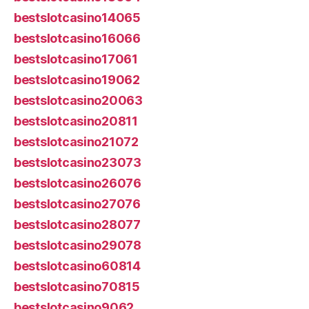
bestslotcasino14065
bestslotcasino16066
bestslotcasino17061
bestslotcasino19062
bestslotcasino20063
bestslotcasino20811
bestslotcasino21072
bestslotcasino23073
bestslotcasino26076
bestslotcasino27076
bestslotcasino28077
bestslotcasino29078
bestslotcasino60814
bestslotcasino70815
bestslotcasino9062