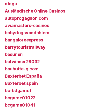
atagu
Ausländische Online Casinos
autoprogagnon.com
aviamasters-casinos
babydogsvondahlem
bangaloreexpress
barrytouristrailway
basunen
batwinner28032
bauhutte-g.com
Baxterbet España
Baxterbet spain
bc-bdgame1
bcgame01022
bcgame01041