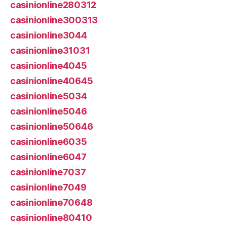
casinionline280312
casinionline300313
casinionline3044
casinionline31031
casinionline4045
casinionline40645
casinionline5034
casinionline5046
casinionline50646
casinionline6035
casinionline6047
casinionline7037
casinionline7049
casinionline70648
casinionline80410