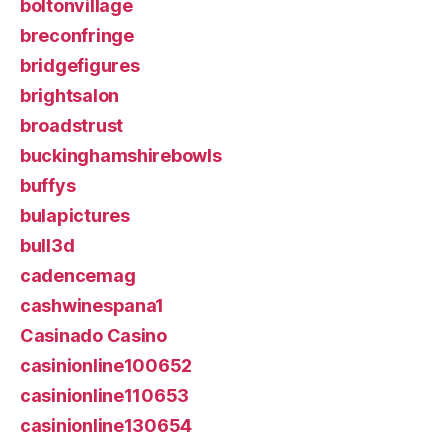
boltonvillage
breconfringe
bridgefigures
brightsalon
broadstrust
buckinghamshirebowls
buffys
bulapictures
bull3d
cadencemag
cashwinespana1
Casinado Casino
casinionline100652
casinionline110653
casinionline130654