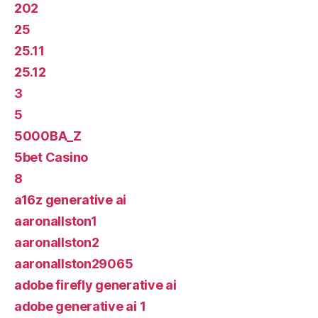
202
25
25.11
25.12
3
5
5000BA_Z
5bet Casino
8
a16z generative ai
aaronallston1
aaronallston2
aaronallston29065
adobe firefly generative ai
adobe generative ai 1