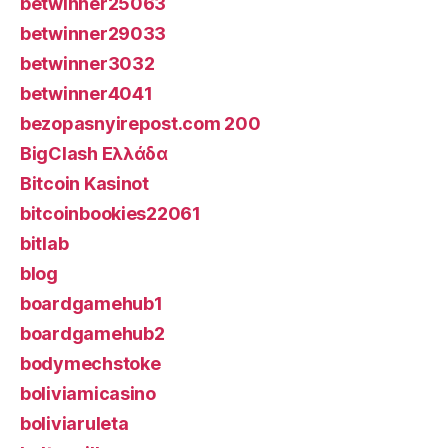
betwinner25063
betwinner29033
betwinner3032
betwinner4041
bezopasnyirepost.com 200
BigClash Ελλάδα
Bitcoin Kasinot
bitcoinbookies22061
bitlab
blog
boardgamehub1
boardgamehub2
bodymechstoke
boliviamicasino
boliviaruleta