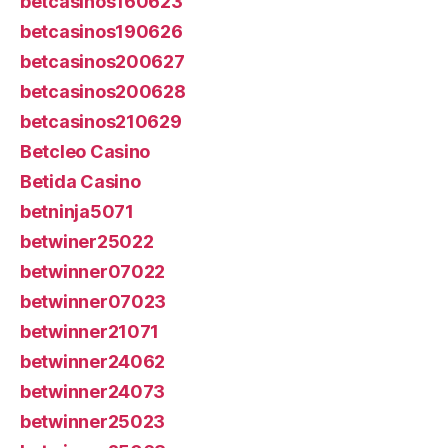
betcasinos160623
betcasinos190626
betcasinos200627
betcasinos200628
betcasinos210629
Betcleo Casino
Betida Casino
betninja5071
betwiner25022
betwinner07022
betwinner07023
betwinner21071
betwinner24062
betwinner24073
betwinner25023