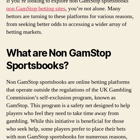
If you’re looking to explore non GamStop sportsbooks
non GamStop betting sites
, you’re not alone. Many
bettors are turning to these platforms for various reasons,
from seeking better odds to accessing a wider array of
betting markets.
What are Non GamStop
Sportsbooks?
Non GamStop sportsbooks are online betting platforms
that operate outside the regulations of the UK Gambling
Commission’s self-exclusion program, known as
GamStop. This program is a safety net designed to help
players who feel they need to take time away from
gambling. While this initiative is beneficial for those
who seek help, some players prefer to place their bets
with non GamStop sportsbooks for numerous reasons,