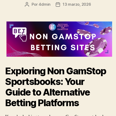
Por
4dmin
13 marzo, 2026
Autor
Fecha
de
de
la
la
entrada
entrada
Exploring Non GamStop
Sportsbooks: Your
Guide to Alternative
Betting Platforms