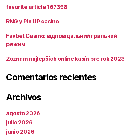
favorite article 167398
RNG у Pin UP casino
Favbet Casino: відповідальний гральний
режим
Zoznam najlepších online kasín pre rok 2023
Comentarios recientes
Archivos
agosto 2026
julio 2026
junio 2026