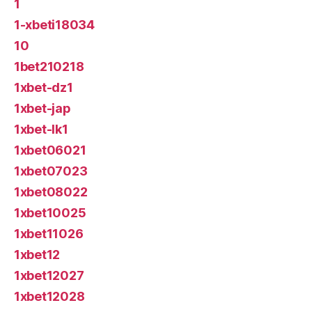
1
1-xbeti18034
10
1bet210218
1xbet-dz1
1xbet-jap
1xbet-lk1
1xbet06021
1xbet07023
1xbet08022
1xbet10025
1xbet11026
1xbet12
1xbet12027
1xbet12028