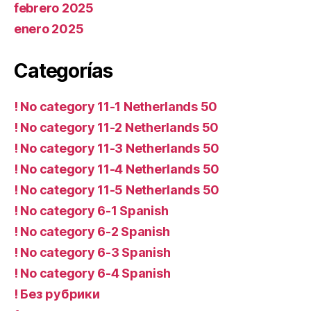
febrero 2025
enero 2025
Categorías
! No category 11-1 Netherlands 50
! No category 11-2 Netherlands 50
! No category 11-3 Netherlands 50
! No category 11-4 Netherlands 50
! No category 11-5 Netherlands 50
! No category 6-1 Spanish
! No category 6-2 Spanish
! No category 6-3 Spanish
! No category 6-4 Spanish
! Без рубрики