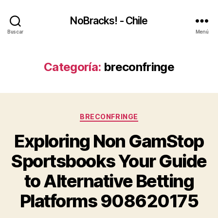
NoBracks! - Chile
Buscar
Menú
Categoría:
breconfringe
Categorías
BRECONFRINGE
Exploring Non GamStop
Sportsbooks Your Guide
to Alternative Betting
Platforms 908620175