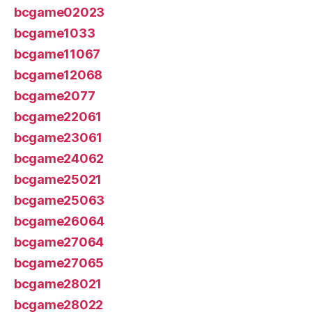
bcgame02023
bcgame1033
bcgame11067
bcgame12068
bcgame2077
bcgame22061
bcgame23061
bcgame24062
bcgame25021
bcgame25063
bcgame26064
bcgame27064
bcgame27065
bcgame28021
bcgame28022