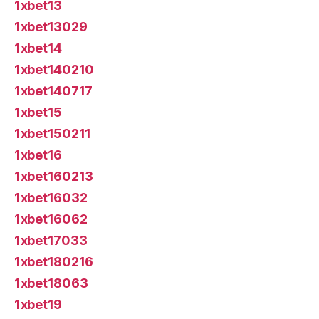
1xbet13
1xbet13029
1xbet14
1xbet140210
1xbet140717
1xbet15
1xbet150211
1xbet16
1xbet160213
1xbet16032
1xbet16062
1xbet17033
1xbet180216
1xbet18063
1xbet19