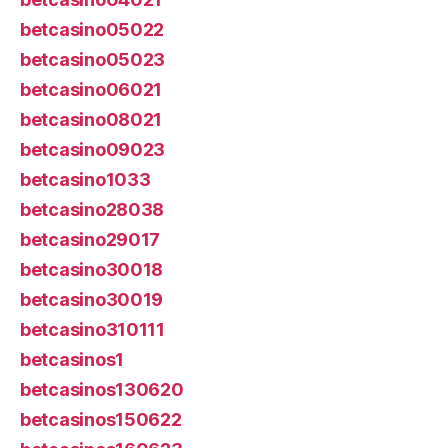
betcasino05022
betcasino05023
betcasino06021
betcasino08021
betcasino09023
betcasino1033
betcasino28038
betcasino29017
betcasino30018
betcasino30019
betcasino310111
betcasinos1
betcasinos130620
betcasinos150622