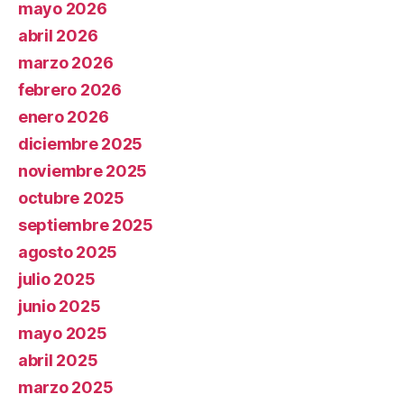
mayo 2026
abril 2026
marzo 2026
febrero 2026
enero 2026
diciembre 2025
noviembre 2025
octubre 2025
septiembre 2025
agosto 2025
julio 2025
junio 2025
mayo 2025
abril 2025
marzo 2025