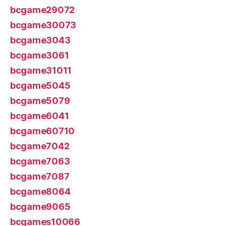
bcgame29072
bcgame30073
bcgame3043
bcgame3061
bcgame31011
bcgame5045
bcgame5079
bcgame6041
bcgame60710
bcgame7042
bcgame7063
bcgame7087
bcgame8064
bcgame9065
bcgames10066