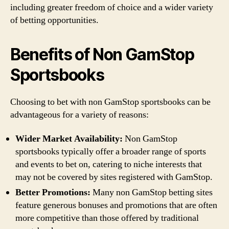
including greater freedom of choice and a wider variety
of betting opportunities.
Benefits of Non GamStop
Sportsbooks
Choosing to bet with non GamStop sportsbooks can be
advantageous for a variety of reasons:
Wider Market Availability:
Non GamStop
sportsbooks typically offer a broader range of sports
and events to bet on, catering to niche interests that
may not be covered by sites registered with GamStop.
Better Promotions:
Many non GamStop betting sites
feature generous bonuses and promotions that are often
more competitive than those offered by traditional