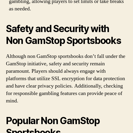
gambling, allowing players to set limits or take breaks
as needed.
Safety and Security with
Non GamStop Sportsbooks
Although non GamStop sportsbooks don’t fall under the
GamStop initiative, safety and security remain
paramount. Players should always engage with
platforms that utilize SSL encryption for data protection
and have clear privacy policies. Additionally, checking
for responsible gambling features can provide peace of
mind.
Popular Non GamStop
Sportsbooks