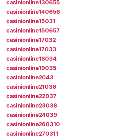
casinionline130655
casinionline140656
casinionline15031
casinionline150657
casinionline17032
casinionline17033
casinionline18034
casinionline19035
casinionline2043
casinionline21036
casinionline22037
casinionline23038
casinionline24039
casinionline260310
casinionline270311