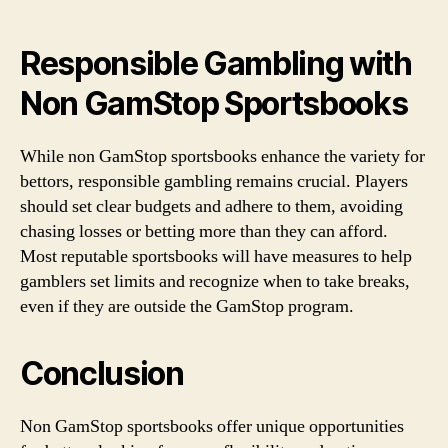
Responsible Gambling with
Non GamStop Sportsbooks
While non GamStop sportsbooks enhance the variety for
bettors, responsible gambling remains crucial. Players
should set clear budgets and adhere to them, avoiding
chasing losses or betting more than they can afford.
Most reputable sportsbooks will have measures to help
gamblers set limits and recognize when to take breaks,
even if they are outside the GamStop program.
Conclusion
Non GamStop sportsbooks offer unique opportunities