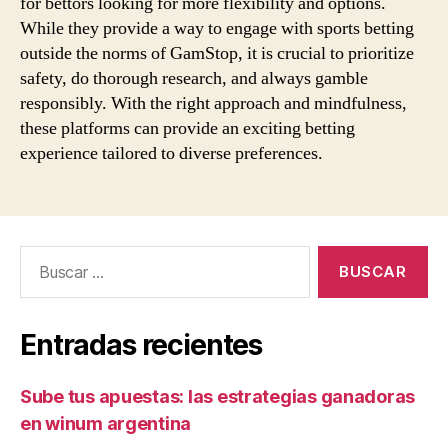
for bettors looking for more flexibility and options.
While they provide a way to engage with sports betting
outside the norms of GamStop, it is crucial to prioritize
safety, do thorough research, and always gamble
responsibly. With the right approach and mindfulness,
these platforms can provide an exciting betting
experience tailored to diverse preferences.
Buscar:
Entradas recientes
Sube tus apuestas: las estrategias ganadoras
en winum argentina