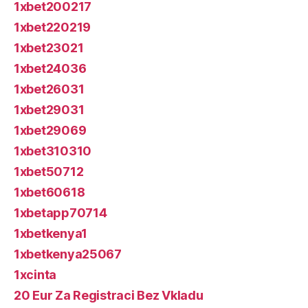
1xbet200217
1xbet220219
1xbet23021
1xbet24036
1xbet26031
1xbet29031
1xbet29069
1xbet310310
1xbet50712
1xbet60618
1xbetapp70714
1xbetkenya1
1xbetkenya25067
1xcinta
20 Eur Za Registraci Bez Vkladu