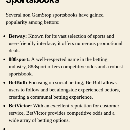
Several non GamStop sportsbooks have gained
popularity among bettors:
Betway:
Known for its vast selection of sports and
user-friendly interface, it offers numerous promotional
deals.
888sport:
A well-respected name in the betting
industry, 888sport offers competitive odds and a robust
sportsbook.
BetBull:
Focusing on social betting, BetBull allows
users to follow and bet alongside experienced bettors,
creating a communal betting experience.
BetVictor:
With an excellent reputation for customer
service, BetVictor provides competitive odds and a
wide array of betting options.