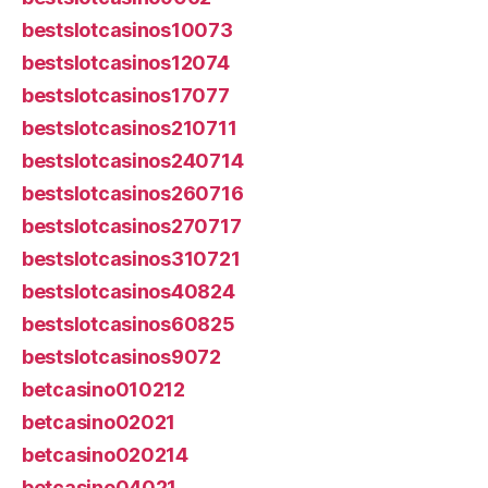
bestslotcasinos10073
bestslotcasinos12074
bestslotcasinos17077
bestslotcasinos210711
bestslotcasinos240714
bestslotcasinos260716
bestslotcasinos270717
bestslotcasinos310721
bestslotcasinos40824
bestslotcasinos60825
bestslotcasinos9072
betcasino010212
betcasino02021
betcasino020214
betcasino04021