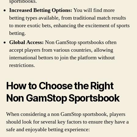
sportsbooks.
Increased Betting Options:
You will find more
betting types available, from traditional match results
to more exotic bets, enhancing the excitement of sports
betting.
Global Access:
Non GamStop sportsbooks often
accept players from various countries, allowing
international bettors to join the platform without
restrictions.
How to Choose the Right
Non GamStop Sportsbook
When considering a non GamStop sportsbook, players
should look for several key factors to ensure they have a
safe and enjoyable betting experience: