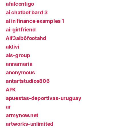
afalcontigo
ai chatbot bard 3
ai in finance examples 1
ai-girlfriend
Aif3aib6footahd
aktivi
als-group
annamaria
anonymous
antartstudios806
APK
apuestas-deportivas-uruguay
ar
armynow.net
artworks-unlimited