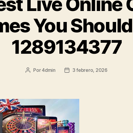
st Live Online
es You Should
1289134377
Por
4dmin
3 febrero, 2026
Autor
Fecha
de
de
la
la
entrada
entrada