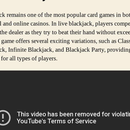
ck remains one of the most popular card games in bo
l and online casinos. In live blackjack, players comp
 the dealer as they try to beat their hand without exce
 game offers several exciting variations, such as Clas
ck, Infinite Blackjack, and Blackjack Party, providi
for all types of players.