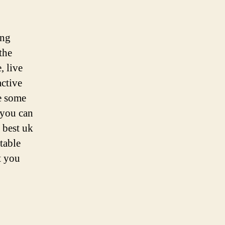
ing
the
, live
active
re some
 you can
 best uk
 table
t you