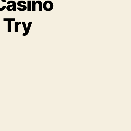
 Casino
 Try