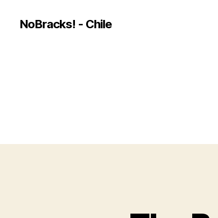
NoBracks! - Chile