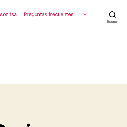
sonrisa
Preguntas frecuentes
Buscar