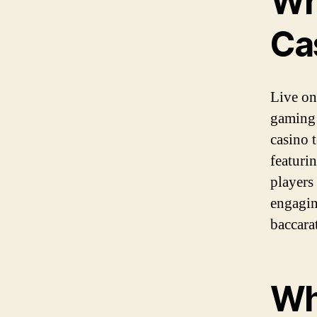
Wh
Ca
Live on
gaming 
casino 
featurin
players
engagin
baccarat
Wh