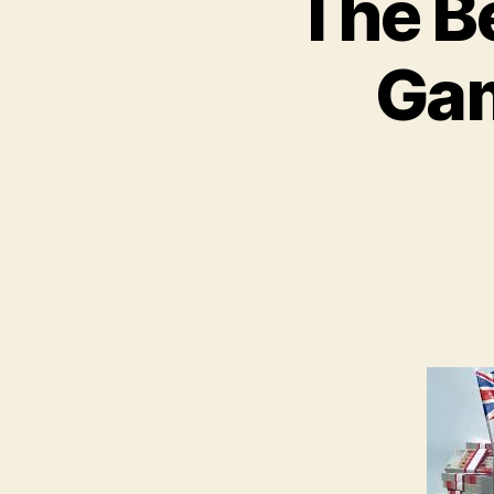
The Be
Gam