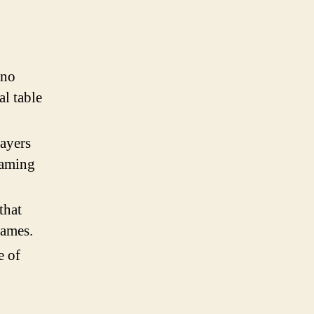
ino
al table
layers
gaming
that
games.
e of