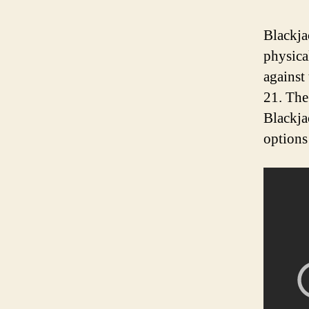
Blackja
physica
against
21. The
Blackja
options 