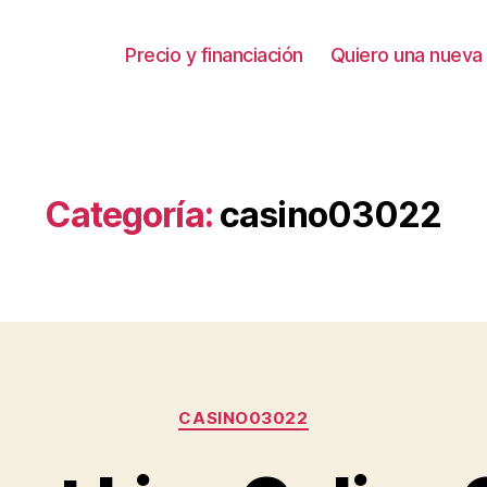
Precio y financiación
Quiero una nueva 
Categoría:
casino03022
Categorías
CASINO03022