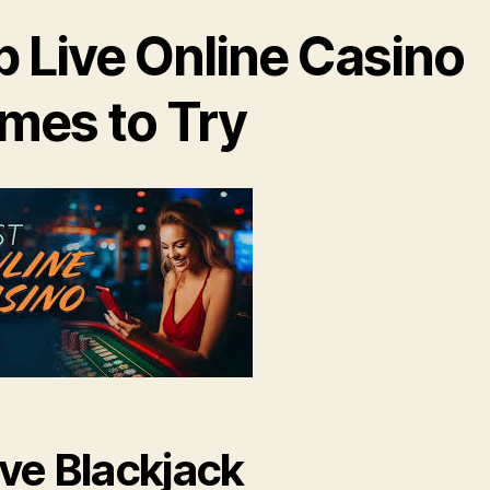
p Live Online Casino
mes to Try
Live Blackjack