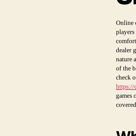
Online 
players
comfort
dealer 
nature 
of the 
check o
https:/
games o
covered