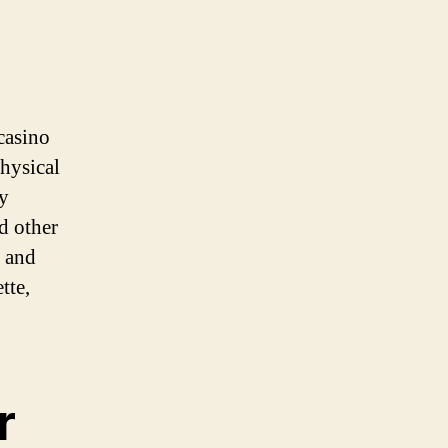
casino
hysical
ay
nd other
l and
tte,
r