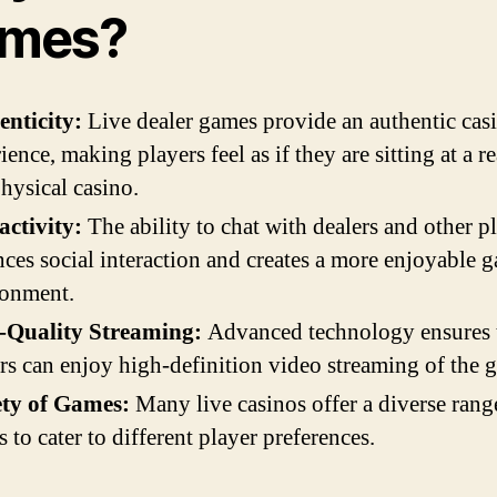
mes?
enticity:
Live dealer games provide an authentic cas
ience, making players feel as if they are sitting at a re
physical casino.
activity:
The ability to chat with dealers and other p
ces social interaction and creates a more enjoyable 
ronment.
-Quality Streaming:
Advanced technology ensures 
rs can enjoy high-definition video streaming of the 
ety of Games:
Many live casinos offer a diverse rang
 to cater to different player preferences.