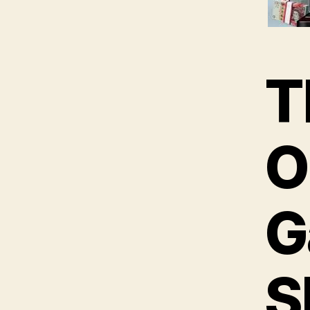
T
O
G
S