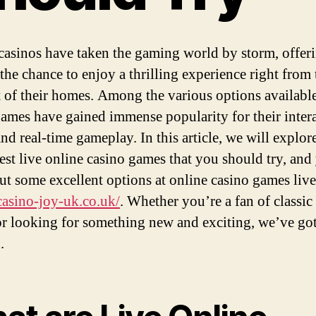
casinos have taken the gaming world by storm, offer
 the chance to enjoy a thrilling experience right from 
 of their homes. Among the various options available
games have gained immense popularity for their inter
and real-time gameplay. In this article, we will explo
best live online casino games that you should try, and
ut some excellent options at online casino games live
/casino-joy-uk.co.uk/
. Whether you’re a fan of classic
r looking for something new and exciting, we’ve go
.