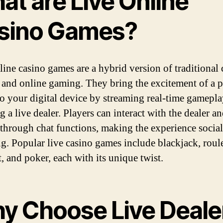
at are Live Online
sino Games?
line casino games are a hybrid version of traditional 
and online gaming. They bring the excitement of a p
to your digital device by streaming real-time gamepl
g a live dealer. Players can interact with the dealer a
 through chat functions, making the experience socia
g. Popular live casino games include blackjack, roule
, and poker, each with its unique twist.
y Choose Live Deale