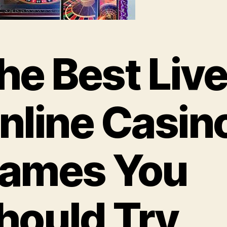
he Best Liv
nline Casin
ames You
hould Try