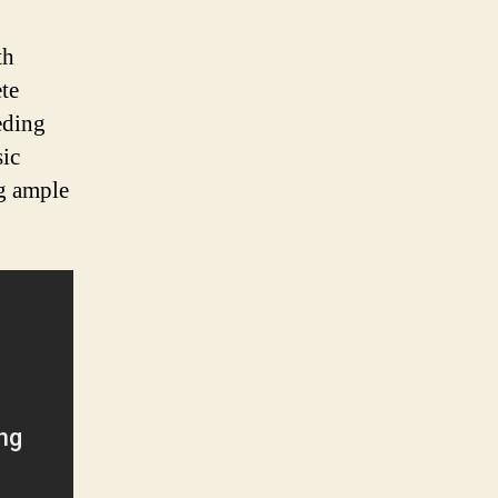
th
ete
eding
sic
ng ample