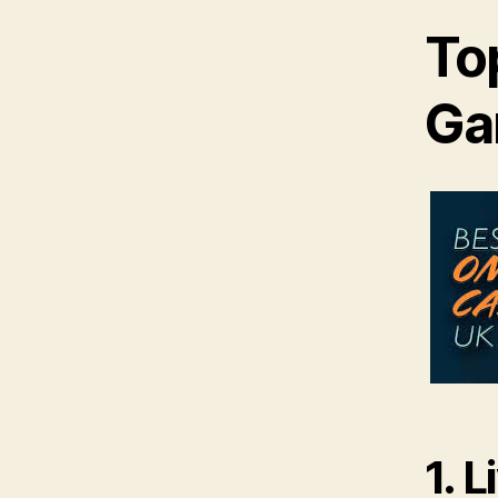
To
Ga
1. 