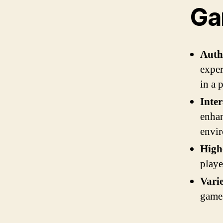
Ga
Auth
exper
in a 
Inter
enhan
envi
High
playe
Vari
games