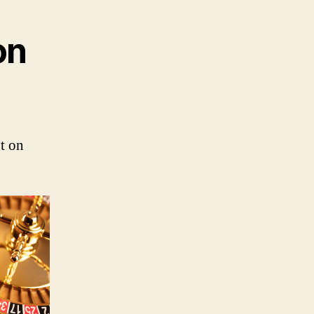
on
ot on