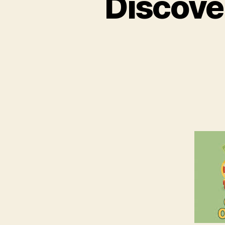
Discove