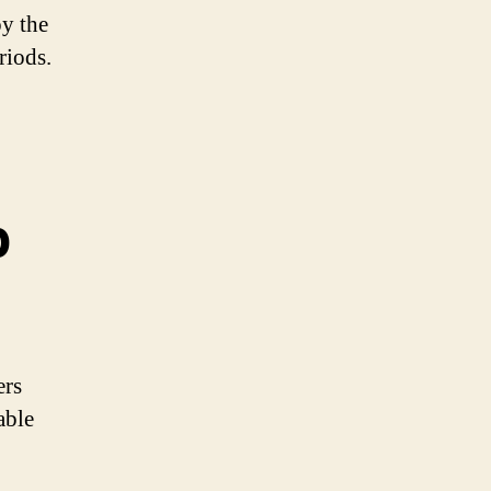
oy the
riods.
p
ers
able