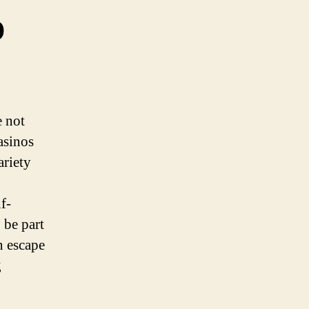
p
e not
asinos
ariety
f-
 be part
n escape
g