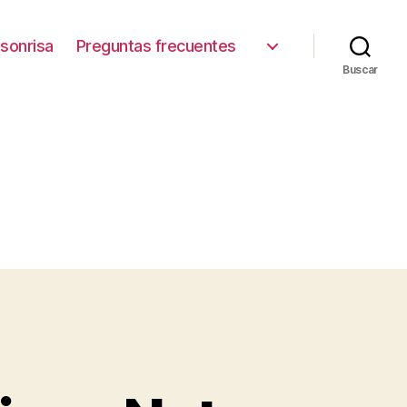
sonrisa
Preguntas frecuentes
Buscar
d