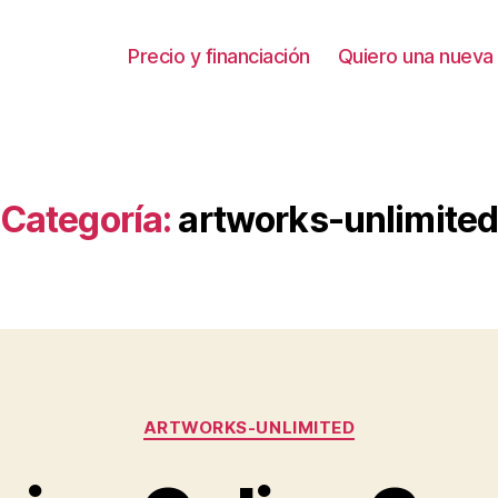
Precio y financiación
Quiero una nueva 
Categoría:
artworks-unlimite
Categorías
ARTWORKS-UNLIMITED