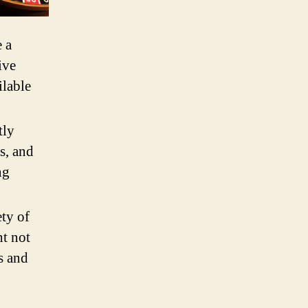
 a
ive
ilable
tly
s, and
ng
ety of
t not
ts and