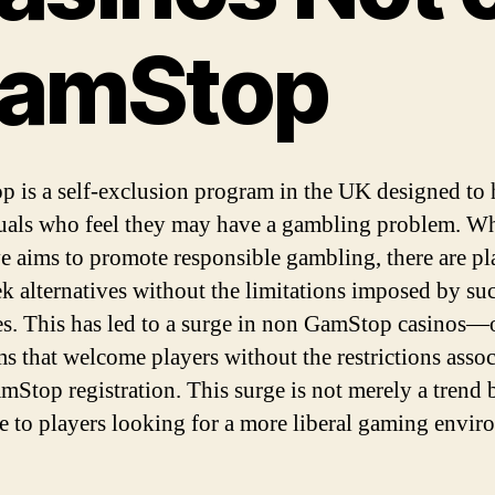
amStop
 is a self-exclusion program in the UK designed to 
uals who feel they may have a gambling problem. Wh
ive aims to promote responsible gambling, there are pl
k alternatives without the limitations imposed by su
s. This has led to a surge in non GamStop casinos—
ms that welcome players without the restrictions assoc
mStop registration. This surge is not merely a trend 
e to players looking for a more liberal gaming envir