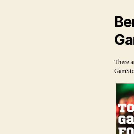
Be
Ga
There a
GamStop