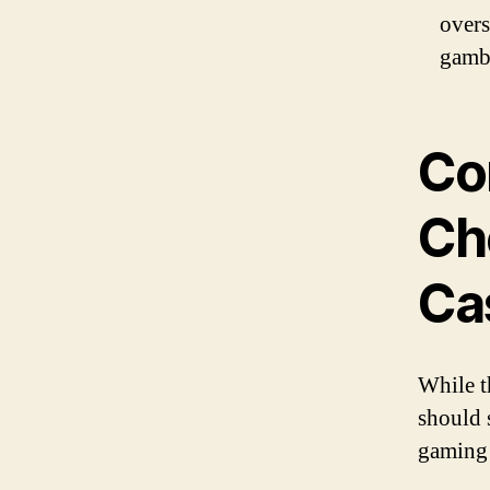
overs
gambl
Co
Ch
Ca
While t
should 
gaming 