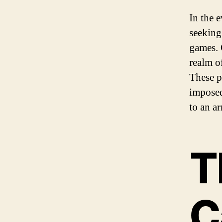
In the 
seeking
games. 
realm o
These p
imposed
to an a
T
C