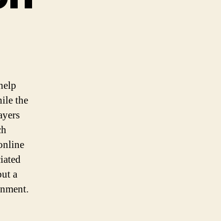
help
ile the
ayers
ch
online
iated
but a
onment.