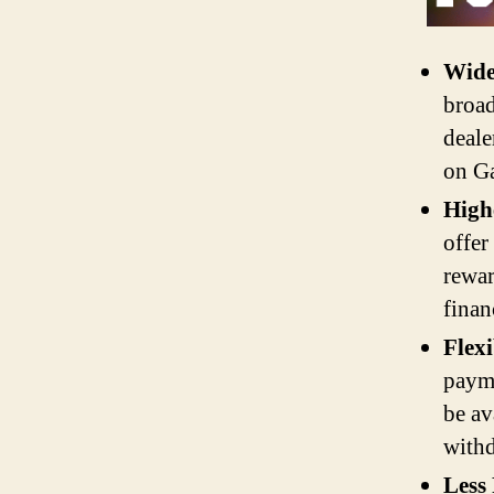
Wide
broad
deale
on Ga
High
offer
rewar
finan
Flex
payme
be av
withd
Less