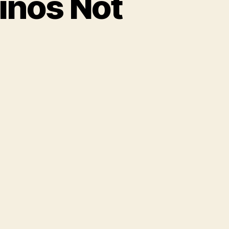
inos Not