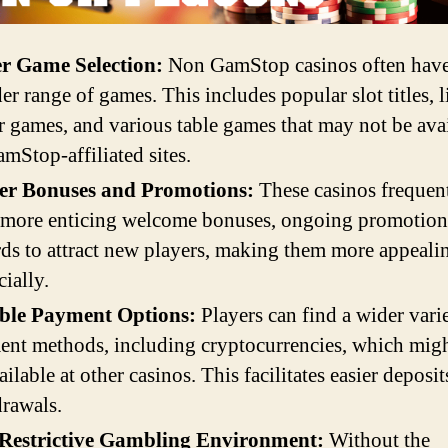
r Game Selection:
Non GamStop casinos often have
er range of games. This includes popular slot titles, l
r games, and various table games that may not be ava
mStop-affiliated sites.
er Bonuses and Promotions:
These casinos frequen
 more enticing welcome bonuses, ongoing promotion
ds to attract new players, making them more appeali
cially.
ible Payment Options:
Players can find a wider vari
nt methods, including cryptocurrencies, which migh
ailable at other casinos. This facilitates easier deposi
rawals.
 Restrictive Gambling Environment:
Without the