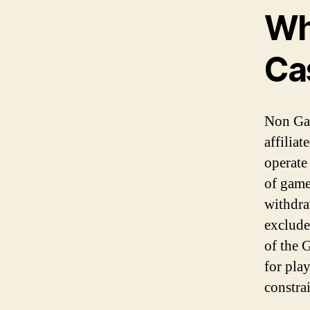
Wh
Ca
Non Gam
affilia
operate
of game
withdra
exclude
of the 
for pla
constra