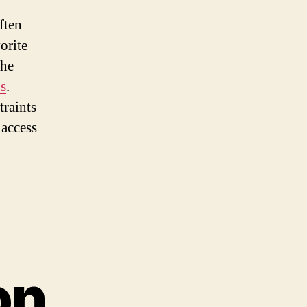
ften
orite
the
s
.
traints
 access
on