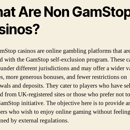
at Are Non GamSto
sinos?
Stop casinos are online gambling platforms that ar
ted with the GamStop self-exclusion program. These c
 under different jurisdictions and may offer a wider v
s, more generous bonuses, and fewer restrictions on
wals and deposits. They cater to players who have sel
d from UK-registered sites or those who prefer not to
GamStop initiative. The objective here is to provide a
yers who wish to enjoy online gaming without feelin
ined by external regulations.