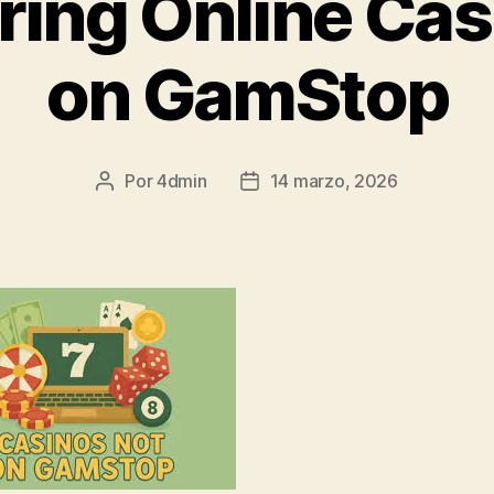
ring Online Cas
on GamStop
Por
4dmin
14 marzo, 2026
Autor
Fecha
de
de
la
la
entrada
entrada