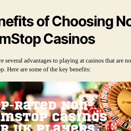
nefits of Choosing N
mStop Casinos
re several advantages to playing at casinos that are n
. Here are some of the key benefits: