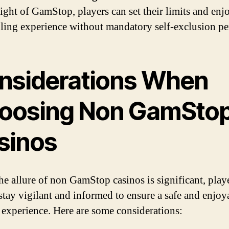
ight of GamStop, players can set their limits and enj
ing experience without mandatory self-exclusion pe
nsiderations When
oosing Non GamSto
sinos
he allure of non GamStop casinos is significant, play
stay vigilant and informed to ensure a safe and enjoy
experience. Here are some considerations: