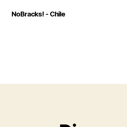
NoBracks! - Chile