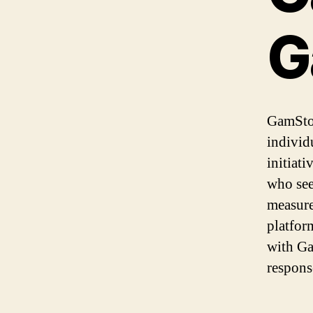
G
GamStop
individ
initiat
who see
measure
platfor
with Ga
respons