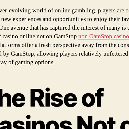
ever-evolving world of online gambling, players are o
 new experiences and opportunities to enjoy their fav
One avenue that has captured the interest of many is 
f casino online not on GamStop
non GamStop casino
latforms offer a fresh perspective away from the cons
 by GamStop, allowing players relatively unfettered
rray of gaming options.
he Rise of
asinos Not 