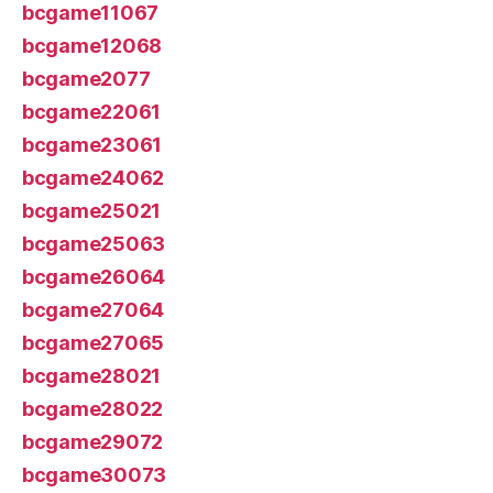
bcgame11067
bcgame12068
bcgame2077
bcgame22061
bcgame23061
bcgame24062
bcgame25021
bcgame25063
bcgame26064
bcgame27064
bcgame27065
bcgame28021
bcgame28022
bcgame29072
bcgame30073