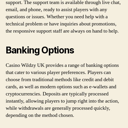
support. The support team is available through live chat,
email, and phone, ready to assist players with any
questions or issues. Whether you need help with a
technical problem or have inquiries about promotions,
the responsive support staff are always on hand to help.
Banking Options
Casino Wildzy UK provides a range of banking options
that cater to various player preferences. Players can
choose from traditional methods like credit and debit
cards, as well as modern options such as e-wallets and
cryptocurrencies. Deposits are typically processed
instantly, allowing players to jump right into the action,
while withdrawals are generally processed quickly,
depending on the method chosen.