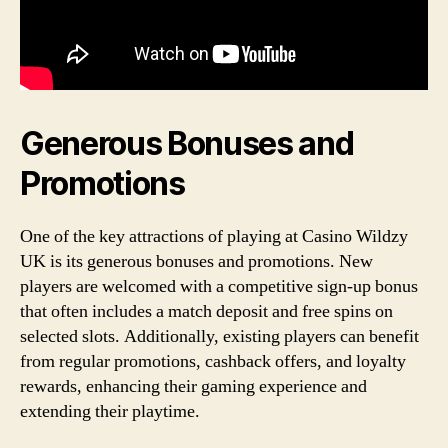
Generous Bonuses and
Promotions
One of the key attractions of playing at Casino Wildzy
UK is its generous bonuses and promotions. New
players are welcomed with a competitive sign-up bonus
that often includes a match deposit and free spins on
selected slots. Additionally, existing players can benefit
from regular promotions, cashback offers, and loyalty
rewards, enhancing their gaming experience and
extending their playtime.