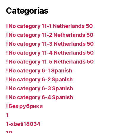
Categorías
! No category 11-1 Netherlands 50
! No category 11-2 Netherlands 50
! No category 11-3 Netherlands 50
! No category 11-4 Netherlands 50
! No category 11-5 Netherlands 50
! No category 6-1 Spanish
! No category 6-2 Spanish
! No category 6-3 Spanish
! No category 6-4 Spanish
! Без рубрики
1
1-xbeti18034
10