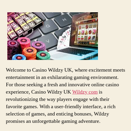
la
la
entrada
entrada
Welcome to Casino Wildzy UK, where excitement meets
entertainment in an exhilarating gaming environment.
For those seeking a fresh and innovative online casino
experience, Casino Wildzy UK
Wildzy com
is
revolutionizing the way players engage with their
favorite games. With a user-friendly interface, a rich
selection of games, and enticing bonuses, Wildzy
promises an unforgettable gaming adventure.