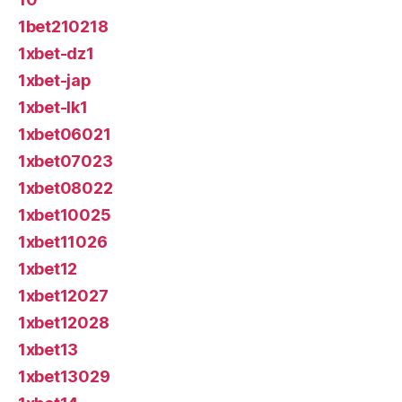
1bet210218
1xbet-dz1
1xbet-jap
1xbet-lk1
1xbet06021
1xbet07023
1xbet08022
1xbet10025
1xbet11026
1xbet12
1xbet12027
1xbet12028
1xbet13
1xbet13029