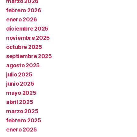
marzo 2026
febrero 2026
enero 2026
diciembre 2025
noviembre 2025
octubre 2025
septiembre 2025
agosto 2025
julio 2025
junio 2025
mayo 2025
abril 2025
marzo 2025
febrero 2025
enero 2025