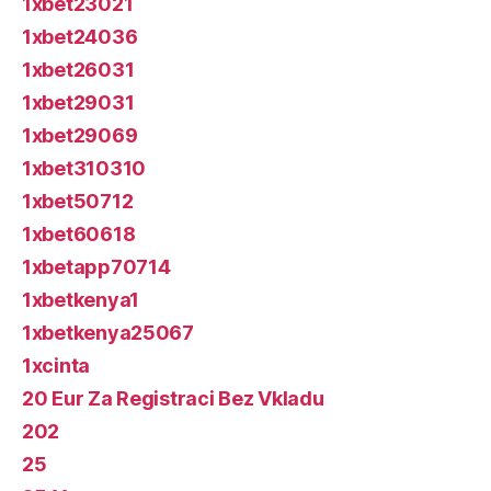
1xbet23021
1xbet24036
1xbet26031
1xbet29031
1xbet29069
1xbet310310
1xbet50712
1xbet60618
1xbetapp70714
1xbetkenya1
1xbetkenya25067
1xcinta
20 Eur Za Registraci Bez Vkladu
202
25