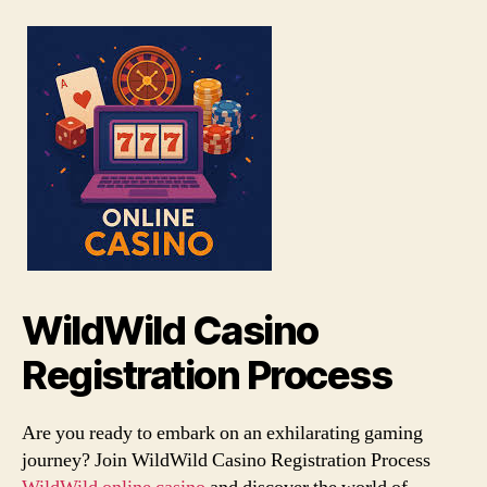
la
la
entrada
entrada
WildWild Casino
Registration Process
Are you ready to embark on an exhilarating gaming
journey? Join WildWild Casino Registration Process