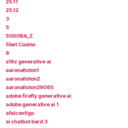
25.11
25.12
3
5
5000BA_Z
5bet Casino
8
a16z generative ai
aaronallston1
aaronallston2
aaronallston29065
adobe firefly generative ai
adobe generative ai 1
afalcontigo
ai chatbot bard 3