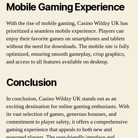
Mobile Gaming Experience
With the rise of mobile gaming, Casino Wildzy UK has
prioritized a seamless mobile experience. Players can
enjoy their favorite games on smartphones and tablets
without the need for downloads. The mobile site is fully
optimized, ensuring smooth gameplay, crisp graphics,
and access to all features available on desktop.
Conclusion
In conclusion, Casino Wildzy UK stands out as an
exciting destination for online gaming enthusiasts. With
its vast selection of games, generous bonuses, and
commitment to player safety, it offers a comprehensive
gaming experience that appeals to both new and
seasoned players. The user-friendly interface and