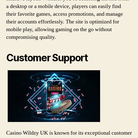
a desktop or a mobile device, players can easily find
their favorite games, access promotions, and manage
their accounts effortlessly. The site is optimized for
mobile play, allowing gaming on the go without
compromising quality.
Customer Support
Casino Wildzy UK is known for its exceptional customer