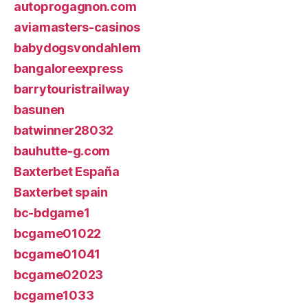
autoprogagnon.com
aviamasters-casinos
babydogsvondahlem
bangaloreexpress
barrytouristrailway
basunen
batwinner28032
bauhutte-g.com
Baxterbet España
Baxterbet spain
bc-bdgame1
bcgame01022
bcgame01041
bcgame02023
bcgame1033