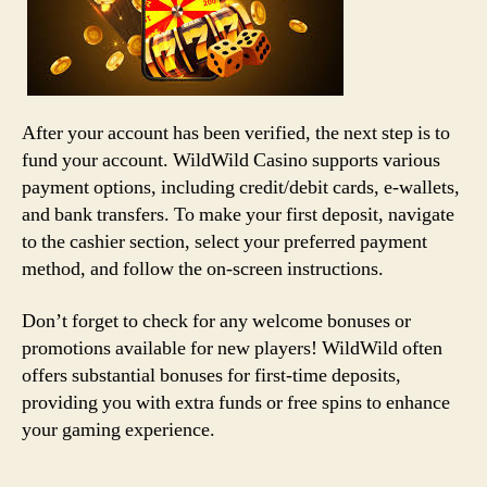
After your account has been verified, the next step is to
fund your account. WildWild Casino supports various
payment options, including credit/debit cards, e-wallets,
and bank transfers. To make your first deposit, navigate
to the cashier section, select your preferred payment
method, and follow the on-screen instructions.
Don’t forget to check for any welcome bonuses or
promotions available for new players! WildWild often
offers substantial bonuses for first-time deposits,
providing you with extra funds or free spins to enhance
your gaming experience.