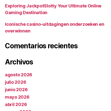
Exploring JackpotSlotty Your Ultimate Online
Gaming Destination
Iconische casino-uitdagingen onderzoeken en
overwinnen
Comentarios recientes
Archivos
agosto 2026
julio 2026
junio 2026
mayo 2026
abril 2026