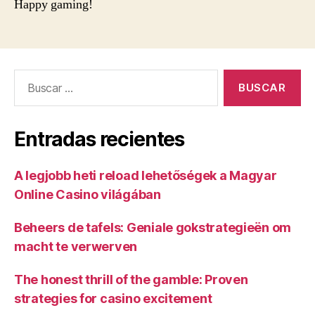
Happy gaming!
Buscar:
Entradas recientes
A legjobb heti reload lehetőségek a Magyar
Online Casino világában
Beheers de tafels: Geniale gokstrategieën om
macht te verwerven
The honest thrill of the gamble: Proven
strategies for casino excitement