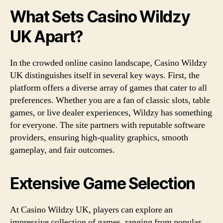
What Sets Casino Wildzy
UK Apart?
In the crowded online casino landscape, Casino Wildzy
UK distinguishes itself in several key ways. First, the
platform offers a diverse array of games that cater to all
preferences. Whether you are a fan of classic slots, table
games, or live dealer experiences, Wildzy has something
for everyone. The site partners with reputable software
providers, ensuring high-quality graphics, smooth
gameplay, and fair outcomes.
Extensive Game Selection
At Casino Wildzy UK, players can explore an
impressive collection of games, ranging from popular