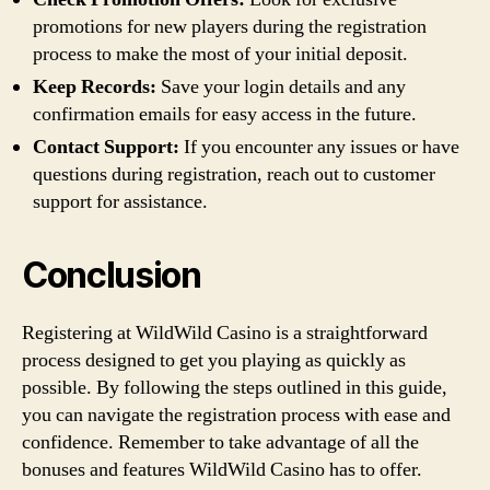
promotions for new players during the registration
process to make the most of your initial deposit.
Keep Records:
Save your login details and any
confirmation emails for easy access in the future.
Contact Support:
If you encounter any issues or have
questions during registration, reach out to customer
support for assistance.
Conclusion
Registering at WildWild Casino is a straightforward
process designed to get you playing as quickly as
possible. By following the steps outlined in this guide,
you can navigate the registration process with ease and
confidence. Remember to take advantage of all the
bonuses and features WildWild Casino has to offer.