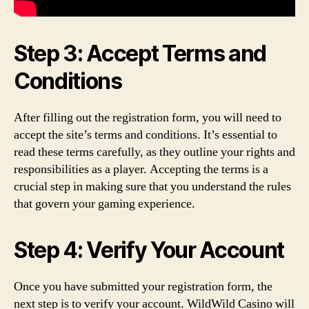
Step 3: Accept Terms and
Conditions
After filling out the registration form, you will need to
accept the site’s terms and conditions. It’s essential to
read these terms carefully, as they outline your rights and
responsibilities as a player. Accepting the terms is a
crucial step in making sure that you understand the rules
that govern your gaming experience.
Step 4: Verify Your Account
Once you have submitted your registration form, the
next step is to verify your account. WildWild Casino will