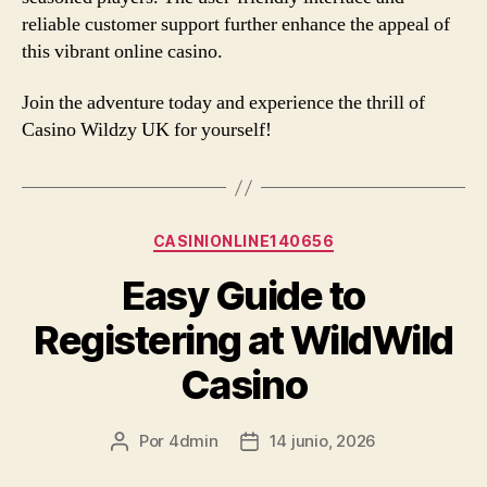
reliable customer support further enhance the appeal of
this vibrant online casino.
Join the adventure today and experience the thrill of
Casino Wildzy UK for yourself!
Categorías
CASINIONLINE140656
Easy Guide to
Registering at WildWild
Casino
Por
4dmin
14 junio, 2026
Autor
Fecha
de
de