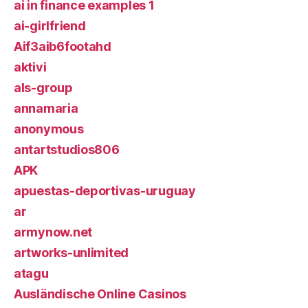
ai in finance examples 1
ai-girlfriend
Aif3aib6footahd
aktivi
als-group
annamaria
anonymous
antartstudios806
APK
apuestas-deportivas-uruguay
ar
armynow.net
artworks-unlimited
atagu
Ausländische Online Casinos