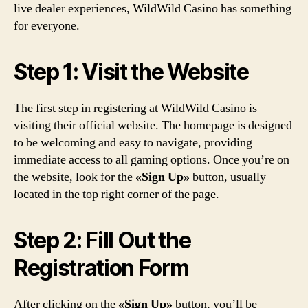
live dealer experiences, WildWild Casino has something
for everyone.
Step 1: Visit the Website
The first step in registering at WildWild Casino is
visiting their official website. The homepage is designed
to be welcoming and easy to navigate, providing
immediate access to all gaming options. Once you’re on
the website, look for the
«Sign Up»
button, usually
located in the top right corner of the page.
Step 2: Fill Out the
Registration Form
After clicking on the
«Sign Up»
button, you’ll be