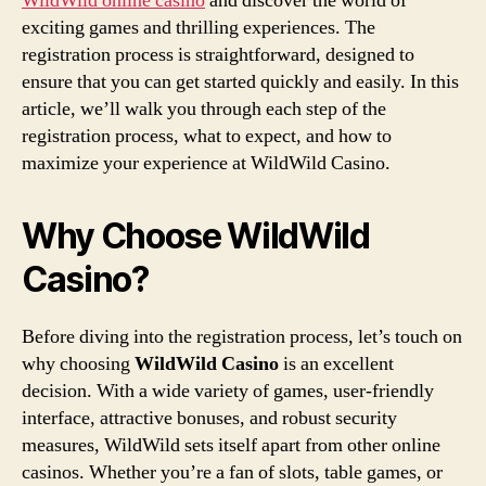
WildWild online casino
and discover the world of
exciting games and thrilling experiences. The
registration process is straightforward, designed to
ensure that you can get started quickly and easily. In this
article, we’ll walk you through each step of the
registration process, what to expect, and how to
maximize your experience at WildWild Casino.
Why Choose WildWild
Casino?
Before diving into the registration process, let’s touch on
why choosing
WildWild Casino
is an excellent
decision. With a wide variety of games, user-friendly
interface, attractive bonuses, and robust security
measures, WildWild sets itself apart from other online
casinos. Whether you’re a fan of slots, table games, or