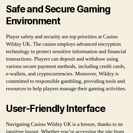
Safe and Secure Gaming
Environment
Player safety and security are top priorities at Casino
Wildzy UK. The casino employs advanced encryption
technology to protect sensitive information and financial
transactions. Players can deposit and withdraw using
various secure payment methods, including credit cards,
e-wallets, and cryptocurrencies. Moreover, Wildzy is
committed to responsible gambling, providing tools and
resources to help players manage their gaming activities.
User-Friendly Interface
Navigating Casino Wildzy UK is a breeze, thanks to its
intuitive layout. Whether you’re accessing the site from