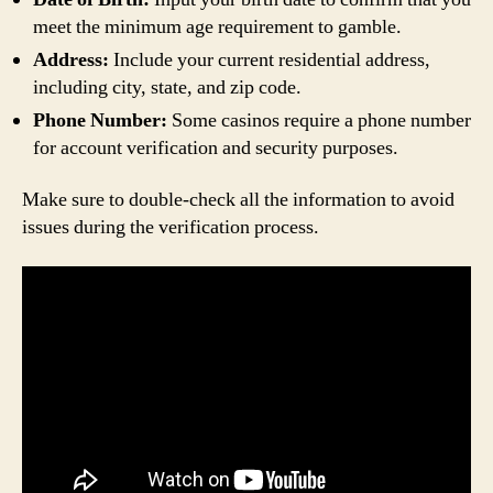
meet the minimum age requirement to gamble.
Address:
Include your current residential address,
including city, state, and zip code.
Phone Number:
Some casinos require a phone number
for account verification and security purposes.
Make sure to double-check all the information to avoid
issues during the verification process.