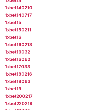
1xbet14
1xbet140210
1xbet140717
1xbet15
1xbet150211
1xbet16
1xbet160213
1xbet16032
1xbet16062
1xbet17033
1xbet180216
1xbet18063
1xbet19
1xbet200217
1xbet220219