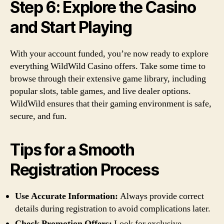
Step 6: Explore the Casino
and Start Playing
With your account funded, you’re now ready to explore
everything WildWild Casino offers. Take some time to
browse through their extensive game library, including
popular slots, table games, and live dealer options.
WildWild ensures that their gaming environment is safe,
secure, and fun.
Tips for a Smooth
Registration Process
Use Accurate Information:
Always provide correct
details during registration to avoid complications later.
Check Promotion Offers:
Look for exclusive