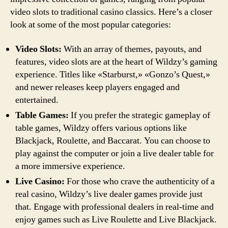
video slots to traditional casino classics. Here’s a closer
look at some of the most popular categories:
Video Slots:
With an array of themes, payouts, and
features, video slots are at the heart of Wildzy’s gaming
experience. Titles like «Starburst,» «Gonzo’s Quest,»
and newer releases keep players engaged and
entertained.
Table Games:
If you prefer the strategic gameplay of
table games, Wildzy offers various options like
Blackjack, Roulette, and Baccarat. You can choose to
play against the computer or join a live dealer table for
a more immersive experience.
Live Casino:
For those who crave the authenticity of a
real casino, Wildzy’s live dealer games provide just
that. Engage with professional dealers in real-time and
enjoy games such as Live Roulette and Live Blackjack.