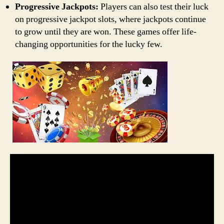
Progressive Jackpots:
Players can also test their luck
on progressive jackpot slots, where jackpots continue
to grow until they are won. These games offer life-
changing opportunities for the lucky few.