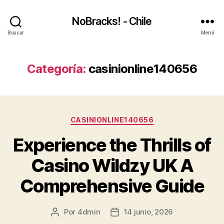
NoBracks! - Chile
Buscar
Menú
Categoría:
casinionline140656
Categorías
CASINIONLINE140656
Experience the Thrills of
Casino Wildzy UK A
Comprehensive Guide
Por
4dmin
14 junio, 2026
Autor
Fecha
de
de