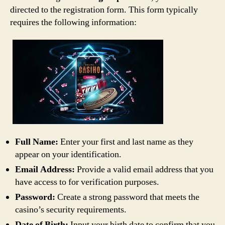
directed to the registration form. This form typically
requires the following information:
Full Name:
Enter your first and last name as they
appear on your identification.
Email Address:
Provide a valid email address that you
have access to for verification purposes.
Password:
Create a strong password that meets the
casino’s security requirements.
Date of Birth:
Input your birth date to confirm that you