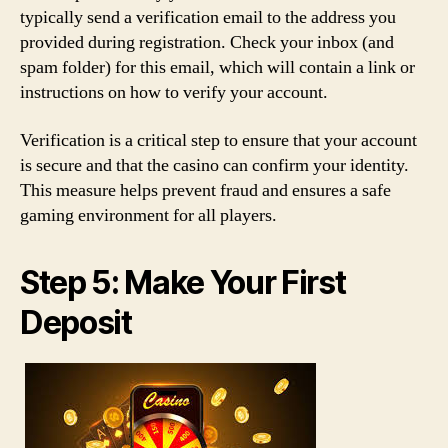
typically send a verification email to the address you
provided during registration. Check your inbox (and
spam folder) for this email, which will contain a link or
instructions on how to verify your account.
Verification is a critical step to ensure that your account
is secure and that the casino can confirm your identity.
This measure helps prevent fraud and ensures a safe
gaming environment for all players.
Step 5: Make Your First
Deposit