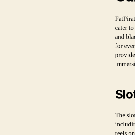
FatPira
cater to
and bla
for eve
provide
immersi
Slo
The slot
includi
reels on