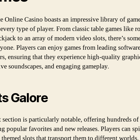
te Online Casino boasts an impressive library of game
 every type of player. From classic table games like r
ckjack to an array of modern video slots, there’s som
ryone. Players can enjoy games from leading softwar
rs, ensuring that they experience high-quality graphi
ve soundscapes, and engaging gameplay.
ts Galore
 section is particularly notable, offering hundreds of t
ng popular favorites and new releases. Players can spi
 themed slots that transport them to different worlds,