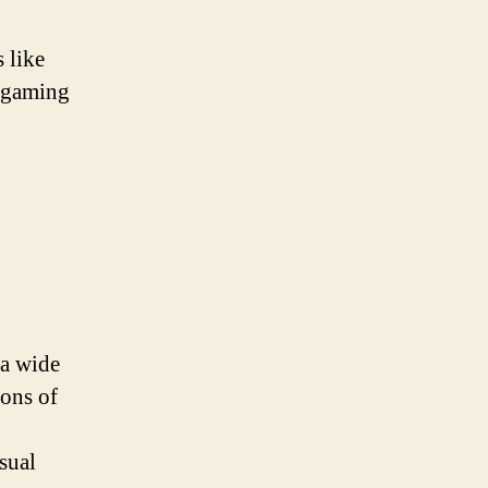
 like
e gaming
 a wide
ions of
asual