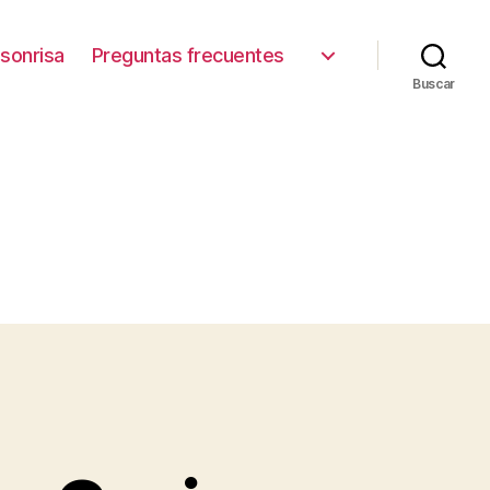
sonrisa
Preguntas frecuentes
Buscar