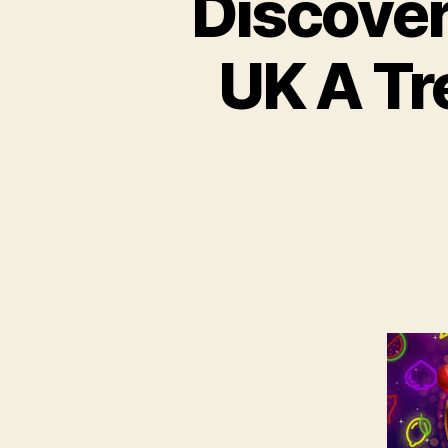
Discover
UK A Tr