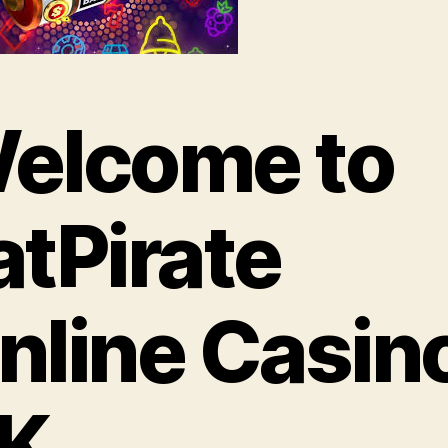
elcome to
atPirate
nline Casin
K