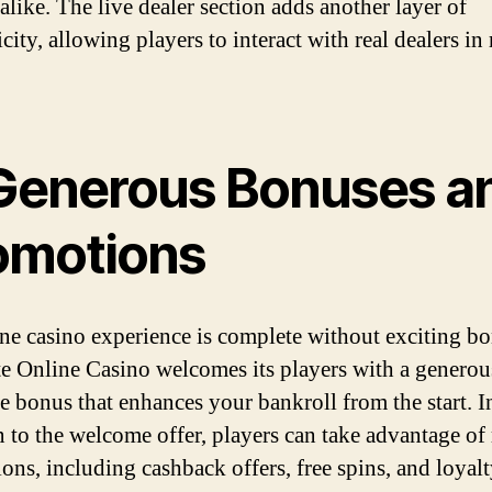
alike. The live dealer section adds another layer of
city, allowing players to interact with real dealers in 
 Generous Bonuses a
omotions
ne casino experience is complete without exciting bo
te Online Casino welcomes its players with a generou
 bonus that enhances your bankroll from the start. I
n to the welcome offer, players can take advantage of
ons, including cashback offers, free spins, and loyal