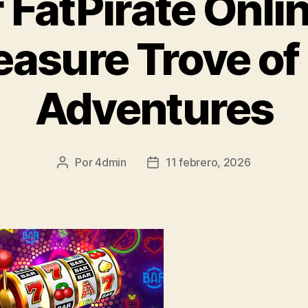
 FatPirate Onli
easure Trove o
Adventures
Por
4dmin
11 febrero, 2026
Autor
Fecha
de
de
la
la
entrada
entrada