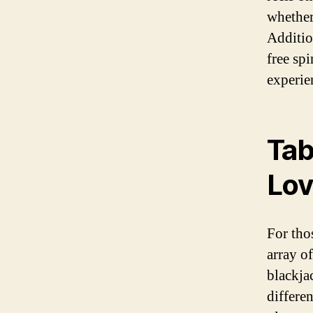
whether 
Additio
free sp
experie
Tab
Lov
For thos
array of
blackja
differen