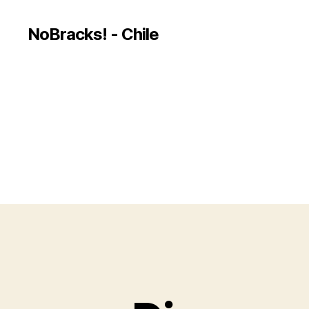
NoBracks! - Chile