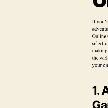
If you’
adventu
Online
selecti
making i
the var
your on
1. 
Ga