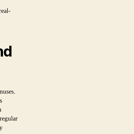
real-
nd
nuses.
s
n
 regular
ty