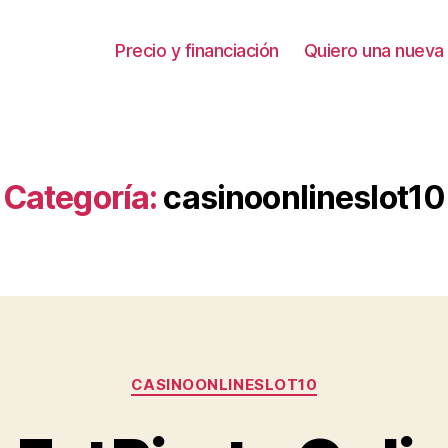
Precio y financiación
Quiero una nueva 
Categoría:
casinoonlineslot10
Categorías
CASINOONLINESLOT10