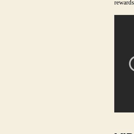
rewards