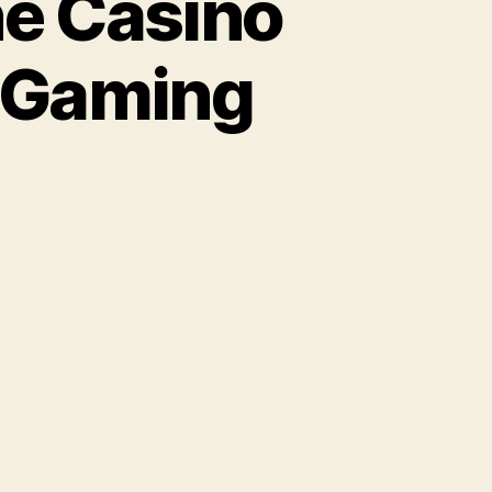
ne Casino
f Gaming