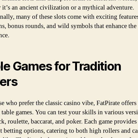
it’s an ancient civilization or a mythical adventure.
nally, many of these slots come with exciting features
ins, bonus rounds, and wild symbols that enhance th
nce.
le Games for Tradition
ers
e who prefer the classic casino vibe, FatPirate offers
 table games. You can test your skills in various vers
ck, roulette, baccarat, and poker. Each game provides
t betting options, catering to both high rollers and c