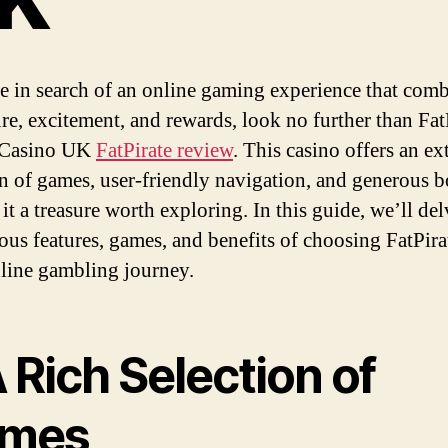
re in search of an online gaming experience that com
re, excitement, and rewards, look no further than Fat
 Casino UK
FatPirate review
. This casino offers an ex
on of games, user-friendly navigation, and generous 
t a treasure worth exploring. In this guide, we’ll del
ious features, games, and benefits of choosing FatPira
line gambling journey.
A Rich Selection of
mes