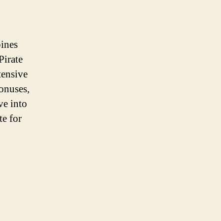
bines
Pirate
tensive
bonuses,
ve into
te for