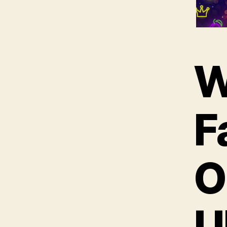
W
F
O
U