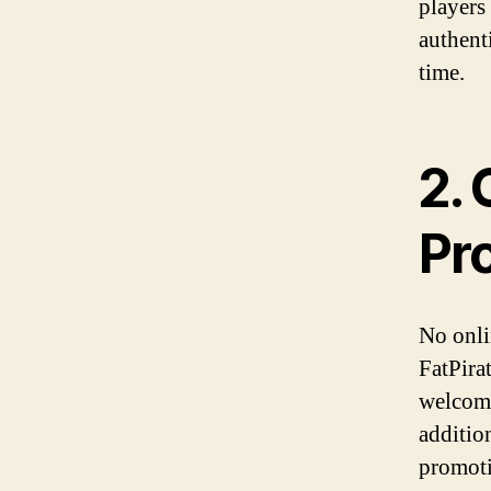
players 
authenti
time.
2.
Pr
No onli
FatPira
welcome
additio
promoti