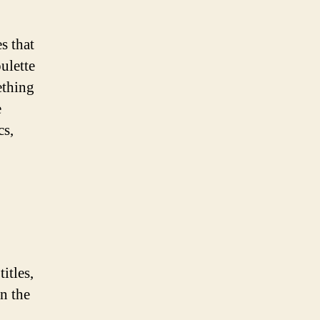
s that
oulette
ething
e
cs,
itles,
n the