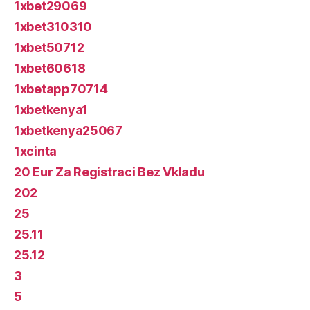
1xbet29069
1xbet310310
1xbet50712
1xbet60618
1xbetapp70714
1xbetkenya1
1xbetkenya25067
1xcinta
20 Eur Za Registraci Bez Vkladu
202
25
25.11
25.12
3
5