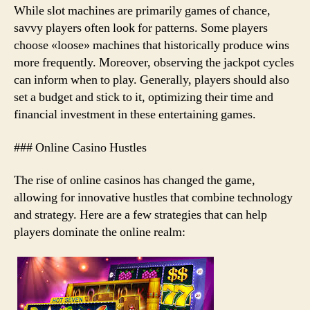
While slot machines are primarily games of chance,
savvy players often look for patterns. Some players
choose «loose» machines that historically produce wins
more frequently. Moreover, observing the jackpot cycles
can inform when to play. Generally, players should also
set a budget and stick to it, optimizing their time and
financial investment in these entertaining games.
### Online Casino Hustles
The rise of online casinos has changed the game,
allowing for innovative hustles that combine technology
and strategy. Here are a few strategies that can help
players dominate the online realm: