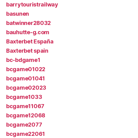
barrytouristrailway
basunen
batwinner28032
bauhutte-g.com
Baxterbet España
Baxterbet spain
bc-bdgame1
bcgame01022
bcgame01041
bcgame02023
bcgame1033
bcgame11067
bcgame12068
bcgame2077
bcgame22061