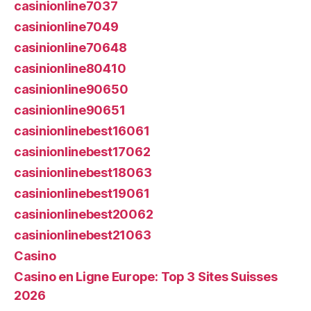
casinionline7037
casinionline7049
casinionline70648
casinionline80410
casinionline90650
casinionline90651
casinionlinebest16061
casinionlinebest17062
casinionlinebest18063
casinionlinebest19061
casinionlinebest20062
casinionlinebest21063
Casino
Casino en Ligne Europe: Top 3 Sites Suisses
2026