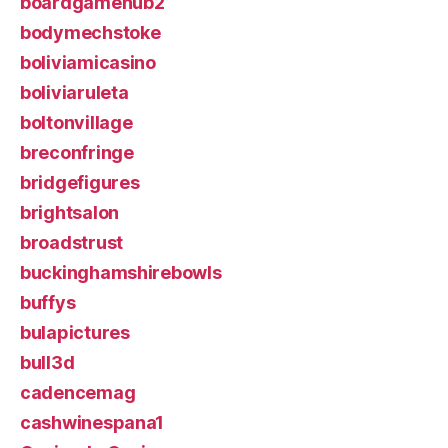
boardgamehub2
bodymechstoke
boliviamicasino
boliviaruleta
boltonvillage
breconfringe
bridgefigures
brightsalon
broadstrust
buckinghamshirebowls
buffys
bulapictures
bull3d
cadencemag
cashwinespana1