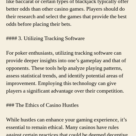
like baccarat or certain types of blackjack typically offer
better odds than other casino games. Players should do
their research and select the games that provide the best
odds before placing their bets.
#### 3. Utilizing Tracking Software
For poker enthusiasts, utilizing tracking software can
provide deeper insights into one’s gameplay and that of
opponents. These tools help analyze playing patterns,
assess statistical trends, and identify potential areas of
improvement. Employing this technology can give
players a significant advantage over their competition.
### The Ethics of Casino Hustles
While hustles can enhance your gaming experience, it’s
essential to remain ethical. Many casinos have rules
against certain practices that could be deemed deceptive