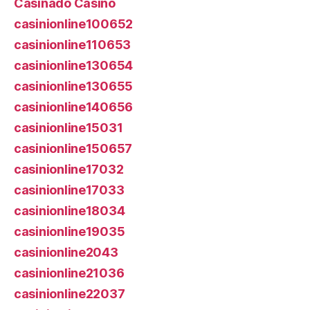
Casinado Casino
casinionline100652
casinionline110653
casinionline130654
casinionline130655
casinionline140656
casinionline15031
casinionline150657
casinionline17032
casinionline17033
casinionline18034
casinionline19035
casinionline2043
casinionline21036
casinionline22037