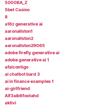
5000BA_Z
5bet Casino
8
a16z generative ai
aaronallston1
aaronallston2
aaronallston29065
adobe firefly generative ai
adobe generative ai 1
afalcontigo
ai chatbot bard 3
ai in finance examples 1
ai-girlfriend
Aif3aib6footahd
aktivi