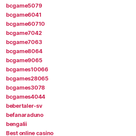
bcgame5079
bcgame6041
bcgame60710
bcgame7042
bcgame7063
bcgame8064
bcgame9065
bcgames10066
bcgames28065
bcgames3078
bcgames4044
bebertaler-sv
befanaraduno
bengalii
Best online casino