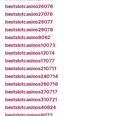
bestslotcasino26076
bestslotcasino27076
bestslotcasino28077
bestslotcasino29078
bestslotcasino9062
bestslotcasinos10073
bestslotcasinos12074
bestslotcasinos17077
bestslotcasinos210711
bestslotcasinos240714
bestslotcasinos260716
bestslotcasinos270717
bestslotcasinos310721
bestslotcasinos40824
bestslotcasinos9072