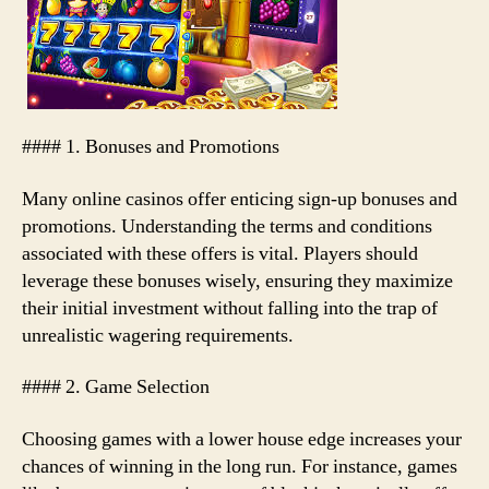
#### 1. Bonuses and Promotions
Many online casinos offer enticing sign-up bonuses and
promotions. Understanding the terms and conditions
associated with these offers is vital. Players should
leverage these bonuses wisely, ensuring they maximize
their initial investment without falling into the trap of
unrealistic wagering requirements.
#### 2. Game Selection
Choosing games with a lower house edge increases your
chances of winning in the long run. For instance, games