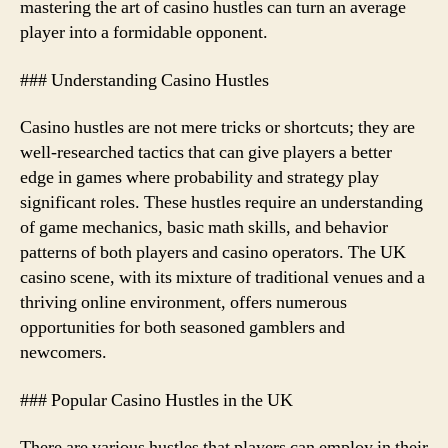
mastering the art of casino hustles can turn an average
player into a formidable opponent.
### Understanding Casino Hustles
Casino hustles are not mere tricks or shortcuts; they are
well-researched tactics that can give players a better
edge in games where probability and strategy play
significant roles. These hustles require an understanding
of game mechanics, basic math skills, and behavior
patterns of both players and casino operators. The UK
casino scene, with its mixture of traditional venues and a
thriving online environment, offers numerous
opportunities for both seasoned gamblers and
newcomers.
### Popular Casino Hustles in the UK
There are various hustles that players can employ in their