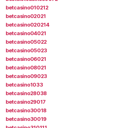
betcasino010212
betcasino02021
betcasino020214
betcasino04021
betcasino05022
betcasino05023
betcasino06021
betcasino08021
betcasino09023
betcasino1033
betcasino28038
betcasino29017
betcasino30018
betcasino30019
betcasino310111