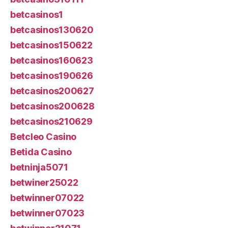
betcasinos1
betcasinos130620
betcasinos150622
betcasinos160623
betcasinos190626
betcasinos200627
betcasinos200628
betcasinos210629
Betcleo Casino
Betida Casino
betninja5071
betwiner25022
betwinner07022
betwinner07023