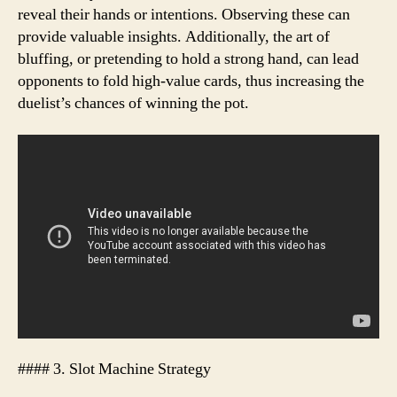
reveal their hands or intentions. Observing these can
provide valuable insights. Additionally, the art of
bluffing, or pretending to hold a strong hand, can lead
opponents to fold high-value cards, thus increasing the
duelist’s chances of winning the pot.
#### 3. Slot Machine Strategy