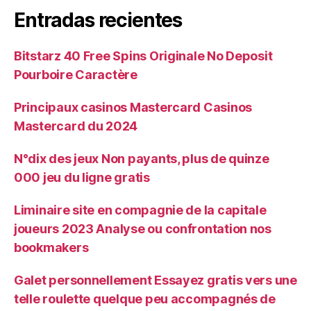
Entradas recientes
Bitstarz 40 Free Spins Originale No Deposit
Pourboire Caractère
Principaux casinos Mastercard Casinos
Mastercard du 2024
N°dix des jeux Non payants, plus de quinze
000 jeu du ligne gratis
Liminaire site en compagnie de la capitale
joueurs 2023 Analyse ou confrontation nos
bookmakers
Galet personnellement Essayez gratis vers une
telle roulette quelque peu accompagnés de