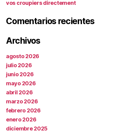
vos croupiers directement
Comentarios recientes
Archivos
agosto 2026
julio 2026
junio 2026
mayo 2026
abril 2026
marzo 2026
febrero 2026
enero 2026
diciembre 2025