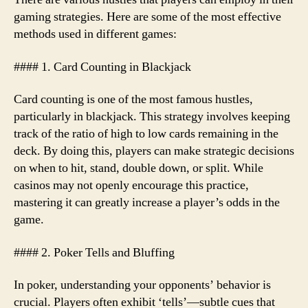
gaming strategies. Here are some of the most effective
methods used in different games:
#### 1. Card Counting in Blackjack
Card counting is one of the most famous hustles,
particularly in blackjack. This strategy involves keeping
track of the ratio of high to low cards remaining in the
deck. By doing this, players can make strategic decisions
on when to hit, stand, double down, or split. While
casinos may not openly encourage this practice,
mastering it can greatly increase a player’s odds in the
game.
#### 2. Poker Tells and Bluffing
In poker, understanding your opponents’ behavior is
crucial. Players often exhibit ‘tells’—subtle cues that