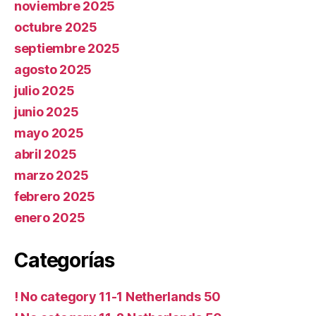
noviembre 2025
octubre 2025
septiembre 2025
agosto 2025
julio 2025
junio 2025
mayo 2025
abril 2025
marzo 2025
febrero 2025
enero 2025
Categorías
! No category 11-1 Netherlands 50