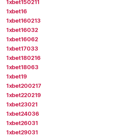
1xbet150211
1xbet16
1xbet160213
1xbet16032
1xbet16062
1xbet17033
1xbet180216
1xbet18063
1xbet19
1xbet200217
1xbet220219
1xbet23021
1xbet24036
1xbet26031
1xbet29031