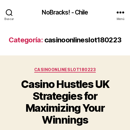
NoBracks! - Chile
Buscar
Menú
Categoría:
casinoonlineslot180223
Categorías
CASINOONLINESLOT180223
Casino Hustles UK
Strategies for
Maximizing Your
Winnings