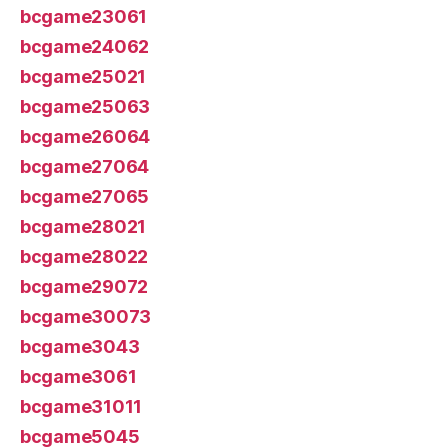
bcgame23061
bcgame24062
bcgame25021
bcgame25063
bcgame26064
bcgame27064
bcgame27065
bcgame28021
bcgame28022
bcgame29072
bcgame30073
bcgame3043
bcgame3061
bcgame31011
bcgame5045