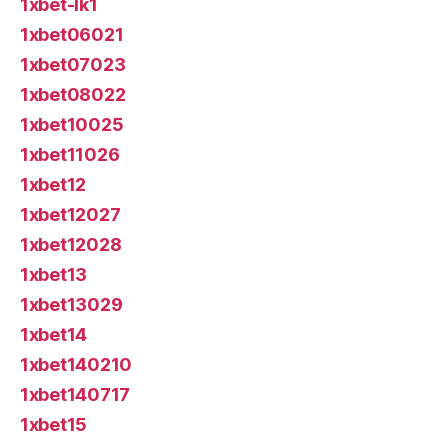
1xbet-lk1
1xbet06021
1xbet07023
1xbet08022
1xbet10025
1xbet11026
1xbet12
1xbet12027
1xbet12028
1xbet13
1xbet13029
1xbet14
1xbet140210
1xbet140717
1xbet15