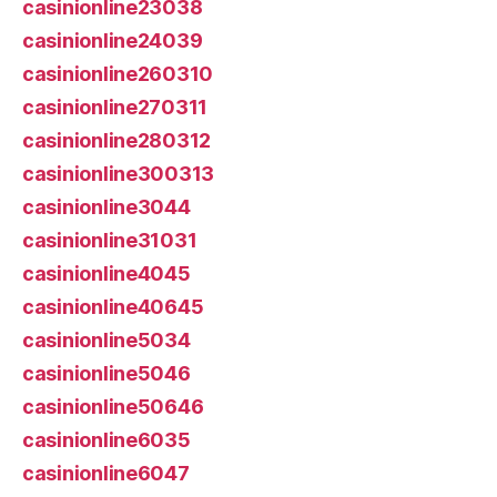
casinionline23038
casinionline24039
casinionline260310
casinionline270311
casinionline280312
casinionline300313
casinionline3044
casinionline31031
casinionline4045
casinionline40645
casinionline5034
casinionline5046
casinionline50646
casinionline6035
casinionline6047