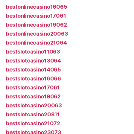
bestonlinecasino16065
bestonlinecasino17061
bestonlinecasino19062
bestonlinecasino20063
bestonlinecasino21064
bestslotcasino11063
bestslotcasino13064
bestslotcasino14065
bestslotcasino16066
bestslotcasino17061
bestslotcasino19062
bestslotcasino20063
bestslotcasino20811
bestslotcasino21072
bestslotcasino23073