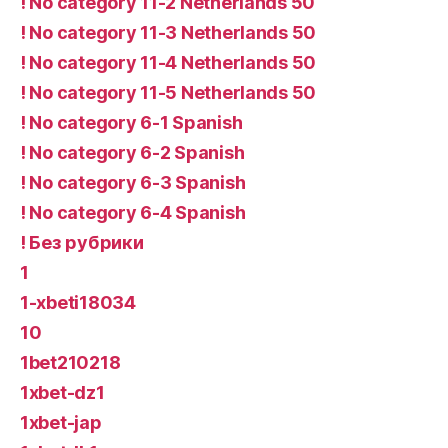
! No category 11-2 Netherlands 50
! No category 11-3 Netherlands 50
! No category 11-4 Netherlands 50
! No category 11-5 Netherlands 50
! No category 6-1 Spanish
! No category 6-2 Spanish
! No category 6-3 Spanish
! No category 6-4 Spanish
! Без рубрики
1
1-xbeti18034
10
1bet210218
1xbet-dz1
1xbet-jap