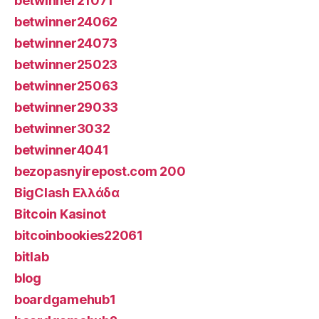
betwinner21071
betwinner24062
betwinner24073
betwinner25023
betwinner25063
betwinner29033
betwinner3032
betwinner4041
bezopasnyirepost.com 200
BigClash Ελλάδα
Bitcoin Kasinot
bitcoinbookies22061
bitlab
blog
boardgamehub1