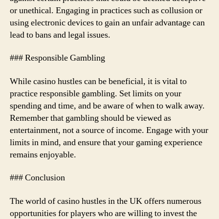
or unethical. Engaging in practices such as collusion or
using electronic devices to gain an unfair advantage can
lead to bans and legal issues.
### Responsible Gambling
While casino hustles can be beneficial, it is vital to
practice responsible gambling. Set limits on your
spending and time, and be aware of when to walk away.
Remember that gambling should be viewed as
entertainment, not a source of income. Engage with your
limits in mind, and ensure that your gaming experience
remains enjoyable.
### Conclusion
The world of casino hustles in the UK offers numerous
opportunities for players who are willing to invest the