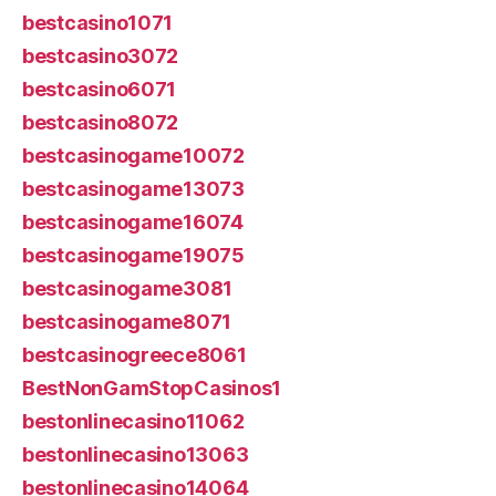
bestcasino1071
bestcasino3072
bestcasino6071
bestcasino8072
bestcasinogame10072
bestcasinogame13073
bestcasinogame16074
bestcasinogame19075
bestcasinogame3081
bestcasinogame8071
bestcasinogreece8061
BestNonGamStopCasinos1
bestonlinecasino11062
bestonlinecasino13063
bestonlinecasino14064