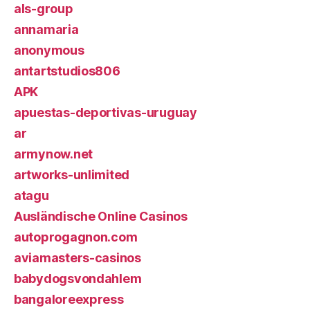
als-group
annamaria
anonymous
antartstudios806
APK
apuestas-deportivas-uruguay
ar
armynow.net
artworks-unlimited
atagu
Ausländische Online Casinos
autoprogagnon.com
aviamasters-casinos
babydogsvondahlem
bangaloreexpress