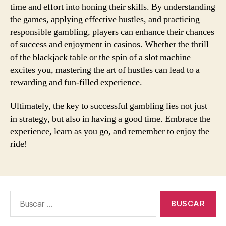
time and effort into honing their skills. By understanding
the games, applying effective hustles, and practicing
responsible gambling, players can enhance their chances
of success and enjoyment in casinos. Whether the thrill
of the blackjack table or the spin of a slot machine
excites you, mastering the art of hustles can lead to a
rewarding and fun-filled experience.
Ultimately, the key to successful gambling lies not just
in strategy, but also in having a good time. Embrace the
experience, learn as you go, and remember to enjoy the
ride!
Buscar: