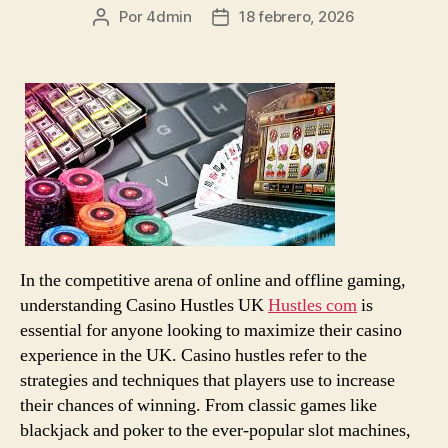
Por
4dmin
18 febrero, 2026
Autor
Fecha
de
de
la
la
entrada
entrada
In the competitive arena of online and offline gaming,
understanding Casino Hustles UK
Hustles com
is
essential for anyone looking to maximize their casino
experience in the UK. Casino hustles refer to the
strategies and techniques that players use to increase
their chances of winning. From classic games like
blackjack and poker to the ever-popular slot machines,