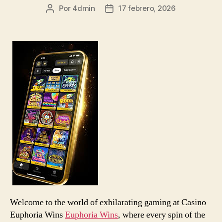
Por
4dmin
17 febrero, 2026
Autor
Fecha
de
de
la
la
entrada
entrada
Welcome to the world of exhilarating gaming at Casino
Euphoria Wins
Euphoria Wins
, where every spin of the