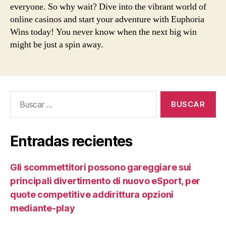
everyone. So why wait? Dive into the vibrant world of
online casinos and start your adventure with Euphoria
Wins today! You never know when the next big win
might be just a spin away.
Buscar:
Entradas recientes
Gli scommettitori possono gareggiare sui
principali divertimento di nuovo eSport, per
quote competitive addirittura opzioni
mediante-play