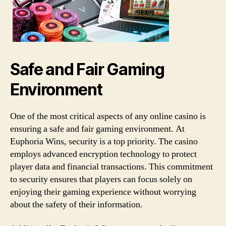
Safe and Fair Gaming
Environment
One of the most critical aspects of any online casino is
ensuring a safe and fair gaming environment. At
Euphoria Wins, security is a top priority. The casino
employs advanced encryption technology to protect
player data and financial transactions. This commitment
to security ensures that players can focus solely on
enjoying their gaming experience without worrying
about the safety of their information.