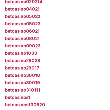
betcasino020214
betcasino04021
betcasino05022
betcasino05023
betcasino06021
betcasino08021
betcasino09023
betcasino1033
betcasino28038
betcasino29017
betcasino30018
betcasino30019
betcasino310111
betcasinos1
betcasinos130620