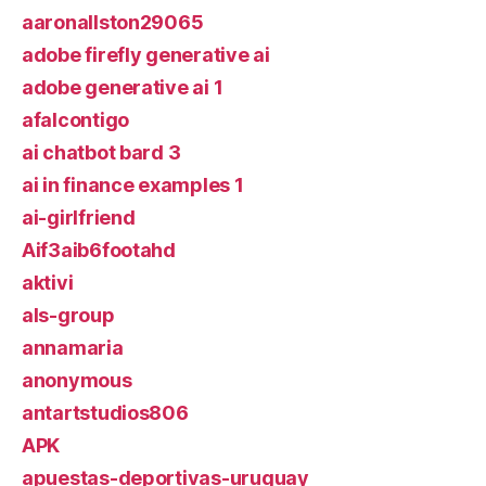
aaronallston29065
adobe firefly generative ai
adobe generative ai 1
afalcontigo
ai chatbot bard 3
ai in finance examples 1
ai-girlfriend
Aif3aib6footahd
aktivi
als-group
annamaria
anonymous
antartstudios806
APK
apuestas-deportivas-uruguay