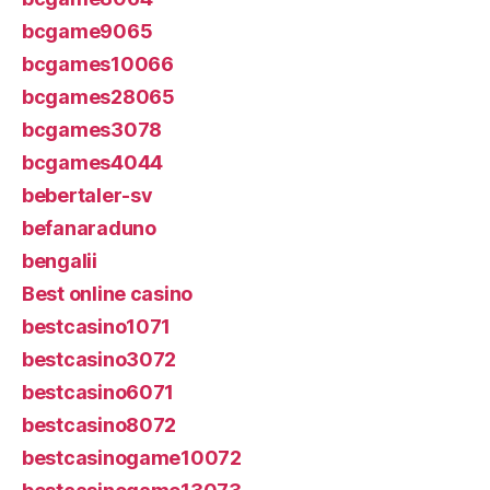
bcgame9065
bcgames10066
bcgames28065
bcgames3078
bcgames4044
bebertaler-sv
befanaraduno
bengalii
Best online casino
bestcasino1071
bestcasino3072
bestcasino6071
bestcasino8072
bestcasinogame10072