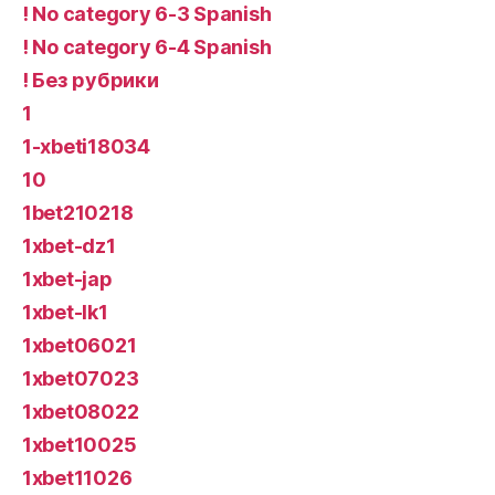
! No category 6-3 Spanish
! No category 6-4 Spanish
! Без рубрики
1
1-xbeti18034
10
1bet210218
1xbet-dz1
1xbet-jap
1xbet-lk1
1xbet06021
1xbet07023
1xbet08022
1xbet10025
1xbet11026