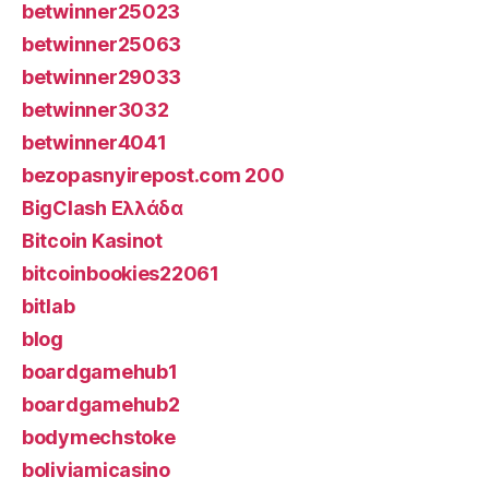
betwinner25023
betwinner25063
betwinner29033
betwinner3032
betwinner4041
bezopasnyirepost.com 200
BigClash Ελλάδα
Bitcoin Kasinot
bitcoinbookies22061
bitlab
blog
boardgamehub1
boardgamehub2
bodymechstoke
boliviamicasino