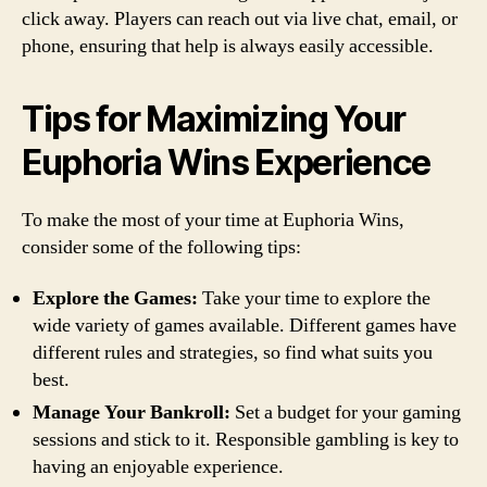
click away. Players can reach out via live chat, email, or
phone, ensuring that help is always easily accessible.
Tips for Maximizing Your
Euphoria Wins Experience
To make the most of your time at Euphoria Wins,
consider some of the following tips:
Explore the Games:
Take your time to explore the
wide variety of games available. Different games have
different rules and strategies, so find what suits you
best.
Manage Your Bankroll:
Set a budget for your gaming
sessions and stick to it. Responsible gambling is key to
having an enjoyable experience.