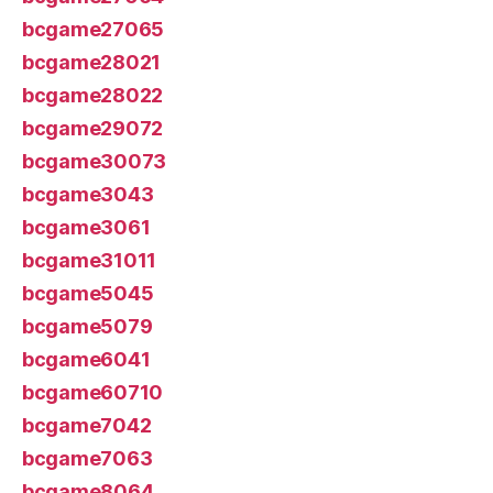
bcgame27065
bcgame28021
bcgame28022
bcgame29072
bcgame30073
bcgame3043
bcgame3061
bcgame31011
bcgame5045
bcgame5079
bcgame6041
bcgame60710
bcgame7042
bcgame7063
bcgame8064