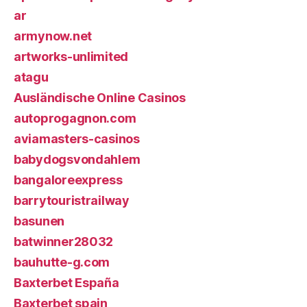
ar
armynow.net
artworks-unlimited
atagu
Ausländische Online Casinos
autoprogagnon.com
aviamasters-casinos
babydogsvondahlem
bangaloreexpress
barrytouristrailway
basunen
batwinner28032
bauhutte-g.com
Baxterbet España
Baxterbet spain