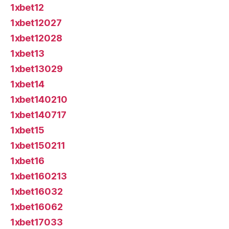
1xbet12
1xbet12027
1xbet12028
1xbet13
1xbet13029
1xbet14
1xbet140210
1xbet140717
1xbet15
1xbet150211
1xbet16
1xbet160213
1xbet16032
1xbet16062
1xbet17033