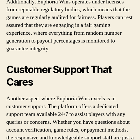
Additionally, Euphoria Wins operates under licenses
from reputable regulatory bodies, which means that the
games are regularly audited for fairness. Players can rest
assured that they are engaging in a fair gaming
experience, where everything from random number
generation to payout percentages is monitored to
guarantee integrity.
Customer Support That
Cares
Another aspect where Euphoria Wins excels is in
customer support. The platform offers a dedicated
support team available 24/7 to assist players with any
queries or concerns. Whether you have questions about
account verification, game rules, or payment methods,
the responsive and knowledgeable support staff are just a