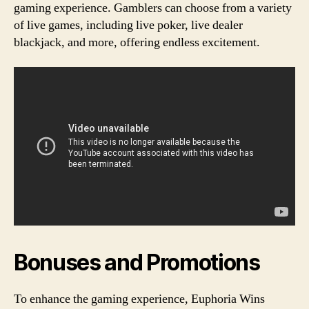
gaming experience. Gamblers can choose from a variety
of live games, including live poker, live dealer
blackjack, and more, offering endless excitement.
Bonuses and Promotions
To enhance the gaming experience, Euphoria Wins