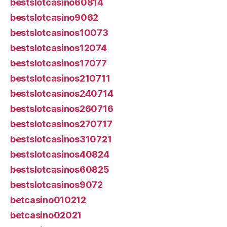
bestslotcasino60814
bestslotcasino9062
bestslotcasinos10073
bestslotcasinos12074
bestslotcasinos17077
bestslotcasinos210711
bestslotcasinos240714
bestslotcasinos260716
bestslotcasinos270717
bestslotcasinos310721
bestslotcasinos40824
bestslotcasinos60825
bestslotcasinos9072
betcasino010212
betcasino02021