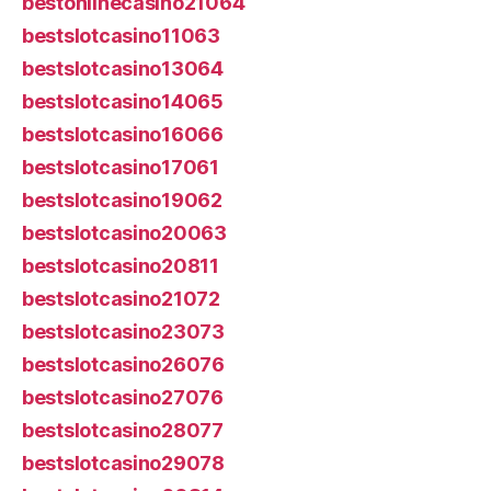
bestonlinecasino21064
bestslotcasino11063
bestslotcasino13064
bestslotcasino14065
bestslotcasino16066
bestslotcasino17061
bestslotcasino19062
bestslotcasino20063
bestslotcasino20811
bestslotcasino21072
bestslotcasino23073
bestslotcasino26076
bestslotcasino27076
bestslotcasino28077
bestslotcasino29078