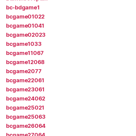
bc-bdgame1
bcgame01022
bcgame01041
bcgame02023
bcgame1033
bcgame11067
bcgame12068
bcgame2077
bcgame22061
bcgame23061
bcgame24062
bcgame25021
bcgame25063
bcgame26064
bcgame27064