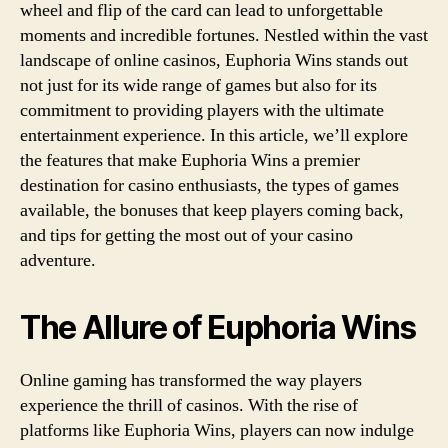
wheel and flip of the card can lead to unforgettable
moments and incredible fortunes. Nestled within the vast
landscape of online casinos, Euphoria Wins stands out
not just for its wide range of games but also for its
commitment to providing players with the ultimate
entertainment experience. In this article, we’ll explore
the features that make Euphoria Wins a premier
destination for casino enthusiasts, the types of games
available, the bonuses that keep players coming back,
and tips for getting the most out of your casino
adventure.
The Allure of Euphoria Wins
Online gaming has transformed the way players
experience the thrill of casinos. With the rise of
platforms like Euphoria Wins, players can now indulge