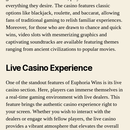
everything they desire. The casino features classic
options like blackjack, roulette, and baccarat, allowing
fans of traditional gaming to relish familiar experiences.
Moreover, for those who are drawn to chance and quick
wins, video slots with mesmerizing graphics and
captivating soundtracks are available featuring themes
ranging from ancient civilizations to popular movies.
Live Casino Experience
One of the standout features of Euphoria Wins is its live
casino section. Here, players can immerse themselves in
a real-time gaming environment with live dealers. This
feature brings the authentic casino experience right to
your screen. Whether you wish to interact with the
dealers or engage with fellow players, the live casino
provides a vibrant atmosphere that elevates the overall