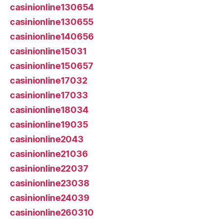
casinionline130654
casinionline130655
casinionline140656
casinionline15031
casinionline150657
casinionline17032
casinionline17033
casinionline18034
casinionline19035
casinionline2043
casinionline21036
casinionline22037
casinionline23038
casinionline24039
casinionline260310