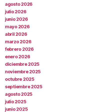
agosto 2026
julio 2026
junio 2026
mayo 2026
abril 2026
marzo 2026
febrero 2026
enero 2026
diciembre 2025
noviembre 2025
octubre 2025
septiembre 2025
agosto 2025
julio 2025
junio 2025