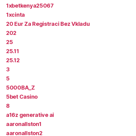
1xbetkenya25067
1xcinta
20 Eur Za Registraci Bez Vkladu
202
25
25.11
25.12
3
5
5000BA_Z
5bet Casino
8
a16z generative ai
aaronallston1
aaronallston2