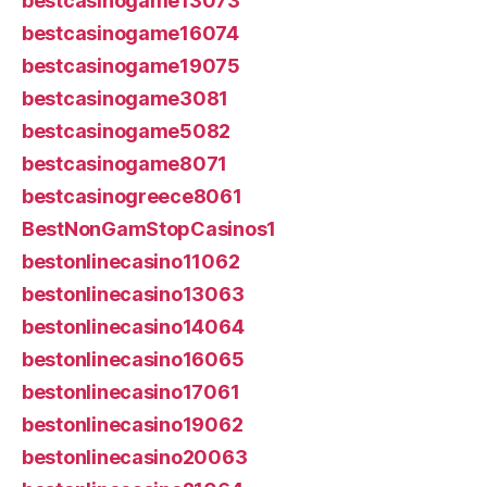
bestcasinogame13073
bestcasinogame16074
bestcasinogame19075
bestcasinogame3081
bestcasinogame5082
bestcasinogame8071
bestcasinogreece8061
BestNonGamStopCasinos1
bestonlinecasino11062
bestonlinecasino13063
bestonlinecasino14064
bestonlinecasino16065
bestonlinecasino17061
bestonlinecasino19062
bestonlinecasino20063