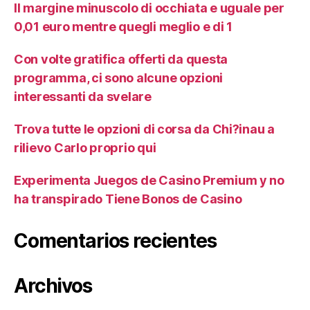
Il margine minuscolo di occhiata e uguale per
0,01 euro mentre quegli meglio e di 1
Con volte gratifica offerti da questa
programma, ci sono alcune opzioni
interessanti da svelare
Trova tutte le opzioni di corsa da Chi?inau a
rilievo Carlo proprio qui
Experimenta Juegos de Casino Premium y no
ha transpirado Tiene Bonos de Casino
Comentarios recientes
Archivos