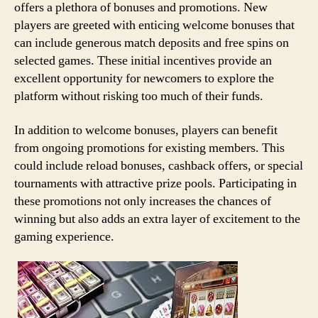
offers a plethora of bonuses and promotions. New
players are greeted with enticing welcome bonuses that
can include generous match deposits and free spins on
selected games. These initial incentives provide an
excellent opportunity for newcomers to explore the
platform without risking too much of their funds.
In addition to welcome bonuses, players can benefit
from ongoing promotions for existing members. This
could include reload bonuses, cashback offers, or special
tournaments with attractive prize pools. Participating in
these promotions not only increases the chances of
winning but also adds an extra layer of excitement to the
gaming experience.