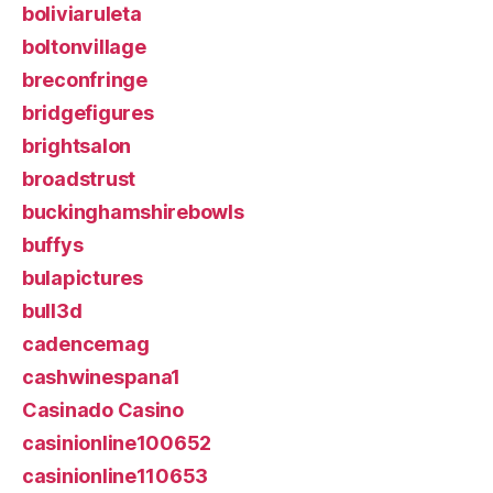
boliviaruleta
boltonvillage
breconfringe
bridgefigures
brightsalon
broadstrust
buckinghamshirebowls
buffys
bulapictures
bull3d
cadencemag
cashwinespana1
Casinado Casino
casinionline100652
casinionline110653