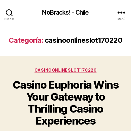
NoBracks! - Chile
Buscar
Menú
Categoría:
casinoonlineslot170220
Categorías
CASINOONLINESLOT170220
Casino Euphoria Wins
Your Gateway to
Thrilling Casino
Experiences