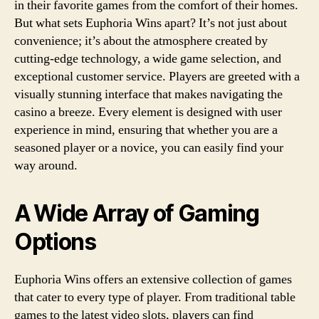
in their favorite games from the comfort of their homes.
But what sets Euphoria Wins apart? It’s not just about
convenience; it’s about the atmosphere created by
cutting-edge technology, a wide game selection, and
exceptional customer service. Players are greeted with a
visually stunning interface that makes navigating the
casino a breeze. Every element is designed with user
experience in mind, ensuring that whether you are a
seasoned player or a novice, you can easily find your
way around.
A Wide Array of Gaming
Options
Euphoria Wins offers an extensive collection of games
that cater to every type of player. From traditional table
games to the latest video slots, players can find