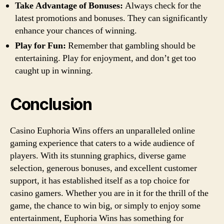
Take Advantage of Bonuses:
Always check for the
latest promotions and bonuses. They can significantly
enhance your chances of winning.
Play for Fun:
Remember that gambling should be
entertaining. Play for enjoyment, and don’t get too
caught up in winning.
Conclusion
Casino Euphoria Wins offers an unparalleled online
gaming experience that caters to a wide audience of
players. With its stunning graphics, diverse game
selection, generous bonuses, and excellent customer
support, it has established itself as a top choice for
casino gamers. Whether you are in it for the thrill of the
game, the chance to win big, or simply to enjoy some
entertainment, Euphoria Wins has something for