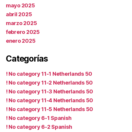
mayo 2025
abril 2025
marzo 2025
febrero 2025
enero 2025
Categorías
! No category 11-1 Netherlands 50
! No category 11-2 Netherlands 50
! No category 11-3 Netherlands 50
! No category 11-4 Netherlands 50
! No category 11-5 Netherlands 50
! No category 6-1 Spanish
! No category 6-2 Spanish