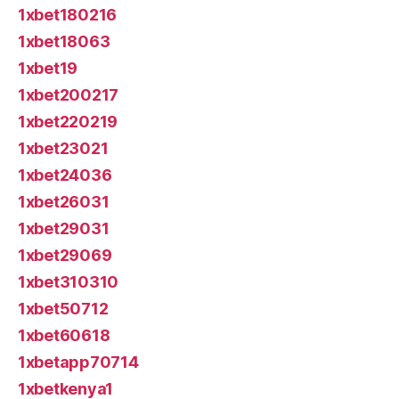
1xbet180216
1xbet18063
1xbet19
1xbet200217
1xbet220219
1xbet23021
1xbet24036
1xbet26031
1xbet29031
1xbet29069
1xbet310310
1xbet50712
1xbet60618
1xbetapp70714
1xbetkenya1