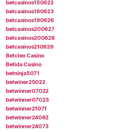
betcasinos150622
betcasinos160623
betcasinos190626
betcasinos200627
betcasinos200628
betcasinos210629
Betcleo Casino
Betida Casino
betninja5071
betwiner25022
betwinner07022
betwinner07023
betwinner21071
betwinner24062
betwinner24073