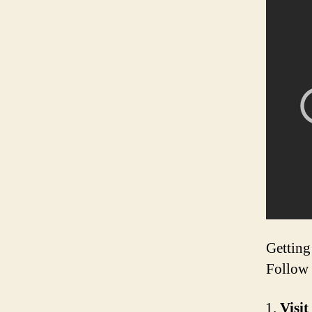
Getting
Follow 
Visit