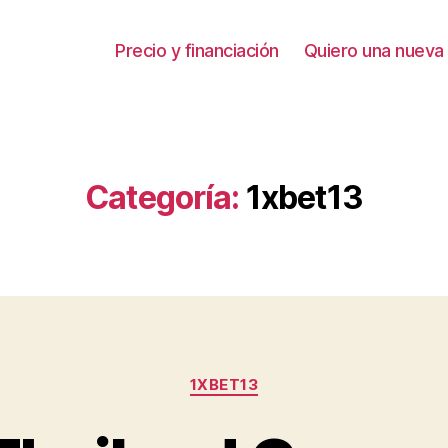
Precio y financiación
Quiero una nueva 
Categoría:
1xbet13
Categorías
1XBET13