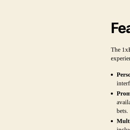
Fe
The 1xB
experie
Pers
inter
Prom
avail
bets.
Mult
inclu