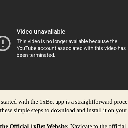
 started with the 1xBet app is a straightforward proce
these simple steps to download and install it on your
 the Official 1xBet Website:
Navigate to the official