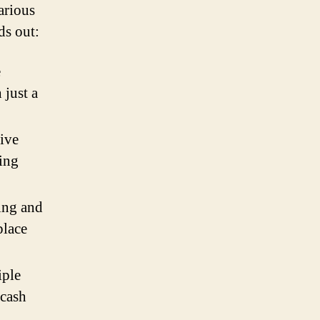
arious
ds out:
e
 just a
live
ring
ting and
place
iple
 cash