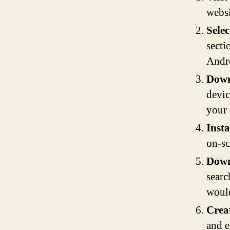
websi
Sele
secti
Andro
Down
devic
your 
Insta
on-sc
Down
searc
would
Crea
and e