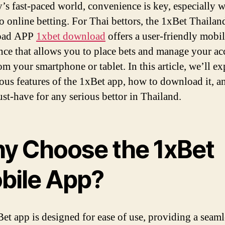
y’s fast-paced world, convenience is key, especially w
o online betting. For Thai bettors, the 1xBet Thailan
oad APP
1xbet download
offers a user-friendly mobi
nce that allows you to place bets and manage your a
om your smartphone or tablet. In this article, we’ll ex
ious features of the 1xBet app, how to download it, 
ust-have for any serious bettor in Thailand.
y Choose the 1xBet
bile App?
et app is designed for ease of use, providing a seaml