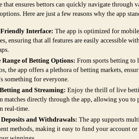
ce that ensures bettors can quickly navigate through v
 options. Here are just a few reasons why the app stan
Friendly Interface:
The app is optimized for mobil
es, ensuring that all features are easily accessible with
aps.
 Range of Betting Options:
From sports betting to 
os, the app offers a plethora of betting markets, ensu
’s something for everyone.
 Betting and Streaming:
Enjoy the thrill of live bet
m matches directly through the app, allowing you to 
in real-time.
 Deposits and Withdrawals:
The app supports mult
nt methods, making it easy to fund your account or
our winnings.