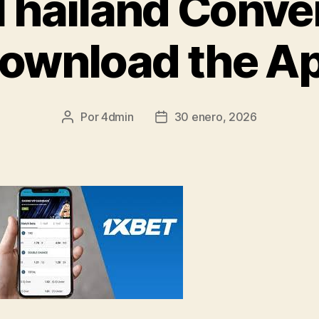
Thailand Conve
ownload the A
Por
4dmin
30 enero, 2026
Autor
Fecha
de
de
la
la
entrada
entrada