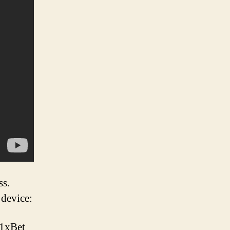
ss.
 device:
 1xBet