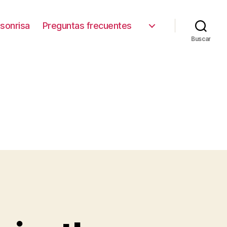
sonrisa
Preguntas frecuentes
Buscar