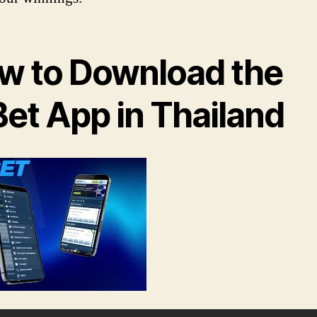
w to Download the
Bet App in Thailand