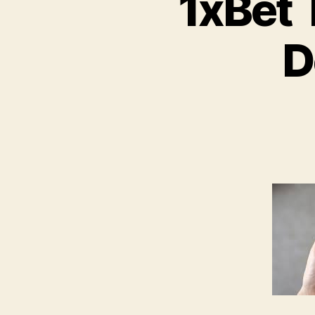
1xBet 
D