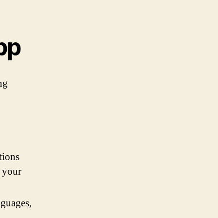
pp
ng
tions
r your
nguages,