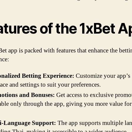
atures of the 1xBet A
et app is packed with features that enhance the betti
nce:
onalized Betting Experience:
Customize your app’s
face and settings to suit your preferences.
otions and Bonuses:
Get access to exclusive promo
able only through the app, giving you more value fo
i-Language Support:
The app supports multiple la
ding Thai, making it accessible to a wider audience.