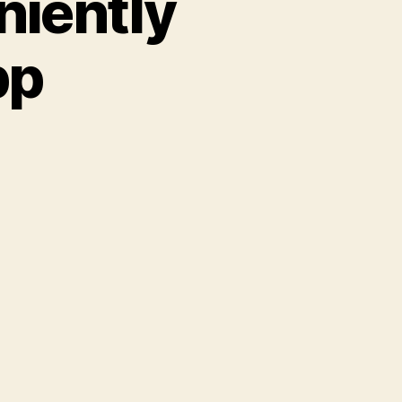
niently
pp