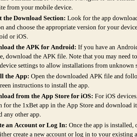
te from your mobile device.
ct the Download Section:
Look for the app downloa
on and choose the appropriate version for your devi
id or iOS.
load the APK for Android:
If you have an Androi
e, download the APK file. Note that you may need to
device settings to allow installations from unknown 
ll the App:
Open the downloaded APK file and foll
reen instructions to install the app.
load from the App Store for iOS:
For iOS devices
h for the 1xBet app in the App Store and download it
 any other app.
te an Account or Log In:
Once the app is installed, 
ither create a new account or log in to your existing 