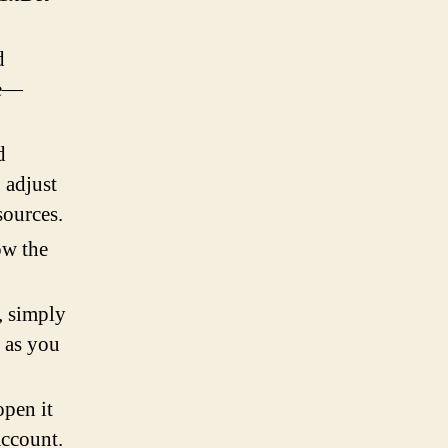
d
ce—
d
 adjust
sources.
ow the
, simply
 as you
open it
account.