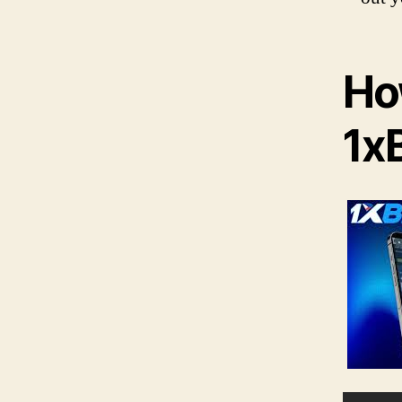
Ho
1x