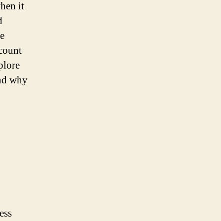
hen it
d
le
ccount
plore
and why
ess