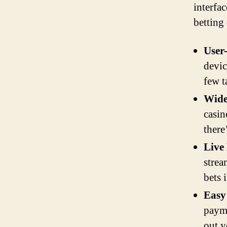
interfa
betting
User-
devic
few t
Wide
casin
there
Live
strea
bets 
Easy
payme
out y