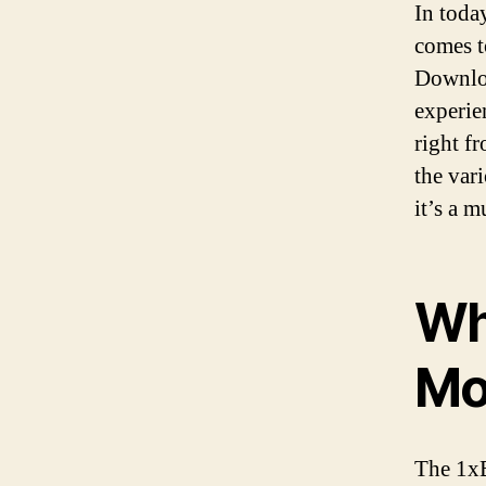
In toda
comes t
Downl
experie
right fr
the var
it’s a m
Wh
Mo
The 1xB