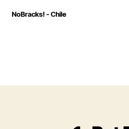
NoBracks! - Chile