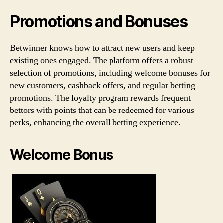
Promotions and Bonuses
Betwinner knows how to attract new users and keep
existing ones engaged. The platform offers a robust
selection of promotions, including welcome bonuses for
new customers, cashback offers, and regular betting
promotions. The loyalty program rewards frequent
bettors with points that can be redeemed for various
perks, enhancing the overall betting experience.
Welcome Bonus