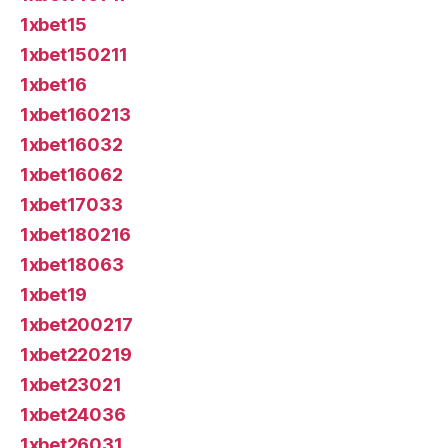
1xbet15
1xbet150211
1xbet16
1xbet160213
1xbet16032
1xbet16062
1xbet17033
1xbet180216
1xbet18063
1xbet19
1xbet200217
1xbet220219
1xbet23021
1xbet24036
1xbet26031