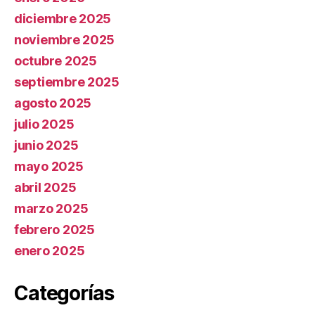
diciembre 2025
noviembre 2025
octubre 2025
septiembre 2025
agosto 2025
julio 2025
junio 2025
mayo 2025
abril 2025
marzo 2025
febrero 2025
enero 2025
Categorías