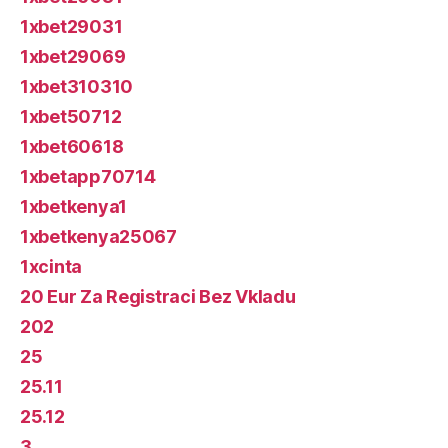
1xbet29031
1xbet29069
1xbet310310
1xbet50712
1xbet60618
1xbetapp70714
1xbetkenya1
1xbetkenya25067
1xcinta
20 Eur Za Registraci Bez Vkladu
202
25
25.11
25.12
3