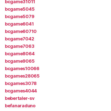
bcgame31011
bcgame5045
bcgame5079
bcgame6041
bcgame60710
bcgame7042
bcgame7063
bcgame8064
bcgame9065
bcgames10066
bcgames28065
bcgames3078
bcgames4044
bebertaler-sv
befanaraduno