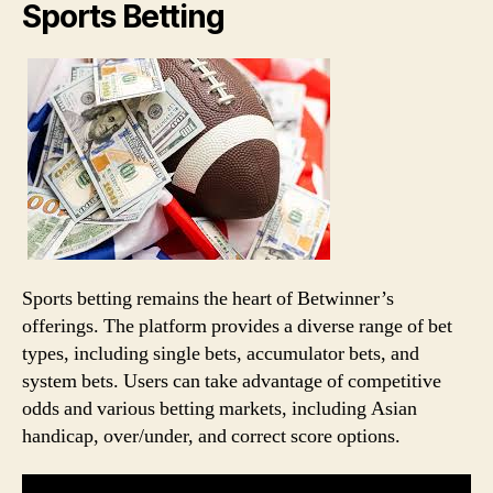
Sports Betting
Sports betting remains the heart of Betwinner’s
offerings. The platform provides a diverse range of bet
types, including single bets, accumulator bets, and
system bets. Users can take advantage of competitive
odds and various betting markets, including Asian
handicap, over/under, and correct score options.