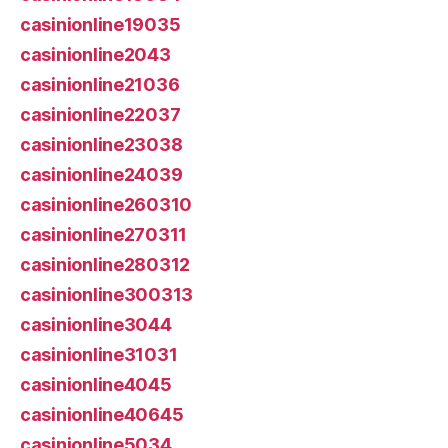
casinionline19035
casinionline2043
casinionline21036
casinionline22037
casinionline23038
casinionline24039
casinionline260310
casinionline270311
casinionline280312
casinionline300313
casinionline3044
casinionline31031
casinionline4045
casinionline40645
casinionline5034