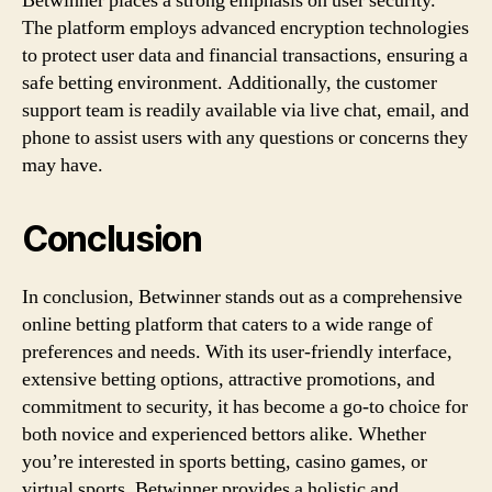
Betwinner places a strong emphasis on user security.
The platform employs advanced encryption technologies
to protect user data and financial transactions, ensuring a
safe betting environment. Additionally, the customer
support team is readily available via live chat, email, and
phone to assist users with any questions or concerns they
may have.
Conclusion
In conclusion, Betwinner stands out as a comprehensive
online betting platform that caters to a wide range of
preferences and needs. With its user-friendly interface,
extensive betting options, attractive promotions, and
commitment to security, it has become a go-to choice for
both novice and experienced bettors alike. Whether
you’re interested in sports betting, casino games, or
virtual sports, Betwinner provides a holistic and