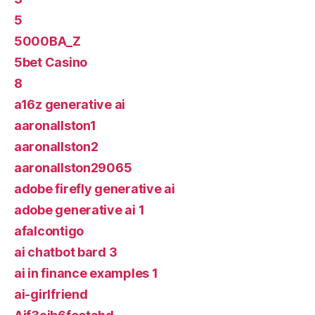
5
5000BA_Z
5bet Casino
8
a16z generative ai
aaronallston1
aaronallston2
aaronallston29065
adobe firefly generative ai
adobe generative ai 1
afalcontigo
ai chatbot bard 3
ai in finance examples 1
ai-girlfriend