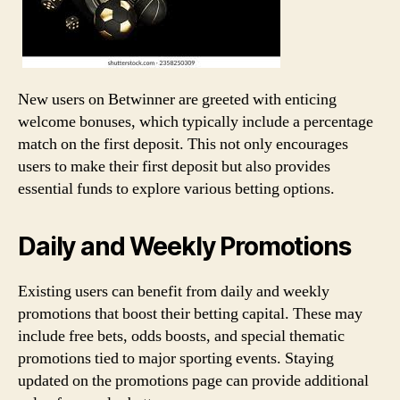
New users on Betwinner are greeted with enticing
welcome bonuses, which typically include a percentage
match on the first deposit. This not only encourages
users to make their first deposit but also provides
essential funds to explore various betting options.
Daily and Weekly Promotions
Existing users can benefit from daily and weekly
promotions that boost their betting capital. These may
include free bets, odds boosts, and special thematic
promotions tied to major sporting events. Staying
updated on the promotions page can provide additional