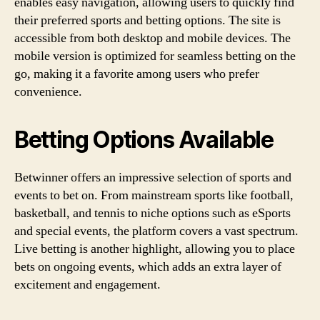
enables easy navigation, allowing users to quickly find
their preferred sports and betting options. The site is
accessible from both desktop and mobile devices. The
mobile version is optimized for seamless betting on the
go, making it a favorite among users who prefer
convenience.
Betting Options Available
Betwinner offers an impressive selection of sports and
events to bet on. From mainstream sports like football,
basketball, and tennis to niche options such as eSports
and special events, the platform covers a vast spectrum.
Live betting is another highlight, allowing you to place
bets on ongoing events, which adds an extra layer of
excitement and engagement.