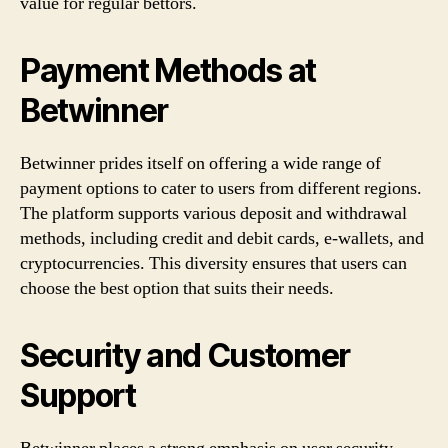
value for regular bettors.
Payment Methods at
Betwinner
Betwinner prides itself on offering a wide range of
payment options to cater to users from different regions.
The platform supports various deposit and withdrawal
methods, including credit and debit cards, e-wallets, and
cryptocurrencies. This diversity ensures that users can
choose the best option that suits their needs.
Security and Customer
Support