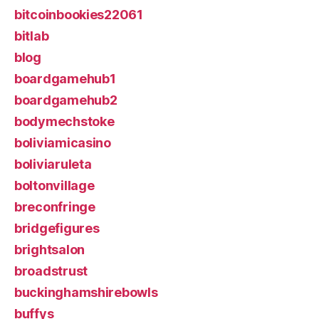
bitcoinbookies22061
bitlab
blog
boardgamehub1
boardgamehub2
bodymechstoke
boliviamicasino
boliviaruleta
boltonvillage
breconfringe
bridgefigures
brightsalon
broadstrust
buckinghamshirebowls
buffys