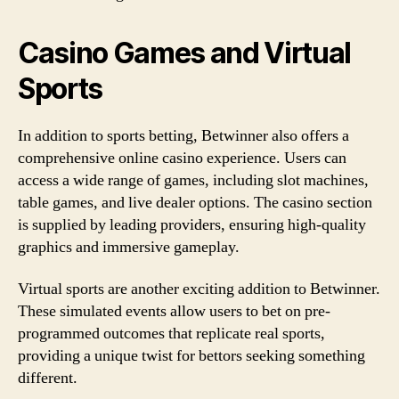
Casino Games and Virtual
Sports
In addition to sports betting, Betwinner also offers a
comprehensive online casino experience. Users can
access a wide range of games, including slot machines,
table games, and live dealer options. The casino section
is supplied by leading providers, ensuring high-quality
graphics and immersive gameplay.
Virtual sports are another exciting addition to Betwinner.
These simulated events allow users to bet on pre-
programmed outcomes that replicate real sports,
providing a unique twist for bettors seeking something
different.