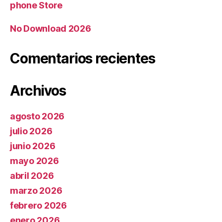
phone Store
No Download 2026
Comentarios recientes
Archivos
agosto 2026
julio 2026
junio 2026
mayo 2026
abril 2026
marzo 2026
febrero 2026
enero 2026