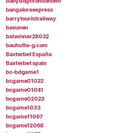
babydogsvondahlem
bangaloreexpress
barrytouristrailway
basunen
batwinner28032
bauhutte-g.com
Baxterbet España
Baxterbet spain
bc-bdgame1
bcgame01022
bcgame01041
bcgame02023
bcgame1033
bcgame11067
bcgame12068