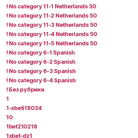
! No category 11-1 Netherlands 50
! No category 11-2 Netherlands 50
! No category 11-3 Netherlands 50
! No category 11-4 Netherlands 50
! No category 11-5 Netherlands 50
! No category 6-1 Spanish
! No category 6-2 Spanish
! No category 6-3 Spanish
! No category 6-4 Spanish
! Без рубрики
1
1-xbeti18034
10
1bet210218
1xbet-dz1