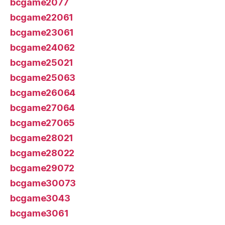
bcgame2077
bcgame22061
bcgame23061
bcgame24062
bcgame25021
bcgame25063
bcgame26064
bcgame27064
bcgame27065
bcgame28021
bcgame28022
bcgame29072
bcgame30073
bcgame3043
bcgame3061