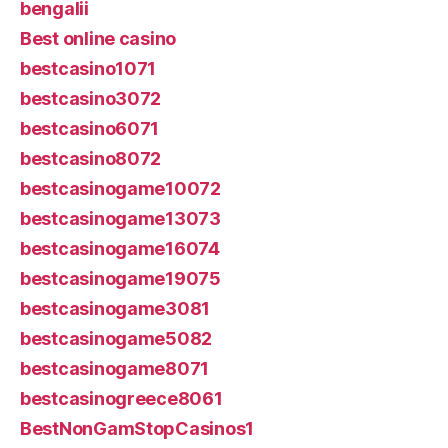
bengalii
Best online casino
bestcasino1071
bestcasino3072
bestcasino6071
bestcasino8072
bestcasinogame10072
bestcasinogame13073
bestcasinogame16074
bestcasinogame19075
bestcasinogame3081
bestcasinogame5082
bestcasinogame8071
bestcasinogreece8061
BestNonGamStopCasinos1