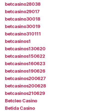
betcasino28038
betcasino29017
betcasino30018
betcasino30019
betcasino310111
betcasinos1
betcasinos130620
betcasinos150622
betcasinos160623
betcasinos190626
betcasinos200627
betcasinos200628
betcasinos210629
Betcleo Casino
Betida Casino