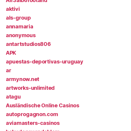
Aif3aib6footahd
aktivi
als-group
annamaria
anonymous
antartstudios806
APK
apuestas-deportivas-uruguay
ar
armynow.net
artworks-unlimited
atagu
Ausländische Online Casinos
autoprogagnon.com
aviamasters-casinos