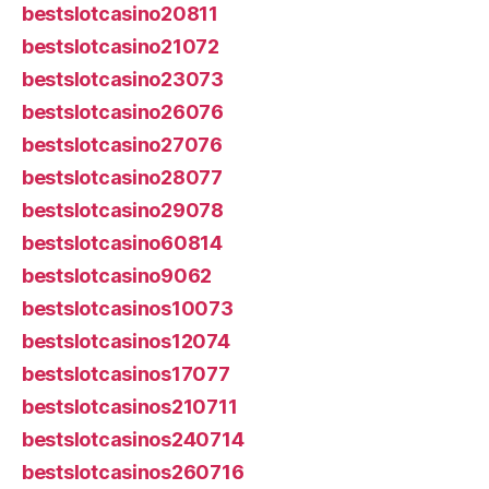
bestslotcasino20811
bestslotcasino21072
bestslotcasino23073
bestslotcasino26076
bestslotcasino27076
bestslotcasino28077
bestslotcasino29078
bestslotcasino60814
bestslotcasino9062
bestslotcasinos10073
bestslotcasinos12074
bestslotcasinos17077
bestslotcasinos210711
bestslotcasinos240714
bestslotcasinos260716