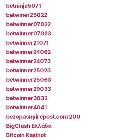
betninja5071
betwiner25022
betwinner07022
betwinner07023
betwinner21071
betwinner24062
betwinner24073
betwinner25023
betwinner25063
betwinner29033
betwinner3032
betwinner4041
bezopasnyirepost.com 200
BigClash Ελλάδα
Bitcoin Kasinot