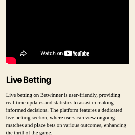
Live Betting
Live betting on Betwinner is user-friendly, providing
real-time updates and statistics to assist in making
informed decisions. The platform features a dedicated
live betting section, where users can view ongoing
matches and place bets on various outcomes, enhancing
the thrill of the game.