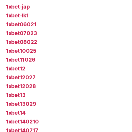
1xbet-jap
1xbet-lk1
1xbet06021
1xbet07023
1xbet08022
1xbet10025
1xbet11026
1xbet12
1xbet12027
1xbet12028
1xbet13
1xbet13029
1xbet14
1xbet140210
1xbet140717