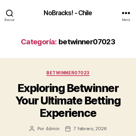
NoBracks! - Chile
Buscar
Menú
Categoría:
betwinner07023
Categorías
BETWINNER07023
Exploring Betwinner
Your Ultimate Betting
Experience
Por
4dmin
7 febrero, 2026
Autor
Fecha
de
de