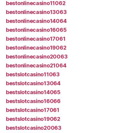
bestonlinecasino11062
bestonlinecasino13063
bestonlinecasino14064
bestonlinecasino16065
bestonlinecasino17061
bestonlinecasino19062
bestonlinecasino20063
bestonlinecasino21064
bestslotcasino11063
bestslotcasino13064
bestslotcasino14065
bestslotcasino16066
bestslotcasino17061
bestslotcasino19062
bestslotcasino20063