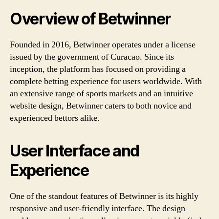
Overview of Betwinner
Founded in 2016, Betwinner operates under a license
issued by the government of Curacao. Since its
inception, the platform has focused on providing a
complete betting experience for users worldwide. With
an extensive range of sports markets and an intuitive
website design, Betwinner caters to both novice and
experienced bettors alike.
User Interface and
Experience
One of the standout features of Betwinner is its highly
responsive and user-friendly interface. The design