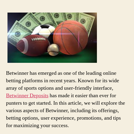
la
la
entrada
entrada
Betwinner has emerged as one of the leading online
betting platforms in recent years. Known for its wide
array of sports options and user-friendly interface,
Betwinner Deposits
has made it easier than ever for
punters to get started. In this article, we will explore the
various aspects of Betwinner, including its offerings,
betting options, user experience, promotions, and tips
for maximizing your success.