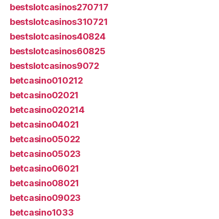
bestslotcasinos270717
bestslotcasinos310721
bestslotcasinos40824
bestslotcasinos60825
bestslotcasinos9072
betcasino010212
betcasino02021
betcasino020214
betcasino04021
betcasino05022
betcasino05023
betcasino06021
betcasino08021
betcasino09023
betcasino1033