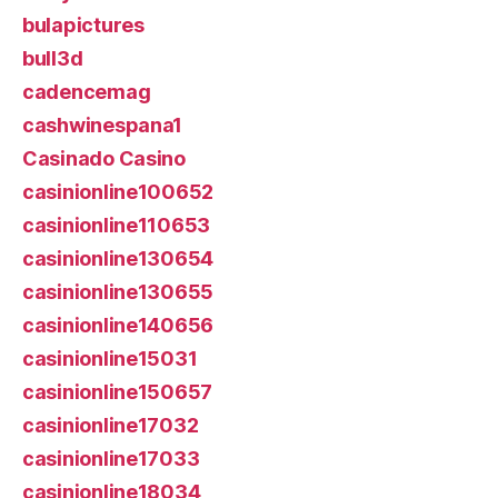
bulapictures
bull3d
cadencemag
cashwinespana1
Casinado Casino
casinionline100652
casinionline110653
casinionline130654
casinionline130655
casinionline140656
casinionline15031
casinionline150657
casinionline17032
casinionline17033
casinionline18034