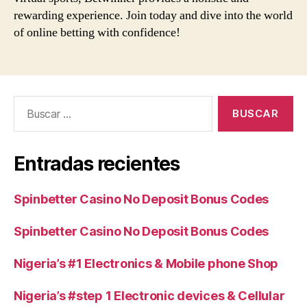
rewarding experience. Join today and dive into the world
of online betting with confidence!
Buscar:
Entradas recientes
Spinbetter Casino No Deposit Bonus Codes
Spinbetter Casino No Deposit Bonus Codes
Nigeria’s #1 Electronics & Mobile phone Shop
Nigeria’s #step 1 Electronic devices & Cellular