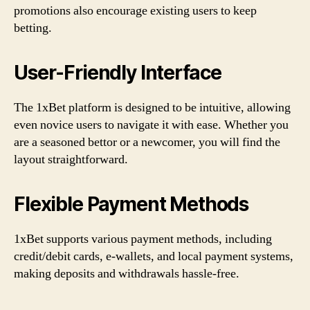
promotions also encourage existing users to keep
betting.
User-Friendly Interface
The 1xBet platform is designed to be intuitive, allowing
even novice users to navigate it with ease. Whether you
are a seasoned bettor or a newcomer, you will find the
layout straightforward.
Flexible Payment Methods
1xBet supports various payment methods, including
credit/debit cards, e-wallets, and local payment systems,
making deposits and withdrawals hassle-free.