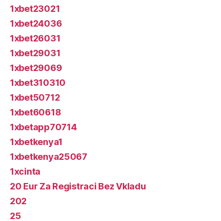
1xbet23021
1xbet24036
1xbet26031
1xbet29031
1xbet29069
1xbet310310
1xbet50712
1xbet60618
1xbetapp70714
1xbetkenya1
1xbetkenya25067
1xcinta
20 Eur Za Registraci Bez Vkladu
202
25