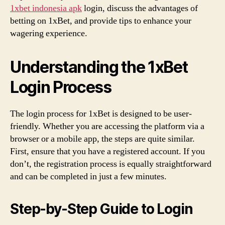
1xbet indonesia apk
login, discuss the advantages of
betting on 1xBet, and provide tips to enhance your
wagering experience.
Understanding the 1xBet
Login Process
The login process for 1xBet is designed to be user-
friendly. Whether you are accessing the platform via a
browser or a mobile app, the steps are quite similar.
First, ensure that you have a registered account. If you
don’t, the registration process is equally straightforward
and can be completed in just a few minutes.
Step-by-Step Guide to Login