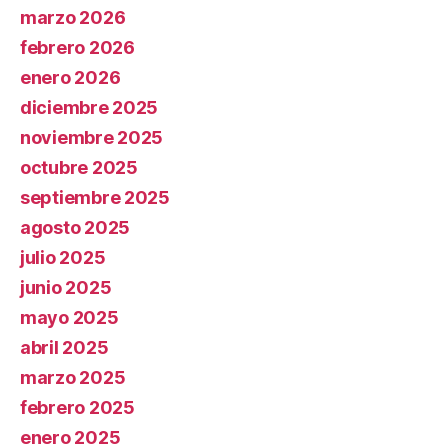
marzo 2026
febrero 2026
enero 2026
diciembre 2025
noviembre 2025
octubre 2025
septiembre 2025
agosto 2025
julio 2025
junio 2025
mayo 2025
abril 2025
marzo 2025
febrero 2025
enero 2025