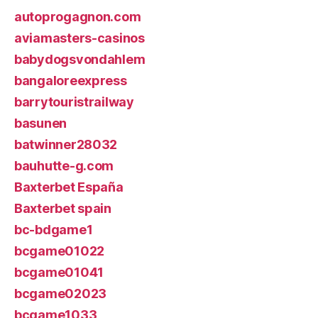
autoprogagnon.com
aviamasters-casinos
babydogsvondahlem
bangaloreexpress
barrytouristrailway
basunen
batwinner28032
bauhutte-g.com
Baxterbet España
Baxterbet spain
bc-bdgame1
bcgame01022
bcgame01041
bcgame02023
bcgame1033