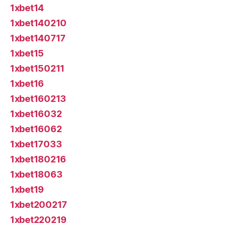
1xbet14
1xbet140210
1xbet140717
1xbet15
1xbet150211
1xbet16
1xbet160213
1xbet16032
1xbet16062
1xbet17033
1xbet180216
1xbet18063
1xbet19
1xbet200217
1xbet220219