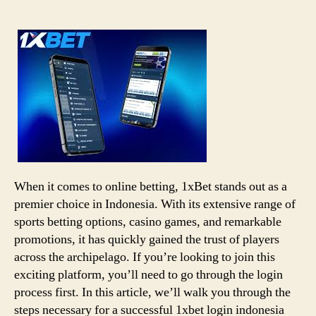
la
la
entrada
entrada
When it comes to online betting, 1xBet stands out as a
premier choice in Indonesia. With its extensive range of
sports betting options, casino games, and remarkable
promotions, it has quickly gained the trust of players
across the archipelago. If you’re looking to join this
exciting platform, you’ll need to go through the login
process first. In this article, we’ll walk you through the
steps necessary for a successful 1xbet login indonesia