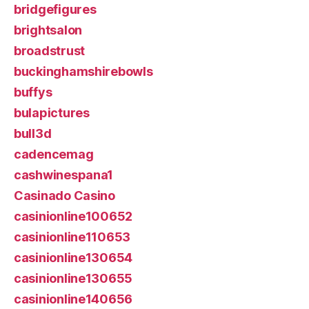
bridgefigures
brightsalon
broadstrust
buckinghamshirebowls
buffys
bulapictures
bull3d
cadencemag
cashwinespana1
Casinado Casino
casinionline100652
casinionline110653
casinionline130654
casinionline130655
casinionline140656