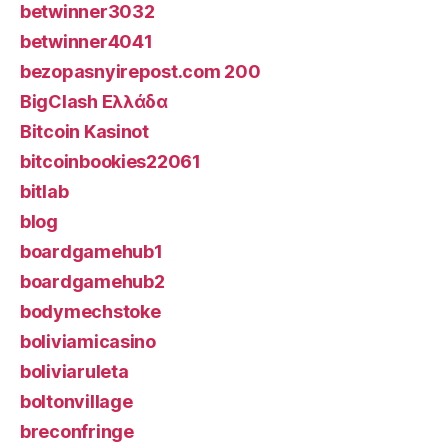
betwinner3032
betwinner4041
bezopasnyirepost.com 200
BigClash Ελλάδα
Bitcoin Kasinot
bitcoinbookies22061
bitlab
blog
boardgamehub1
boardgamehub2
bodymechstoke
boliviamicasino
boliviaruleta
boltonvillage
breconfringe