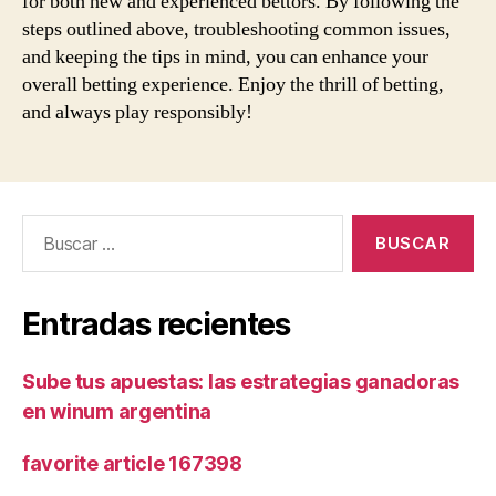
for both new and experienced bettors. By following the
steps outlined above, troubleshooting common issues,
and keeping the tips in mind, you can enhance your
overall betting experience. Enjoy the thrill of betting,
and always play responsibly!
Buscar:
Entradas recientes
Sube tus apuestas: las estrategias ganadoras
en winum argentina
favorite article 167398