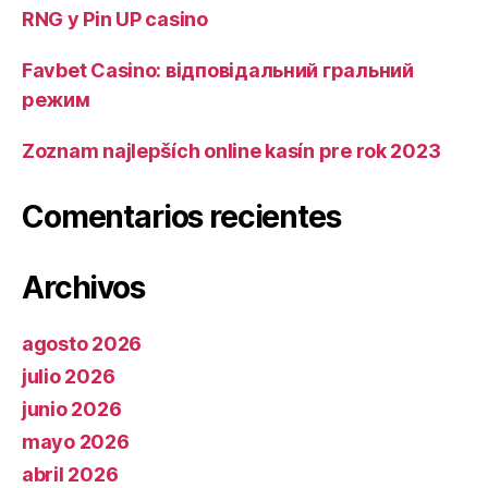
RNG у Pin UP casino
Favbet Casino: відповідальний гральний
режим
Zoznam najlepších online kasín pre rok 2023
Comentarios recientes
Archivos
agosto 2026
julio 2026
junio 2026
mayo 2026
abril 2026