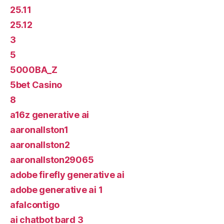
25.11
25.12
3
5
5000BA_Z
5bet Casino
8
a16z generative ai
aaronallston1
aaronallston2
aaronallston29065
adobe firefly generative ai
adobe generative ai 1
afalcontigo
ai chatbot bard 3