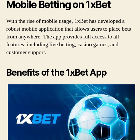
Mobile Betting on 1xBet
With the rise of mobile usage, 1xBet has developed a
robust mobile application that allows users to place bets
from anywhere. The app provides full access to all
features, including live betting, casino games, and
customer support.
Benefits of the 1xBet App