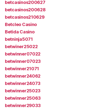
betcasinos200627
betcasinos200628
betcasinos210629
Betcleo Casino
Betida Casino
betninja5071
betwiner25022
betwinner07022
betwinner07023
betwinner21071
betwinner24062
betwinner24073
betwinner25023
betwinner25063
betwinner29033