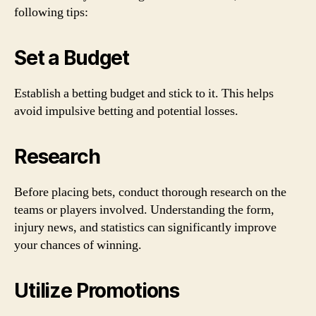
following tips:
Set a Budget
Establish a betting budget and stick to it. This helps
avoid impulsive betting and potential losses.
Research
Before placing bets, conduct thorough research on the
teams or players involved. Understanding the form,
injury news, and statistics can significantly improve
your chances of winning.
Utilize Promotions