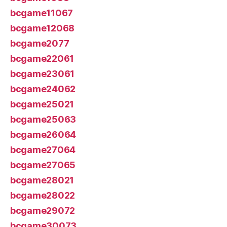
bcgame11067
bcgame12068
bcgame2077
bcgame22061
bcgame23061
bcgame24062
bcgame25021
bcgame25063
bcgame26064
bcgame27064
bcgame27065
bcgame28021
bcgame28022
bcgame29072
bcgame30073