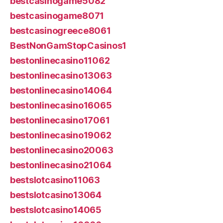
bestcasinogame5082
bestcasinogame8071
bestcasinogreece8061
BestNonGamStopCasinos1
bestonlinecasino11062
bestonlinecasino13063
bestonlinecasino14064
bestonlinecasino16065
bestonlinecasino17061
bestonlinecasino19062
bestonlinecasino20063
bestonlinecasino21064
bestslotcasino11063
bestslotcasino13064
bestslotcasino14065