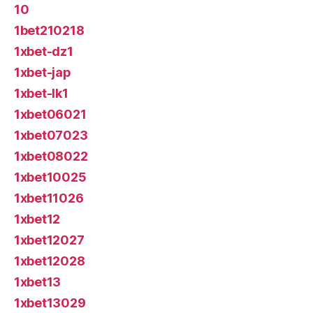
10
1bet210218
1xbet-dz1
1xbet-jap
1xbet-lk1
1xbet06021
1xbet07023
1xbet08022
1xbet10025
1xbet11026
1xbet12
1xbet12027
1xbet12028
1xbet13
1xbet13029