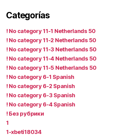
Categorías
! No category 11-1 Netherlands 50
! No category 11-2 Netherlands 50
! No category 11-3 Netherlands 50
! No category 11-4 Netherlands 50
! No category 11-5 Netherlands 50
! No category 6-1 Spanish
! No category 6-2 Spanish
! No category 6-3 Spanish
! No category 6-4 Spanish
! Без рубрики
1
1-xbeti18034