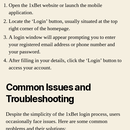
Open the 1xBet website or launch the mobile
application.
Locate the ‘Login’ button, usually situated at the top
right corner of the homepage.
A login window will appear prompting you to enter
your registered email address or phone number and
your password.
After filling in your details, click the ‘Login’ button to
access your account.
Common Issues and
Troubleshooting
Despite the simplicity of the 1xBet login process, users
occasionally face issues. Here are some common
problems and their solutions: