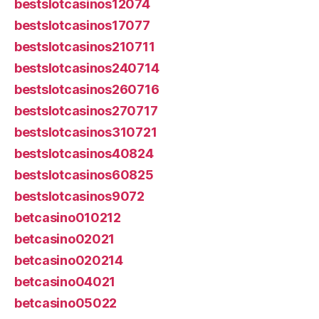
bestslotcasinos12074
bestslotcasinos17077
bestslotcasinos210711
bestslotcasinos240714
bestslotcasinos260716
bestslotcasinos270717
bestslotcasinos310721
bestslotcasinos40824
bestslotcasinos60825
bestslotcasinos9072
betcasino010212
betcasino02021
betcasino020214
betcasino04021
betcasino05022