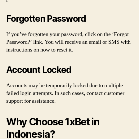
Forgotten Password
If you’ve forgotten your password, click on the ‘Forgot
Password?’ link. You will receive an email or SMS with
instructions on how to reset it.
Account Locked
Accounts may be temporarily locked due to multiple
failed login attempts. In such cases, contact customer
support for assistance.
Why Choose 1xBet in
Indonesia?