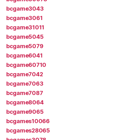
bcgame3043
bcgame3061
bcgame31011
bcgame5045
bcgame5079
bcgame6041
bcgame60710
bcgame7042
bcgame7063
bcgame7087
bcgame8064
bcgame9065
bcgames10066
bcgames28065
bcgames3078