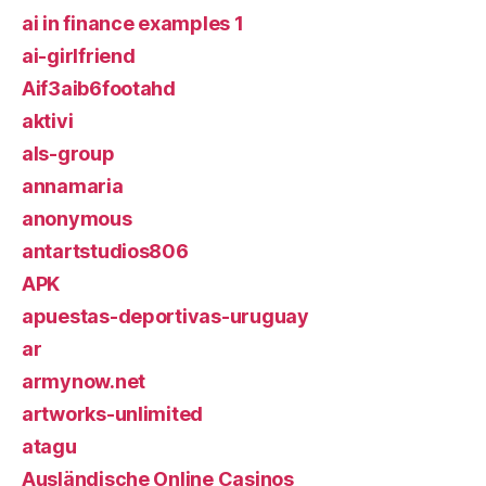
ai in finance examples 1
ai-girlfriend
Aif3aib6footahd
aktivi
als-group
annamaria
anonymous
antartstudios806
APK
apuestas-deportivas-uruguay
ar
armynow.net
artworks-unlimited
atagu
Ausländische Online Casinos