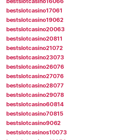
bestslotcasino16066
bestslotcasino17061
bestslotcasino19062
bestslotcasino20063
bestslotcasino20811
bestslotcasino21072
bestslotcasino23073
bestslotcasino26076
bestslotcasino27076
bestslotcasino28077
bestslotcasino29078
bestslotcasino60814
bestslotcasino70815
bestslotcasino9062
bestslotcasinos10073