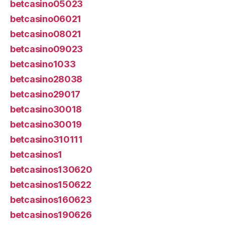
betcasino05023
betcasino06021
betcasino08021
betcasino09023
betcasino1033
betcasino28038
betcasino29017
betcasino30018
betcasino30019
betcasino310111
betcasinos1
betcasinos130620
betcasinos150622
betcasinos160623
betcasinos190626