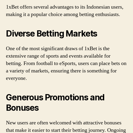
1xBet offers several advantages to its Indonesian users,
making it a popular choice among betting enthusiasts.
Diverse Betting Markets
One of the most significant draws of 1xBet is the
extensive range of sports and events available for
betting. From football to eSports, users can place bets on
a variety of markets, ensuring there is something for
everyone.
Generous Promotions and
Bonuses
New users are often welcomed with attractive bonuses
that make it easier to start their betting journey. Ongoing