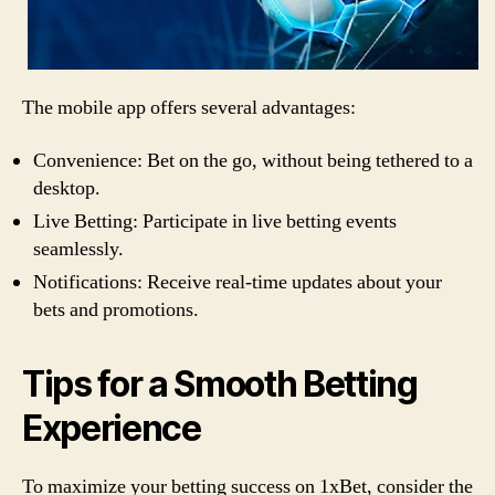
The mobile app offers several advantages:
Convenience: Bet on the go, without being tethered to a
desktop.
Live Betting: Participate in live betting events
seamlessly.
Notifications: Receive real-time updates about your
bets and promotions.
Tips for a Smooth Betting
Experience
To maximize your betting success on 1xBet, consider the