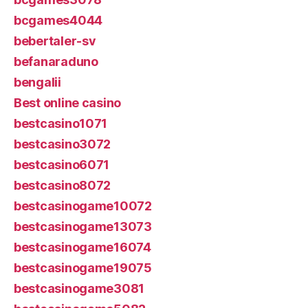
bcgames4044
bebertaler-sv
befanaraduno
bengalii
Best online casino
bestcasino1071
bestcasino3072
bestcasino6071
bestcasino8072
bestcasinogame10072
bestcasinogame13073
bestcasinogame16074
bestcasinogame19075
bestcasinogame3081