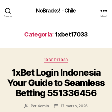
NoBracks! - Chile
Buscar
Menú
Categoría:
1xbet17033
Categorías
1XBET17033
1xBet Login Indonesia
Your Guide to Seamless
Betting 551336456
Por
4dmin
17 marzo, 2026
Autor
Fecha
de
de