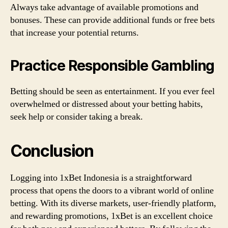
Always take advantage of available promotions and
bonuses. These can provide additional funds or free bets
that increase your potential returns.
Practice Responsible Gambling
Betting should be seen as entertainment. If you ever feel
overwhelmed or distressed about your betting habits,
seek help or consider taking a break.
Conclusion
Logging into 1xBet Indonesia is a straightforward
process that opens the doors to a vibrant world of online
betting. With its diverse markets, user-friendly platform,
and rewarding promotions, 1xBet is an excellent choice