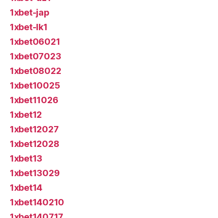
1xbet-jap
1xbet-lk1
1xbet06021
1xbet07023
1xbet08022
1xbet10025
1xbet11026
1xbet12
1xbet12027
1xbet12028
1xbet13
1xbet13029
1xbet14
1xbet140210
1xbet140717