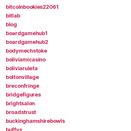
bitcoinbookies22061
bitlab
blog
boardgamehub1
boardgamehub2
bodymechstoke
boliviamicasino
boliviaruleta
boltonvillage
breconfringe
bridgefigures
brightsalon
broadstrust
buckinghamshirebowls
buffys