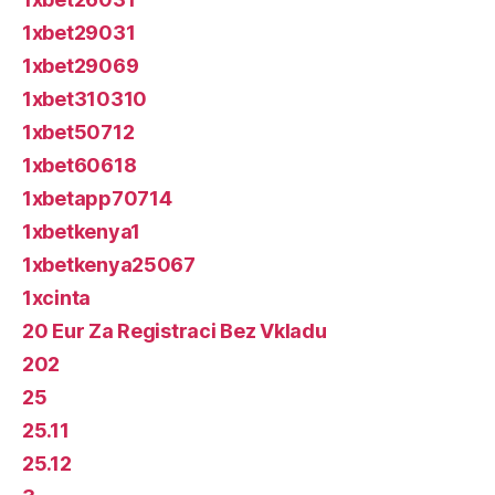
1xbet29031
1xbet29069
1xbet310310
1xbet50712
1xbet60618
1xbetapp70714
1xbetkenya1
1xbetkenya25067
1xcinta
20 Eur Za Registraci Bez Vkladu
202
25
25.11
25.12