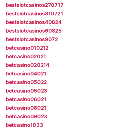
bestslotcasinos270717
bestslotcasinos310721
bestslotcasinos40824
bestslotcasinos60825
bestslotcasinos9072
betcasino010212
betcasino02021
betcasino020214
betcasino04021
betcasino05022
betcasino05023
betcasino06021
betcasino08021
betcasino09023
betcasino1033