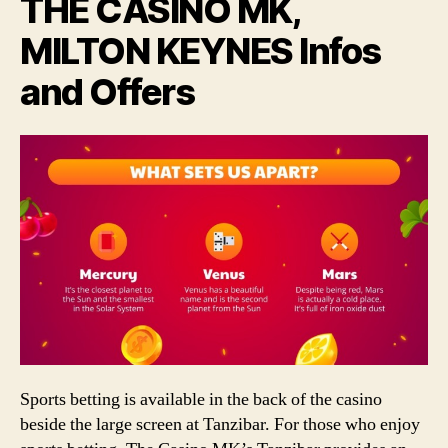
THE CASINO MK,
MILTON KEYNES Infos
and Offers
Sports betting is available in the back of the casino
beside the large screen at Tanzibar. For those who enjoy