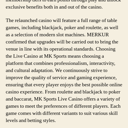
exclusive benefits both in and out of the casino.
The relaunched casino will feature a full range of table
games, including blackjack, poker and roulette, as well
as a selection of modern slot machines. MERKUR
confirmed that upgrades will be carried out to bring the
venue in line with its operational standards. Choosing
the Live Casino at MK Sports means choosing a
platform that combines professionalism, interactivity,
and cultural adaptation. We continuously strive to
improve the quality of service and gaming experience,
ensuring that every player enjoys the best possible online
casino experience. From roulette and blackjack to poker
and baccarat, MK Sports Live Casino offers a variety of
games to meet the preferences of different players. Each
game comes with different variants to suit various skill
levels and betting styles.