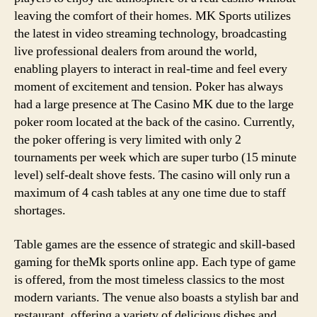
leaving the comfort of their homes. MK Sports utilizes
the latest in video streaming technology, broadcasting
live professional dealers from around the world,
enabling players to interact in real-time and feel every
moment of excitement and tension. Poker has always
had a large presence at The Casino MK due to the large
poker room located at the back of the casino. Currently,
the poker offering is very limited with only 2
tournaments per week which are super turbo (15 minute
level) self-dealt shove fests. The casino will only run a
maximum of 4 cash tables at any one time due to staff
shortages.
Table games are the essence of strategic and skill-based
gaming for theMk sports online app. Each type of game
is offered, from the most timeless classics to the most
modern variants. The venue also boasts a stylish bar and
restaurant, offering a variety of delicious dishes and