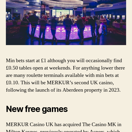
Min bets start at £1 although you will occasionally find
£0.50 tables open at weekends. For anything lower there
are many roulette terminals available with min bets at
£0.10. This will be MERKUR’s second UK casino,
following the launch of its Aberdeen property in 2023.
New free games
MERKUR Casino UK has acquired The Casino MK in
Milton Keynes, previously operated by Aspers, which