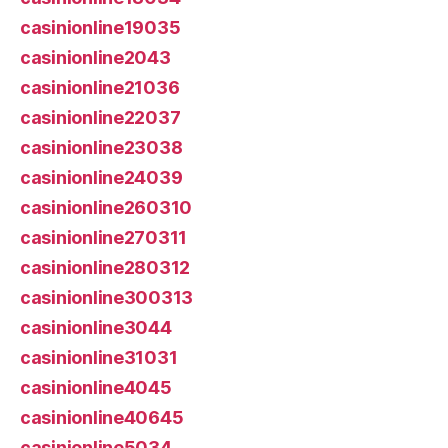
casinionline19035
casinionline2043
casinionline21036
casinionline22037
casinionline23038
casinionline24039
casinionline260310
casinionline270311
casinionline280312
casinionline300313
casinionline3044
casinionline31031
casinionline4045
casinionline40645
casinionline5034