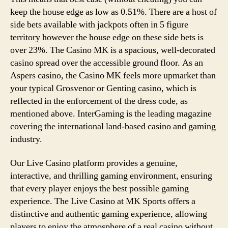
keep the house edge as low as 0.51%. There are a host of
side bets available with jackpots often in 5 figure
territory however the house edge on these side bets is
over 23%. The Casino MK is a spacious, well-decorated
casino spread over the accessible ground floor. As an
Aspers casino, the Casino MK feels more upmarket than
your typical Grosvenor or Genting casino, which is
reflected in the enforcement of the dress code, as
mentioned above. InterGaming is the leading magazine
covering the international land-based casino and gaming
industry.
Our Live Casino platform provides a genuine,
interactive, and thrilling gaming environment, ensuring
that every player enjoys the best possible gaming
experience. The Live Casino at MK Sports offers a
distinctive and authentic gaming experience, allowing
players to enjoy the atmosphere of a real casino without