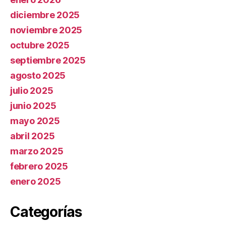
diciembre 2025
noviembre 2025
octubre 2025
septiembre 2025
agosto 2025
julio 2025
junio 2025
mayo 2025
abril 2025
marzo 2025
febrero 2025
enero 2025
Categorías