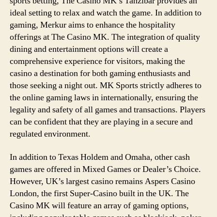
sports betting, The Casino MK’s Tanzibar provides an
ideal setting to relax and watch the game. In addition to
gaming, Merkur aims to enhance the hospitality
offerings at The Casino MK. The integration of quality
dining and entertainment options will create a
comprehensive experience for visitors, making the
casino a destination for both gaming enthusiasts and
those seeking a night out. MK Sports strictly adheres to
the online gaming laws in internationally, ensuring the
legality and safety of all games and transactions. Players
can be confident that they are playing in a secure and
regulated environment.
In addition to Texas Holdem and Omaha, other cash
games are offered in Mixed Games or Dealer’s Choice.
However, UK’s largest casino remains Aspers Casino
London, the first Super-Casino built in the UK. The
Casino MK will feature an array of gaming options,