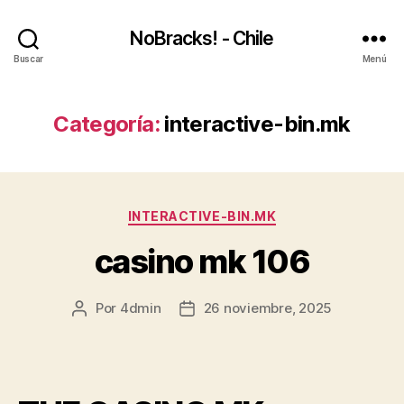
NoBracks! - Chile
Buscar
Menú
Categoría:
interactive-bin.mk
Categorías
INTERACTIVE-BIN.MK
casino mk 106
Por
4dmin
26 noviembre, 2025
Autor
Fecha
de
de
la
la
entrada
entrada