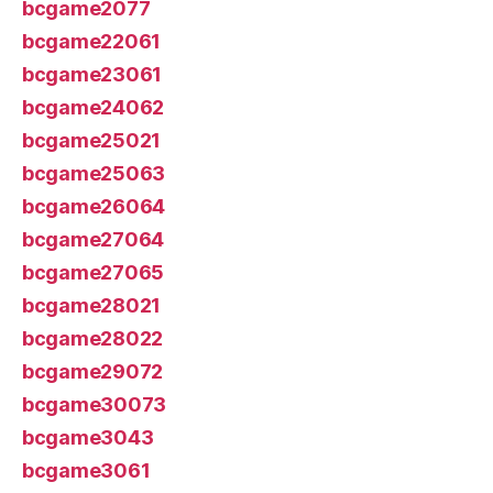
bcgame2077
bcgame22061
bcgame23061
bcgame24062
bcgame25021
bcgame25063
bcgame26064
bcgame27064
bcgame27065
bcgame28021
bcgame28022
bcgame29072
bcgame30073
bcgame3043
bcgame3061