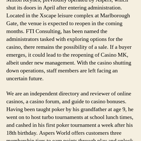
shut its doors in April after entering administration.
Located in the Xscape leisure complex at Marlborough
Gate, the venue is expected to reopen in the coming
months. FTI Consulting, has been named the
administrators tasked with exploring options for the
casino, there remains the possibility of a sale. If a buyer
emerges, it could lead to the reopening of Casino MK,
albeit under new management. With the casino shutting
down operations, staff members are left facing an
uncertain future.
We are an independent directory and reviewer of online
casinos, a casino forum, and guide to casino bonuses.
Having been taught poker by his grandfather at age 9, he
went on to host turbo tournaments at school lunch times,
and cashed in his first poker tournament a week after his
18th birthday. Aspers World offers customers three
membership tiers to earn points through play and unlock