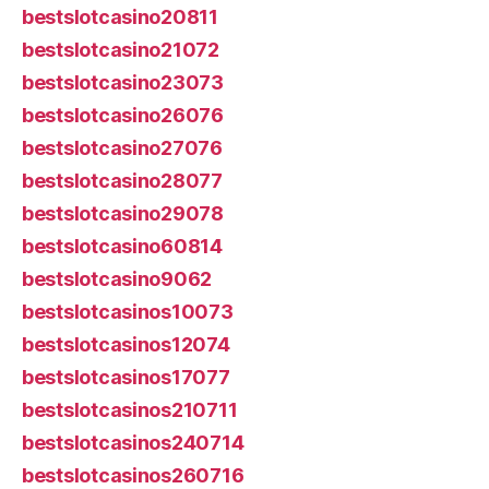
bestslotcasino20811
bestslotcasino21072
bestslotcasino23073
bestslotcasino26076
bestslotcasino27076
bestslotcasino28077
bestslotcasino29078
bestslotcasino60814
bestslotcasino9062
bestslotcasinos10073
bestslotcasinos12074
bestslotcasinos17077
bestslotcasinos210711
bestslotcasinos240714
bestslotcasinos260716