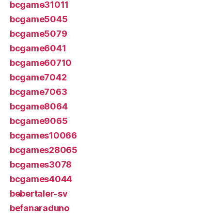
bcgame31011
bcgame5045
bcgame5079
bcgame6041
bcgame60710
bcgame7042
bcgame7063
bcgame8064
bcgame9065
bcgames10066
bcgames28065
bcgames3078
bcgames4044
bebertaler-sv
befanaraduno