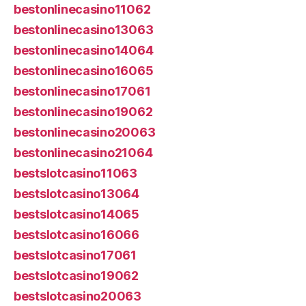
bestonlinecasino11062
bestonlinecasino13063
bestonlinecasino14064
bestonlinecasino16065
bestonlinecasino17061
bestonlinecasino19062
bestonlinecasino20063
bestonlinecasino21064
bestslotcasino11063
bestslotcasino13064
bestslotcasino14065
bestslotcasino16066
bestslotcasino17061
bestslotcasino19062
bestslotcasino20063