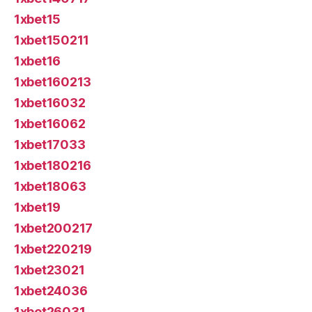
1xbet15
1xbet150211
1xbet16
1xbet160213
1xbet16032
1xbet16062
1xbet17033
1xbet180216
1xbet18063
1xbet19
1xbet200217
1xbet220219
1xbet23021
1xbet24036
1xbet26031