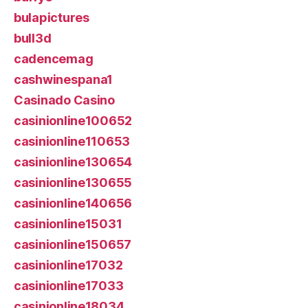
bulapictures
bull3d
cadencemag
cashwinespana1
Casinado Casino
casinionline100652
casinionline110653
casinionline130654
casinionline130655
casinionline140656
casinionline15031
casinionline150657
casinionline17032
casinionline17033
casinionline18034