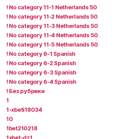
! No category 11-1 Netherlands 50
! No category 11-2 Netherlands 50
! No category 11-3 Netherlands 50
! No category 11-4 Netherlands 50
! No category 11-5 Netherlands 50
! No category 6-1 Spanish
! No category 6-2 Spanish
! No category 6-3 Spanish
! No category 6-4 Spanish
! Без рубрики
1
1-xbeti18034
10
1bet210218
1xbet-dz1