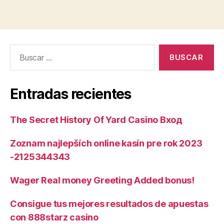
Buscar:
Entradas recientes
The Secret History Of Yard Casino Вход
Zoznam najlepších online kasín pre rok 2023
-2125344343
Wager Real money Greeting Added bonus!
Consigue tus mejores resultados de apuestas
con 888starz casino