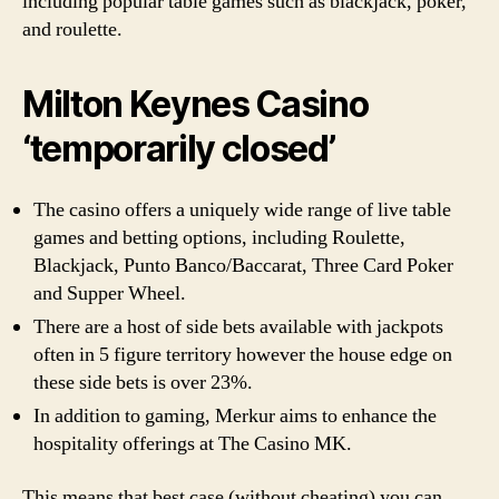
including popular table games such as blackjack, poker,
and roulette.
Milton Keynes Casino
‘temporarily closed’
The casino offers a uniquely wide range of live table
games and betting options, including Roulette,
Blackjack, Punto Banco/Baccarat, Three Card Poker
and Supper Wheel.
There are a host of side bets available with jackpots
often in 5 figure territory however the house edge on
these side bets is over 23%.
In addition to gaming, Merkur aims to enhance the
hospitality offerings at The Casino MK.
This means that best case (without cheating) you can