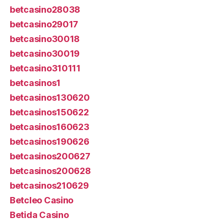
betcasino28038
betcasino29017
betcasino30018
betcasino30019
betcasino310111
betcasinos1
betcasinos130620
betcasinos150622
betcasinos160623
betcasinos190626
betcasinos200627
betcasinos200628
betcasinos210629
Betcleo Casino
Betida Casino