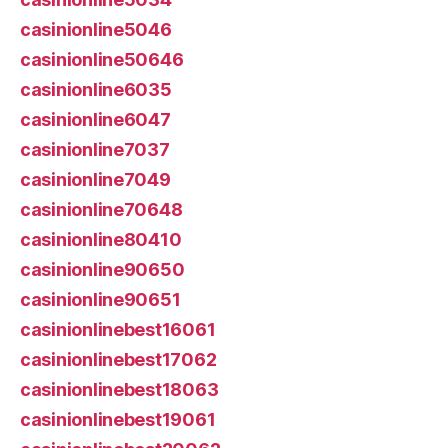
casinionline5046
casinionline50646
casinionline6035
casinionline6047
casinionline7037
casinionline7049
casinionline70648
casinionline80410
casinionline90650
casinionline90651
casinionlinebest16061
casinionlinebest17062
casinionlinebest18063
casinionlinebest19061