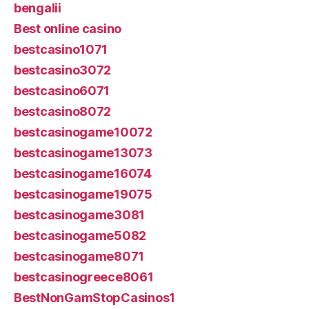
bengalii
Best online casino
bestcasino1071
bestcasino3072
bestcasino6071
bestcasino8072
bestcasinogame10072
bestcasinogame13073
bestcasinogame16074
bestcasinogame19075
bestcasinogame3081
bestcasinogame5082
bestcasinogame8071
bestcasinogreece8061
BestNonGamStopCasinos1