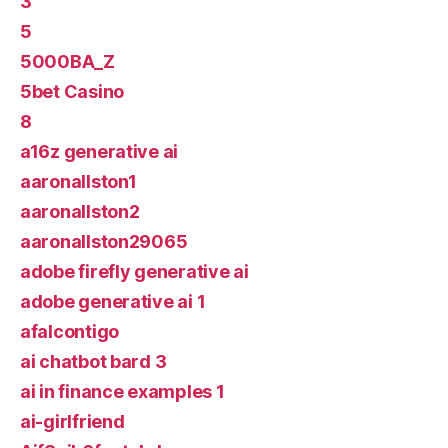
3
5
5000BA_Z
5bet Casino
8
a16z generative ai
aaronallston1
aaronallston2
aaronallston29065
adobe firefly generative ai
adobe generative ai 1
afalcontigo
ai chatbot bard 3
ai in finance examples 1
ai-girlfriend