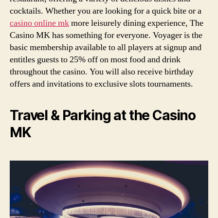
cocktails. Whether you are looking for a quick bite or a
casino online mk
more leisurely dining experience, The
Casino MK has something for everyone. Voyager is the
basic membership available to all players at signup and
entitles guests to 25% off on most food and drink
throughout the casino. You will also receive birthday
offers and invitations to exclusive slots tournaments.
Travel & Parking at the Casino
MK