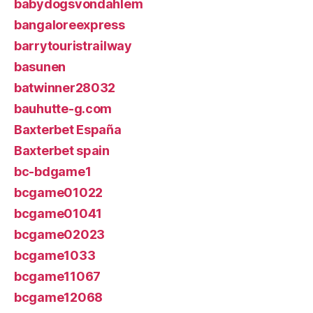
babydogsvondahlem
bangaloreexpress
barrytouristrailway
basunen
batwinner28032
bauhutte-g.com
Baxterbet España
Baxterbet spain
bc-bdgame1
bcgame01022
bcgame01041
bcgame02023
bcgame1033
bcgame11067
bcgame12068