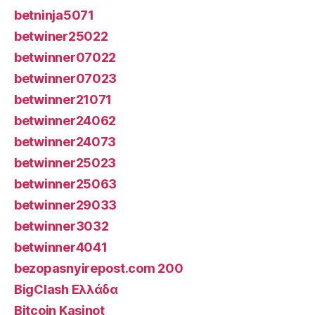
betninja5071
betwiner25022
betwinner07022
betwinner07023
betwinner21071
betwinner24062
betwinner24073
betwinner25023
betwinner25063
betwinner29033
betwinner3032
betwinner4041
bezopasnyirepost.com 200
BigClash Ελλάδα
Bitcoin Kasinot