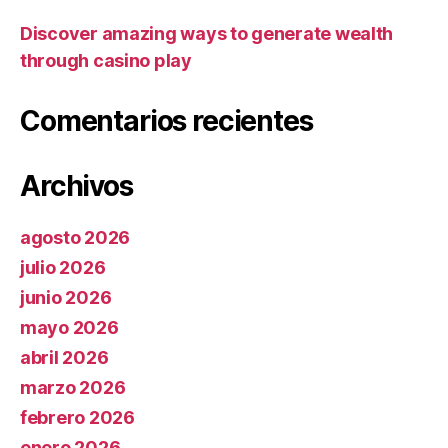
Discover amazing ways to generate wealth
through casino play
Comentarios recientes
Archivos
agosto 2026
julio 2026
junio 2026
mayo 2026
abril 2026
marzo 2026
febrero 2026
enero 2026