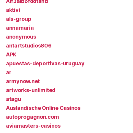
Aif3aib6footahd
aktivi
als-group
annamaria
anonymous
antartstudios806
APK
apuestas-deportivas-uruguay
ar
armynow.net
artworks-unlimited
atagu
Ausländische Online Casinos
autoprogagnon.com
aviamasters-casinos