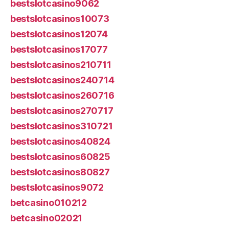
bestslotcasino9062
bestslotcasinos10073
bestslotcasinos12074
bestslotcasinos17077
bestslotcasinos210711
bestslotcasinos240714
bestslotcasinos260716
bestslotcasinos270717
bestslotcasinos310721
bestslotcasinos40824
bestslotcasinos60825
bestslotcasinos80827
bestslotcasinos9072
betcasino010212
betcasino02021