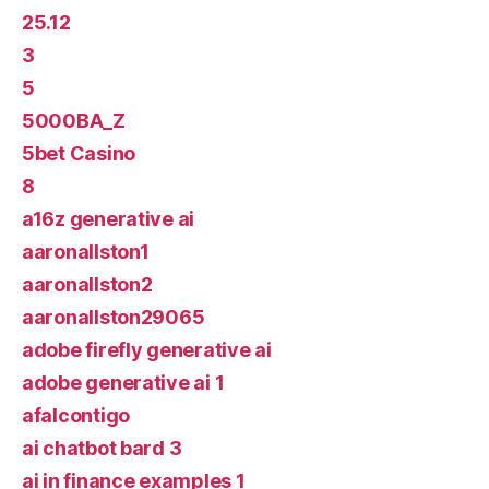
25.12
3
5
5000BA_Z
5bet Casino
8
a16z generative ai
aaronallston1
aaronallston2
aaronallston29065
adobe firefly generative ai
adobe generative ai 1
afalcontigo
ai chatbot bard 3
ai in finance examples 1