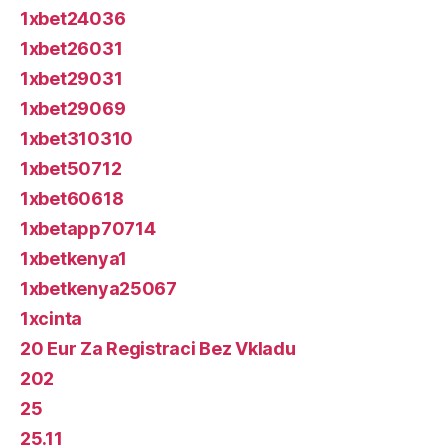
1xbet24036
1xbet26031
1xbet29031
1xbet29069
1xbet310310
1xbet50712
1xbet60618
1xbetapp70714
1xbetkenya1
1xbetkenya25067
1xcinta
20 Eur Za Registraci Bez Vkladu
202
25
25.11