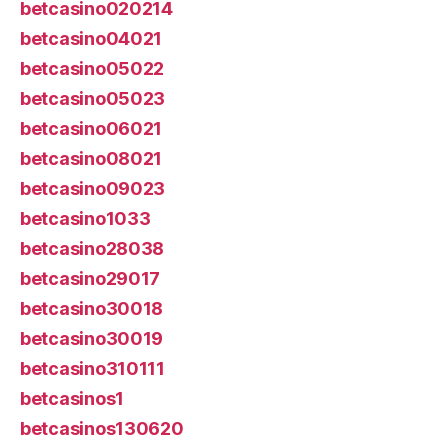
betcasino020214
betcasino04021
betcasino05022
betcasino05023
betcasino06021
betcasino08021
betcasino09023
betcasino1033
betcasino28038
betcasino29017
betcasino30018
betcasino30019
betcasino310111
betcasinos1
betcasinos130620