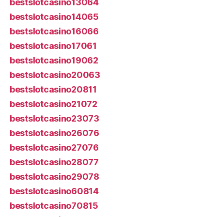
bestslotcasino13064
bestslotcasino14065
bestslotcasino16066
bestslotcasino17061
bestslotcasino19062
bestslotcasino20063
bestslotcasino20811
bestslotcasino21072
bestslotcasino23073
bestslotcasino26076
bestslotcasino27076
bestslotcasino28077
bestslotcasino29078
bestslotcasino60814
bestslotcasino70815