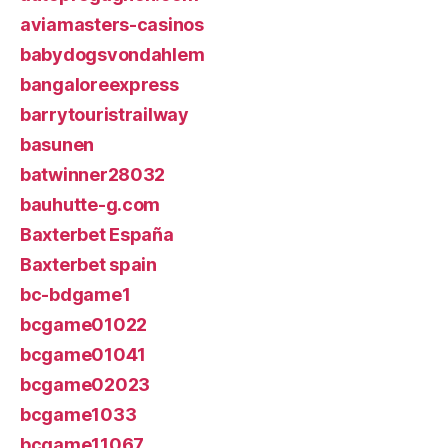
aviamasters-casinos
babydogsvondahlem
bangaloreexpress
barrytouristrailway
basunen
batwinner28032
bauhutte-g.com
Baxterbet España
Baxterbet spain
bc-bdgame1
bcgame01022
bcgame01041
bcgame02023
bcgame1033
bcgame11067