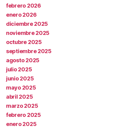
febrero 2026
enero 2026
diciembre 2025
noviembre 2025
octubre 2025
septiembre 2025
agosto 2025
julio 2025
junio 2025
mayo 2025
abril 2025
marzo 2025
febrero 2025
enero 2025