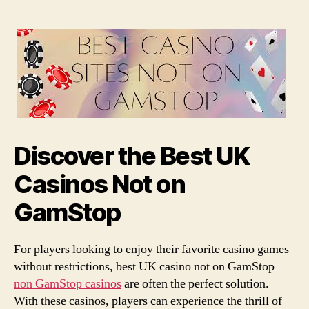
la
la
entrada
entrada
Discover the Best UK
Casinos Not on
GamStop
For players looking to enjoy their favorite casino games
without restrictions, best UK casino not on GamStop
non GamStop casinos
are often the perfect solution.
With these casinos, players can experience the thrill of