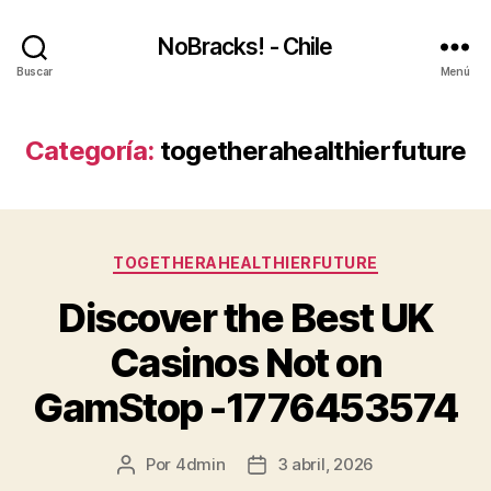
NoBracks! - Chile
Buscar
Menú
Categoría:
togetherahealthierfuture
Categorías
TOGETHERAHEALTHIERFUTURE
Discover the Best UK
Casinos Not on
GamStop -1776453574
Por
4dmin
3 abril, 2026
Autor
Fecha
de
de