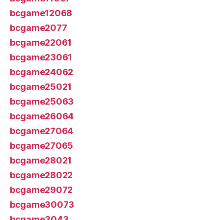
bcgame12068
bcgame2077
bcgame22061
bcgame23061
bcgame24062
bcgame25021
bcgame25063
bcgame26064
bcgame27064
bcgame27065
bcgame28021
bcgame28022
bcgame29072
bcgame30073
bcgame3043