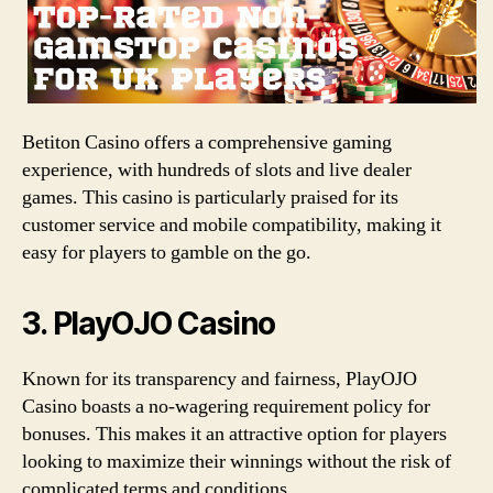
Betiton Casino offers a comprehensive gaming
experience, with hundreds of slots and live dealer
games. This casino is particularly praised for its
customer service and mobile compatibility, making it
easy for players to gamble on the go.
3. PlayOJO Casino
Known for its transparency and fairness, PlayOJO
Casino boasts a no-wagering requirement policy for
bonuses. This makes it an attractive option for players
looking to maximize their winnings without the risk of
complicated terms and conditions.