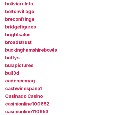
boliviaruleta
boltonvillage
breconfringe
bridgefigures
brightsalon
broadstrust
buckinghamshirebowls
buffys
bulapictures
bull3d
cadencemag
cashwinespana1
Casinado Casino
casinionline100652
casinionline110653