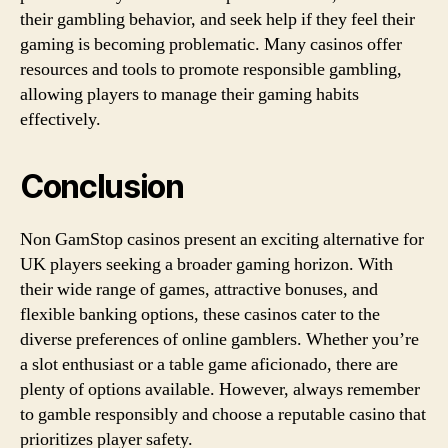
their gambling behavior, and seek help if they feel their
gaming is becoming problematic. Many casinos offer
resources and tools to promote responsible gambling,
allowing players to manage their gaming habits
effectively.
Conclusion
Non GamStop casinos present an exciting alternative for
UK players seeking a broader gaming horizon. With
their wide range of games, attractive bonuses, and
flexible banking options, these casinos cater to the
diverse preferences of online gamblers. Whether you’re
a slot enthusiast or a table game aficionado, there are
plenty of options available. However, always remember
to gamble responsibly and choose a reputable casino that
prioritizes player safety.