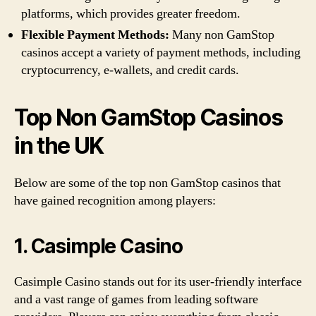
platforms, which provides greater freedom.
Flexible Payment Methods:
Many non GamStop
casinos accept a variety of payment methods, including
cryptocurrency, e-wallets, and credit cards.
Top Non GamStop Casinos
in the UK
Below are some of the top non GamStop casinos that
have gained recognition among players:
1. Casimple Casino
Casimple Casino stands out for its user-friendly interface
and a vast range of games from leading software