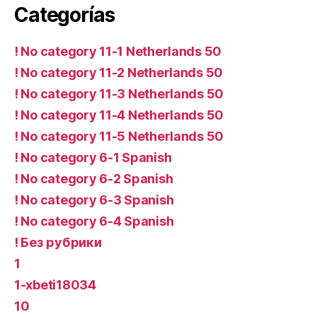
Categorías
! No category 11-1 Netherlands 50
! No category 11-2 Netherlands 50
! No category 11-3 Netherlands 50
! No category 11-4 Netherlands 50
! No category 11-5 Netherlands 50
! No category 6-1 Spanish
! No category 6-2 Spanish
! No category 6-3 Spanish
! No category 6-4 Spanish
! Без рубрики
1
1-xbeti18034
10