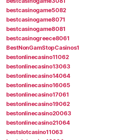
bestcasinogame3081
bestcasinogame5082
bestcasinogame8071
bestcasinogame8081
bestcasinogreece8061
BestNonGamStopCasinos1
bestonlinecasino11062
bestonlinecasino13063
bestonlinecasino14064
bestonlinecasino16065
bestonlinecasino17061
bestonlinecasino19062
bestonlinecasino20063
bestonlinecasino21064
bestslotcasino11063