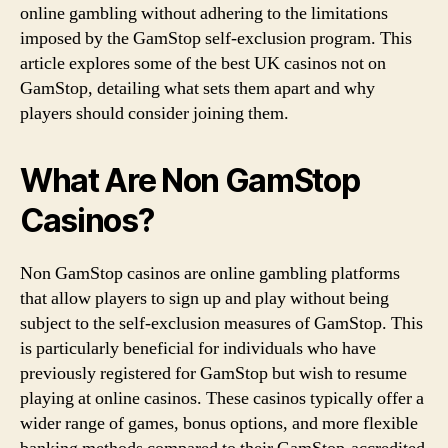
online gambling without adhering to the limitations
imposed by the GamStop self-exclusion program. This
article explores some of the best UK casinos not on
GamStop, detailing what sets them apart and why
players should consider joining them.
What Are Non GamStop
Casinos?
Non GamStop casinos are online gambling platforms
that allow players to sign up and play without being
subject to the self-exclusion measures of GamStop. This
is particularly beneficial for individuals who have
previously registered for GamStop but wish to resume
playing at online casinos. These casinos typically offer a
wider range of games, bonus options, and more flexible