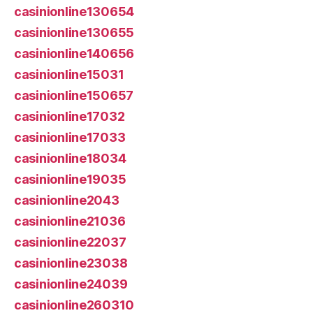
casinionline130654
casinionline130655
casinionline140656
casinionline15031
casinionline150657
casinionline17032
casinionline17033
casinionline18034
casinionline19035
casinionline2043
casinionline21036
casinionline22037
casinionline23038
casinionline24039
casinionline260310