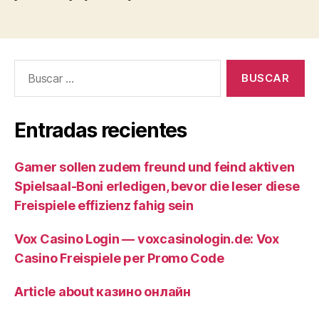
Buscar:
Entradas recientes
Gamer sollen zudem freund und feind aktiven
Spielsaal-Boni erledigen, bevor die leser diese
Freispiele effizienz fahig sein
Vox Casino Login — voxcasinologin.de: Vox
Casino Freispiele per Promo Code
Article about казино онлайн