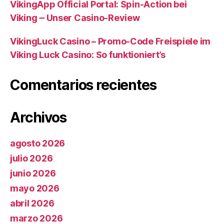
VikingApp Official Portal: Spin-Action bei
Viking ౼ Unser Casino-Review
VikingLuck Casino – Promo-Code Freispiele im
Viking Luck Casino: So funktioniert’s
Comentarios recientes
Archivos
agosto 2026
julio 2026
junio 2026
mayo 2026
abril 2026
marzo 2026