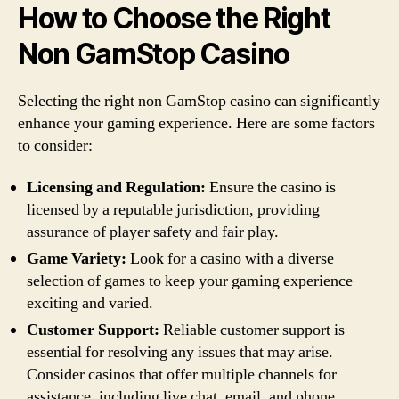
How to Choose the Right
Non GamStop Casino
Selecting the right non GamStop casino can significantly
enhance your gaming experience. Here are some factors
to consider:
Licensing and Regulation:
Ensure the casino is
licensed by a reputable jurisdiction, providing
assurance of player safety and fair play.
Game Variety:
Look for a casino with a diverse
selection of games to keep your gaming experience
exciting and varied.
Customer Support:
Reliable customer support is
essential for resolving any issues that may arise.
Consider casinos that offer multiple channels for
assistance, including live chat, email, and phone