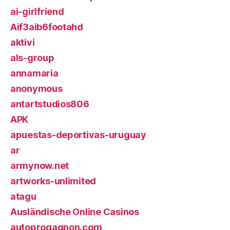
ai-girlfriend
Aif3aib6footahd
aktivi
als-group
annamaria
anonymous
antartstudios806
APK
apuestas-deportivas-uruguay
ar
armynow.net
artworks-unlimited
atagu
Ausländische Online Casinos
autoprogagnon.com