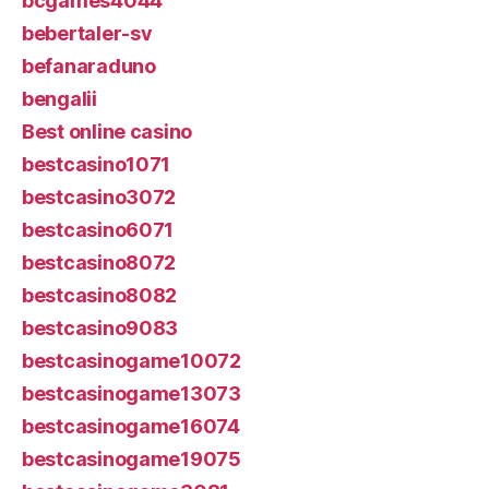
bcgames4044
bebertaler-sv
befanaraduno
bengalii
Best online casino
bestcasino1071
bestcasino3072
bestcasino6071
bestcasino8072
bestcasino8082
bestcasino9083
bestcasinogame10072
bestcasinogame13073
bestcasinogame16074
bestcasinogame19075