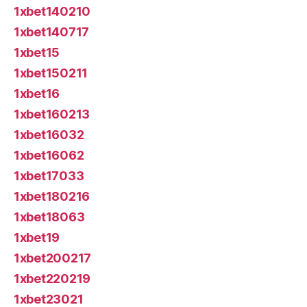
1xbet140210
1xbet140717
1xbet15
1xbet150211
1xbet16
1xbet160213
1xbet16032
1xbet16062
1xbet17033
1xbet180216
1xbet18063
1xbet19
1xbet200217
1xbet220219
1xbet23021