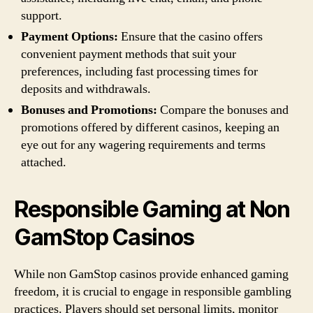
support.
Payment Options:
Ensure that the casino offers
convenient payment methods that suit your
preferences, including fast processing times for
deposits and withdrawals.
Bonuses and Promotions:
Compare the bonuses and
promotions offered by different casinos, keeping an
eye out for any wagering requirements and terms
attached.
Responsible Gaming at Non
GamStop Casinos
While non GamStop casinos provide enhanced gaming
freedom, it is crucial to engage in responsible gambling
practices. Players should set personal limits, monitor