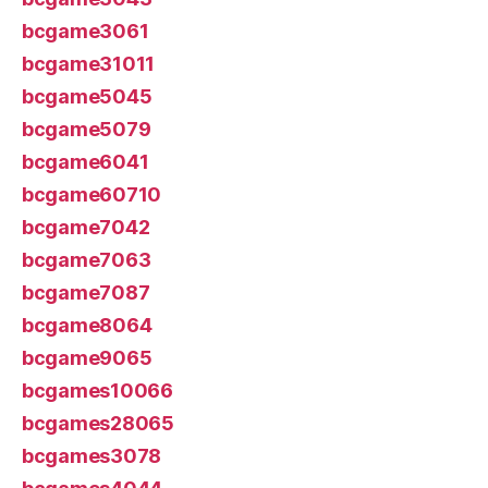
bcgame3061
bcgame31011
bcgame5045
bcgame5079
bcgame6041
bcgame60710
bcgame7042
bcgame7063
bcgame7087
bcgame8064
bcgame9065
bcgames10066
bcgames28065
bcgames3078