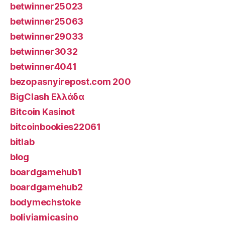
betwinner25023
betwinner25063
betwinner29033
betwinner3032
betwinner4041
bezopasnyirepost.com 200
BigClash Ελλάδα
Bitcoin Kasinot
bitcoinbookies22061
bitlab
blog
boardgamehub1
boardgamehub2
bodymechstoke
boliviamicasino