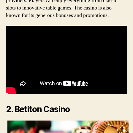
providers. Players can enjoy everything from classic
slots to innovative table games. The casino is also
known for its generous bonuses and promotions.
2. Betiton Casino