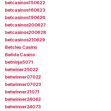
betcasinos150622
betcasinos160623
betcasinos190626
betcasinos200627
betcasinos200628
betcasinos210629
Betcleo Casino
Betida Casino
betninja5071
betwiner25022
betwinner07022
betwinner07023
betwinner21071
betwinner24062
betwinner24073