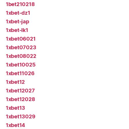
1bet210218
1xbet-dz1
1xbet-jap
1xbet-lk1
1xbet06021
1xbet07023
1xbet08022
1xbet10025
1xbet11026
1xbet12
1xbet12027
1xbet12028
1xbet13
1xbet13029
1xbet14