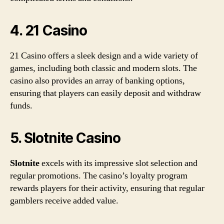
4. 21 Casino
21 Casino offers a sleek design and a wide variety of
games, including both classic and modern slots. The
casino also provides an array of banking options,
ensuring that players can easily deposit and withdraw
funds.
5. Slotnite Casino
Slotnite
excels with its impressive slot selection and
regular promotions. The casino’s loyalty program
rewards players for their activity, ensuring that regular
gamblers receive added value.