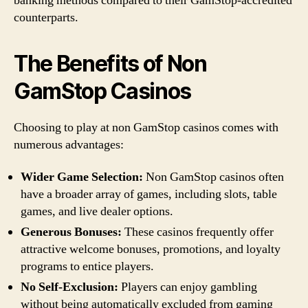
banking methods compared to their GamStop-accredited
counterparts.
The Benefits of Non
GamStop Casinos
Choosing to play at non GamStop casinos comes with
numerous advantages:
Wider Game Selection:
Non GamStop casinos often
have a broader array of games, including slots, table
games, and live dealer options.
Generous Bonuses:
These casinos frequently offer
attractive welcome bonuses, promotions, and loyalty
programs to entice players.
No Self-Exclusion:
Players can enjoy gambling
without being automatically excluded from gaming