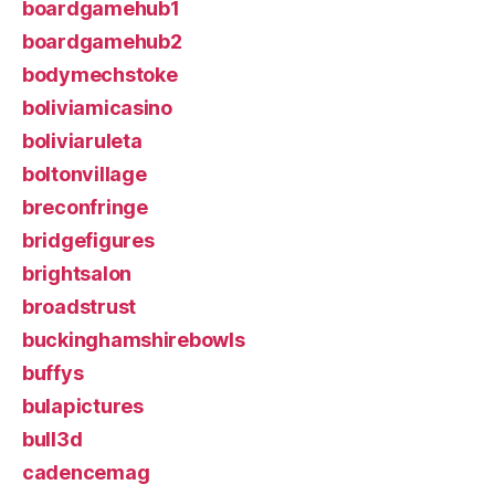
boardgamehub1
boardgamehub2
bodymechstoke
boliviamicasino
boliviaruleta
boltonvillage
breconfringe
bridgefigures
brightsalon
broadstrust
buckinghamshirebowls
buffys
bulapictures
bull3d
cadencemag