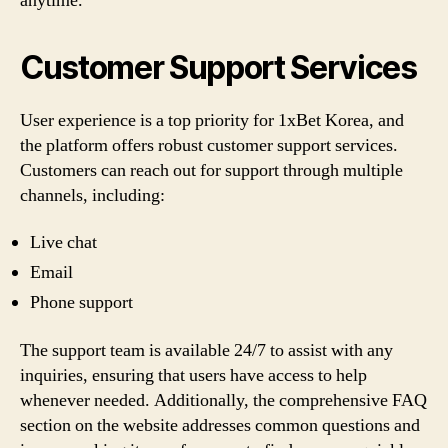
anytime.
Customer Support Services
User experience is a top priority for 1xBet Korea, and
the platform offers robust customer support services.
Customers can reach out for support through multiple
channels, including:
Live chat
Email
Phone support
The support team is available 24/7 to assist with any
inquiries, ensuring that users have access to help
whenever needed. Additionally, the comprehensive FAQ
section on the website addresses common questions and