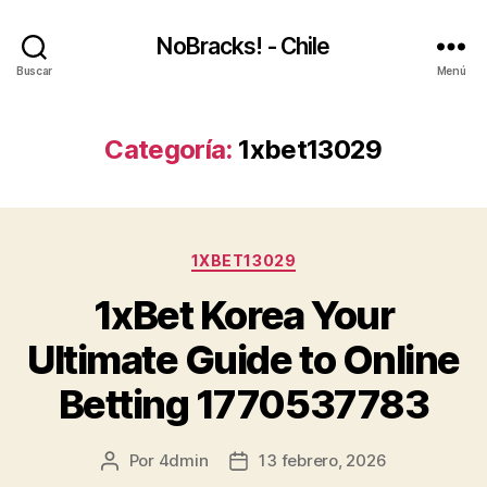
NoBracks! - Chile
Buscar
Menú
Categoría:
1xbet13029
Categorías
1XBET13029
1xBet Korea Your
Ultimate Guide to Online
Betting 1770537783
Por
4dmin
13 febrero, 2026
Autor
Fecha
de
de