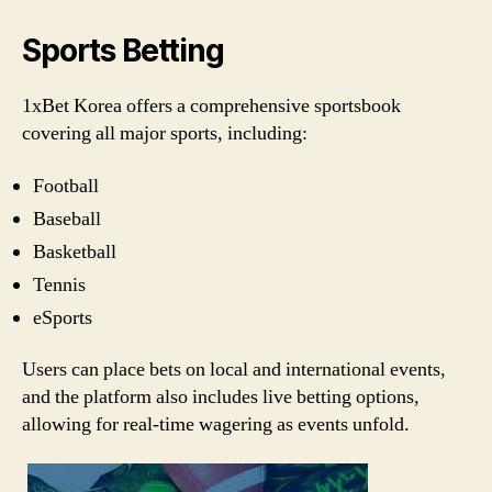
Sports Betting
1xBet Korea offers a comprehensive sportsbook
covering all major sports, including:
Football
Baseball
Basketball
Tennis
eSports
Users can place bets on local and international events,
and the platform also includes live betting options,
allowing for real-time wagering as events unfold.