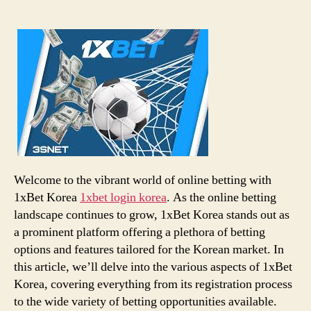
la
la
entrada
entrada
Welcome to the vibrant world of online betting with
1xBet Korea
1xbet login korea
. As the online betting
landscape continues to grow, 1xBet Korea stands out as
a prominent platform offering a plethora of betting
options and features tailored for the Korean market. In
this article, we’ll delve into the various aspects of 1xBet
Korea, covering everything from its registration process
to the wide variety of betting opportunities available.