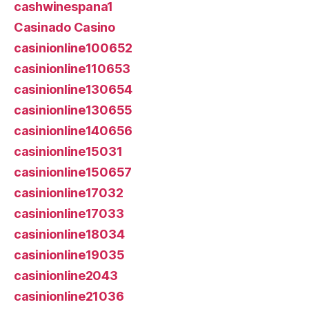
cashwinespana1
Casinado Casino
casinionline100652
casinionline110653
casinionline130654
casinionline130655
casinionline140656
casinionline15031
casinionline150657
casinionline17032
casinionline17033
casinionline18034
casinionline19035
casinionline2043
casinionline21036