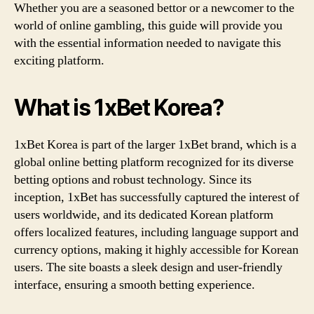
Whether you are a seasoned bettor or a newcomer to the
world of online gambling, this guide will provide you
with the essential information needed to navigate this
exciting platform.
What is 1xBet Korea?
1xBet Korea is part of the larger 1xBet brand, which is a
global online betting platform recognized for its diverse
betting options and robust technology. Since its
inception, 1xBet has successfully captured the interest of
users worldwide, and its dedicated Korean platform
offers localized features, including language support and
currency options, making it highly accessible for Korean
users. The site boasts a sleek design and user-friendly
interface, ensuring a smooth betting experience.