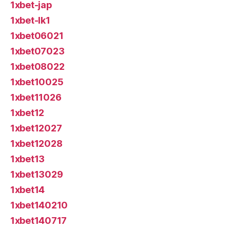
1xbet-jap
1xbet-lk1
1xbet06021
1xbet07023
1xbet08022
1xbet10025
1xbet11026
1xbet12
1xbet12027
1xbet12028
1xbet13
1xbet13029
1xbet14
1xbet140210
1xbet140717