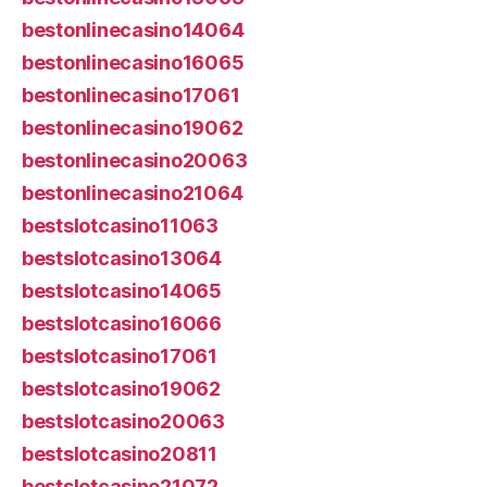
bestonlinecasino14064
bestonlinecasino16065
bestonlinecasino17061
bestonlinecasino19062
bestonlinecasino20063
bestonlinecasino21064
bestslotcasino11063
bestslotcasino13064
bestslotcasino14065
bestslotcasino16066
bestslotcasino17061
bestslotcasino19062
bestslotcasino20063
bestslotcasino20811
bestslotcasino21072