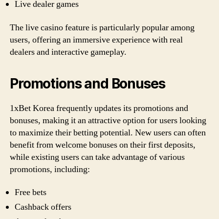
Live dealer games
The live casino feature is particularly popular among
users, offering an immersive experience with real
dealers and interactive gameplay.
Promotions and Bonuses
1xBet Korea frequently updates its promotions and
bonuses, making it an attractive option for users looking
to maximize their betting potential. New users can often
benefit from welcome bonuses on their first deposits,
while existing users can take advantage of various
promotions, including:
Free bets
Cashback offers