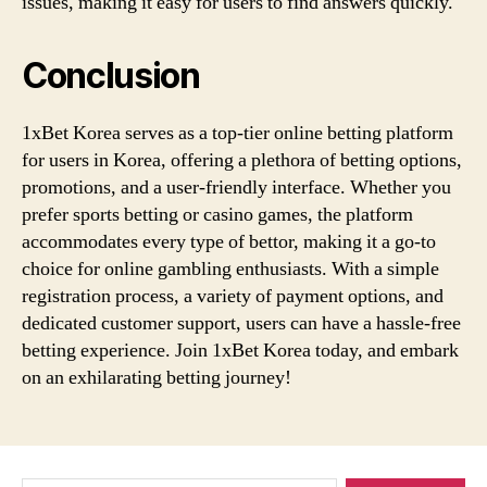
issues, making it easy for users to find answers quickly.
Conclusion
1xBet Korea serves as a top-tier online betting platform
for users in Korea, offering a plethora of betting options,
promotions, and a user-friendly interface. Whether you
prefer sports betting or casino games, the platform
accommodates every type of bettor, making it a go-to
choice for online gambling enthusiasts. With a simple
registration process, a variety of payment options, and
dedicated customer support, users can have a hassle-free
betting experience. Join 1xBet Korea today, and embark
on an exhilarating betting journey!