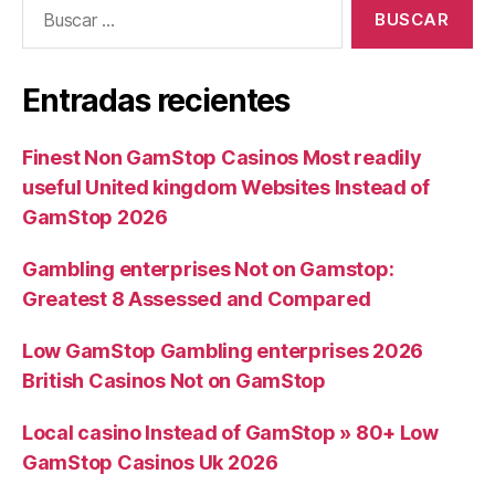
Buscar:
Entradas recientes
Finest Non GamStop Casinos Most readily
useful United kingdom Websites Instead of
GamStop 2026
Gambling enterprises Not on Gamstop:
Greatest 8 Assessed and Compared
Low GamStop Gambling enterprises 2026
British Casinos Not on GamStop
Local casino Instead of GamStop » 80+ Low
GamStop Casinos Uk 2026