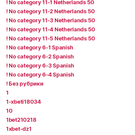
! No category 11-1 Netherlands 50
! No category 11-2 Netherlands 50
! No category 11-3 Netherlands 50
! No category 11-4 Netherlands 50
! No category 11-5 Netherlands 50
! No category 6-1 Spanish
! No category 6-2 Spanish
! No category 6-3 Spanish
! No category 6-4 Spanish
! Без рубрики
1
1-xbeti18034
10
1bet210218
1xbet-dz1