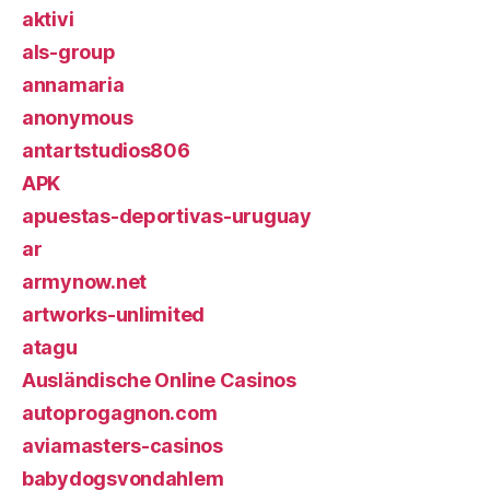
aktivi
als-group
annamaria
anonymous
antartstudios806
APK
apuestas-deportivas-uruguay
ar
armynow.net
artworks-unlimited
atagu
Ausländische Online Casinos
autoprogagnon.com
aviamasters-casinos
babydogsvondahlem