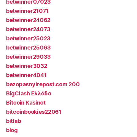
betwinner07023
betwinner21071
betwinner24062
betwinner24073
betwinner25023
betwinner25063
betwinner29033
betwinner3032
betwinner4041
bezopasnyirepost.com 200
BigClash Ελλάδα
Bitcoin Kasinot
bitcoinbookies22061
bitlab
blog