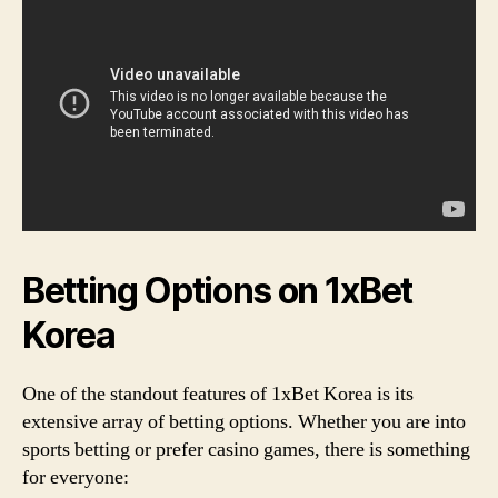
Betting Options on 1xBet
Korea
One of the standout features of 1xBet Korea is its
extensive array of betting options. Whether you are into
sports betting or prefer casino games, there is something
for everyone: