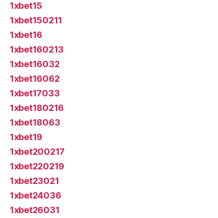
1xbet15
1xbet150211
1xbet16
1xbet160213
1xbet16032
1xbet16062
1xbet17033
1xbet180216
1xbet18063
1xbet19
1xbet200217
1xbet220219
1xbet23021
1xbet24036
1xbet26031