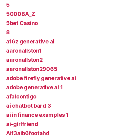
5
5000BA_Z
5bet Casino
8
a16z generative ai
aaronallston1
aaronallston2
aaronallston29065
adobe firefly generative ai
adobe generative ai 1
afalcontigo
ai chatbot bard 3
ai in finance examples 1
ai-girlfriend
Aif3aib6footahd