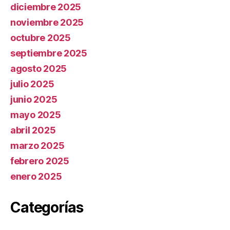
diciembre 2025
noviembre 2025
octubre 2025
septiembre 2025
agosto 2025
julio 2025
junio 2025
mayo 2025
abril 2025
marzo 2025
febrero 2025
enero 2025
Categorías