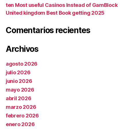
ten Most useful Casinos Instead of GamBlock
United kingdom Best Book getting 2025
Comentarios recientes
Archivos
agosto 2026
julio 2026
junio 2026
mayo 2026
abril 2026
marzo 2026
febrero 2026
enero 2026