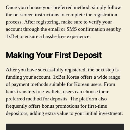
Once you choose your preferred method, simply follow
the on-screen instructions to complete the registration
process. After registering, make sure to verify your
account through the email or SMS confirmation sent by
1xBet to ensure a hassle-free experience.
Making Your First Deposit
After you have successfully registered, the next step is
funding your account. 1xBet Korea offers a wide range
of payment methods suitable for Korean users. From
bank transfers to e-wallets, users can choose their
preferred method for deposits. The platform also
frequently offers bonus promotions for first-time
depositors, adding extra value to your initial investment.