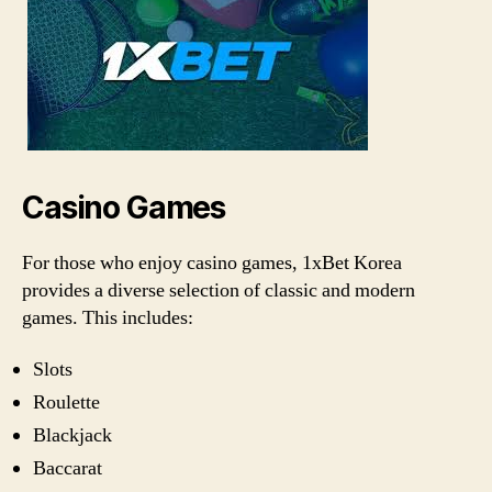
Casino Games
For those who enjoy casino games, 1xBet Korea
provides a diverse selection of classic and modern
games. This includes:
Slots
Roulette
Blackjack
Baccarat