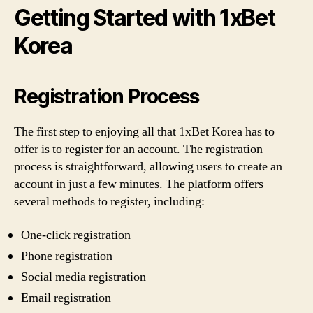
Getting Started with 1xBet
Korea
Registration Process
The first step to enjoying all that 1xBet Korea has to
offer is to register for an account. The registration
process is straightforward, allowing users to create an
account in just a few minutes. The platform offers
several methods to register, including:
One-click registration
Phone registration
Social media registration
Email registration