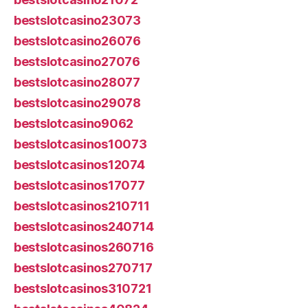
bestslotcasino23073
bestslotcasino26076
bestslotcasino27076
bestslotcasino28077
bestslotcasino29078
bestslotcasino9062
bestslotcasinos10073
bestslotcasinos12074
bestslotcasinos17077
bestslotcasinos210711
bestslotcasinos240714
bestslotcasinos260716
bestslotcasinos270717
bestslotcasinos310721