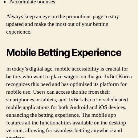
Accumulate bonuses
Always keep an eye on the promotions page to stay
updated and make the most out of your betting
experience.
Mobile Betting Experience
In today’s digital age, mobile accessibility is crucial for
bettors who want to place wagers on the go. 1xBet Korea
recognizes this need and has optimized its platform for
mobile use. Users can access the site from their
smartphones or tablets, and 1xBet also offers dedicated
mobile applications for both Android and iOS devices,
enhancing the betting experience. The mobile app
features all the functionalities available on the desktop
version, allowing for seamless betting anywhere and