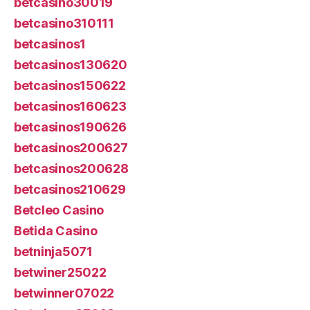
betcasino30019
betcasino310111
betcasinos1
betcasinos130620
betcasinos150622
betcasinos160623
betcasinos190626
betcasinos200627
betcasinos200628
betcasinos210629
Betcleo Casino
Betida Casino
betninja5071
betwiner25022
betwinner07022