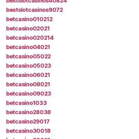
bestslotcasinos40824
bestslotcasinos9072
betcasino010212
betcasino02021
betcasino020214
betcasino04021
betcasino05022
betcasino05023
betcasino06021
betcasino08021
betcasino09023
betcasino1033
betcasino28038
betcasino29017
betcasino30018