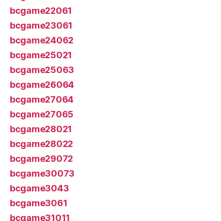
bcgame22061
bcgame23061
bcgame24062
bcgame25021
bcgame25063
bcgame26064
bcgame27064
bcgame27065
bcgame28021
bcgame28022
bcgame29072
bcgame30073
bcgame3043
bcgame3061
bcgame31011