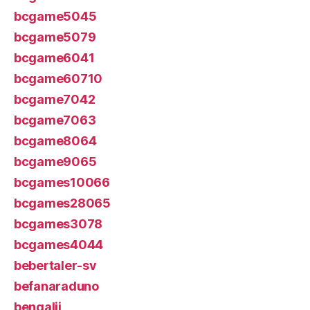
bcgame5045
bcgame5079
bcgame6041
bcgame60710
bcgame7042
bcgame7063
bcgame8064
bcgame9065
bcgames10066
bcgames28065
bcgames3078
bcgames4044
bebertaler-sv
befanaraduno
bengalii