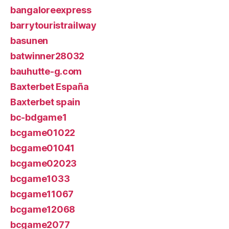
bangaloreexpress
barrytouristrailway
basunen
batwinner28032
bauhutte-g.com
Baxterbet España
Baxterbet spain
bc-bdgame1
bcgame01022
bcgame01041
bcgame02023
bcgame1033
bcgame11067
bcgame12068
bcgame2077