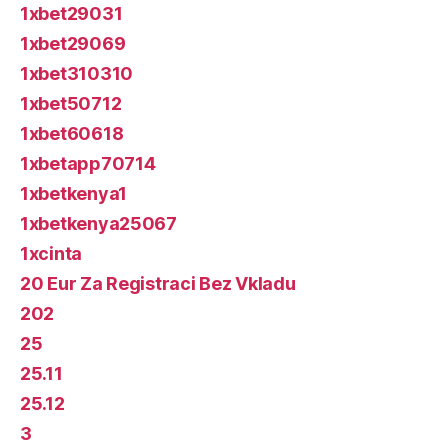
1xbet29031
1xbet29069
1xbet310310
1xbet50712
1xbet60618
1xbetapp70714
1xbetkenya1
1xbetkenya25067
1xcinta
20 Eur Za Registraci Bez Vkladu
202
25
25.11
25.12
3