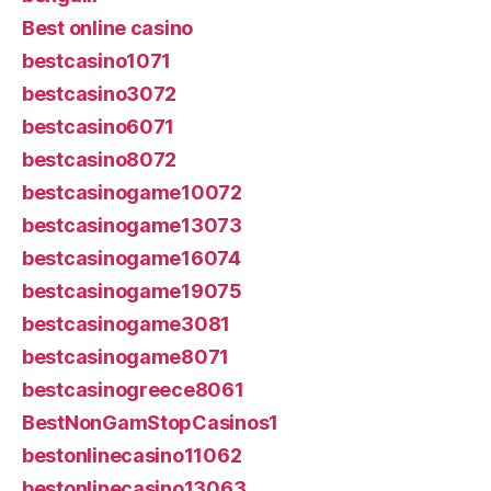
Best online casino
bestcasino1071
bestcasino3072
bestcasino6071
bestcasino8072
bestcasinogame10072
bestcasinogame13073
bestcasinogame16074
bestcasinogame19075
bestcasinogame3081
bestcasinogame8071
bestcasinogreece8061
BestNonGamStopCasinos1
bestonlinecasino11062
bestonlinecasino13063