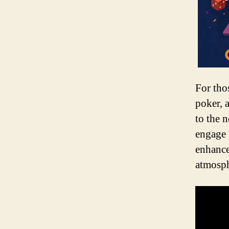
For thos
poker, 
to the n
engage 
enhance
atmosph