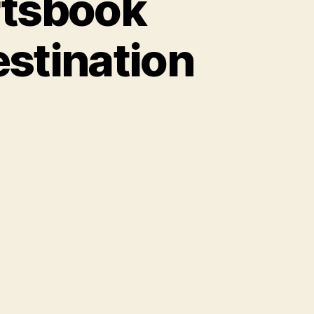
rtsbook
stination