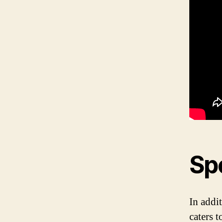
Spo
In addi
caters 