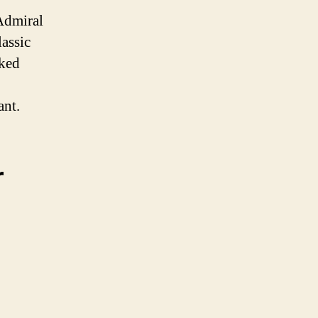
 Admiral
lassic
cked
ant.
r