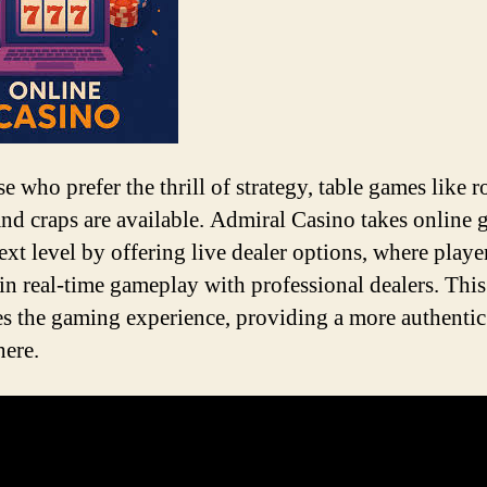
e who prefer the thrill of strategy, table games like ro
and craps are available. Admiral Casino takes online
ext level by offering live dealer options, where playe
in real-time gameplay with professional dealers. Thi
s the gaming experience, providing a more authentic
ere.