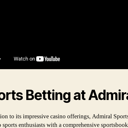
rts Betting at Admir
tion to its impressive casino offerings, Admiral Spor
to sports enthusiasts with a comprehensive sportsbook