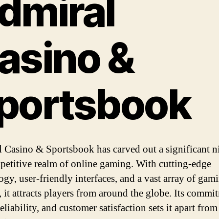
dmiral
asino &
portsbook
 Casino & Sportsbook has carved out a significant n
petitive realm of online gaming. With cutting-edge
ogy, user-friendly interfaces, and a vast array of gam
, it attracts players from around the globe. Its commi
reliability, and customer satisfaction sets it apart from