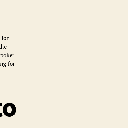
 for
the
 poker
ing for
to