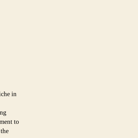
iche in
ing
tment to
 the