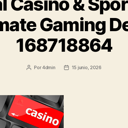
l Casino & Spo
imate Gaming De
168718864
Por
4dmin
15 junio, 2026
Autor
Fecha
de
de
la
la
entrada
entrada