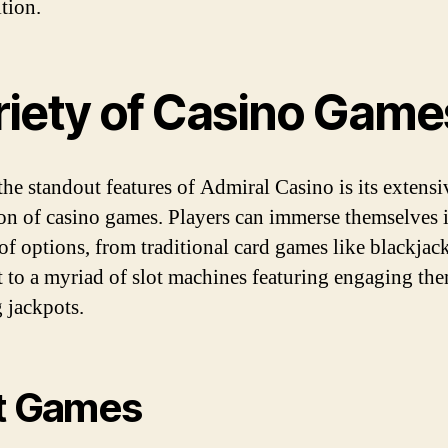
tion.
riety of Casino Game
the standout features of Admiral Casino is its extensi
ion of casino games. Players can immerse themselves 
 of options, from traditional card games like blackjac
t to a myriad of slot machines featuring engaging th
g jackpots.
t Games