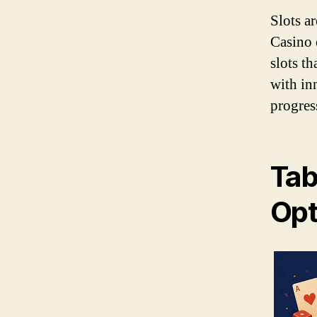
Slots a
Casino 
slots t
with in
progress
Tab
Opt