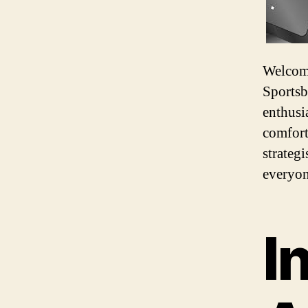
Welcome
Sports
enthusi
comfort
strategi
everyon
I