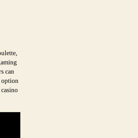
ulette,
 gaming
rs can
s option
 casino