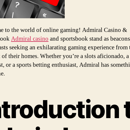
 to the world of online gaming! Admiral Casino &
book
Admiral casino
and sportsbook stand as beacons
asts seeking an exhilarating gaming experience from 
 of their homes. Whether you’re a slots aficionado, a
st, or a sports betting enthusiast, Admiral has someth
e.
ntroduction 