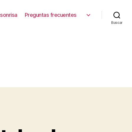
sonrisa
Preguntas frecuentes
Buscar