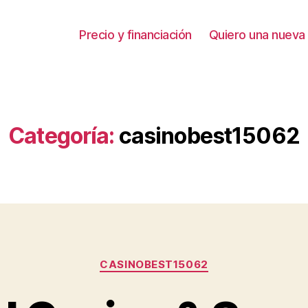
Precio y financiación
Quiero una nueva 
Categoría:
casinobest15062
Categorías
CASINOBEST15062