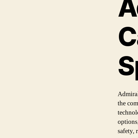
A
C
S
Admiral
the com
technol
options
safety, 