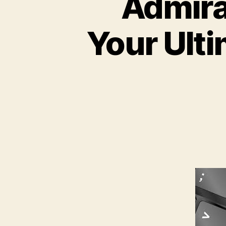
Admira
Your Ult