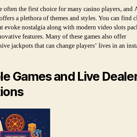
re often the first choice for many casino players, and
offers a plethora of themes and styles. You can find c
hat evoke nostalgia along with modern video slots pa
novative features. Many of these games also offer
ive jackpots that can change players’ lives in an inst
le Games and Live Deale
ions