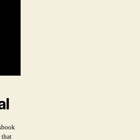
al
tsbook
 that