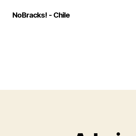
NoBracks! - Chile