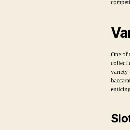
competi
Va
One of 
collect
variety
baccara
enticin
Slo