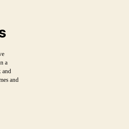
s
ve
in a
k and
emes and