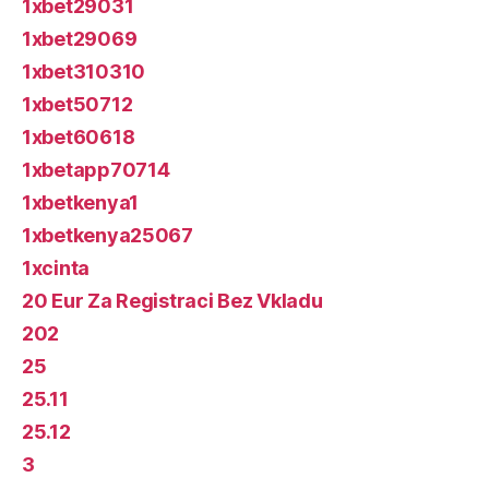
1xbet29031
1xbet29069
1xbet310310
1xbet50712
1xbet60618
1xbetapp70714
1xbetkenya1
1xbetkenya25067
1xcinta
20 Eur Za Registraci Bez Vkladu
202
25
25.11
25.12
3