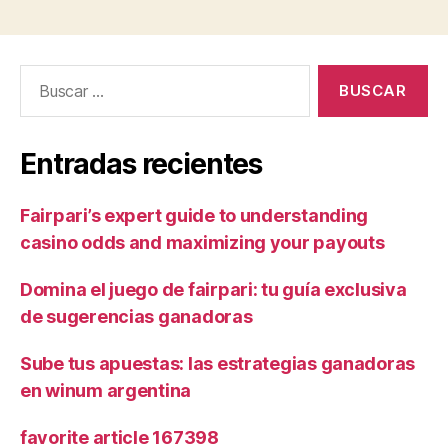
Buscar:
Entradas recientes
Fairpari’s expert guide to understanding
casino odds and maximizing your payouts
Domina el juego de fairpari: tu guía exclusiva
de sugerencias ganadoras
Sube tus apuestas: las estrategias ganadoras
en winum argentina
favorite article 167398