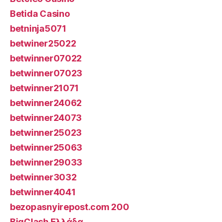
Betida Casino
betninja5071
betwiner25022
betwinner07022
betwinner07023
betwinner21071
betwinner24062
betwinner24073
betwinner25023
betwinner25063
betwinner29033
betwinner3032
betwinner4041
bezopasnyirepost.com 200
BigClash Ελλάδα