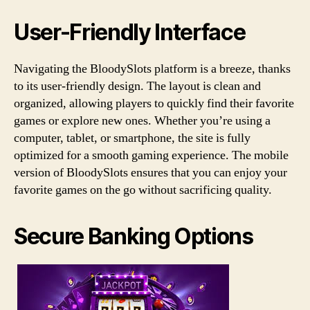
User-Friendly Interface
Navigating the BloodySlots platform is a breeze, thanks
to its user-friendly design. The layout is clean and
organized, allowing players to quickly find their favorite
games or explore new ones. Whether you’re using a
computer, tablet, or smartphone, the site is fully
optimized for a smooth gaming experience. The mobile
version of BloodySlots ensures that you can enjoy your
favorite games on the go without sacrificing quality.
Secure Banking Options