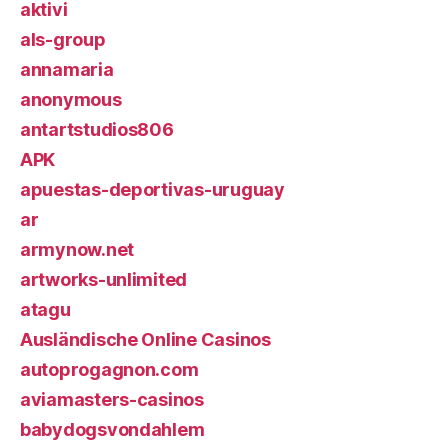
aktivi
als-group
annamaria
anonymous
antartstudios806
APK
apuestas-deportivas-uruguay
ar
armynow.net
artworks-unlimited
atagu
Ausländische Online Casinos
autoprogagnon.com
aviamasters-casinos
babydogsvondahlem