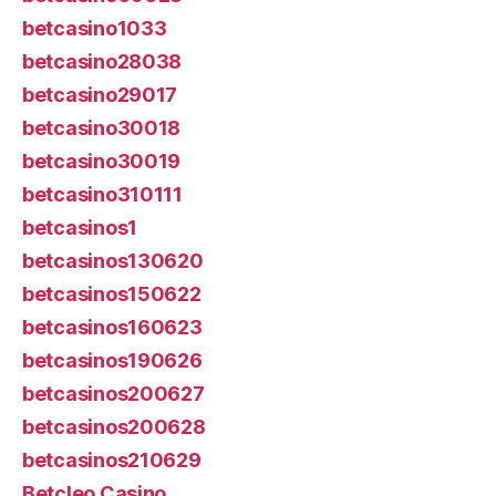
betcasino1033
betcasino28038
betcasino29017
betcasino30018
betcasino30019
betcasino310111
betcasinos1
betcasinos130620
betcasinos150622
betcasinos160623
betcasinos190626
betcasinos200627
betcasinos200628
betcasinos210629
Betcleo Casino