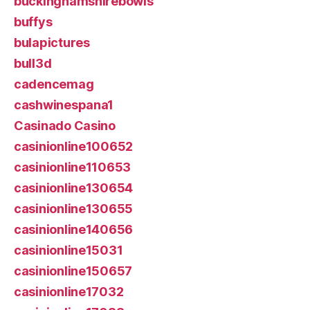
buckinghamshirebowls
buffys
bulapictures
bull3d
cadencemag
cashwinespana1
Casinado Casino
casinionline100652
casinionline110653
casinionline130654
casinionline130655
casinionline140656
casinionline15031
casinionline150657
casinionline17032