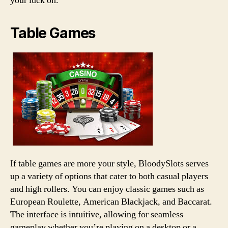
your luck on.
Table Games
If table games are more your style, BloodySlots serves
up a variety of options that cater to both casual players
and high rollers. You can enjoy classic games such as
European Roulette, American Blackjack, and Baccarat.
The interface is intuitive, allowing for seamless
gameplay whether you’re playing on a desktop or a