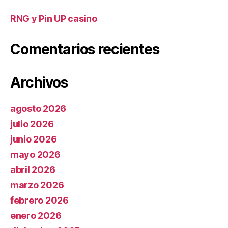
RNG у Pin UP casino
Comentarios recientes
Archivos
agosto 2026
julio 2026
junio 2026
mayo 2026
abril 2026
marzo 2026
febrero 2026
enero 2026