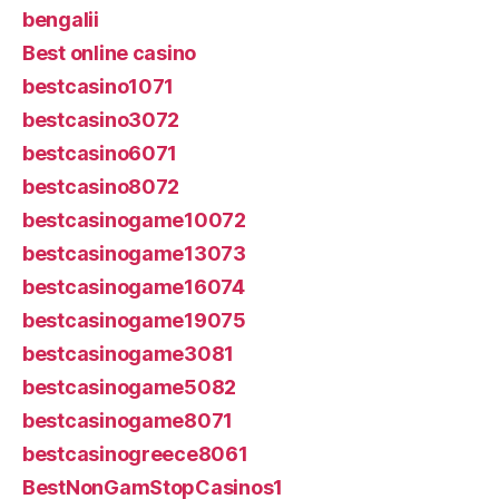
bengalii
Best online casino
bestcasino1071
bestcasino3072
bestcasino6071
bestcasino8072
bestcasinogame10072
bestcasinogame13073
bestcasinogame16074
bestcasinogame19075
bestcasinogame3081
bestcasinogame5082
bestcasinogame8071
bestcasinogreece8061
BestNonGamStopCasinos1