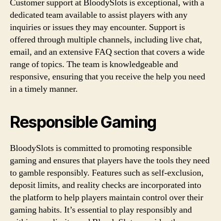
Customer support at BloodySlots is exceptional, with a
dedicated team available to assist players with any
inquiries or issues they may encounter. Support is
offered through multiple channels, including live chat,
email, and an extensive FAQ section that covers a wide
range of topics. The team is knowledgeable and
responsive, ensuring that you receive the help you need
in a timely manner.
Responsible Gaming
BloodySlots is committed to promoting responsible
gaming and ensures that players have the tools they need
to gamble responsibly. Features such as self-exclusion,
deposit limits, and reality checks are incorporated into
the platform to help players maintain control over their
gaming habits. It’s essential to play responsibly and