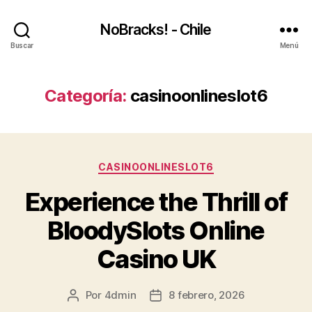
NoBracks! - Chile
Buscar
Menú
Categoría:
casinoonlineslot6
Categorías
CASINOONLINESLOT6
Experience the Thrill of
BloodySlots Online
Casino UK
Por
4dmin
8 febrero, 2026
Autor
Fecha
de
de