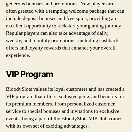
generous bonuses and promotions. New players are
often greeted with a tempting welcome package that can
include deposit bonuses and free spins, providing an
excellent opportunity to kickstart your gaming journey.
Regular players can also take advantage of daily,
weekly, and monthly promotions, including cashback
offers and loyalty rewards that enhance your overall
experience.
VIP Program
BloodySlots values its loyal customers and has created a
VIP program that offers exclusive perks and benefits for
its premium members. From personalized customer
service to special bonuses and invitations to exclusive
events, being a part of the BloodySlots VIP club comes
with its own set of exciting advantages.