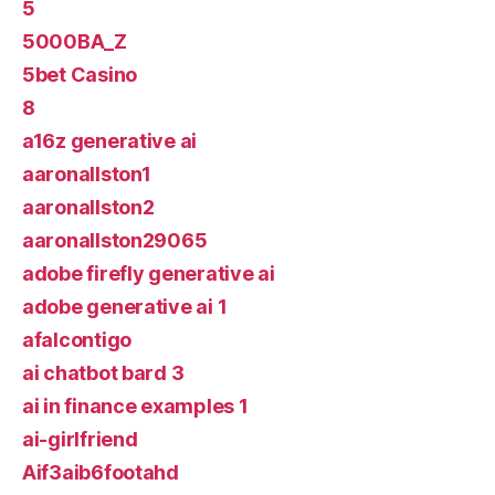
5
5000BA_Z
5bet Casino
8
a16z generative ai
aaronallston1
aaronallston2
aaronallston29065
adobe firefly generative ai
adobe generative ai 1
afalcontigo
ai chatbot bard 3
ai in finance examples 1
ai-girlfriend
Aif3aib6footahd