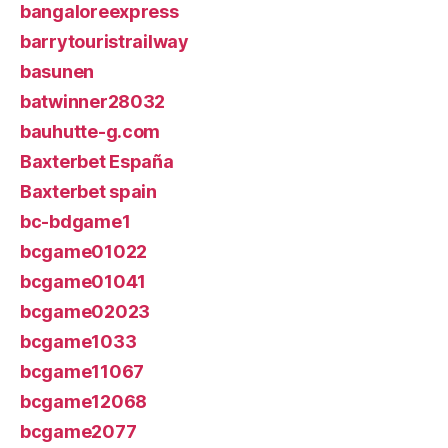
bangaloreexpress
barrytouristrailway
basunen
batwinner28032
bauhutte-g.com
Baxterbet España
Baxterbet spain
bc-bdgame1
bcgame01022
bcgame01041
bcgame02023
bcgame1033
bcgame11067
bcgame12068
bcgame2077