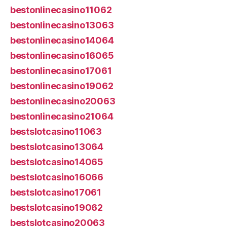
bestonlinecasino11062
bestonlinecasino13063
bestonlinecasino14064
bestonlinecasino16065
bestonlinecasino17061
bestonlinecasino19062
bestonlinecasino20063
bestonlinecasino21064
bestslotcasino11063
bestslotcasino13064
bestslotcasino14065
bestslotcasino16066
bestslotcasino17061
bestslotcasino19062
bestslotcasino20063