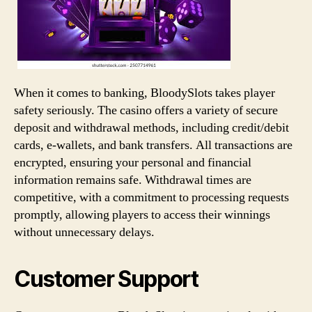
When it comes to banking, BloodySlots takes player
safety seriously. The casino offers a variety of secure
deposit and withdrawal methods, including credit/debit
cards, e-wallets, and bank transfers. All transactions are
encrypted, ensuring your personal and financial
information remains safe. Withdrawal times are
competitive, with a commitment to processing requests
promptly, allowing players to access their winnings
without unnecessary delays.
Customer Support