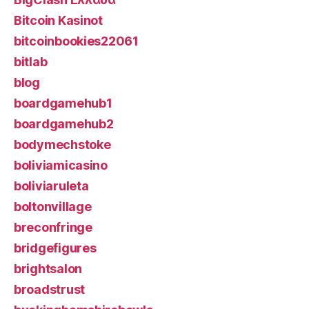
Bitcoin Kasinot
bitcoinbookies22061
bitlab
blog
boardgamehub1
boardgamehub2
bodymechstoke
boliviamicasino
boliviaruleta
boltonvillage
breconfringe
bridgefigures
brightsalon
broadstrust