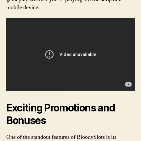
mobile device.
Exciting Promotions and
Bonuses
One of the standout features of BloodySlots is its