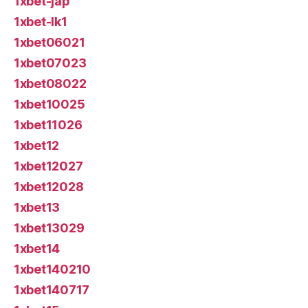
1xbet-jap
1xbet-lk1
1xbet06021
1xbet07023
1xbet08022
1xbet10025
1xbet11026
1xbet12
1xbet12027
1xbet12028
1xbet13
1xbet13029
1xbet14
1xbet140210
1xbet140717