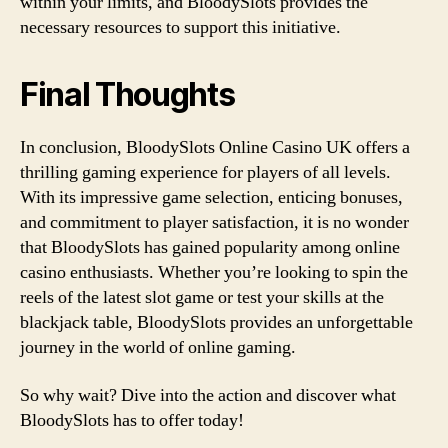
within your limits, and BloodySlots provides the
necessary resources to support this initiative.
Final Thoughts
In conclusion, BloodySlots Online Casino UK offers a
thrilling gaming experience for players of all levels.
With its impressive game selection, enticing bonuses,
and commitment to player satisfaction, it is no wonder
that BloodySlots has gained popularity among online
casino enthusiasts. Whether you’re looking to spin the
reels of the latest slot game or test your skills at the
blackjack table, BloodySlots provides an unforgettable
journey in the world of online gaming.
So why wait? Dive into the action and discover what
BloodySlots has to offer today!