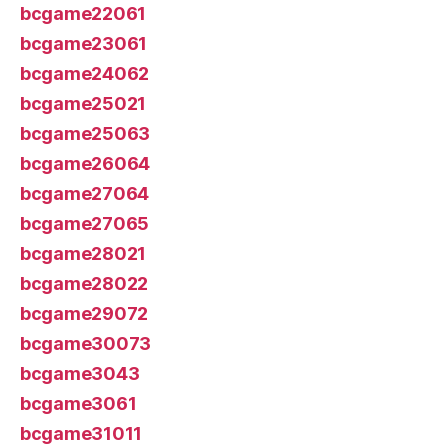
bcgame22061
bcgame23061
bcgame24062
bcgame25021
bcgame25063
bcgame26064
bcgame27064
bcgame27065
bcgame28021
bcgame28022
bcgame29072
bcgame30073
bcgame3043
bcgame3061
bcgame31011