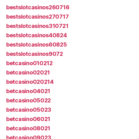
bestslotcasinos260716
bestslotcasinos270717
bestslotcasinos310721
bestslotcasinos40824
bestslotcasinos60825
bestslotcasinos9072
betcasino010212
betcasino02021
betcasino020214
betcasino04021
betcasino05022
betcasino05023
betcasino06021
betcasino08021
betcasino09023