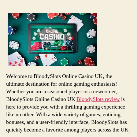
la
la
entrada
entrada
Welcome to BloodySlots Online Casino UK, the
ultimate destination for online gaming enthusiasts!
Whether you are a seasoned player or a newcomer,
BloodySlots Online Casino UK
BloodySlots review
is
here to provide you with a thrilling gaming experience
like no other. With a wide variety of games, enticing
bonuses, and a user-friendly interface, BloodySlots has
quickly become a favorite among players across the UK.