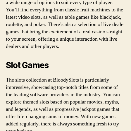
a wide range of options to suit every type of player.
You’ll find everything from classic fruit machines to the
latest video slots, as well as table games like blackjack,
roulette, and poker. There’s also a selection of live dealer
games that bring the excitement of a real casino straight
to your screen, offering a unique interaction with live
dealers and other players.
Slot Games
The slots collection at BloodySlots is particularly
impressive, showcasing top-notch titles from some of
the leading software providers in the industry. You can
explore themed slots based on popular movies, myths,
and legends, as well as progressive jackpot games that
offer life-changing sums of money. With new games
added regularly, there is always something fresh to try