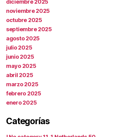
diciembre 2025
noviembre 2025
octubre 2025
septiembre 2025
agosto 2025
julio 2025
junio 2025
mayo 2025
abril 2025
marzo 2025
febrero 2025
enero 2025
Categorías
! No category 11-1 Netherlands 50