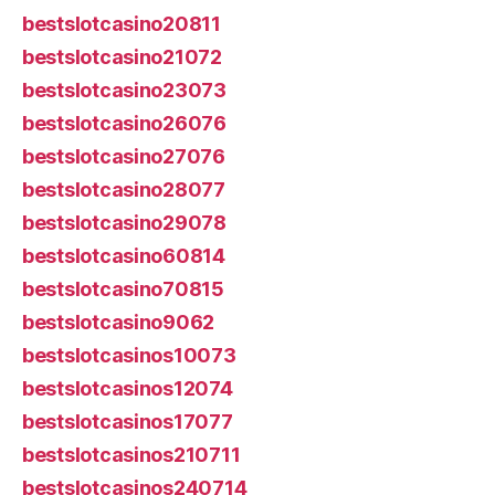
bestslotcasino20811
bestslotcasino21072
bestslotcasino23073
bestslotcasino26076
bestslotcasino27076
bestslotcasino28077
bestslotcasino29078
bestslotcasino60814
bestslotcasino70815
bestslotcasino9062
bestslotcasinos10073
bestslotcasinos12074
bestslotcasinos17077
bestslotcasinos210711
bestslotcasinos240714