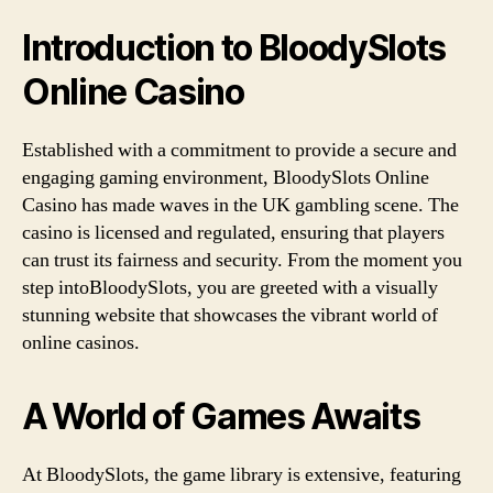
Introduction to BloodySlots
Online Casino
Established with a commitment to provide a secure and
engaging gaming environment, BloodySlots Online
Casino has made waves in the UK gambling scene. The
casino is licensed and regulated, ensuring that players
can trust its fairness and security. From the moment you
step intoBloodySlots, you are greeted with a visually
stunning website that showcases the vibrant world of
online casinos.
A World of Games Awaits
At BloodySlots, the game library is extensive, featuring