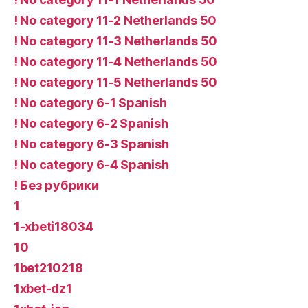
! No category 11-2 Netherlands 50
! No category 11-3 Netherlands 50
! No category 11-4 Netherlands 50
! No category 11-5 Netherlands 50
! No category 6-1 Spanish
! No category 6-2 Spanish
! No category 6-3 Spanish
! No category 6-4 Spanish
! Без рубрики
1
1-xbeti18034
10
1bet210218
1xbet-dz1