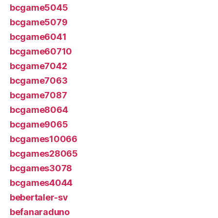
bcgame5045
bcgame5079
bcgame6041
bcgame60710
bcgame7042
bcgame7063
bcgame7087
bcgame8064
bcgame9065
bcgames10066
bcgames28065
bcgames3078
bcgames4044
bebertaler-sv
befanaraduno