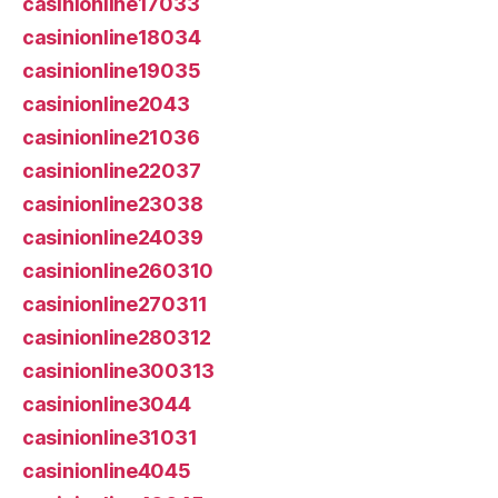
casinionline17033
casinionline18034
casinionline19035
casinionline2043
casinionline21036
casinionline22037
casinionline23038
casinionline24039
casinionline260310
casinionline270311
casinionline280312
casinionline300313
casinionline3044
casinionline31031
casinionline4045