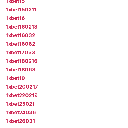
1xbet15
1xbet150211
1xbet16
1xbet160213
1xbet16032
1xbet16062
1xbet17033
1xbet180216
1xbet18063
1xbet19
1xbet200217
1xbet220219
1xbet23021
1xbet24036
1xbet26031