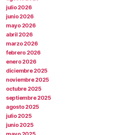
julio 2026
junio 2026
mayo 2026
abril 2026
marzo 2026
febrero 2026
enero 2026
diciembre 2025
noviembre 2025
octubre 2025
septiembre 2025
agosto 2025
julio 2025
junio 2025
mayo 2025