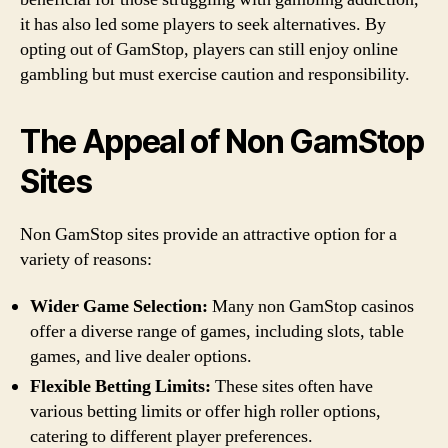
it has also led some players to seek alternatives. By
opting out of GamStop, players can still enjoy online
gambling but must exercise caution and responsibility.
The Appeal of Non GamStop
Sites
Non GamStop sites provide an attractive option for a
variety of reasons:
Wider Game Selection:
Many non GamStop casinos
offer a diverse range of games, including slots, table
games, and live dealer options.
Flexible Betting Limits:
These sites often have
various betting limits or offer high roller options,
catering to different player preferences.