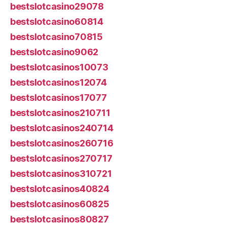
bestslotcasino29078
bestslotcasino60814
bestslotcasino70815
bestslotcasino9062
bestslotcasinos10073
bestslotcasinos12074
bestslotcasinos17077
bestslotcasinos210711
bestslotcasinos240714
bestslotcasinos260716
bestslotcasinos270717
bestslotcasinos310721
bestslotcasinos40824
bestslotcasinos60825
bestslotcasinos80827