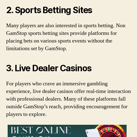
2. Sports Betting Sites
Many players are also interested in sports betting. Non
GamStop sports betting sites provide platforms for
placing bets on various sports events without the
limitations set by GamStop.
3. Live Dealer Casinos
For players who crave an immersive gambling
experience, live dealer casinos offer real-time interaction
with professional dealers. Many of these platforms fall
outside GamStop’s reach, providing encouragement for
players to explore.