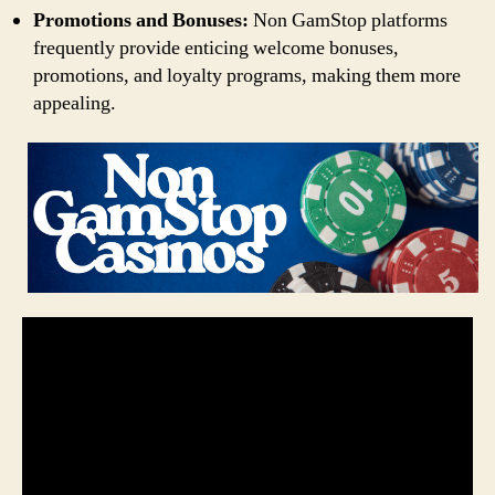
Promotions and Bonuses:
Non GamStop platforms
frequently provide enticing welcome bonuses,
promotions, and loyalty programs, making them more
appealing.