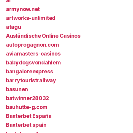
ar
armynow.net
artworks-unlimited
atagu
Ausländische Online Casinos
autoprogagnon.com
aviamasters-casinos
babydogsvondahlem
bangaloreexpress
barrytouristrailway
basunen
batwinner28032
bauhutte-g.com
Baxterbet España
Baxterbet spain