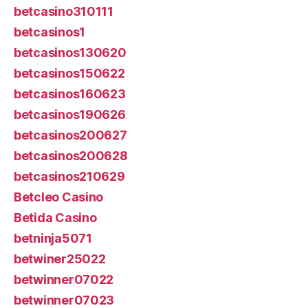
betcasino310111
betcasinos1
betcasinos130620
betcasinos150622
betcasinos160623
betcasinos190626
betcasinos200627
betcasinos200628
betcasinos210629
Betcleo Casino
Betida Casino
betninja5071
betwiner25022
betwinner07022
betwinner07023