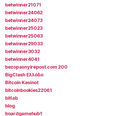
betwinner21071
betwinner24062
betwinner24073
betwinner25023
betwinner25063
betwinner29033
betwinner3032
betwinner4041
bezopasnyirepost.com 200
BigClash Ελλάδα
Bitcoin Kasinot
bitcoinbookies22061
bitlab
blog
boardgamehub1