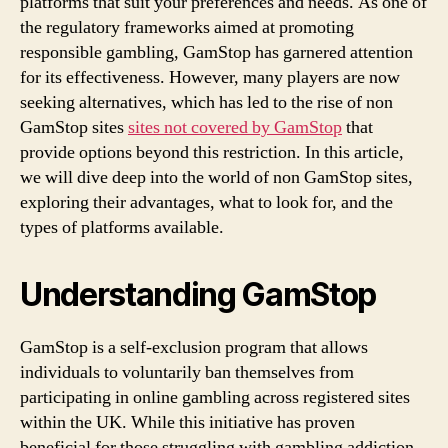
platforms that suit your preferences and needs. As one of
the regulatory frameworks aimed at promoting
responsible gambling, GamStop has garnered attention
for its effectiveness. However, many players are now
seeking alternatives, which has led to the rise of non
GamStop sites
sites not covered by GamStop
that
provide options beyond this restriction. In this article,
we will dive deep into the world of non GamStop sites,
exploring their advantages, what to look for, and the
types of platforms available.
Understanding GamStop
GamStop is a self-exclusion program that allows
individuals to voluntarily ban themselves from
participating in online gambling across registered sites
within the UK. While this initiative has proven
beneficial for those struggling with gambling addiction,