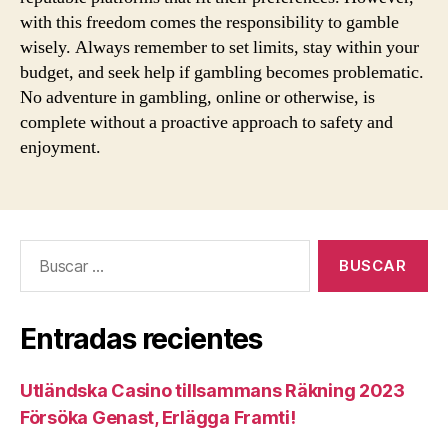
with this freedom comes the responsibility to gamble
wisely. Always remember to set limits, stay within your
budget, and seek help if gambling becomes problematic.
No adventure in gambling, online or otherwise, is
complete without a proactive approach to safety and
enjoyment.
Buscar:
Entradas recientes
Utländska Casino tillsammans Räkning 2023
Försöka Genast, Erlägga Framti!