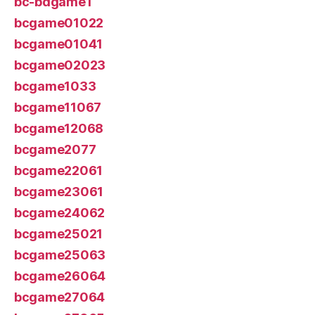
bc-bdgame1
bcgame01022
bcgame01041
bcgame02023
bcgame1033
bcgame11067
bcgame12068
bcgame2077
bcgame22061
bcgame23061
bcgame24062
bcgame25021
bcgame25063
bcgame26064
bcgame27064