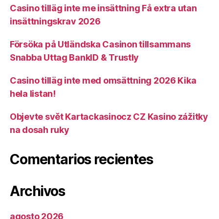
Casino tilläg inte me insättning Få extra utan
insättningskrav 2026
Försöka på Utländska Casinon tillsammans
Snabba Uttag BankID & Trustly
Casino tilläg inte med omsättning 2026 Kika
hela listan!
Objevte svět Kartackasinocz CZ Kasino zážitky
na dosah ruky
Comentarios recientes
Archivos
agosto 2026