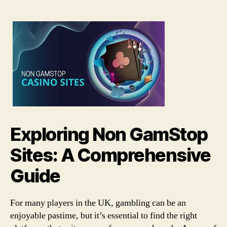
la
la
entrada
entrada
Exploring Non GamStop
Sites: A Comprehensive
Guide
For many players in the UK, gambling can be an
enjoyable pastime, but it’s essential to find the right