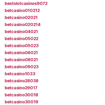
bestslotcasinos9072
betcasino010212
betcasino02021
betcasino020214
betcasino04021
betcasino05022
betcasino05023
betcasino06021
betcasino08021
betcasino09023
betcasino1033
betcasino28038
betcasino29017
betcasino30018
betcasino30019