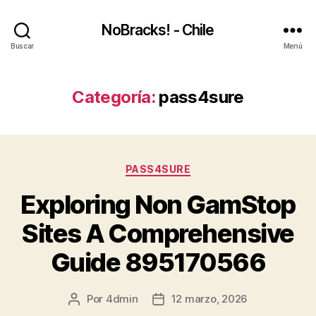
NoBracks! - Chile
Buscar
Menú
Categoría:
pass4sure
Categorías
PASS4SURE
Exploring Non GamStop
Sites A Comprehensive
Guide 895170566
Por
4dmin
12 marzo, 2026
Autor
Fecha
de
de