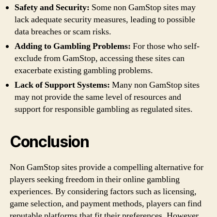
Safety and Security:
Some non GamStop sites may
lack adequate security measures, leading to possible
data breaches or scam risks.
Adding to Gambling Problems:
For those who self-
exclude from GamStop, accessing these sites can
exacerbate existing gambling problems.
Lack of Support Systems:
Many non GamStop sites
may not provide the same level of resources and
support for responsible gambling as regulated sites.
Conclusion
Non GamStop sites provide a compelling alternative for
players seeking freedom in their online gambling
experiences. By considering factors such as licensing,
game selection, and payment methods, players can find
reputable platforms that fit their preferences. However,