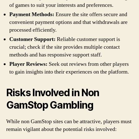
of games to suit your interests and preferences.
Payment Methods:
Ensure the site offers secure and
convenient payment options and that withdrawals are
processed efficiently.
Customer Support:
Reliable customer support is
crucial; check if the site provides multiple contact
methods and has responsive support staff.
Player Reviews:
Seek out reviews from other players
to gain insights into their experiences on the platform.
Risks Involved in Non
GamStop Gambling
While non GamStop sites can be attractive, players must
remain vigilant about the potential risks involved: