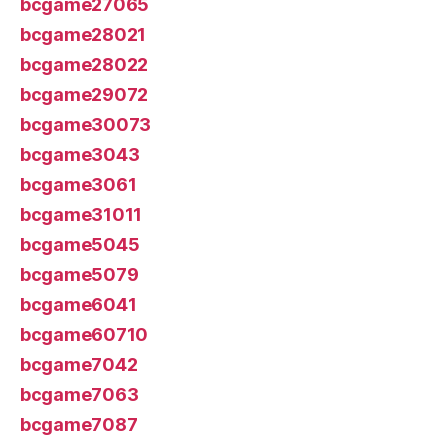
bcgame27065
bcgame28021
bcgame28022
bcgame29072
bcgame30073
bcgame3043
bcgame3061
bcgame31011
bcgame5045
bcgame5079
bcgame6041
bcgame60710
bcgame7042
bcgame7063
bcgame7087