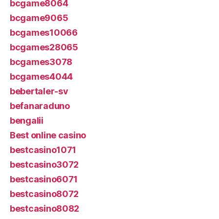
bcgame8064
bcgame9065
bcgames10066
bcgames28065
bcgames3078
bcgames4044
bebertaler-sv
befanaraduno
bengalii
Best online casino
bestcasino1071
bestcasino3072
bestcasino6071
bestcasino8072
bestcasino8082