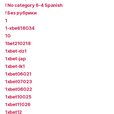
! No category 6-4 Spanish
! Без рубрики
1
1-xbeti18034
10
1bet210218
1xbet-dz1
1xbet-jap
1xbet-lk1
1xbet06021
1xbet07023
1xbet08022
1xbet10025
1xbet11026
1xbet12