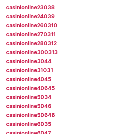
casinionline23038
casinionline24039
casinionline260310
casinionline270311
casinionline280312
casinionline300313
casinionline3044
casinionline31031
casinionline4045
casinionline40645
casinionline5034
casinionline5046
casinionline50646
casinionline6035
casinionline6047