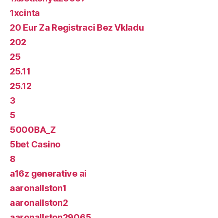
1xcinta
20 Eur Za Registraci Bez Vkladu
202
25
25.11
25.12
3
5
5000BA_Z
5bet Casino
8
a16z generative ai
aaronallston1
aaronallston2
aaronallston29065