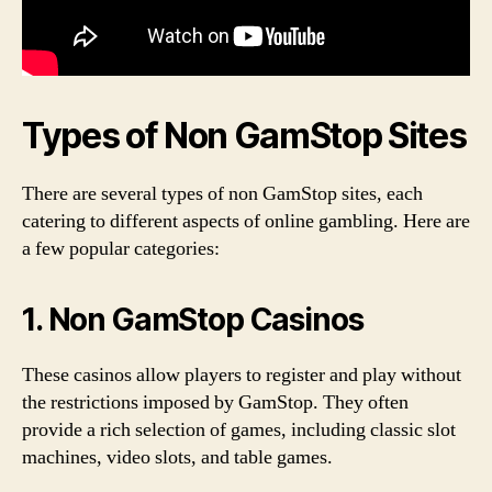
Types of Non GamStop Sites
There are several types of non GamStop sites, each
catering to different aspects of online gambling. Here are
a few popular categories:
1. Non GamStop Casinos
These casinos allow players to register and play without
the restrictions imposed by GamStop. They often
provide a rich selection of games, including classic slot
machines, video slots, and table games.