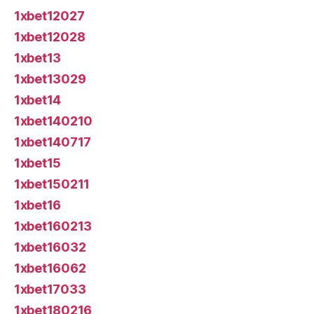
1xbet12027
1xbet12028
1xbet13
1xbet13029
1xbet14
1xbet140210
1xbet140717
1xbet15
1xbet150211
1xbet16
1xbet160213
1xbet16032
1xbet16062
1xbet17033
1xbet180216