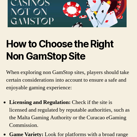
How to Choose the Right
Non GamStop Site
When exploring non GamStop sites, players should take
certain considerations into account to ensure a safe and
enjoyable gaming experience:
Licensing and Regulation:
Check if the site is
licensed and regulated by reputable authorities, such as
the Malta Gaming Authority or the Curacao eGaming
Commission.
Game Variety:
Look for platforms with a broad range