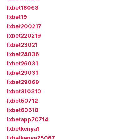
1xbet18063
1xbet19
1xbet200217
1xbet220219
1xbet23021
1xbet24036
1xbet26031
1xbet29031
1xbet29069
1xbet310310
1xbet50712
1xbet60618
1xbetapp70714
1xbetkenya1
1xbetkenya25067