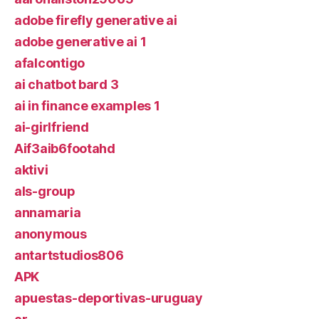
adobe firefly generative ai
adobe generative ai 1
afalcontigo
ai chatbot bard 3
ai in finance examples 1
ai-girlfriend
Aif3aib6footahd
aktivi
als-group
annamaria
anonymous
antartstudios806
APK
apuestas-deportivas-uruguay