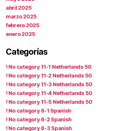
abril 2025
marzo 2025
febrero 2025
enero 2025
Categorías
! No category 11-1 Netherlands 50
! No category 11-2 Netherlands 50
! No category 11-3 Netherlands 50
! No category 11-4 Netherlands 50
! No category 11-5 Netherlands 50
! No category 6-1 Spanish
! No category 6-2 Spanish
! No category 6-3 Spanish