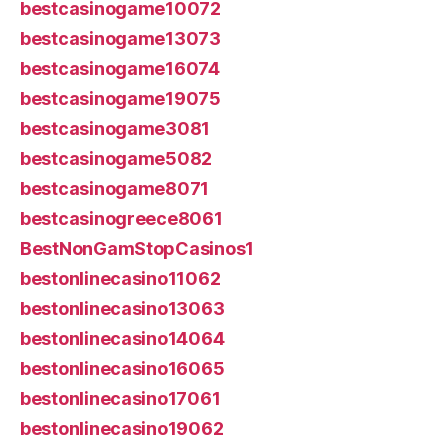
bestcasinogame10072
bestcasinogame13073
bestcasinogame16074
bestcasinogame19075
bestcasinogame3081
bestcasinogame5082
bestcasinogame8071
bestcasinogreece8061
BestNonGamStopCasinos1
bestonlinecasino11062
bestonlinecasino13063
bestonlinecasino14064
bestonlinecasino16065
bestonlinecasino17061
bestonlinecasino19062