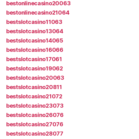
bestonlinecasino20063
bestonlinecasino21064
bestslotcasino11063
bestslotcasino13064
bestslotcasino14065
bestslotcasino16066
bestslotcasino17061
bestslotcasino19062
bestslotcasino20063
bestslotcasino20811
bestslotcasino21072
bestslotcasino23073
bestslotcasino26076
bestslotcasino27076
bestslotcasino28077