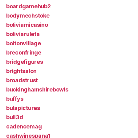
boardgamehub2
bodymechstoke
boliviamicasino
boliviaruleta
boltonvillage
breconfringe
bridgefigures
brightsalon
broadstrust
buckinghamshirebowls
buffys
bulapictures
bull3d
cadencemag
cashwinespana1