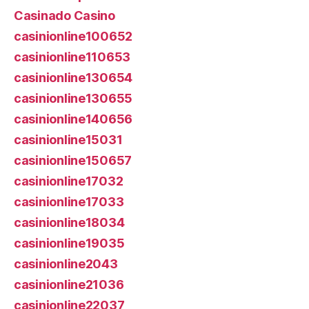
Casinado Casino
casinionline100652
casinionline110653
casinionline130654
casinionline130655
casinionline140656
casinionline15031
casinionline150657
casinionline17032
casinionline17033
casinionline18034
casinionline19035
casinionline2043
casinionline21036
casinionline22037