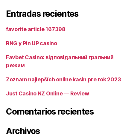
Entradas recientes
favorite article 167398
RNG у Pin UP casino
Favbet Casino: відповідальний гральний
режим
Zoznam najlepších online kasín pre rok 2023
Just Casino NZ Online — Review
Comentarios recientes
Archivos