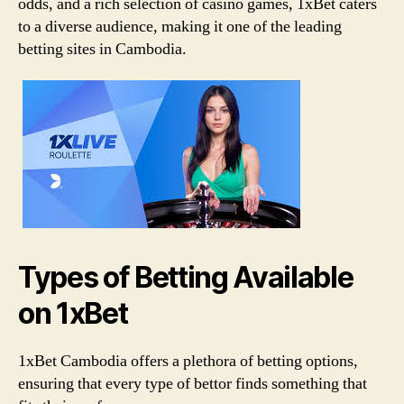
odds, and a rich selection of casino games, 1xBet caters
to a diverse audience, making it one of the leading
betting sites in Cambodia.
Types of Betting Available
on 1xBet
1xBet Cambodia offers a plethora of betting options,
ensuring that every type of bettor finds something that