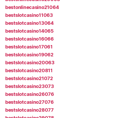
bestonlinecasino21064
bestslotcasino11063
bestslotcasino13064
bestslotcasino14065
bestslotcasino16066
bestslotcasino17061
bestslotcasino19062
bestslotcasino20063
bestslotcasino20811
bestslotcasino21072
bestslotcasino23073
bestslotcasino26076
bestslotcasino27076
bestslotcasino28077
bestslotcasino29078