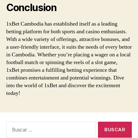
Conclusion
1xBet Cambodia has established itself as a leading
betting platform for both sports and casino enthusiasts.
With a wide variety of offerings, attractive bonuses, and
a user-friendly interface, it suits the needs of every bettor
in Cambodia. Whether you’re placing a wager on a local
football match or spinning the reels of a slot game,
1xBet promises a fulfilling betting experience that
combines entertainment and potential winnings. Dive
into the world of 1xBet and discover the excitement
today!
Buscar: