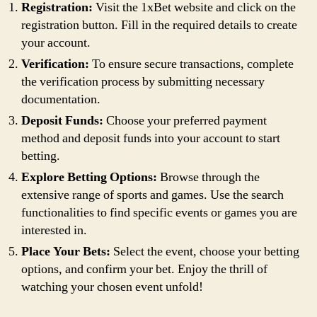
Registration:
Visit the 1xBet website and click on the
registration button. Fill in the required details to create
your account.
Verification:
To ensure secure transactions, complete
the verification process by submitting necessary
documentation.
Deposit Funds:
Choose your preferred payment
method and deposit funds into your account to start
betting.
Explore Betting Options:
Browse through the
extensive range of sports and games. Use the search
functionalities to find specific events or games you are
interested in.
Place Your Bets:
Select the event, choose your betting
options, and confirm your bet. Enjoy the thrill of
watching your chosen event unfold!