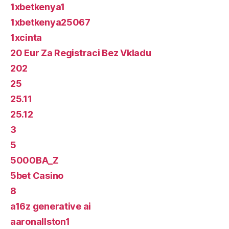
1xbetkenya1
1xbetkenya25067
1xcinta
20 Eur Za Registraci Bez Vkladu
202
25
25.11
25.12
3
5
5000BA_Z
5bet Casino
8
a16z generative ai
aaronallston1