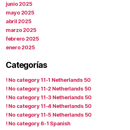
junio 2025
mayo 2025
abril 2025
marzo 2025
febrero 2025
enero 2025
Categorías
! No category 11-1 Netherlands 50
! No category 11-2 Netherlands 50
! No category 11-3 Netherlands 50
! No category 11-4 Netherlands 50
! No category 11-5 Netherlands 50
! No category 6-1 Spanish