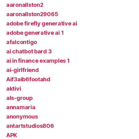
aaronallston2
aaronallston29065
adobe firefly generative ai
adobe generative ai 1
afalcontigo
ai chatbot bard 3
ai in finance examples 1
ai-girlfriend
Aif3aib6footahd
aktivi
als-group
annamaria
anonymous
antartstudios806
APK