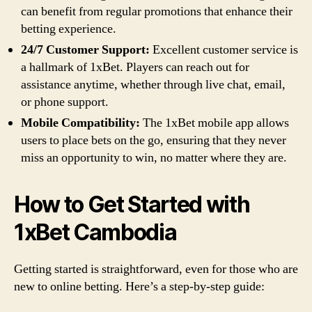
can benefit from regular promotions that enhance their
betting experience.
24/7 Customer Support:
Excellent customer service is
a hallmark of 1xBet. Players can reach out for
assistance anytime, whether through live chat, email,
or phone support.
Mobile Compatibility:
The 1xBet mobile app allows
users to place bets on the go, ensuring that they never
miss an opportunity to win, no matter where they are.
How to Get Started with
1xBet Cambodia
Getting started is straightforward, even for those who are
new to online betting. Here’s a step-by-step guide: