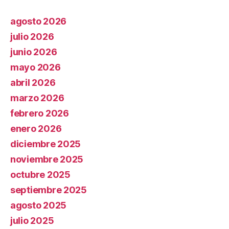
agosto 2026
julio 2026
junio 2026
mayo 2026
abril 2026
marzo 2026
febrero 2026
enero 2026
diciembre 2025
noviembre 2025
octubre 2025
septiembre 2025
agosto 2025
julio 2025