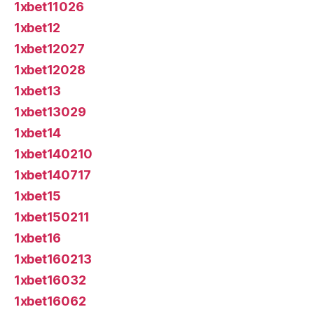
1xbet11026
1xbet12
1xbet12027
1xbet12028
1xbet13
1xbet13029
1xbet14
1xbet140210
1xbet140717
1xbet15
1xbet150211
1xbet16
1xbet160213
1xbet16032
1xbet16062