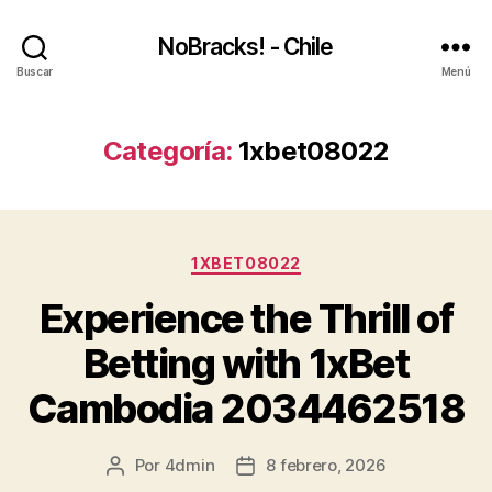
NoBracks! - Chile
Buscar
Menú
Categoría:
1xbet08022
Categorías
1XBET08022
Experience the Thrill of
Betting with 1xBet
Cambodia 2034462518
Por
4dmin
8 febrero, 2026
Autor
Fecha
de
de