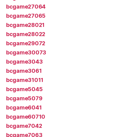
bcgame27064
bcgame27065
bcgame28021
bcgame28022
bcgame29072
bcgame30073
bcgame3043
bcgame3061
bcgame31011
bcgame5045
bcgame5079
bcgame6041
bcgame60710
bcgame7042
bcgame7063