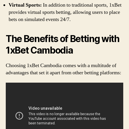
Virtual Sports:
In addition to traditional sports, 1xBet
provides virtual sports betting, allowing users to place
bets on simulated events 24/7.
The Benefits of Betting with
1xBet Cambodia
Choosing 1xBet Cambodia comes with a multitude of
advantages that set it apart from other betting platforms: