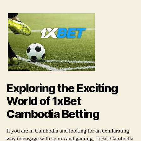
la
la
entrada
entrada
Exploring the Exciting
World of 1xBet
Cambodia Betting
If you are in Cambodia and looking for an exhilarating
way to engage with sports and gaming, 1xBet Cambodia