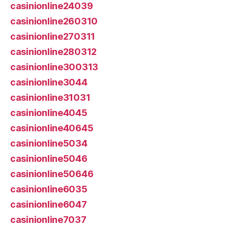
casinionline24039
casinionline260310
casinionline270311
casinionline280312
casinionline300313
casinionline3044
casinionline31031
casinionline4045
casinionline40645
casinionline5034
casinionline5046
casinionline50646
casinionline6035
casinionline6047
casinionline7037