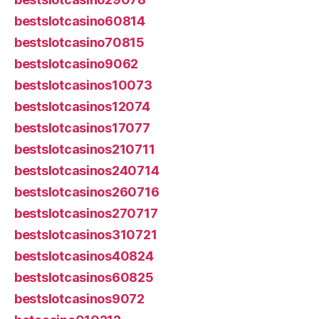
bestslotcasino60814
bestslotcasino70815
bestslotcasino9062
bestslotcasinos10073
bestslotcasinos12074
bestslotcasinos17077
bestslotcasinos210711
bestslotcasinos240714
bestslotcasinos260716
bestslotcasinos270717
bestslotcasinos310721
bestslotcasinos40824
bestslotcasinos60825
bestslotcasinos9072