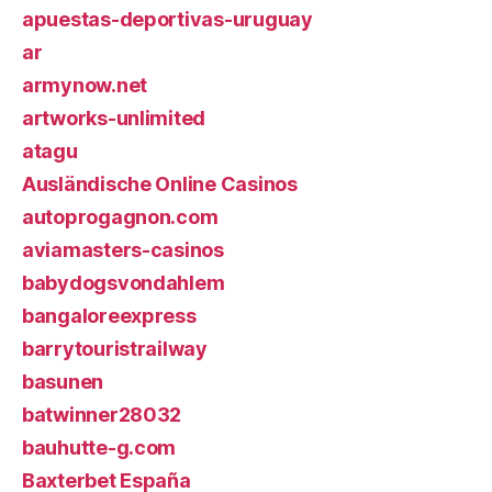
apuestas-deportivas-uruguay
ar
armynow.net
artworks-unlimited
atagu
Ausländische Online Casinos
autoprogagnon.com
aviamasters-casinos
babydogsvondahlem
bangaloreexpress
barrytouristrailway
basunen
batwinner28032
bauhutte-g.com
Baxterbet España