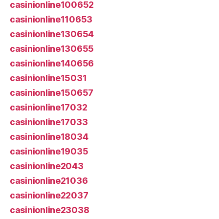
casinionline100652
casinionline110653
casinionline130654
casinionline130655
casinionline140656
casinionline15031
casinionline150657
casinionline17032
casinionline17033
casinionline18034
casinionline19035
casinionline2043
casinionline21036
casinionline22037
casinionline23038