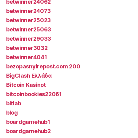
betwinner24062
betwinner24073
betwinner25023
betwinner25063
betwinner29033
betwinner3032
betwinner4041
bezopasnyirepost.com 200
BigClash Ελλάδα
Bitcoin Kasinot
bitcoinbookies22061
bitlab
blog
boardgamehub1
boardgamehub2