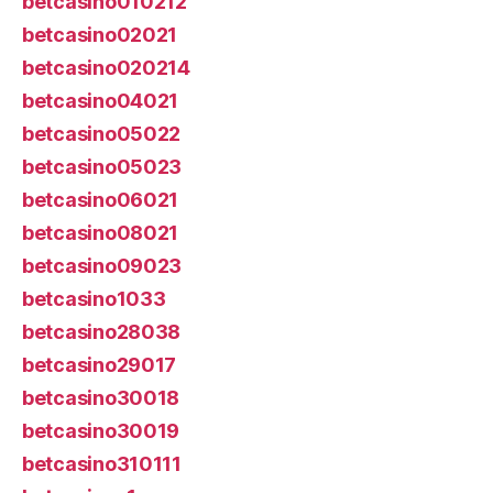
betcasino010212
betcasino02021
betcasino020214
betcasino04021
betcasino05022
betcasino05023
betcasino06021
betcasino08021
betcasino09023
betcasino1033
betcasino28038
betcasino29017
betcasino30018
betcasino30019
betcasino310111