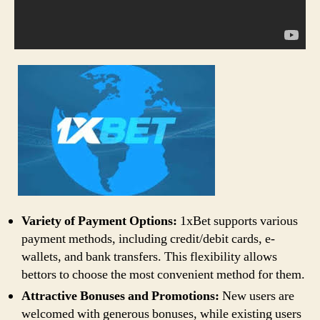
Variety of Payment Options:
1xBet supports various
payment methods, including credit/debit cards, e-
wallets, and bank transfers. This flexibility allows
bettors to choose the most convenient method for them.
Attractive Bonuses and Promotions:
New users are
welcomed with generous bonuses, while existing users