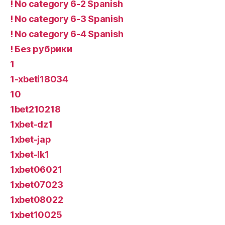
! No category 6-2 Spanish
! No category 6-3 Spanish
! No category 6-4 Spanish
! Без рубрики
1
1-xbeti18034
10
1bet210218
1xbet-dz1
1xbet-jap
1xbet-lk1
1xbet06021
1xbet07023
1xbet08022
1xbet10025