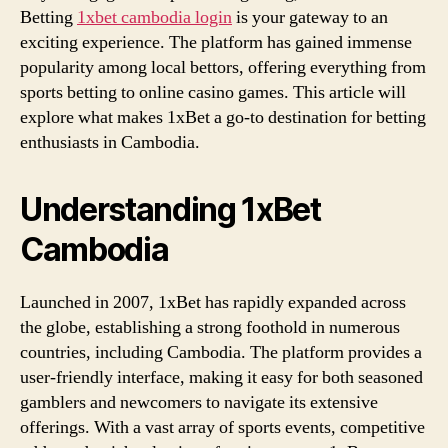
Betting
1xbet cambodia login
is your gateway to an
exciting experience. The platform has gained immense
popularity among local bettors, offering everything from
sports betting to online casino games. This article will
explore what makes 1xBet a go-to destination for betting
enthusiasts in Cambodia.
Understanding 1xBet
Cambodia
Launched in 2007, 1xBet has rapidly expanded across
the globe, establishing a strong foothold in numerous
countries, including Cambodia. The platform provides a
user-friendly interface, making it easy for both seasoned
gamblers and newcomers to navigate its extensive
offerings. With a vast array of sports events, competitive