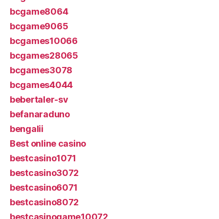
bcgame8064
bcgame9065
bcgames10066
bcgames28065
bcgames3078
bcgames4044
bebertaler-sv
befanaraduno
bengalii
Best online casino
bestcasino1071
bestcasino3072
bestcasino6071
bestcasino8072
bestcasinogame10072