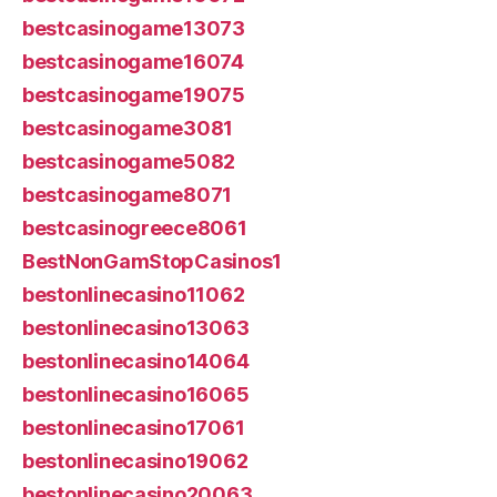
bestcasinogame13073
bestcasinogame16074
bestcasinogame19075
bestcasinogame3081
bestcasinogame5082
bestcasinogame8071
bestcasinogreece8061
BestNonGamStopCasinos1
bestonlinecasino11062
bestonlinecasino13063
bestonlinecasino14064
bestonlinecasino16065
bestonlinecasino17061
bestonlinecasino19062
bestonlinecasino20063