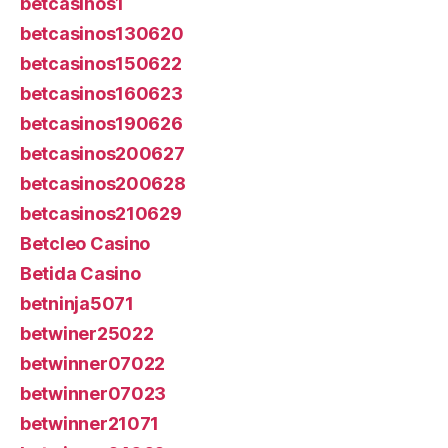
betcasinos1
betcasinos130620
betcasinos150622
betcasinos160623
betcasinos190626
betcasinos200627
betcasinos200628
betcasinos210629
Betcleo Casino
Betida Casino
betninja5071
betwiner25022
betwinner07022
betwinner07023
betwinner21071