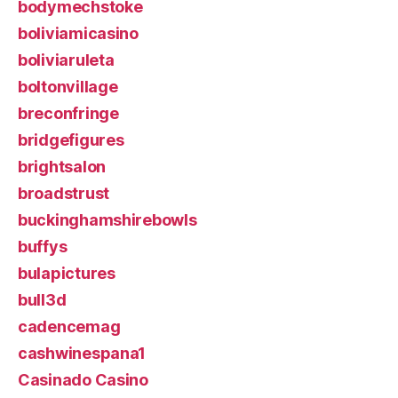
bodymechstoke
boliviamicasino
boliviaruleta
boltonvillage
breconfringe
bridgefigures
brightsalon
broadstrust
buckinghamshirebowls
buffys
bulapictures
bull3d
cadencemag
cashwinespana1
Casinado Casino