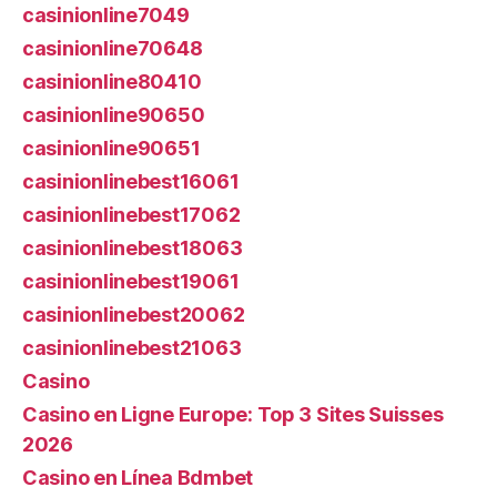
casinionline7049
casinionline70648
casinionline80410
casinionline90650
casinionline90651
casinionlinebest16061
casinionlinebest17062
casinionlinebest18063
casinionlinebest19061
casinionlinebest20062
casinionlinebest21063
Casino
Casino en Ligne Europe: Top 3 Sites Suisses
2026
Casino en Línea Bdmbet