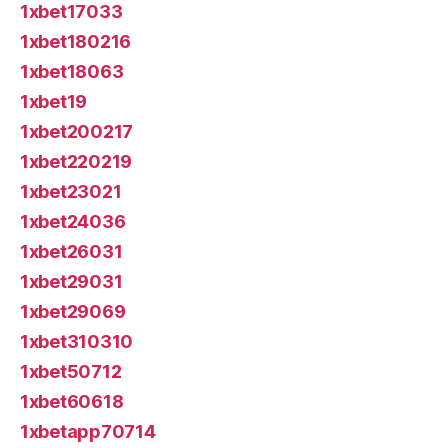
1xbet17033
1xbet180216
1xbet18063
1xbet19
1xbet200217
1xbet220219
1xbet23021
1xbet24036
1xbet26031
1xbet29031
1xbet29069
1xbet310310
1xbet50712
1xbet60618
1xbetapp70714