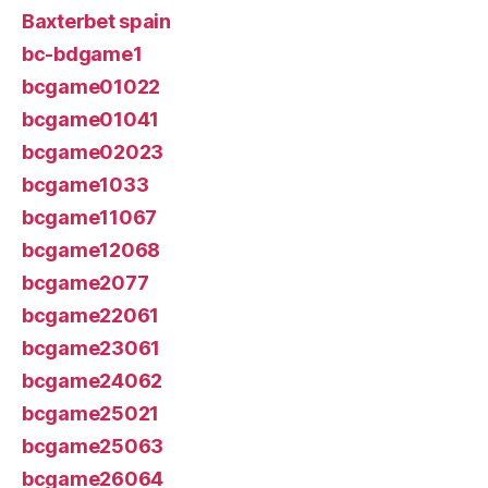
Baxterbet spain
bc-bdgame1
bcgame01022
bcgame01041
bcgame02023
bcgame1033
bcgame11067
bcgame12068
bcgame2077
bcgame22061
bcgame23061
bcgame24062
bcgame25021
bcgame25063
bcgame26064