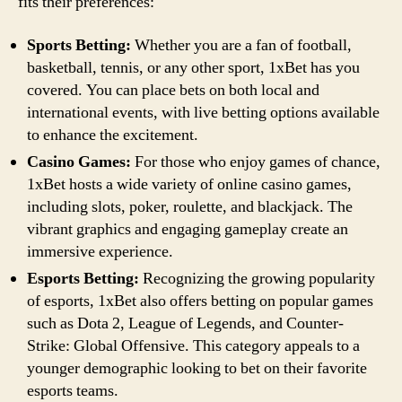
fits their preferences:
Sports Betting:
Whether you are a fan of football,
basketball, tennis, or any other sport, 1xBet has you
covered. You can place bets on both local and
international events, with live betting options available
to enhance the excitement.
Casino Games:
For those who enjoy games of chance,
1xBet hosts a wide variety of online casino games,
including slots, poker, roulette, and blackjack. The
vibrant graphics and engaging gameplay create an
immersive experience.
Esports Betting:
Recognizing the growing popularity
of esports, 1xBet also offers betting on popular games
such as Dota 2, League of Legends, and Counter-
Strike: Global Offensive. This category appeals to a
younger demographic looking to bet on their favorite
esports teams.