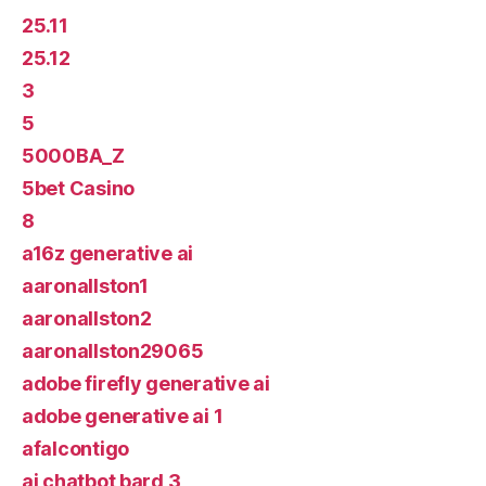
25.11
25.12
3
5
5000BA_Z
5bet Casino
8
a16z generative ai
aaronallston1
aaronallston2
aaronallston29065
adobe firefly generative ai
adobe generative ai 1
afalcontigo
ai chatbot bard 3