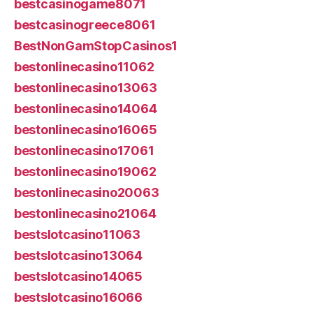
bestcasinogame8071
bestcasinogreece8061
BestNonGamStopCasinos1
bestonlinecasino11062
bestonlinecasino13063
bestonlinecasino14064
bestonlinecasino16065
bestonlinecasino17061
bestonlinecasino19062
bestonlinecasino20063
bestonlinecasino21064
bestslotcasino11063
bestslotcasino13064
bestslotcasino14065
bestslotcasino16066