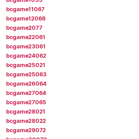
bcgame11067
bcgame12068
bcgame2077
bcgame22061
bcgame23061
bcgame24062
bcgame25021
bcgame25063
bcgame26064
bcgame27064
bcgame27065
bcgame28021
bcgame28022
bcgame29072