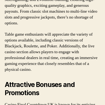
quality graphics, exciting gameplay, and generous
payouts. From classic slot machines to multi-line video
slots and progressive jackpots, there’s no shortage of
options.
Table game enthusiasts will appreciate the variety of
options available, including classic versions of
Blackjack, Roulette, and Poker. Additionally, the live
casino section allows players to engage with
professional dealers in real time, creating an immersive
gaming experience that closely resembles that of a
physical casino.
Attractive Bonuses and
Promotions
Casino Final Countdown UK is known for its enticing