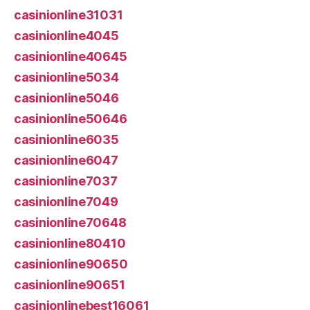
casinionline31031
casinionline4045
casinionline40645
casinionline5034
casinionline5046
casinionline50646
casinionline6035
casinionline6047
casinionline7037
casinionline7049
casinionline70648
casinionline80410
casinionline90650
casinionline90651
casinionlinebest16061