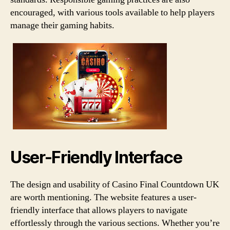
encouraged, with various tools available to help players
manage their gaming habits.
User-Friendly Interface
The design and usability of Casino Final Countdown UK
are worth mentioning. The website features a user-
friendly interface that allows players to navigate
effortlessly through the various sections. Whether you’re