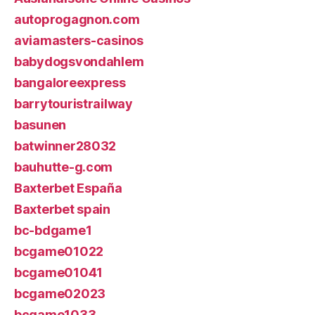
autoprogagnon.com
aviamasters-casinos
babydogsvondahlem
bangaloreexpress
barrytouristrailway
basunen
batwinner28032
bauhutte-g.com
Baxterbet España
Baxterbet spain
bc-bdgame1
bcgame01022
bcgame01041
bcgame02023
bcgame1033