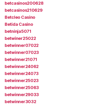
betcasinos200628
betcasinos210629
Betcleo Casino
Betida Casino
betninja5071
betwiner25022
betwinner07022
betwinner07023
betwinner21071
betwinner24062
betwinner24073
betwinner25023
betwinner25063
betwinner29033
betwinner3032