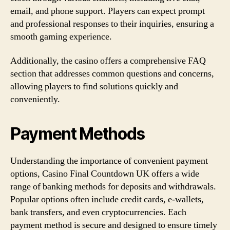
email, and phone support. Players can expect prompt
and professional responses to their inquiries, ensuring a
smooth gaming experience.
Additionally, the casino offers a comprehensive FAQ
section that addresses common questions and concerns,
allowing players to find solutions quickly and
conveniently.
Payment Methods
Understanding the importance of convenient payment
options, Casino Final Countdown UK offers a wide
range of banking methods for deposits and withdrawals.
Popular options often include credit cards, e-wallets,
bank transfers, and even cryptocurrencies. Each
payment method is secure and designed to ensure timely