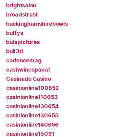
brightsalon
broadstrust
buckinghamshirebowls
buffys
bulapictures
bull3d
cadencemag
cashwinespana1
Casinado Casino
casinionline100652
casinionline110653
casinionline130654
casinionline130655
casinionline140656
casinionline15031