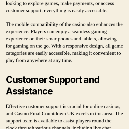
looking to explore games, make payments, or access
customer support, everything is easily accessible.
The mobile compatibility of the casino also enhances the
experience. Players can enjoy a seamless gaming
experience on their smartphones and tablets, allowing
for gaming on the go. With a responsive design, all game
categories are easily accessible, making it convenient to
play from anywhere at any time.
Customer Support and
Assistance
Effective customer support is crucial for online casinos,
and Casino Final Countdown UK excels in this area. The
support team is available to assist players round the
clock through various channels, including live chat,