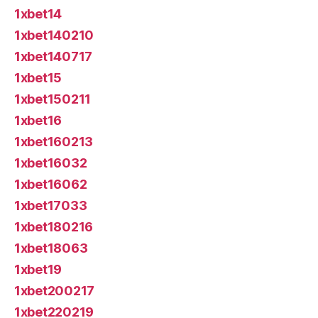
1xbet14
1xbet140210
1xbet140717
1xbet15
1xbet150211
1xbet16
1xbet160213
1xbet16032
1xbet16062
1xbet17033
1xbet180216
1xbet18063
1xbet19
1xbet200217
1xbet220219