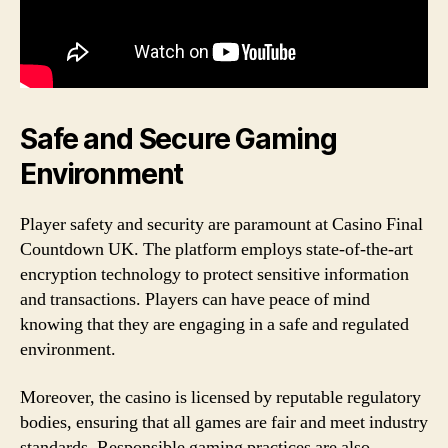
Safe and Secure Gaming
Environment
Player safety and security are paramount at Casino Final
Countdown UK. The platform employs state-of-the-art
encryption technology to protect sensitive information
and transactions. Players can have peace of mind
knowing that they are engaging in a safe and regulated
environment.
Moreover, the casino is licensed by reputable regulatory
bodies, ensuring that all games are fair and meet industry
standards. Responsible gaming practices are also