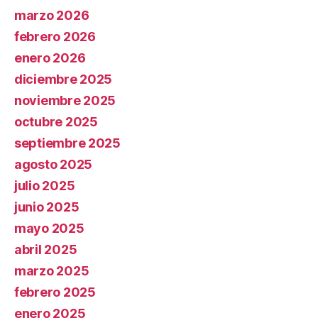
marzo 2026
febrero 2026
enero 2026
diciembre 2025
noviembre 2025
octubre 2025
septiembre 2025
agosto 2025
julio 2025
junio 2025
mayo 2025
abril 2025
marzo 2025
febrero 2025
enero 2025