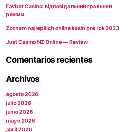
Favbet Casino: відповідальний гральний
режим
Zoznam najlepších online kasín pre rok 2023
Just Casino NZ Online — Review
Comentarios recientes
Archivos
agosto 2026
julio 2026
junio 2026
mayo 2026
abril 2026