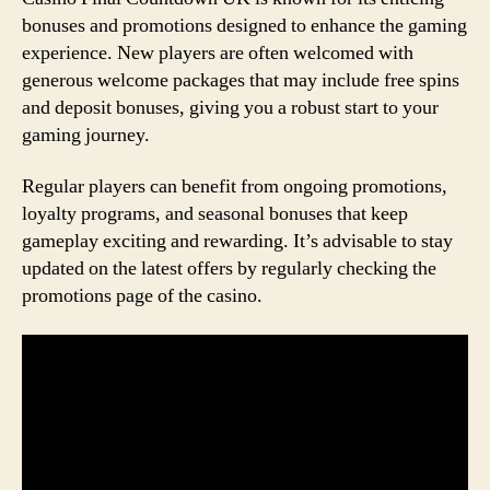
bonuses and promotions designed to enhance the gaming
experience. New players are often welcomed with
generous welcome packages that may include free spins
and deposit bonuses, giving you a robust start to your
gaming journey.
Regular players can benefit from ongoing promotions,
loyalty programs, and seasonal bonuses that keep
gameplay exciting and rewarding. It’s advisable to stay
updated on the latest offers by regularly checking the
promotions page of the casino.