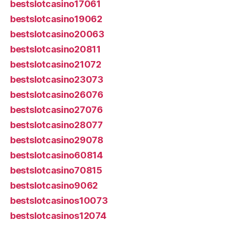
bestslotcasino17061
bestslotcasino19062
bestslotcasino20063
bestslotcasino20811
bestslotcasino21072
bestslotcasino23073
bestslotcasino26076
bestslotcasino27076
bestslotcasino28077
bestslotcasino29078
bestslotcasino60814
bestslotcasino70815
bestslotcasino9062
bestslotcasinos10073
bestslotcasinos12074