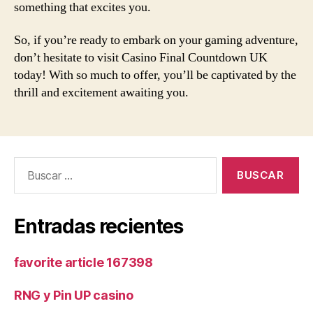
something that excites you.
So, if you’re ready to embark on your gaming adventure,
don’t hesitate to visit Casino Final Countdown UK
today! With so much to offer, you’ll be captivated by the
thrill and excitement awaiting you.
Buscar:
Entradas recientes
favorite article 167398
RNG у Pin UP casino