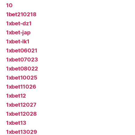
10
1bet210218
1xbet-dz1
1xbet-jap
1xbet-lk1
1xbet06021
1xbet07023
1xbet08022
1xbet10025
1xbet11026
1xbet12
1xbet12027
1xbet12028
1xbet13
1xbet13029