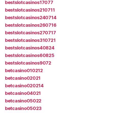
bestslotcasinos17077
bestslotcasinos210711
bestslotcasinos240714
bestslotcasinos260716
bestslotcasinos270717
bestslotcasinos310721
bestslotcasinos40824
bestslotcasinos60825
bestslotcasinos9072
betcasino010212
betcasino02021
betcasino020214
betcasino04021
betcasino05022
betcasino05023