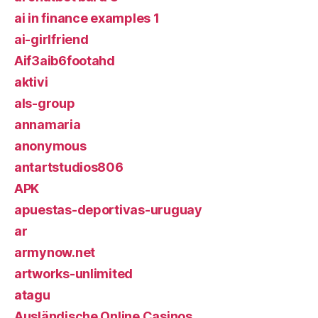
ai in finance examples 1
ai-girlfriend
Aif3aib6footahd
aktivi
als-group
annamaria
anonymous
antartstudios806
APK
apuestas-deportivas-uruguay
ar
armynow.net
artworks-unlimited
atagu
Ausländische Online Casinos