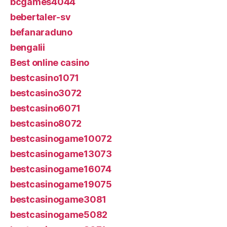
bcgames4044
bebertaler-sv
befanaraduno
bengalii
Best online casino
bestcasino1071
bestcasino3072
bestcasino6071
bestcasino8072
bestcasinogame10072
bestcasinogame13073
bestcasinogame16074
bestcasinogame19075
bestcasinogame3081
bestcasinogame5082