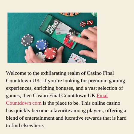
la
la
entrada
entrada
Welcome to the exhilarating realm of Casino Final
Countdown UK! If you’re looking for premium gaming
experiences, enriching bonuses, and a vast selection of
games, then Casino Final Countdown UK
Final
Countdown com
is the place to be. This online casino
has quickly become a favorite among players, offering a
blend of entertainment and lucrative rewards that is hard
to find elsewhere.