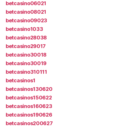
betcasino06021
betcasino08021
betcasino09023
betcasino1033
betcasino28038
betcasino29017
betcasino30018
betcasino30019
betcasino310111
betcasinos1
betcasinos130620
betcasinos150622
betcasinos160623
betcasinos190626
betcasinos200627