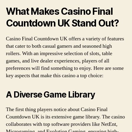
What Makes Casino Final
Countdown UK Stand Out?
Casino Final Countdown UK offers a variety of features
that cater to both casual gamers and seasoned high
rollers. With an impressive selection of slots, table
games, and live dealer experiences, players of all
preferences will find something to enjoy. Here are some
key aspects that make this casino a top choice:
A Diverse Game Library
The first thing players notice about Casino Final
Countdown UK is its extensive game library. The casino
collaborates with top software providers like NetEnt,
Microgaming, and Evolution Gaming, ensuring high-