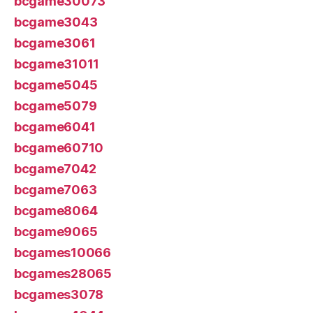
bcgame30073
bcgame3043
bcgame3061
bcgame31011
bcgame5045
bcgame5079
bcgame6041
bcgame60710
bcgame7042
bcgame7063
bcgame8064
bcgame9065
bcgames10066
bcgames28065
bcgames3078