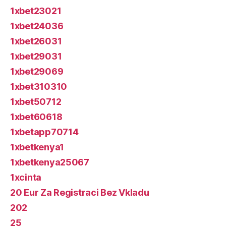
1xbet23021
1xbet24036
1xbet26031
1xbet29031
1xbet29069
1xbet310310
1xbet50712
1xbet60618
1xbetapp70714
1xbetkenya1
1xbetkenya25067
1xcinta
20 Eur Za Registraci Bez Vkladu
202
25