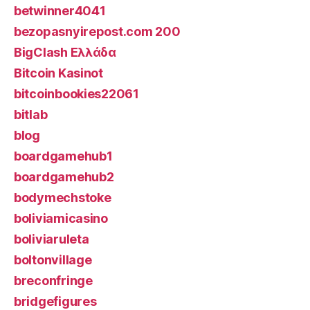
betwinner4041
bezopasnyirepost.com 200
BigClash Ελλάδα
Bitcoin Kasinot
bitcoinbookies22061
bitlab
blog
boardgamehub1
boardgamehub2
bodymechstoke
boliviamicasino
boliviaruleta
boltonvillage
breconfringe
bridgefigures