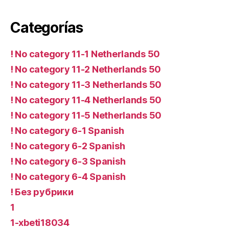
Categorías
! No category 11-1 Netherlands 50
! No category 11-2 Netherlands 50
! No category 11-3 Netherlands 50
! No category 11-4 Netherlands 50
! No category 11-5 Netherlands 50
! No category 6-1 Spanish
! No category 6-2 Spanish
! No category 6-3 Spanish
! No category 6-4 Spanish
! Без рубрики
1
1-xbeti18034