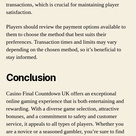
transactions, which is crucial for maintaining player
satisfaction.
Players should review the payment options available to
them to choose the method that best suits their
preferences. Transaction times and limits may vary
depending on the chosen method, so it’s beneficial to
stay informed.
Conclusion
Casino Final Countdown UK offers an exceptional
online gaming experience that is both entertaining and
rewarding. With a diverse game selection, attractive
bonuses, and a commitment to safety and customer
service, it appeals to all types of players. Whether you
are a novice or a seasoned gambler, you’re sure to find