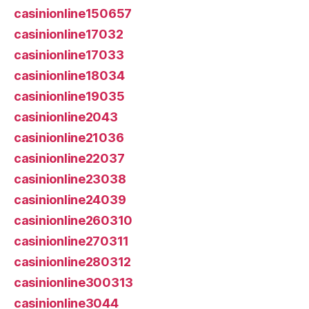
casinionline150657
casinionline17032
casinionline17033
casinionline18034
casinionline19035
casinionline2043
casinionline21036
casinionline22037
casinionline23038
casinionline24039
casinionline260310
casinionline270311
casinionline280312
casinionline300313
casinionline3044