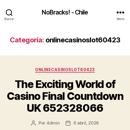
NoBracks! - Chile
Buscar
Menú
Categoría:
onlinecasinoslot60423
Categorías
ONLINECASINOSLOT60423
The Exciting World of
Casino Final Countdown
UK 652328066
Por
4dmin
6 abril, 2026
Autor
Fecha
de
de