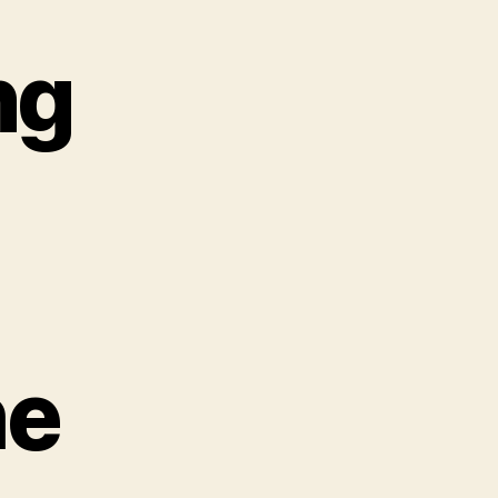
ng
he