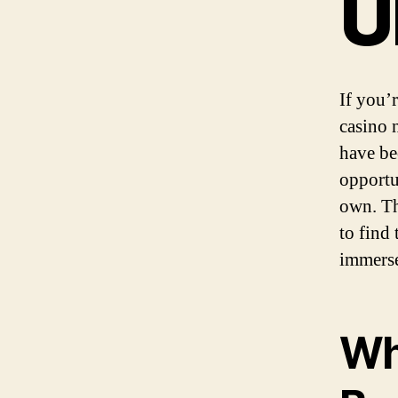
U
If you’
casino 
have be
opportu
own. Th
to find
immerse
Wh