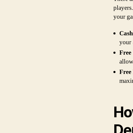
players
your ga
Cash
your 
Free
allow
Free
maxi
Ho
De