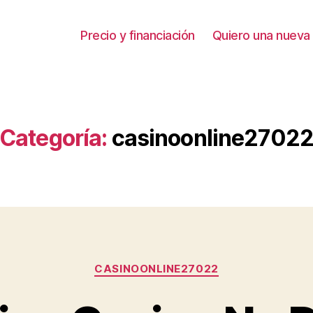
Precio y financiación
Quiero una nueva 
Categoría:
casinoonline2702
Categorías
CASINOONLINE27022