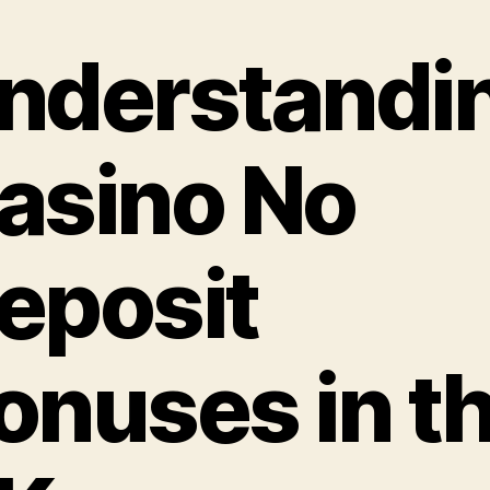
nderstandi
asino No
eposit
onuses in t