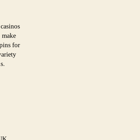
 casinos
o make
pins for
variety
s.
 UK