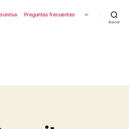
sonrisa
Preguntas frecuentes
Buscar
2