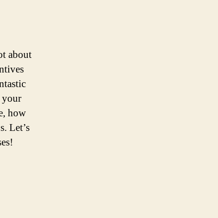
ot about
ntives
ntastic
f your
re, how
s. Let’s
ses!