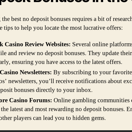
 the best no deposit bonuses requires a bit of researc
 tips to help you locate the most lucrative offers:
k Casino Review Websites:
Several online platform
le and review no deposit bonuses. They update their 
arly, ensuring you have access to the latest offers.
 Casino Newsletters:
By subscribing to your favorite
os’ newsletters, you’ll receive notifications about ex
posit bonuses directly to your inbox.
ore Casino Forums:
Online gambling communities 
 the latest and most rewarding no deposit bonuses. 
other players can lead you to hidden gems.