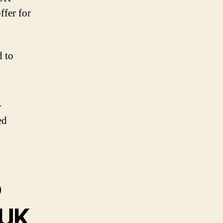
ffer for
 to
.
ed
o
 UK