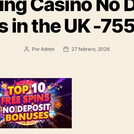
ing Casino No 
 in the UK -7
Por
4dmin
27 febrero, 2026
Autor
Fecha
de
de
la
la
entrada
entrada