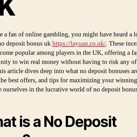
K
re a fan of online gambling, you might have heard a l
no deposit bonus uk
https://layuan.co.uk/
. These ince
come popular among players in the UK, offering a fa
nity to win real money without having to risk any o
is article dives deep into what no deposit bonuses a
 the best offers, and tips for maximizing your winning
 ourselves in the lucrative world of no deposit bonu
at is a No Deposit