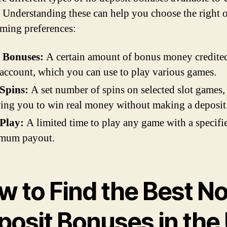
. Understanding these can help you choose the right o
ming preferences:
 Bonuses:
A certain amount of bonus money credited
account, which you can use to play various games.
 Spins:
A set number of spins on selected slot games,
ing you to win real money without making a deposit
 Play:
A limited time to play any game with a specifi
mum payout.
w to Find the Best N
posit Bonuses in the