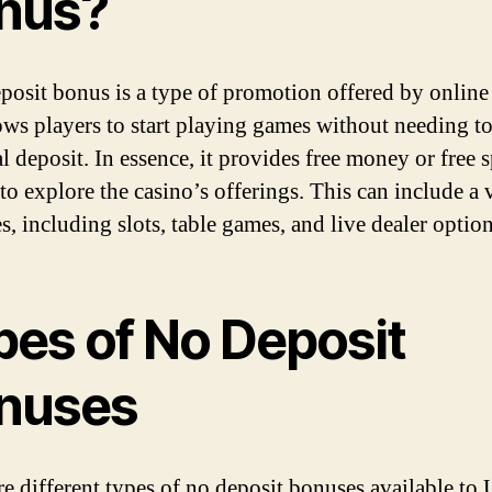
nus?
posit bonus is a type of promotion offered by online
lows players to start playing games without needing t
al deposit. In essence, it provides free money or free s
to explore the casino’s offerings. This can include a 
s, including slots, table games, and live dealer option
pes of No Deposit
nuses
re different types of no deposit bonuses available to