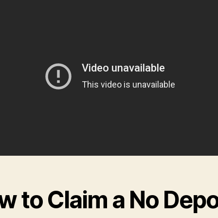
w to Claim a No Depo