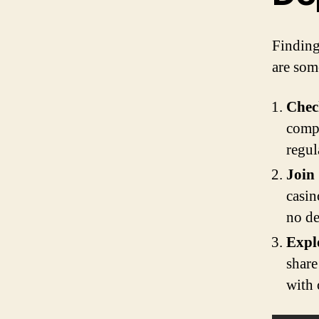
Finding
are some
Chec
compi
regul
Join
casin
no de
Expl
share
with 