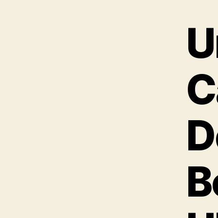
U
C
D
B