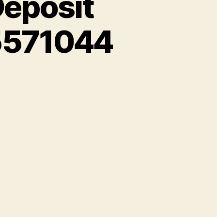
Deposit
55571044