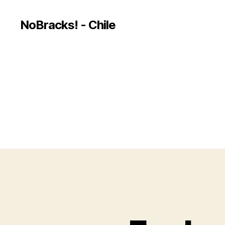
NoBracks! - Chile