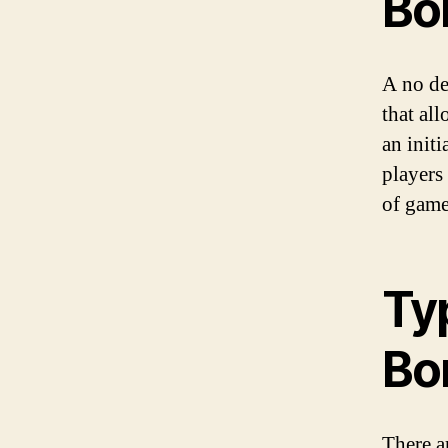
Bo
A no de
that al
an initi
players 
of game
Ty
Bo
There a