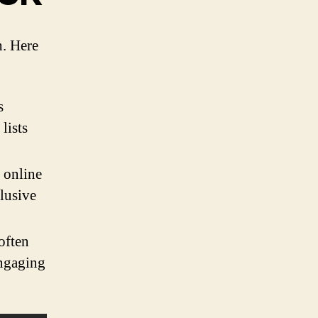
h. Here
s
lists
 online
clusive
often
Engaging