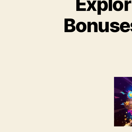
Explor
Bonuses