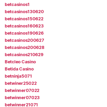
betcasinos1
betcasinos130620
betcasinos150622
betcasinos160623
betcasinos190626
betcasinos200627
betcasinos200628
betcasinos210629
Betcleo Casino
Betida Casino
betninja5071
betwiner25022
betwinner07022
betwinner07023
betwinner21071