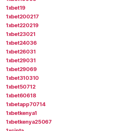
1xbet19
1xbet200217
1xbet220219
1xbet23021
1xbet24036
1xbet26031
1xbet29031
1xbet29069
1xbet310310
1xbet50712
1xbet60618
1xbetapp70714
1xbetkenya1
1xbetkenya25067
1xcinta