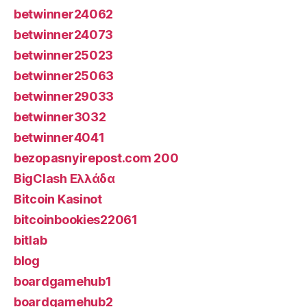
betwinner24062
betwinner24073
betwinner25023
betwinner25063
betwinner29033
betwinner3032
betwinner4041
bezopasnyirepost.com 200
BigClash Ελλάδα
Bitcoin Kasinot
bitcoinbookies22061
bitlab
blog
boardgamehub1
boardgamehub2