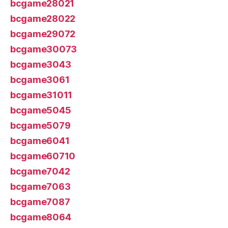
bcgame28021
bcgame28022
bcgame29072
bcgame30073
bcgame3043
bcgame3061
bcgame31011
bcgame5045
bcgame5079
bcgame6041
bcgame60710
bcgame7042
bcgame7063
bcgame7087
bcgame8064