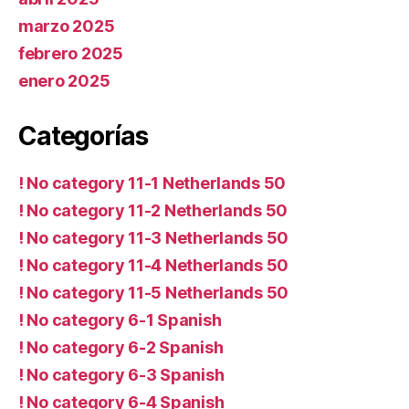
marzo 2025
febrero 2025
enero 2025
Categorías
! No category 11-1 Netherlands 50
! No category 11-2 Netherlands 50
! No category 11-3 Netherlands 50
! No category 11-4 Netherlands 50
! No category 11-5 Netherlands 50
! No category 6-1 Spanish
! No category 6-2 Spanish
! No category 6-3 Spanish
! No category 6-4 Spanish