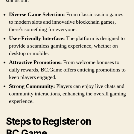
stands out:
Diverse Game Selection:
From classic casino games
to modern slots and innovative blockchain games,
there’s something for everyone.
User-Friendly Interface:
The platform is designed to
provide a seamless gaming experience, whether on
desktop or mobile.
Attractive Promotions:
From welcome bonuses to
daily rewards, BC.Game offers enticing promotions to
keep players engaged.
Strong Community:
Players can enjoy live chats and
community interactions, enhancing the overall gaming
experience.
Steps to Register on
BC.Game