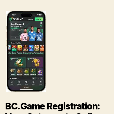
la
la
entrada
entrada
BC.Game Registration: