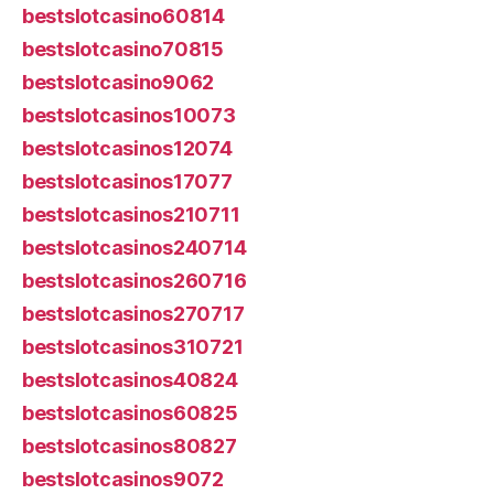
bestslotcasino60814
bestslotcasino70815
bestslotcasino9062
bestslotcasinos10073
bestslotcasinos12074
bestslotcasinos17077
bestslotcasinos210711
bestslotcasinos240714
bestslotcasinos260716
bestslotcasinos270717
bestslotcasinos310721
bestslotcasinos40824
bestslotcasinos60825
bestslotcasinos80827
bestslotcasinos9072