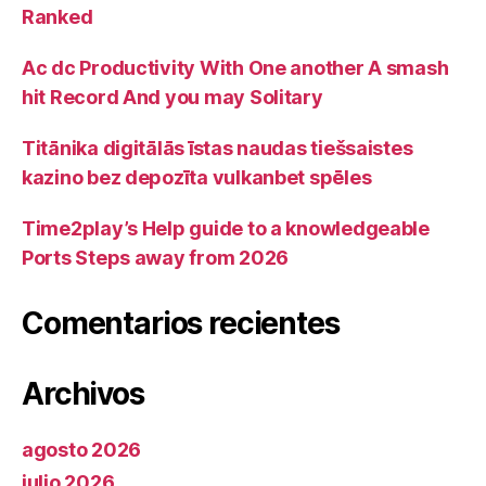
Ranked
Ac dc Productivity With One another A smash
hit Record And you may Solitary
Titānika digitālās īstas naudas tiešsaistes
kazino bez depozīta vulkanbet spēles
Time2play’s Help guide to a knowledgeable
Ports Steps away from 2026
Comentarios recientes
Archivos
agosto 2026
julio 2026