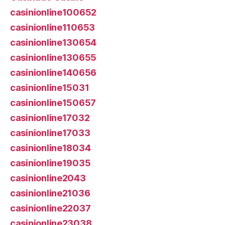
casinionline100652
casinionline110653
casinionline130654
casinionline130655
casinionline140656
casinionline15031
casinionline150657
casinionline17032
casinionline17033
casinionline18034
casinionline19035
casinionline2043
casinionline21036
casinionline22037
casinionline23038