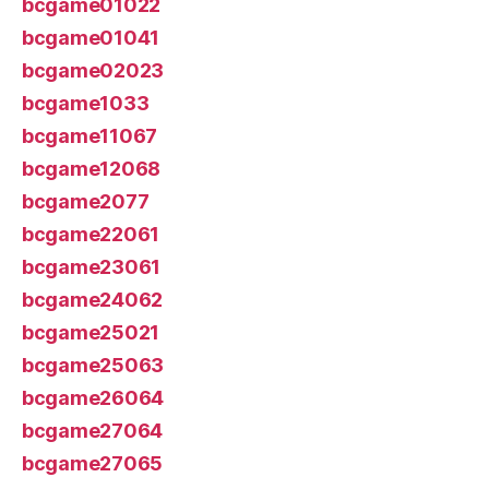
bcgame01022
bcgame01041
bcgame02023
bcgame1033
bcgame11067
bcgame12068
bcgame2077
bcgame22061
bcgame23061
bcgame24062
bcgame25021
bcgame25063
bcgame26064
bcgame27064
bcgame27065