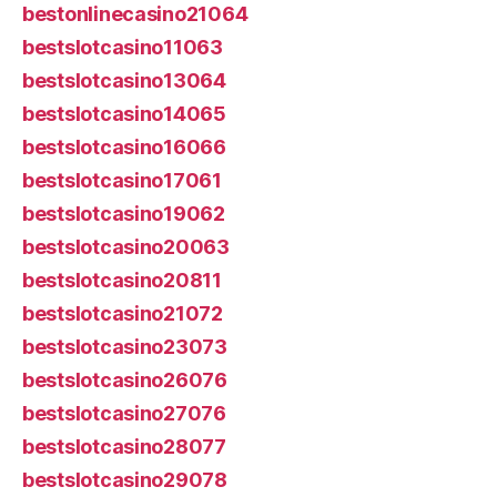
bestonlinecasino21064
bestslotcasino11063
bestslotcasino13064
bestslotcasino14065
bestslotcasino16066
bestslotcasino17061
bestslotcasino19062
bestslotcasino20063
bestslotcasino20811
bestslotcasino21072
bestslotcasino23073
bestslotcasino26076
bestslotcasino27076
bestslotcasino28077
bestslotcasino29078