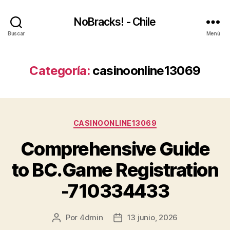
NoBracks! - Chile
Buscar
Menú
Categoría:
casinoonline13069
Categorías
CASINOONLINE13069
Comprehensive Guide
to BC.Game Registration
-710334433
Por
4dmin
13 junio, 2026
Autor
Fecha
de
de