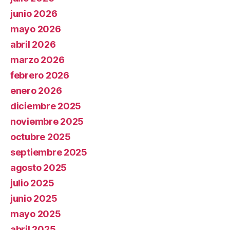
junio 2026
mayo 2026
abril 2026
marzo 2026
febrero 2026
enero 2026
diciembre 2025
noviembre 2025
octubre 2025
septiembre 2025
agosto 2025
julio 2025
junio 2025
mayo 2025
abril 2025