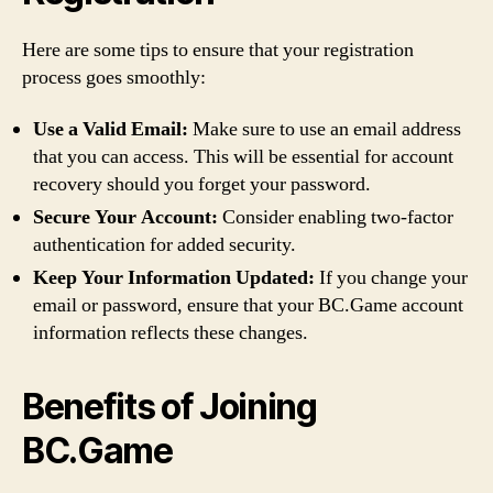
Here are some tips to ensure that your registration
process goes smoothly:
Use a Valid Email:
Make sure to use an email address
that you can access. This will be essential for account
recovery should you forget your password.
Secure Your Account:
Consider enabling two-factor
authentication for added security.
Keep Your Information Updated:
If you change your
email or password, ensure that your BC.Game account
information reflects these changes.
Benefits of Joining
BC.Game