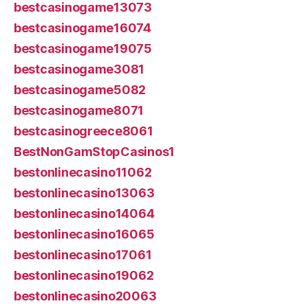
bestcasinogame13073
bestcasinogame16074
bestcasinogame19075
bestcasinogame3081
bestcasinogame5082
bestcasinogame8071
bestcasinogreece8061
BestNonGamStopCasinos1
bestonlinecasino11062
bestonlinecasino13063
bestonlinecasino14064
bestonlinecasino16065
bestonlinecasino17061
bestonlinecasino19062
bestonlinecasino20063