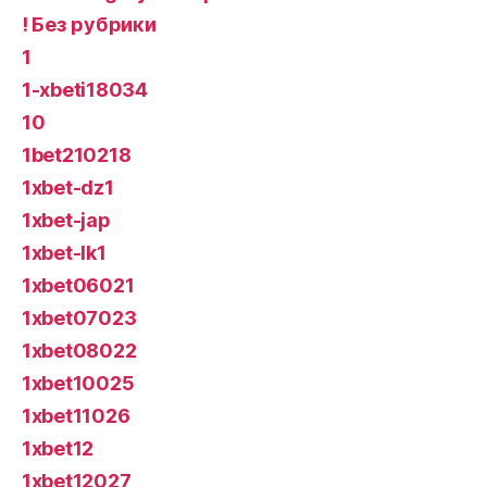
! Без рубрики
1
1-xbeti18034
10
1bet210218
1xbet-dz1
1xbet-jap
1xbet-lk1
1xbet06021
1xbet07023
1xbet08022
1xbet10025
1xbet11026
1xbet12
1xbet12027