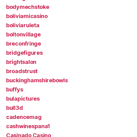
bodymechstoke
boliviamicasino
boliviaruleta
boltonvillage
breconfringe
bridgefigures
brightsalon
broadstrust
buckinghamshirebowls
buffys
bulapictures
bull3d
cadencemag
cashwinespana1
Casinado Casino