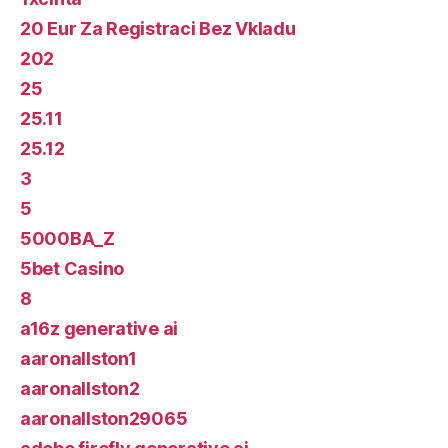
20 Eur Za Registraci Bez Vkladu
202
25
25.11
25.12
3
5
5000BA_Z
5bet Casino
8
a16z generative ai
aaronallston1
aaronallston2
aaronallston29065