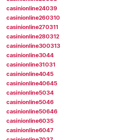
casinionline24039
casinionline260310
casinionline270311
casinionline280312
casinionline300313
casinionline3044
casinionline31031
casinionline4045
casinionline40645
casinionline5034
casinionline5046
casinionline50646
casinionline6035
casinionline6047
casinionline7037