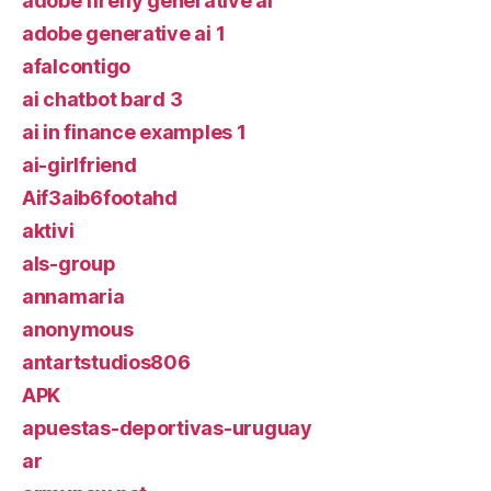
adobe firefly generative ai
adobe generative ai 1
afalcontigo
ai chatbot bard 3
ai in finance examples 1
ai-girlfriend
Aif3aib6footahd
aktivi
als-group
annamaria
anonymous
antartstudios806
APK
apuestas-deportivas-uruguay
ar