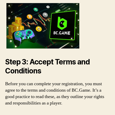
Step 3: Accept Terms and
Conditions
Before you can complete your registration, you must
agree to the terms and conditions of BC.Game. It’s a
good practice to read these, as they outline your rights
and responsibilities as a player.