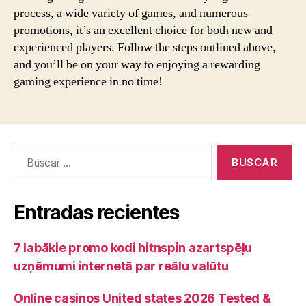
process, a wide variety of games, and numerous
promotions, it’s an excellent choice for both new and
experienced players. Follow the steps outlined above,
and you’ll be on your way to enjoying a rewarding
gaming experience in no time!
Buscar:
Entradas recientes
7 labākie promo kodi hitnspin azartspēļu
uzņēmumi internetā par reālu valūtu
Online casinos United states 2026 Tested &