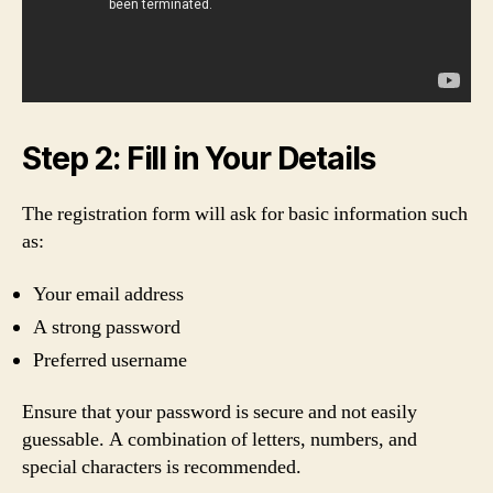
Step 2: Fill in Your Details
The registration form will ask for basic information such
as:
Your email address
A strong password
Preferred username
Ensure that your password is secure and not easily
guessable. A combination of letters, numbers, and
special characters is recommended.