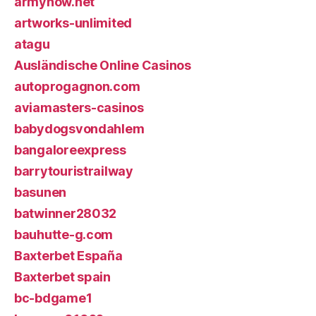
armynow.net
artworks-unlimited
atagu
Ausländische Online Casinos
autoprogagnon.com
aviamasters-casinos
babydogsvondahlem
bangaloreexpress
barrytouristrailway
basunen
batwinner28032
bauhutte-g.com
Baxterbet España
Baxterbet spain
bc-bdgame1