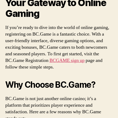
Your Gateway to Online
Gaming
If you’re ready to dive into the world of online gaming,
registering on BC.Game is a fantastic choice. With a
user-friendly interface, diverse gaming options, and
exciting bonuses, BC.Game caters to both newcomers
and seasoned players. To first get started, visit the
BC.Game Registration
BCGAME sign up
page and
follow these simple steps.
Why Choose BC.Game?
BC.Game is not just another online casino; it’s a
platform that prioritizes player experience and
satisfaction. Here are a few reasons why BC.Game