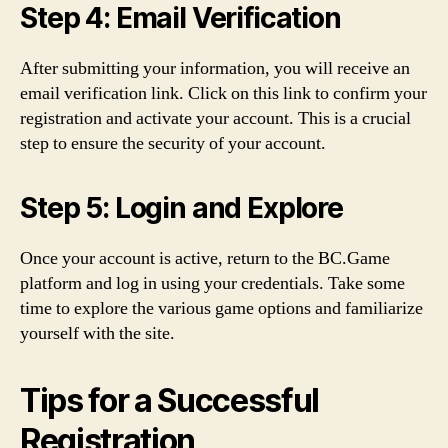
Step 4: Email Verification
After submitting your information, you will receive an
email verification link. Click on this link to confirm your
registration and activate your account. This is a crucial
step to ensure the security of your account.
Step 5: Login and Explore
Once your account is active, return to the BC.Game
platform and log in using your credentials. Take some
time to explore the various game options and familiarize
yourself with the site.
Tips for a Successful
Registration