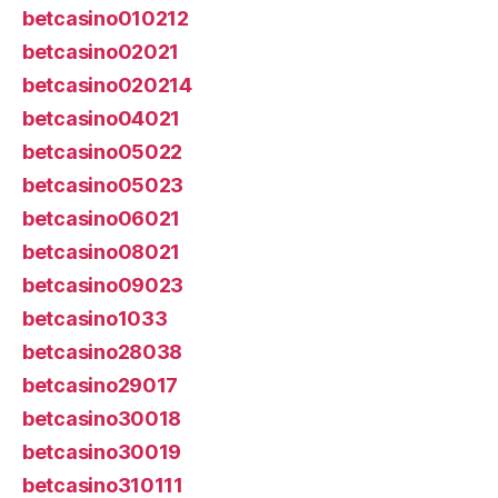
betcasino010212
betcasino02021
betcasino020214
betcasino04021
betcasino05022
betcasino05023
betcasino06021
betcasino08021
betcasino09023
betcasino1033
betcasino28038
betcasino29017
betcasino30018
betcasino30019
betcasino310111