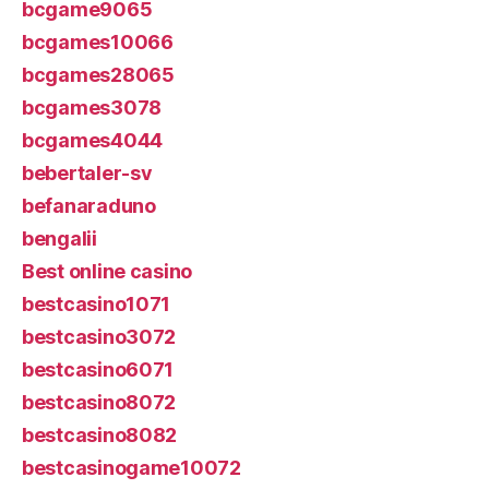
bcgame9065
bcgames10066
bcgames28065
bcgames3078
bcgames4044
bebertaler-sv
befanaraduno
bengalii
Best online casino
bestcasino1071
bestcasino3072
bestcasino6071
bestcasino8072
bestcasino8082
bestcasinogame10072