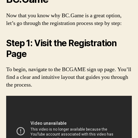
Now that you know why BC.Game is a great option,
let’s go through the registration process step by step:
Step 1: Visit the Registration
Page
To begin, navigate to the BCGAME sign up page. You’ll
find a clear and intuitive layout that guides you through
the process.