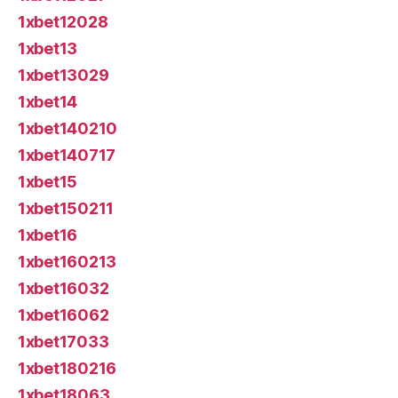
1xbet12028
1xbet13
1xbet13029
1xbet14
1xbet140210
1xbet140717
1xbet15
1xbet150211
1xbet16
1xbet160213
1xbet16032
1xbet16062
1xbet17033
1xbet180216
1xbet18063