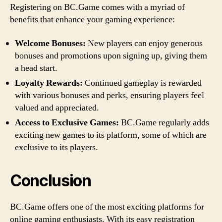
Registering on BC.Game comes with a myriad of
benefits that enhance your gaming experience:
Welcome Bonuses:
New players can enjoy generous
bonuses and promotions upon signing up, giving them
a head start.
Loyalty Rewards:
Continued gameplay is rewarded
with various bonuses and perks, ensuring players feel
valued and appreciated.
Access to Exclusive Games:
BC.Game regularly adds
exciting new games to its platform, some of which are
exclusive to its players.
Conclusion
BC.Game offers one of the most exciting platforms for
online gaming enthusiasts. With its easy registration