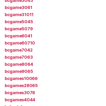
bcgame3043
bcgame3061
bcgame31011
bcgame5045
bcgame5079
bcgame6041
bcgame60710
bcgame7042
bcgame7063
bcgame8064
bcgame9065
bcgames10066
bcgames28065
bcgames3078
bcgames4044