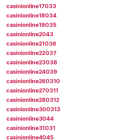
casinionline17033
casinionline18034
casinionline19035
casinionline2043
casinionline21036
casinionline22037
casinionline23038
casinionline24039
casinionline260310
casinionline270311
casinionline280312
casinionline300313
casinionline3044
casinionline31031
casinionline4045