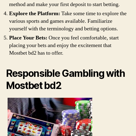
method and make your first deposit to start betting.
Explore the Platform:
Take some time to explore the
various sports and games available. Familiarize
yourself with the terminology and betting options.
Place Your Bets:
Once you feel comfortable, start
placing your bets and enjoy the excitement that
Mostbet bd2 has to offer.
Responsible Gambling with
Mostbet bd2