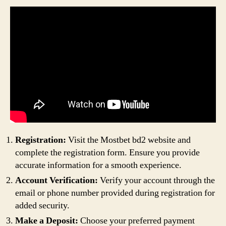
Registration:
Visit the Mostbet bd2 website and
complete the registration form. Ensure you provide
accurate information for a smooth experience.
Account Verification:
Verify your account through the
email or phone number provided during registration for
added security.
Make a Deposit:
Choose your preferred payment