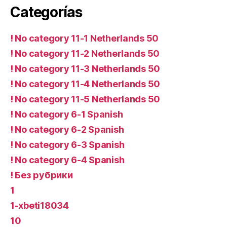
Categorías
! No category 11-1 Netherlands 50
! No category 11-2 Netherlands 50
! No category 11-3 Netherlands 50
! No category 11-4 Netherlands 50
! No category 11-5 Netherlands 50
! No category 6-1 Spanish
! No category 6-2 Spanish
! No category 6-3 Spanish
! No category 6-4 Spanish
! Без рубрики
1
1-xbeti18034
10