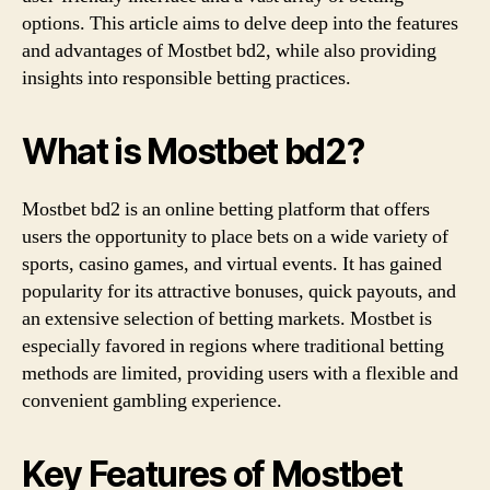
options. This article aims to delve deep into the features
and advantages of Mostbet bd2, while also providing
insights into responsible betting practices.
What is Mostbet bd2?
Mostbet bd2 is an online betting platform that offers
users the opportunity to place bets on a wide variety of
sports, casino games, and virtual events. It has gained
popularity for its attractive bonuses, quick payouts, and
an extensive selection of betting markets. Mostbet is
especially favored in regions where traditional betting
methods are limited, providing users with a flexible and
convenient gambling experience.
Key Features of Mostbet