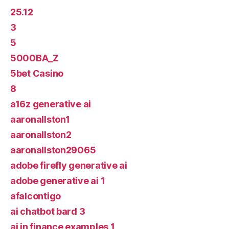
25.12
3
5
5000BA_Z
5bet Casino
8
a16z generative ai
aaronallston1
aaronallston2
aaronallston29065
adobe firefly generative ai
adobe generative ai 1
afalcontigo
ai chatbot bard 3
ai in finance examples 1