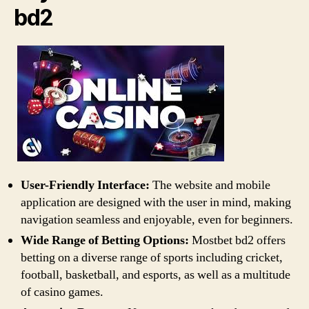
bd2
User-Friendly Interface:
The website and mobile
application are designed with the user in mind, making
navigation seamless and enjoyable, even for beginners.
Wide Range of Betting Options:
Mostbet bd2 offers
betting on a diverse range of sports including cricket,
football, basketball, and esports, as well as a multitude
of casino games.