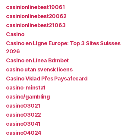
casinionlinebest19061
casinionlinebest20062
casinionlinebest21063
Casino
Casino en Ligne Europe: Top 3 Sites Suisses
2026
Casino en Línea Bdmbet
casino utan svensk licens
Casino Vklad Přes Paysafecard
casino-minsta1
casino/gambling
casino03021
casino03022
casino03041
casino04024