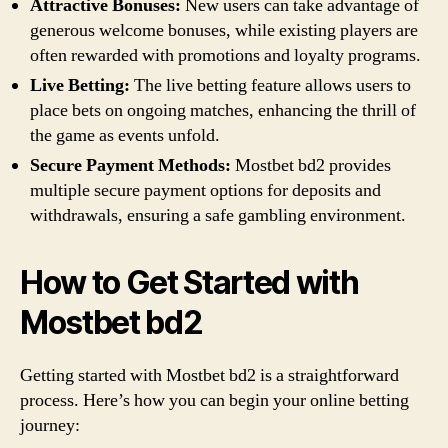
Attractive Bonuses:
New users can take advantage of
generous welcome bonuses, while existing players are
often rewarded with promotions and loyalty programs.
Live Betting:
The live betting feature allows users to
place bets on ongoing matches, enhancing the thrill of
the game as events unfold.
Secure Payment Methods:
Mostbet bd2 provides
multiple secure payment options for deposits and
withdrawals, ensuring a safe gambling environment.
How to Get Started with
Mostbet bd2
Getting started with Mostbet bd2 is a straightforward
process. Here’s how you can begin your online betting
journey: