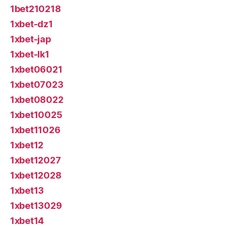
1bet210218
1xbet-dz1
1xbet-jap
1xbet-lk1
1xbet06021
1xbet07023
1xbet08022
1xbet10025
1xbet11026
1xbet12
1xbet12027
1xbet12028
1xbet13
1xbet13029
1xbet14