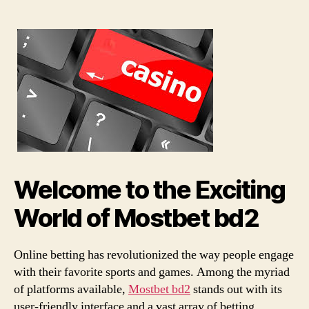
la
la
entrada
entrada
Welcome to the Exciting
World of Mostbet bd2
Online betting has revolutionized the way people engage
with their favorite sports and games. Among the myriad
of platforms available,
Mostbet bd2
stands out with its
user-friendly interface and a vast array of betting