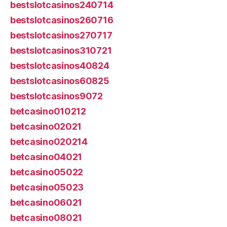
bestslotcasinos240714
bestslotcasinos260716
bestslotcasinos270717
bestslotcasinos310721
bestslotcasinos40824
bestslotcasinos60825
bestslotcasinos9072
betcasino010212
betcasino02021
betcasino020214
betcasino04021
betcasino05022
betcasino05023
betcasino06021
betcasino08021