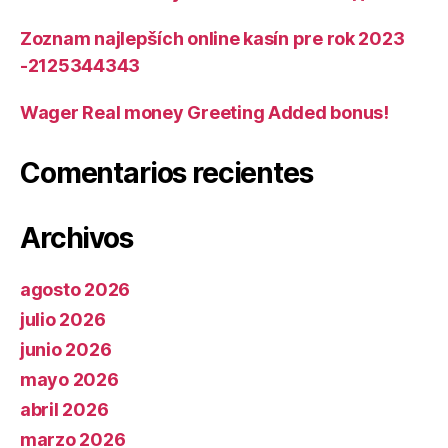
Zoznam najlepších online kasín pre rok 2023
-2125344343
Wager Real money Greeting Added bonus!
Comentarios recientes
Archivos
agosto 2026
julio 2026
junio 2026
mayo 2026
abril 2026
marzo 2026