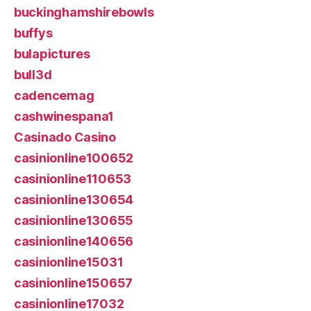
buckinghamshirebowls
buffys
bulapictures
bull3d
cadencemag
cashwinespana1
Casinado Casino
casinionline100652
casinionline110653
casinionline130654
casinionline130655
casinionline140656
casinionline15031
casinionline150657
casinionline17032