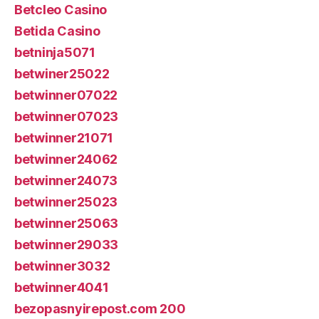
Betcleo Casino
Betida Casino
betninja5071
betwiner25022
betwinner07022
betwinner07023
betwinner21071
betwinner24062
betwinner24073
betwinner25023
betwinner25063
betwinner29033
betwinner3032
betwinner4041
bezopasnyirepost.com 200