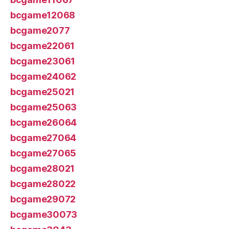
bcgame12068
bcgame2077
bcgame22061
bcgame23061
bcgame24062
bcgame25021
bcgame25063
bcgame26064
bcgame27064
bcgame27065
bcgame28021
bcgame28022
bcgame29072
bcgame30073