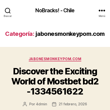
NoBracks! - Chile
Buscar
Menú
Categoría:
jabonesmonkeypom.com
Categorías
JABONESMONKEYPOM.COM
Discover the Exciting
World of Mostbet bd2
-1334561622
Por
4dmin
21 febrero, 2026
Autor
Fecha
de
de