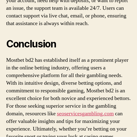
your account, need help with deposits, or want to report
an issue, the support team is available 24/7. Users can
contact support via live chat, email, or phone, ensuring
that assistance is always within reach.
Conclusion
Mostbet bd2 has established itself as a prominent player
in the online betting industry, offering users a
comprehensive platform for all their gambling needs.
With its intuitive design, diverse betting options, and
commitment to responsible gaming, Mostbet bd2 is an
excellent choice for both novice and experienced bettors.
For those seeking superior service in the gambling
domain, resources like
seoservicesgambling.com
can
offer valuable insights and tips for maximizing your
experience. Ultimately, whether you’re betting on your
favorite sport or trying your luck at casino games,