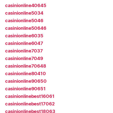
casinionline40645
casinionline5034
casinionline5046
casinionline50646
casinionline6035
casinionline6047
casinionline7037
casinionline7049
casinionline70648
casinionline80410
casinionline90650
casinionline90651
casinionlinebest16061
casinionlinebest17062
casinionlinebest18063