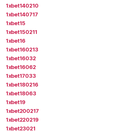
1xbet140210
1xbet140717
1xbet15
1xbet150211
1xbet16
1xbet160213
1xbet16032
1xbet16062
1xbet17033
1xbet180216
1xbet18063
1xbet19
1xbet200217
1xbet220219
1xbet23021