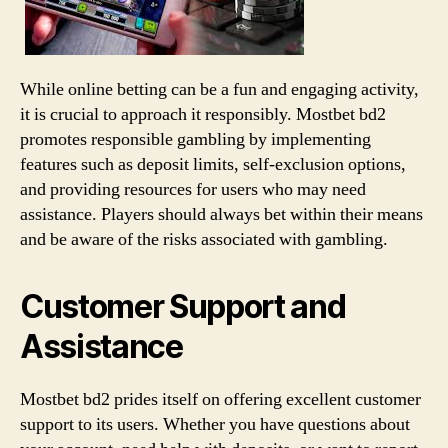
While online betting can be a fun and engaging activity,
it is crucial to approach it responsibly. Mostbet bd2
promotes responsible gambling by implementing
features such as deposit limits, self-exclusion options,
and providing resources for users who may need
assistance. Players should always bet within their means
and be aware of the risks associated with gambling.
Customer Support and
Assistance
Mostbet bd2 prides itself on offering excellent customer
support to its users. Whether you have questions about