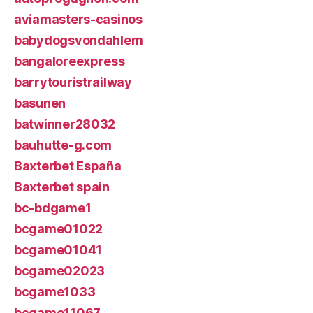
aviamasters-casinos
babydogsvondahlem
bangaloreexpress
barrytouristrailway
basunen
batwinner28032
bauhutte-g.com
Baxterbet España
Baxterbet spain
bc-bdgame1
bcgame01022
bcgame01041
bcgame02023
bcgame1033
bcgame11067