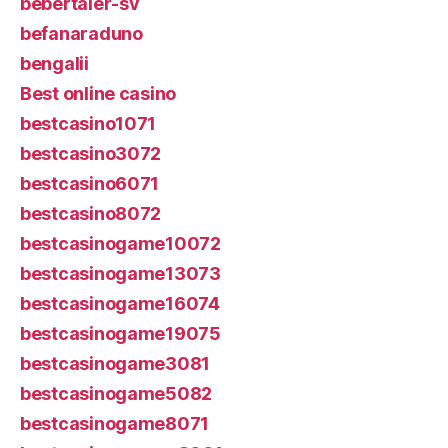
bebertaler-sv
befanaraduno
bengalii
Best online casino
bestcasino1071
bestcasino3072
bestcasino6071
bestcasino8072
bestcasinogame10072
bestcasinogame13073
bestcasinogame16074
bestcasinogame19075
bestcasinogame3081
bestcasinogame5082
bestcasinogame8071