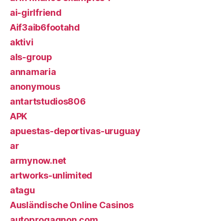
ai-girlfriend
Aif3aib6footahd
aktivi
als-group
annamaria
anonymous
antartstudios806
APK
apuestas-deportivas-uruguay
ar
armynow.net
artworks-unlimited
atagu
Ausländische Online Casinos
autoprogagnon.com