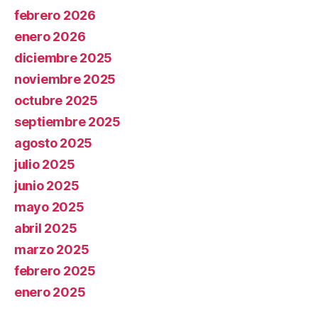
febrero 2026
enero 2026
diciembre 2025
noviembre 2025
octubre 2025
septiembre 2025
agosto 2025
julio 2025
junio 2025
mayo 2025
abril 2025
marzo 2025
febrero 2025
enero 2025