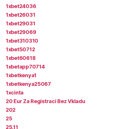
1xbet24036
1xbet26031
1xbet29031
1xbet29069
1xbet310310
1xbet50712
1xbet60618
1xbetapp70714
1xbetkenya1
1xbetkenya25067
1xcinta
20 Eur Za Registraci Bez Vkladu
202
25
25.11