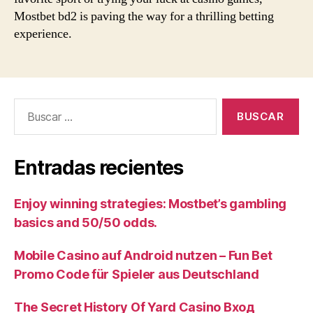
Mostbet bd2 is paving the way for a thrilling betting
experience.
Buscar:
Entradas recientes
Enjoy winning strategies: Mostbet’s gambling
basics and 50/50 odds.
Mobile Casino auf Android nutzen – Fun Bet
Promo Code für Spieler aus Deutschland
The Secret History Of Yard Casino Вход