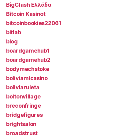
BigClash Ελλάδα
Bitcoin Kasinot
bitcoinbookies22061
bitlab
blog
boardgamehub1
boardgamehub2
bodymechstoke
boliviamicasino
boliviaruleta
boltonvillage
breconfringe
bridgefigures
brightsalon
broadstrust