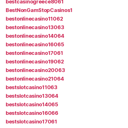
bestcasinogreece8061
BestNonGamStopCasinos1
bestonlinecasino11062
bestonlinecasino13063
bestonlinecasino14064
bestonlinecasino16065
bestonlinecasino17061
bestonlinecasino19062
bestonlinecasino20063
bestonlinecasino21064
bestslotcasino11063
bestslotcasino13064
bestslotcasino14065
bestslotcasino16066
bestslotcasino17061