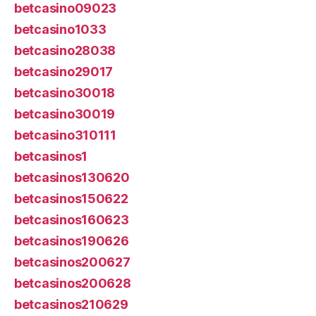
betcasino09023
betcasino1033
betcasino28038
betcasino29017
betcasino30018
betcasino30019
betcasino310111
betcasinos1
betcasinos130620
betcasinos150622
betcasinos160623
betcasinos190626
betcasinos200627
betcasinos200628
betcasinos210629