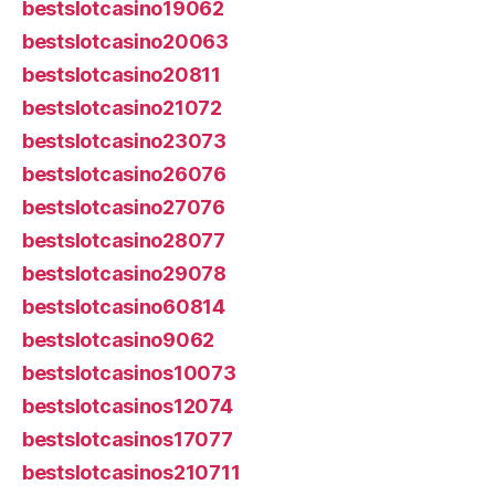
bestslotcasino19062
bestslotcasino20063
bestslotcasino20811
bestslotcasino21072
bestslotcasino23073
bestslotcasino26076
bestslotcasino27076
bestslotcasino28077
bestslotcasino29078
bestslotcasino60814
bestslotcasino9062
bestslotcasinos10073
bestslotcasinos12074
bestslotcasinos17077
bestslotcasinos210711