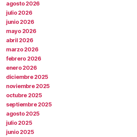
agosto 2026
julio 2026
junio 2026
mayo 2026
abril 2026
marzo 2026
febrero 2026
enero 2026
diciembre 2025
noviembre 2025
octubre 2025
septiembre 2025
agosto 2025
julio 2025
junio 2025