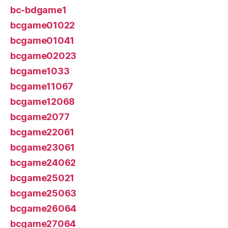
bc-bdgame1
bcgame01022
bcgame01041
bcgame02023
bcgame1033
bcgame11067
bcgame12068
bcgame2077
bcgame22061
bcgame23061
bcgame24062
bcgame25021
bcgame25063
bcgame26064
bcgame27064