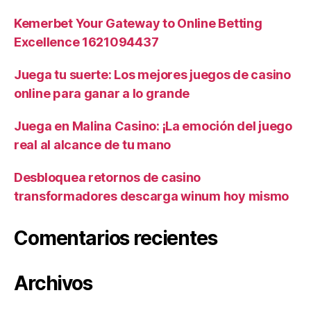
Kemerbet Your Gateway to Online Betting
Excellence 1621094437
Juega tu suerte: Los mejores juegos de casino
online para ganar a lo grande
Juega en Malina Casino: ¡La emoción del juego
real al alcance de tu mano
Desbloquea retornos de casino
transformadores descarga winum hoy mismo
Comentarios recientes
Archivos