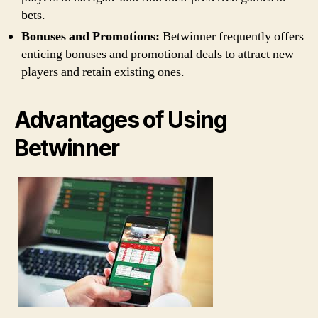
bets.
Bonuses and Promotions:
Betwinner frequently offers
enticing bonuses and promotional deals to attract new
players and retain existing ones.
Advantages of Using
Betwinner