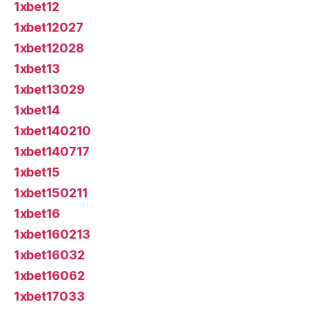
1xbet12
1xbet12027
1xbet12028
1xbet13
1xbet13029
1xbet14
1xbet140210
1xbet140717
1xbet15
1xbet150211
1xbet16
1xbet160213
1xbet16032
1xbet16062
1xbet17033