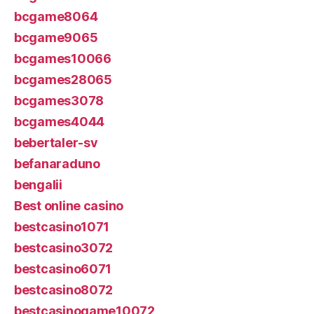
bcgame8064
bcgame9065
bcgames10066
bcgames28065
bcgames3078
bcgames4044
bebertaler-sv
befanaraduno
bengalii
Best online casino
bestcasino1071
bestcasino3072
bestcasino6071
bestcasino8072
bestcasinogame10072