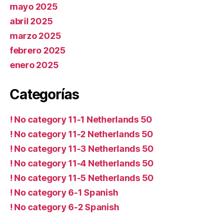
mayo 2025
abril 2025
marzo 2025
febrero 2025
enero 2025
Categorías
! No category 11-1 Netherlands 50
! No category 11-2 Netherlands 50
! No category 11-3 Netherlands 50
! No category 11-4 Netherlands 50
! No category 11-5 Netherlands 50
! No category 6-1 Spanish
! No category 6-2 Spanish