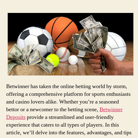
la
la
entrada
entrada
Betwinner has taken the online betting world by storm,
offering a comprehensive platform for sports enthusiasts
and casino lovers alike. Whether you’re a seasoned
bettor or a newcomer to the betting scene,
Betwinner
Deposits
provide a streamlined and user-friendly
experience that caters to all types of players. In this
article, we’ll delve into the features, advantages, and tips