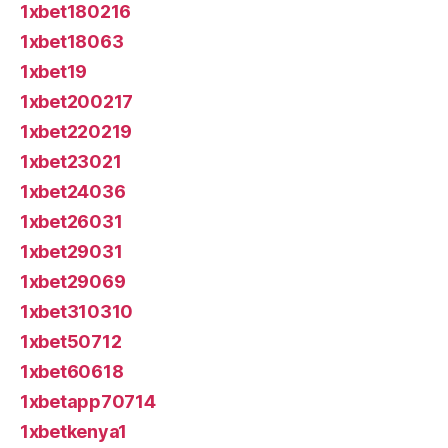
1xbet180216
1xbet18063
1xbet19
1xbet200217
1xbet220219
1xbet23021
1xbet24036
1xbet26031
1xbet29031
1xbet29069
1xbet310310
1xbet50712
1xbet60618
1xbetapp70714
1xbetkenya1