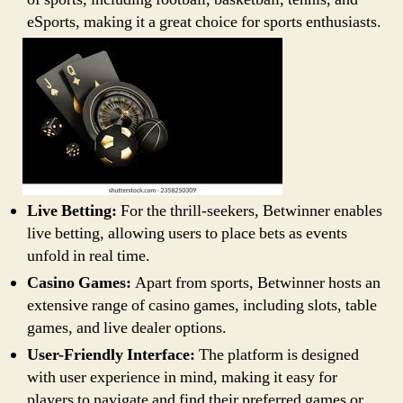
eSports, making it a great choice for sports enthusiasts.
Live Betting:
For the thrill-seekers, Betwinner enables
live betting, allowing users to place bets as events
unfold in real time.
Casino Games:
Apart from sports, Betwinner hosts an
extensive range of casino games, including slots, table
games, and live dealer options.
User-Friendly Interface:
The platform is designed
with user experience in mind, making it easy for
players to navigate and find their preferred games or