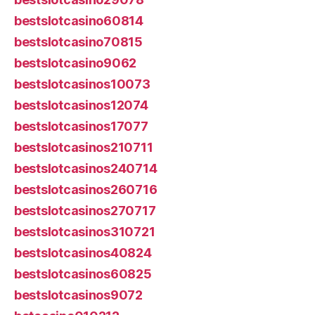
bestslotcasino60814
bestslotcasino70815
bestslotcasino9062
bestslotcasinos10073
bestslotcasinos12074
bestslotcasinos17077
bestslotcasinos210711
bestslotcasinos240714
bestslotcasinos260716
bestslotcasinos270717
bestslotcasinos310721
bestslotcasinos40824
bestslotcasinos60825
bestslotcasinos9072