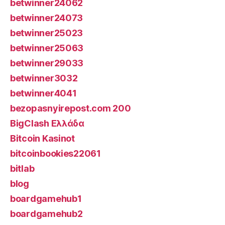
betwinner24062
betwinner24073
betwinner25023
betwinner25063
betwinner29033
betwinner3032
betwinner4041
bezopasnyirepost.com 200
BigClash Ελλάδα
Bitcoin Kasinot
bitcoinbookies22061
bitlab
blog
boardgamehub1
boardgamehub2