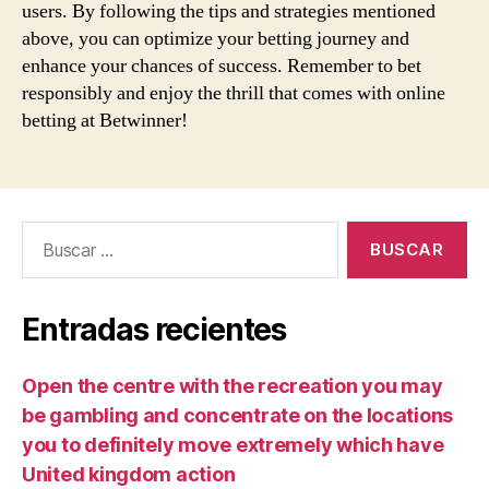
users. By following the tips and strategies mentioned
above, you can optimize your betting journey and
enhance your chances of success. Remember to bet
responsibly and enjoy the thrill that comes with online
betting at Betwinner!
Buscar:
Entradas recientes
Open the centre with the recreation you may
be gambling and concentrate on the locations
you to definitely move extremely which have
United kingdom action