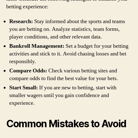
betting experience:
Research:
Stay informed about the sports and teams
you are betting on. Analyze statistics, team forms,
player conditions, and other relevant data.
Bankroll Management:
Set a budget for your betting
activities and stick to it. Avoid chasing losses and bet
responsibly.
Compare Odds:
Check various betting sites and
compare odds to find the best value for your bets.
Start Small:
If you are new to betting, start with
smaller wagers until you gain confidence and
experience.
Common Mistakes to Avoid