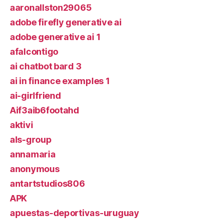
aaronallston29065
adobe firefly generative ai
adobe generative ai 1
afalcontigo
ai chatbot bard 3
ai in finance examples 1
ai-girlfriend
Aif3aib6footahd
aktivi
als-group
annamaria
anonymous
antartstudios806
APK
apuestas-deportivas-uruguay