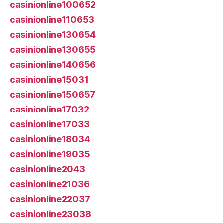
casinionline100652
casinionline110653
casinionline130654
casinionline130655
casinionline140656
casinionline15031
casinionline150657
casinionline17032
casinionline17033
casinionline18034
casinionline19035
casinionline2043
casinionline21036
casinionline22037
casinionline23038