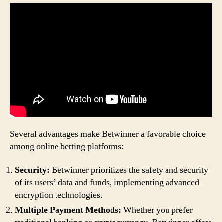
Several advantages make Betwinner a favorable choice
among online betting platforms:
Security:
Betwinner prioritizes the safety and security
of its users’ data and funds, implementing advanced
encryption technologies.
Multiple Payment Methods:
Whether you prefer