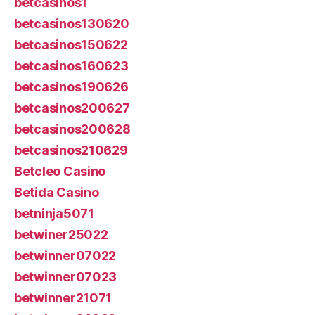
betcasinos1
betcasinos130620
betcasinos150622
betcasinos160623
betcasinos190626
betcasinos200627
betcasinos200628
betcasinos210629
Betcleo Casino
Betida Casino
betninja5071
betwiner25022
betwinner07022
betwinner07023
betwinner21071