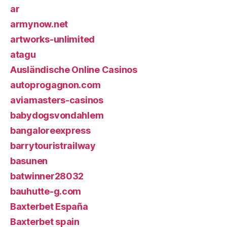
ar
armynow.net
artworks-unlimited
atagu
Ausländische Online Casinos
autoprogagnon.com
aviamasters-casinos
babydogsvondahlem
bangaloreexpress
barrytouristrailway
basunen
batwinner28032
bauhutte-g.com
Baxterbet España
Baxterbet spain