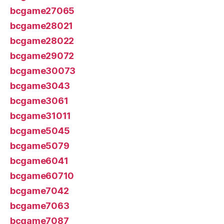
bcgame27065
bcgame28021
bcgame28022
bcgame29072
bcgame30073
bcgame3043
bcgame3061
bcgame31011
bcgame5045
bcgame5079
bcgame6041
bcgame60710
bcgame7042
bcgame7063
bcgame7087