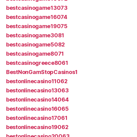
bestcasinogame13073
bestcasinogame16074
bestcasinogame19075
bestcasinogame3081
bestcasinogame5082
bestcasinogame8071
bestcasinogreece8061
BestNonGamStopCasinos1
bestonlinecasino11062
bestonlinecasino13063
bestonlinecasino14064
bestonlinecasino16065
bestonlinecasino17061
bestonlinecasino19062
bestonlinecasino20063