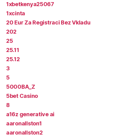
1xbetkenya25067
1xcinta
20 Eur Za Registraci Bez Vkladu
202
25
25.11
25.12
3
5
5000BA_Z
5bet Casino
8
a16z generative ai
aaronallston1
aaronallston2