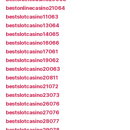
bestonlinecasino21064
bestslotcasino11063
bestslotcasino13064
bestslotcasino14065
bestslotcasino16066
bestslotcasino17061
bestslotcasino19062
bestslotcasino20063
bestslotcasino20811
bestslotcasino21072
bestslotcasino23073
bestslotcasino26076
bestslotcasino27076
bestslotcasino28077
bestslotcasino29078