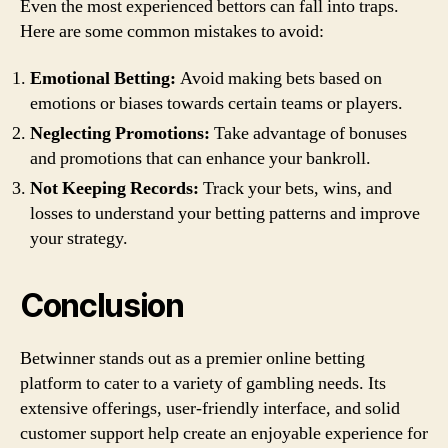
Even the most experienced bettors can fall into traps.
Here are some common mistakes to avoid:
Emotional Betting:
Avoid making bets based on
emotions or biases towards certain teams or players.
Neglecting Promotions:
Take advantage of bonuses
and promotions that can enhance your bankroll.
Not Keeping Records:
Track your bets, wins, and
losses to understand your betting patterns and improve
your strategy.
Conclusion
Betwinner stands out as a premier online betting
platform to cater to a variety of gambling needs. Its
extensive offerings, user-friendly interface, and solid
customer support help create an enjoyable experience for