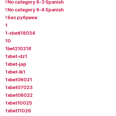
! No category 6-3 Spanish
! No category 6-4 Spanish
! Без рубрики
1
1-xbeti18034
10
1bet210218
1xbet-dz1
1xbet-jap
1xbet-lk1
1xbet06021
1xbet07023
1xbet08022
1xbet10025
1xbet11026