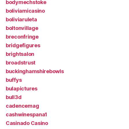
bodymechstoke
boliviamicasino
boliviaruleta
boltonvillage
breconfringe
bridgefigures
brightsalon
broadstrust
buckinghamshirebowls
buffys
bulapictures
bull3d
cadencemag
cashwinespana1
Casinado Casino