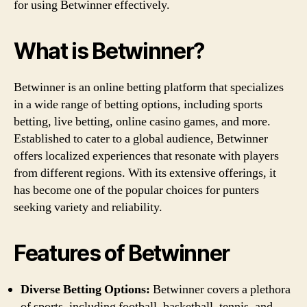
for using Betwinner effectively.
What is Betwinner?
Betwinner is an online betting platform that specializes
in a wide range of betting options, including sports
betting, live betting, online casino games, and more.
Established to cater to a global audience, Betwinner
offers localized experiences that resonate with players
from different regions. With its extensive offerings, it
has become one of the popular choices for punters
seeking variety and reliability.
Features of Betwinner
Diverse Betting Options:
Betwinner covers a plethora
of sports, including football, basketball, tennis, and