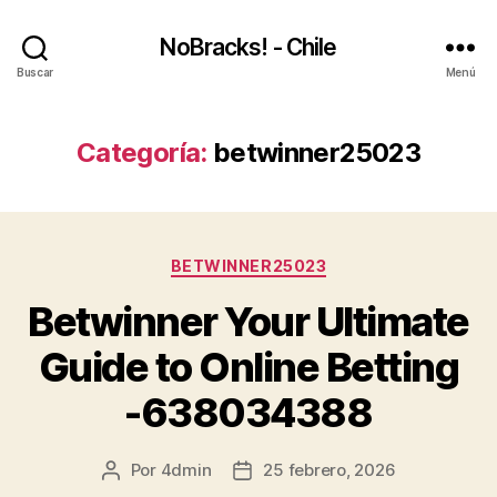
NoBracks! - Chile
Buscar
Menú
Categoría:
betwinner25023
Categorías
BETWINNER25023
Betwinner Your Ultimate
Guide to Online Betting
-638034388
Por
4dmin
25 febrero, 2026
Autor
Fecha
de
de