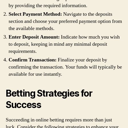
by providing the required information.
Select Payment Method:
Navigate to the deposits
section and choose your preferred payment option from
the available methods.
Enter Deposit Amount:
Indicate how much you wish
to deposit, keeping in mind any minimal deposit
requirements.
Confirm Transaction:
Finalize your deposit by
confirming the transaction. Your funds will typically be
available for use instantly.
Betting Strategies for
Success
Succeeding in online betting requires more than just
luck. Consider the following strategies to enhance your