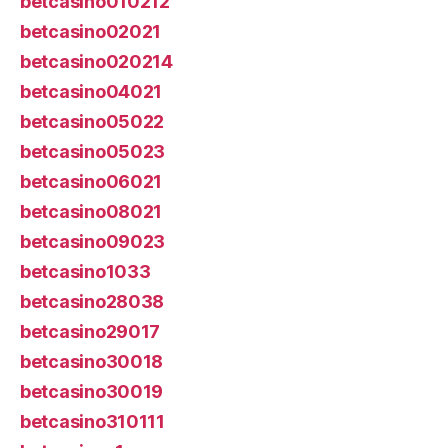
betcasino010212
betcasino02021
betcasino020214
betcasino04021
betcasino05022
betcasino05023
betcasino06021
betcasino08021
betcasino09023
betcasino1033
betcasino28038
betcasino29017
betcasino30018
betcasino30019
betcasino310111