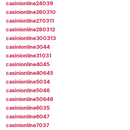
casinionline24039
casinionline260310
casinionline270311
casinionline280312
casinionline300313
casinionline3044
casinionline31031
casinionline4045
casinionline40645
casinionline5034
casinionline5046
casinionline50646
casinionline6035
casinionline6047
casinionline7037