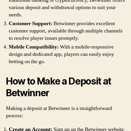
traditional banking or cryptocurrency, Betwinner offers
various deposit and withdrawal options to suit your
needs.
Customer Support:
Betwinner provides excellent
customer support, available through multiple channels
to resolve player issues promptly.
Mobile Compatibility:
With a mobile-responsive
design and dedicated app, players can easily enjoy
betting on the go.
How to Make a Deposit at
Betwinner
Making a deposit at Betwinner is a straightforward
process:
Create an Account:
Sign up on the Betwinner website