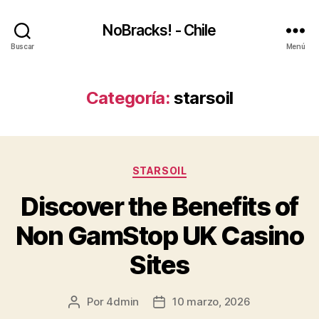
NoBracks! - Chile
Buscar
Menú
Categoría:
starsoil
Categorías
STARSOIL
Discover the Benefits of
Non GamStop UK Casino
Sites
Por
4dmin
10 marzo, 2026
Autor
Fecha
de
de