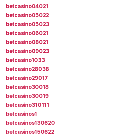
betcasino04021
betcasino05022
betcasino05023
betcasino06021
betcasino08021
betcasino09023
betcasino1033
betcasino28038
betcasino29017
betcasino30018
betcasino30019
betcasino310111
betcasinos1
betcasinos130620
betcasinos150622