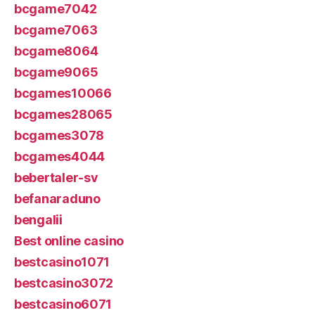
bcgame7042
bcgame7063
bcgame8064
bcgame9065
bcgames10066
bcgames28065
bcgames3078
bcgames4044
bebertaler-sv
befanaraduno
bengalii
Best online casino
bestcasino1071
bestcasino3072
bestcasino6071