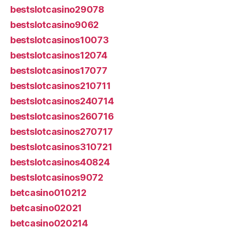
bestslotcasino29078
bestslotcasino9062
bestslotcasinos10073
bestslotcasinos12074
bestslotcasinos17077
bestslotcasinos210711
bestslotcasinos240714
bestslotcasinos260716
bestslotcasinos270717
bestslotcasinos310721
bestslotcasinos40824
bestslotcasinos9072
betcasino010212
betcasino02021
betcasino020214