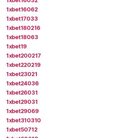
1xbet16032
1xbet16062
1xbet17033
1xbet180216
1xbet18063
1xbet19
1xbet200217
1xbet220219
1xbet23021
1xbet24036
1xbet26031
1xbet29031
1xbet29069
1xbet310310
1xbet50712