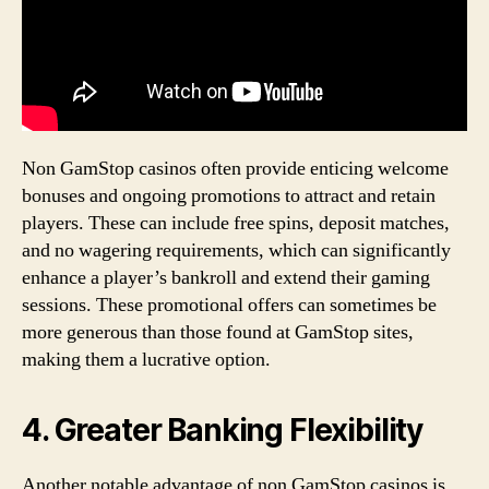
Non GamStop casinos often provide enticing welcome
bonuses and ongoing promotions to attract and retain
players. These can include free spins, deposit matches,
and no wagering requirements, which can significantly
enhance a player’s bankroll and extend their gaming
sessions. These promotional offers can sometimes be
more generous than those found at GamStop sites,
making them a lucrative option.
4. Greater Banking Flexibility
Another notable advantage of non GamStop casinos is