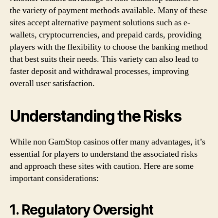
the variety of payment methods available. Many of these
sites accept alternative payment solutions such as e-
wallets, cryptocurrencies, and prepaid cards, providing
players with the flexibility to choose the banking method
that best suits their needs. This variety can also lead to
faster deposit and withdrawal processes, improving
overall user satisfaction.
Understanding the Risks
While non GamStop casinos offer many advantages, it’s
essential for players to understand the associated risks
and approach these sites with caution. Here are some
important considerations:
1. Regulatory Oversight