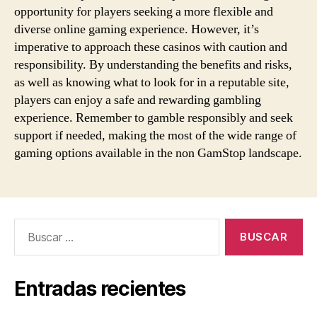
opportunity for players seeking a more flexible and
diverse online gaming experience. However, it’s
imperative to approach these casinos with caution and
responsibility. By understanding the benefits and risks,
as well as knowing what to look for in a reputable site,
players can enjoy a safe and rewarding gambling
experience. Remember to gamble responsibly and seek
support if needed, making the most of the wide range of
gaming options available in the non GamStop landscape.
Buscar:
Entradas recientes