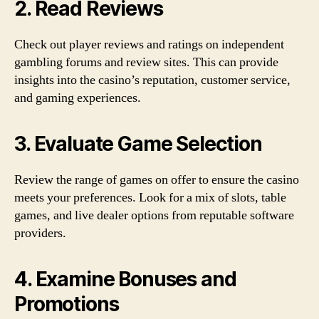
2. Read Reviews
Check out player reviews and ratings on independent
gambling forums and review sites. This can provide
insights into the casino’s reputation, customer service,
and gaming experiences.
3. Evaluate Game Selection
Review the range of games on offer to ensure the casino
meets your preferences. Look for a mix of slots, table
games, and live dealer options from reputable software
providers.
4. Examine Bonuses and
Promotions