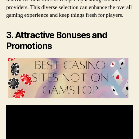
providers. This diverse selection can enhance the overall
gaming experience and keep things fresh for players.
3. Attractive Bonuses and
Promotions