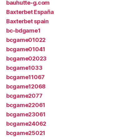
bauhutte-g.com
Baxterbet España
Baxterbet spain
bc-bdgame1
bcgame01022
bcgame01041
bcgame02023
bcgame1033
bcgame11067
bcgame12068
bcgame2077
bcgame22061
bcgame23061
bcgame24062
bcgame25021