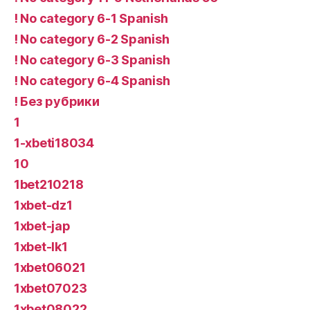
! No category 6-1 Spanish
! No category 6-2 Spanish
! No category 6-3 Spanish
! No category 6-4 Spanish
! Без рубрики
1
1-xbeti18034
10
1bet210218
1xbet-dz1
1xbet-jap
1xbet-lk1
1xbet06021
1xbet07023
1xbet08022