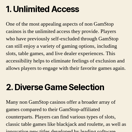
1. Unlimited Access
One of the most appealing aspects of non GamStop
casinos is the unlimited access they provide. Players
who have previously self-excluded through GamStop
can still enjoy a variety of gaming options, including
slots, table games, and live dealer experiences. This
accessibility helps to eliminate feelings of exclusion and
allows players to engage with their favorite games again.
2. Diverse Game Selection
Many non GamStop casinos offer a broader array of
games compared to their GamStop-affiliated
counterparts. Players can find various types of slots,
classic table games like blackjack and roulette, as well as
innovative new titles developed by leading software