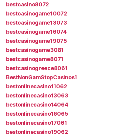
bestcasino8072
bestcasinogame10072
bestcasinogame13073
bestcasinogame16074
bestcasinogame19075
bestcasinogame3081
bestcasinogame8071
bestcasinogreece8061
BestNonGamStopCasinos1
bestonlinecasino11062
bestonlinecasino13063
bestonlinecasino14064
bestonlinecasino16065
bestonlinecasino17061
bestonlinecasino19062