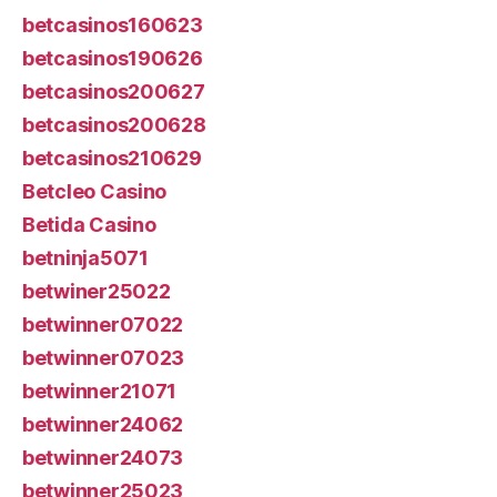
betcasinos160623
betcasinos190626
betcasinos200627
betcasinos200628
betcasinos210629
Betcleo Casino
Betida Casino
betninja5071
betwiner25022
betwinner07022
betwinner07023
betwinner21071
betwinner24062
betwinner24073
betwinner25023