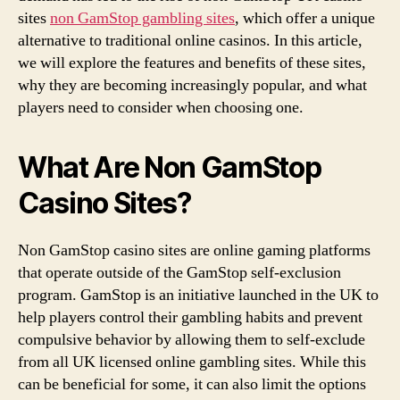
sites
non GamStop gambling sites
, which offer a unique
alternative to traditional online casinos. In this article,
we will explore the features and benefits of these sites,
why they are becoming increasingly popular, and what
players need to consider when choosing one.
What Are Non GamStop
Casino Sites?
Non GamStop casino sites are online gaming platforms
that operate outside of the GamStop self-exclusion
program. GamStop is an initiative launched in the UK to
help players control their gambling habits and prevent
compulsive behavior by allowing them to self-exclude
from all UK licensed online gambling sites. While this
can be beneficial for some, it can also limit the options