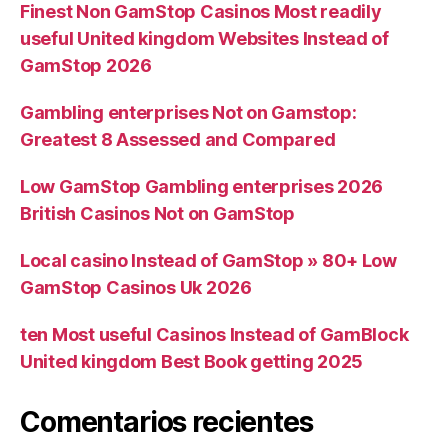
Finest Non GamStop Casinos Most readily
useful United kingdom Websites Instead of
GamStop 2026
Gambling enterprises Not on Gamstop:
Greatest 8 Assessed and Compared
Low GamStop Gambling enterprises 2026
British Casinos Not on GamStop
Local casino Instead of GamStop » 80+ Low
GamStop Casinos Uk 2026
ten Most useful Casinos Instead of GamBlock
United kingdom Best Book getting 2025
Comentarios recientes