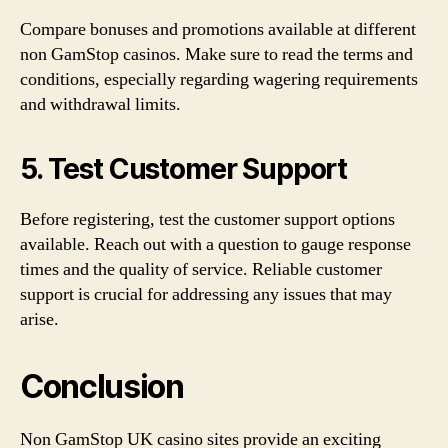
Compare bonuses and promotions available at different
non GamStop casinos. Make sure to read the terms and
conditions, especially regarding wagering requirements
and withdrawal limits.
5. Test Customer Support
Before registering, test the customer support options
available. Reach out with a question to gauge response
times and the quality of service. Reliable customer
support is crucial for addressing any issues that may
arise.
Conclusion
Non GamStop UK casino sites provide an exciting