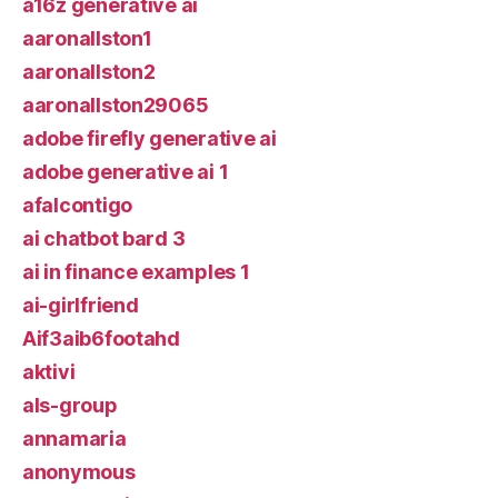
a16z generative ai
aaronallston1
aaronallston2
aaronallston29065
adobe firefly generative ai
adobe generative ai 1
afalcontigo
ai chatbot bard 3
ai in finance examples 1
ai-girlfriend
Aif3aib6footahd
aktivi
als-group
annamaria
anonymous