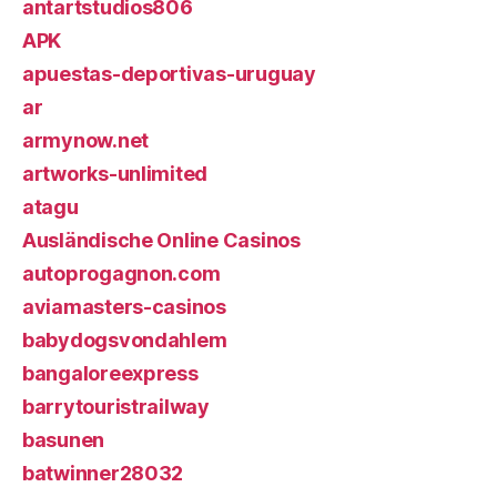
antartstudios806
APK
apuestas-deportivas-uruguay
ar
armynow.net
artworks-unlimited
atagu
Ausländische Online Casinos
autoprogagnon.com
aviamasters-casinos
babydogsvondahlem
bangaloreexpress
barrytouristrailway
basunen
batwinner28032