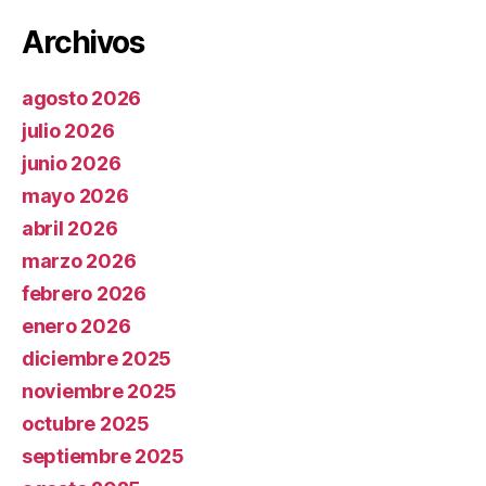
Archivos
agosto 2026
julio 2026
junio 2026
mayo 2026
abril 2026
marzo 2026
febrero 2026
enero 2026
diciembre 2025
noviembre 2025
octubre 2025
septiembre 2025