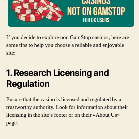
If you decide to explore non GamStop casinos, here are
some tips to help you choose a reliable and enjoyable
site:
1. Research Licensing and
Regulation
Ensure that the casino is licensed and regulated by a
trustworthy authority. Look for information about their
licensing in the site’s footer or on their «About Us»
page.