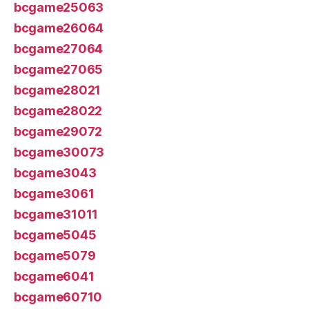
bcgame25063
bcgame26064
bcgame27064
bcgame27065
bcgame28021
bcgame28022
bcgame29072
bcgame30073
bcgame3043
bcgame3061
bcgame31011
bcgame5045
bcgame5079
bcgame6041
bcgame60710