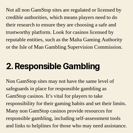
Not all non GamStop sites are regulated or licensed by
credible authorities, which means players need to do
their research to ensure they are choosing a safe and
trustworthy platform. Look for casinos licensed by
reputable entities, such as the Malta Gaming Authority
or the Isle of Man Gambling Supervision Commission.
2. Responsible Gambling
Non GamStop sites may not have the same level of
safeguards in place for responsible gambling as
GamStop casinos. It’s vital for players to take
responsibility for their gaming habits and set their limits.
Many non GamStop casinos provide resources for
responsible gambling, including self-assessment tools
and links to helplines for those who may need assistance.