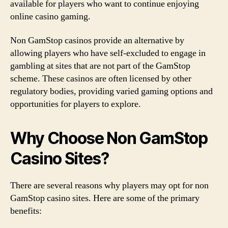
available for players who want to continue enjoying
online casino gaming.
Non GamStop casinos provide an alternative by
allowing players who have self-excluded to engage in
gambling at sites that are not part of the GamStop
scheme. These casinos are often licensed by other
regulatory bodies, providing varied gaming options and
opportunities for players to explore.
Why Choose Non GamStop
Casino Sites?
There are several reasons why players may opt for non
GamStop casino sites. Here are some of the primary
benefits: