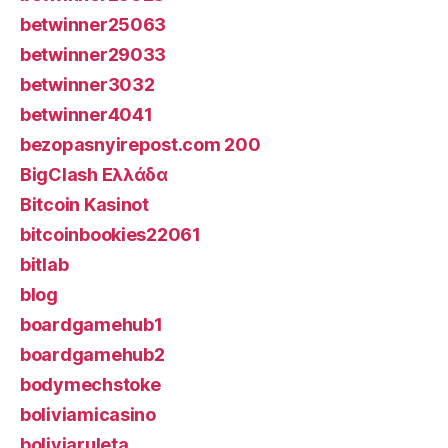
betwinner25063
betwinner29033
betwinner3032
betwinner4041
bezopasnyirepost.com 200
BigClash Ελλάδα
Bitcoin Kasinot
bitcoinbookies22061
bitlab
blog
boardgamehub1
boardgamehub2
bodymechstoke
boliviamicasino
boliviaruleta