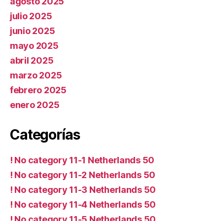
agosto 2025
julio 2025
junio 2025
mayo 2025
abril 2025
marzo 2025
febrero 2025
enero 2025
Categorías
! No category 11-1 Netherlands 50
! No category 11-2 Netherlands 50
! No category 11-3 Netherlands 50
! No category 11-4 Netherlands 50
! No category 11-5 Netherlands 50