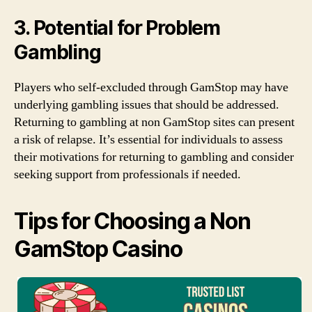
3. Potential for Problem
Gambling
Players who self-excluded through GamStop may have
underlying gambling issues that should be addressed.
Returning to gambling at non GamStop sites can present
a risk of relapse. It’s essential for individuals to assess
their motivations for returning to gambling and consider
seeking support from professionals if needed.
Tips for Choosing a Non
GamStop Casino