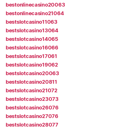
bestonlinecasino20063
bestonlinecasino21064
bestslotcasino11063
bestslotcasino13064
bestslotcasino14065
bestslotcasino16066
bestslotcasino17061
bestslotcasino19062
bestslotcasino20063
bestslotcasino20811
bestslotcasino21072
bestslotcasino23073
bestslotcasino26076
bestslotcasino27076
bestslotcasino28077