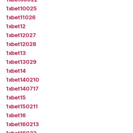
1xbet10025
1xbet11026
1xbet12
1xbet12027
1xbet12028
1xbet13
1xbet13029
1xbet14
1xbet140210
1xbet140717
1xbet15
1xbet150211
1xbet16
1xbet160213