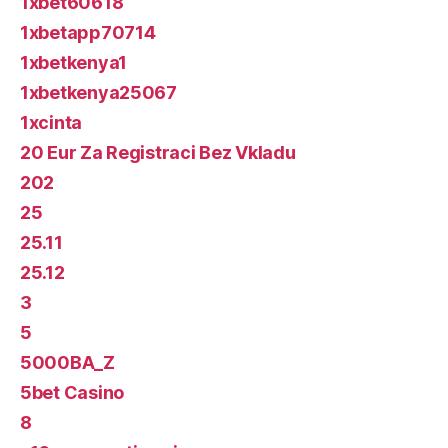
1xbet60618
1xbetapp70714
1xbetkenya1
1xbetkenya25067
1xcinta
20 Eur Za Registraci Bez Vkladu
202
25
25.11
25.12
3
5
5000BA_Z
5bet Casino
8