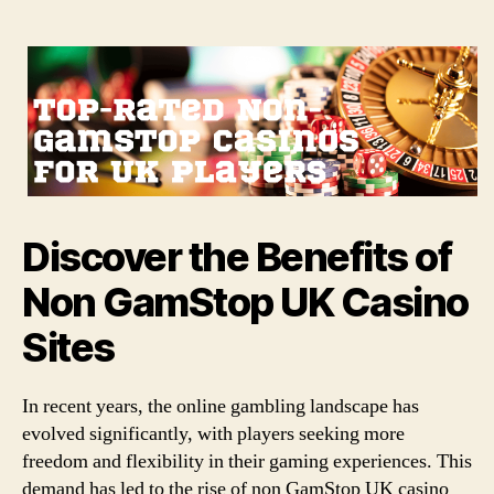
la
la
entrada
entrada
Discover the Benefits of
Non GamStop UK Casino
Sites
In recent years, the online gambling landscape has
evolved significantly, with players seeking more
freedom and flexibility in their gaming experiences. This
demand has led to the rise of non GamStop UK casino