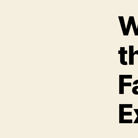
W
t
F
E