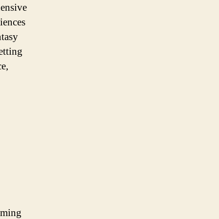
hensive
iences
ntasy
etting
ce,
gaming