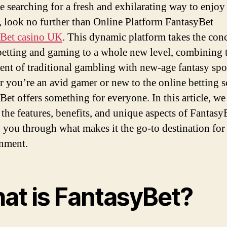
re searching for a fresh and exhilarating way to enjoy
 look no further than Online Platform FantasyBet
yBet casino UK
. This dynamic platform takes the con
betting and gaming to a whole new level, combining 
ent of traditional gambling with new-age fantasy spo
 you’re an avid gamer or new to the online betting s
Bet offers something for everyone. In this article, we
 the features, benefits, and unique aspects of Fantasy
 you through what makes it the go-to destination for
inment.
at is FantasyBet?