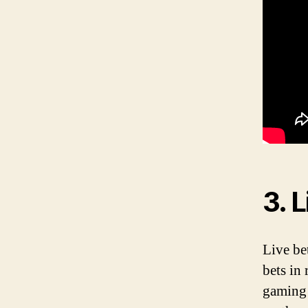
3. 
Live bet
bets in 
gaming 