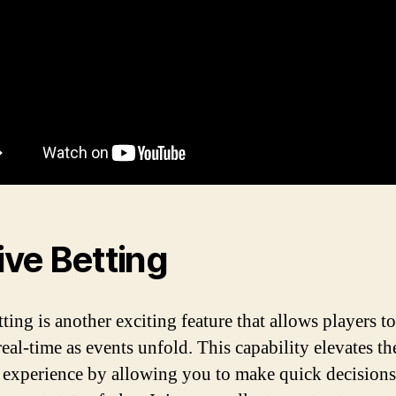
Live Betting
ting is another exciting feature that allows players t
real-time as events unfold. This capability elevates th
experience by allowing you to make quick decisions