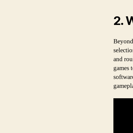
2. 
Beyond 
selecti
and roul
games t
softwar
gamepla