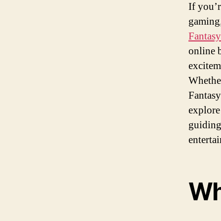
If you’
gaming,
Fantas
online 
excitem
Whether
Fantasy
explore
guiding
enterta
Wh