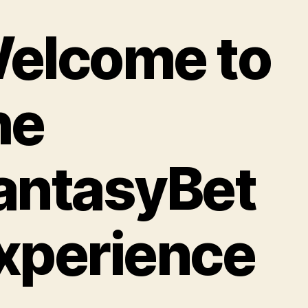
elcome to
he
antasyBet
xperience