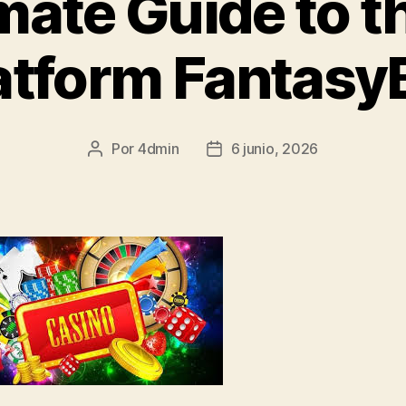
mate Guide to t
atform Fantasy
Por
4dmin
6 junio, 2026
Autor
Fecha
de
de
la
la
entrada
entrada