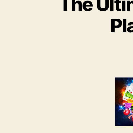
The Ulti
Pl