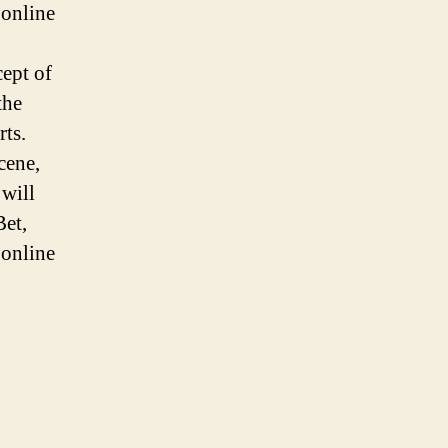
 online
cept of
the
rts.
cene,
 will
Bet,
 online