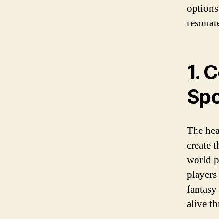
options
resonat
1. 
Spo
The hear
create 
world p
players
fantasy
alive t