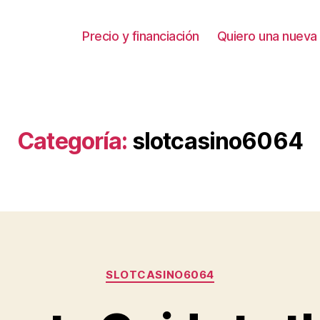
Precio y financiación
Quiero una nueva 
Categoría:
slotcasino6064
Categorías
SLOTCASINO6064