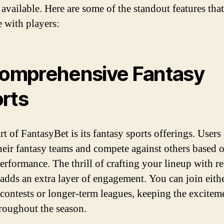
 available. Here are some of the standout features that
e with players:
Comprehensive Fantasy
rts
t of FantasyBet is its fantasy sports offerings. Users
their fantasy teams and compete against others based o
erformance. The thrill of crafting your lineup with rea
 adds an extra layer of engagement. You can join eith
 contests or longer-term leagues, keeping the excitem
hroughout the season.