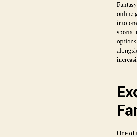
FantasyB
online 
into one
sports 
options
alongsid
increas
Exc
Fa
One of 