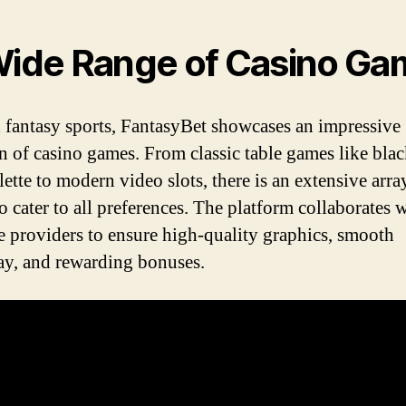
Wide Range of Casino G
fantasy sports, FantasyBet showcases an impressive
on of casino games. From classic table games like bla
ette to modern video slots, there is an extensive arra
o cater to all preferences. The platform collaborates 
e providers to ensure high-quality graphics, smooth
y, and rewarding bonuses.