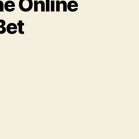
he Online
Bet