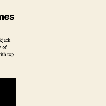
ames
ckjack
y of
with top