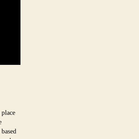
o place
e
 based