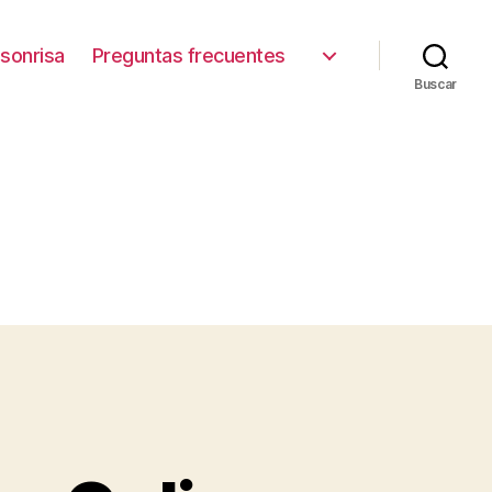
sonrisa
Preguntas frecuentes
Buscar