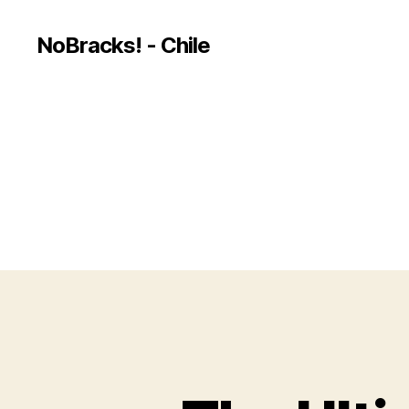
NoBracks! - Chile