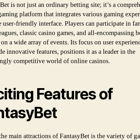
et is not just an ordinary betting site; it’s a compre
gaming platform that integrates various gaming exper
 user-friendly interface. Players can participate in fa
leagues, classic casino games, and all-encompassing b
 on a wide array of events. Its focus on user experien
e innovative features, positions it as a leader in the
ingly competitive world of online casinos.
iting Features of
ntasyBet
the main attractions of FantasyBet is the variety of 