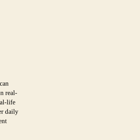
 can
n real-
l-life
er daily
ent