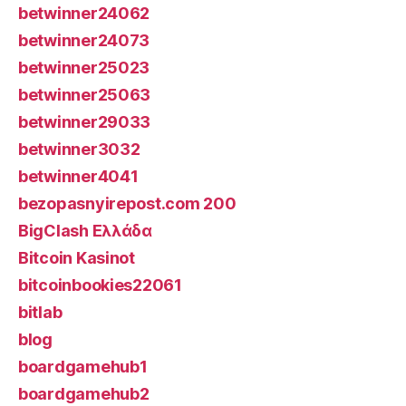
betwinner24062
betwinner24073
betwinner25023
betwinner25063
betwinner29033
betwinner3032
betwinner4041
bezopasnyirepost.com 200
BigClash Ελλάδα
Bitcoin Kasinot
bitcoinbookies22061
bitlab
blog
boardgamehub1
boardgamehub2