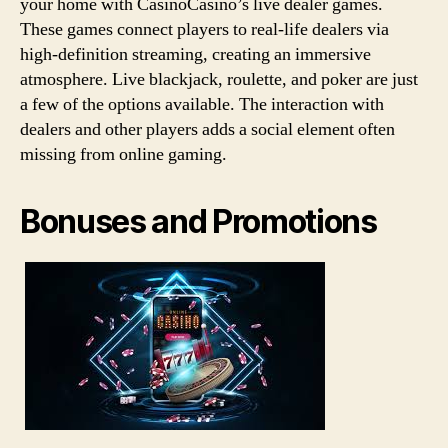
your home with CasinoCasino’s live dealer games.
These games connect players to real-life dealers via
high-definition streaming, creating an immersive
atmosphere. Live blackjack, roulette, and poker are just
a few of the options available. The interaction with
dealers and other players adds a social element often
missing from online gaming.
Bonuses and Promotions