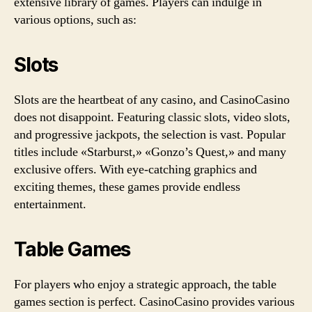
extensive library of games. Players can indulge in
various options, such as:
Slots
Slots are the heartbeat of any casino, and CasinoCasino
does not disappoint. Featuring classic slots, video slots,
and progressive jackpots, the selection is vast. Popular
titles include «Starburst,» «Gonzo’s Quest,» and many
exclusive offers. With eye-catching graphics and
exciting themes, these games provide endless
entertainment.
Table Games
For players who enjoy a strategic approach, the table
games section is perfect. CasinoCasino provides various