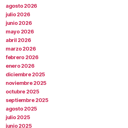
agosto 2026
julio 2026
junio 2026
mayo 2026
abril 2026
marzo 2026
febrero 2026
enero 2026
diciembre 2025
noviembre 2025
octubre 2025
septiembre 2025
agosto 2025
julio 2025
junio 2025