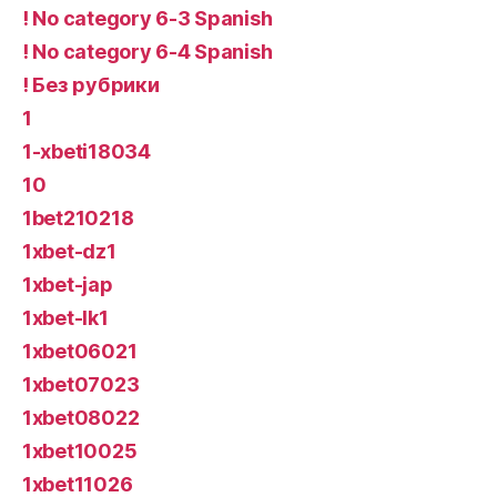
! No category 6-3 Spanish
! No category 6-4 Spanish
! Без рубрики
1
1-xbeti18034
10
1bet210218
1xbet-dz1
1xbet-jap
1xbet-lk1
1xbet06021
1xbet07023
1xbet08022
1xbet10025
1xbet11026