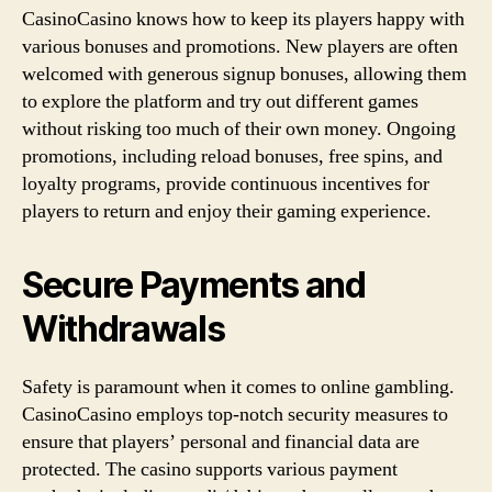
CasinoCasino knows how to keep its players happy with
various bonuses and promotions. New players are often
welcomed with generous signup bonuses, allowing them
to explore the platform and try out different games
without risking too much of their own money. Ongoing
promotions, including reload bonuses, free spins, and
loyalty programs, provide continuous incentives for
players to return and enjoy their gaming experience.
Secure Payments and
Withdrawals
Safety is paramount when it comes to online gambling.
CasinoCasino employs top-notch security measures to
ensure that players’ personal and financial data are
protected. The casino supports various payment