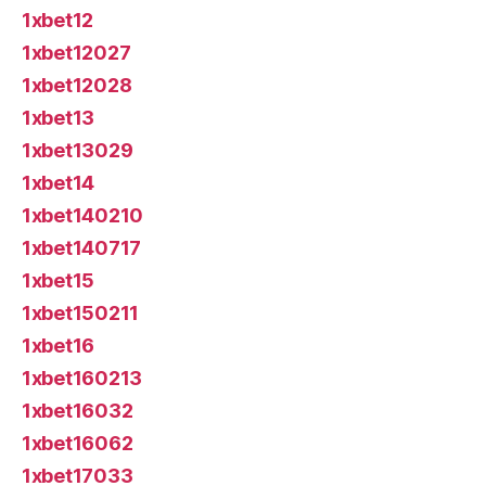
1xbet12
1xbet12027
1xbet12028
1xbet13
1xbet13029
1xbet14
1xbet140210
1xbet140717
1xbet15
1xbet150211
1xbet16
1xbet160213
1xbet16032
1xbet16062
1xbet17033