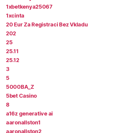
1xbetkenya25067
1xcinta
20 Eur Za Registraci Bez Vkladu
202
25
25.11
25.12
3
5
5000BA_Z
5bet Casino
8
a16z generative ai
aaronallston1
aaronallston2