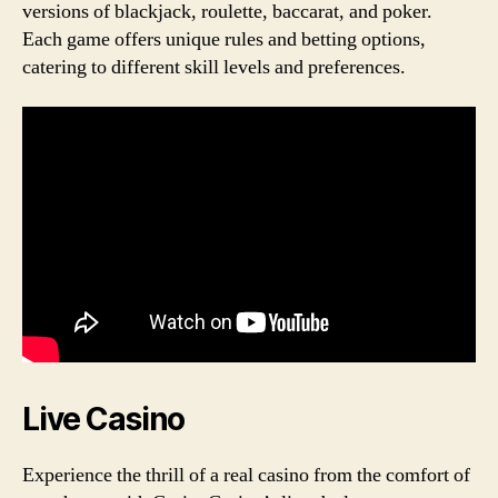
versions of blackjack, roulette, baccarat, and poker.
Each game offers unique rules and betting options,
catering to different skill levels and preferences.
Live Casino
Experience the thrill of a real casino from the comfort of