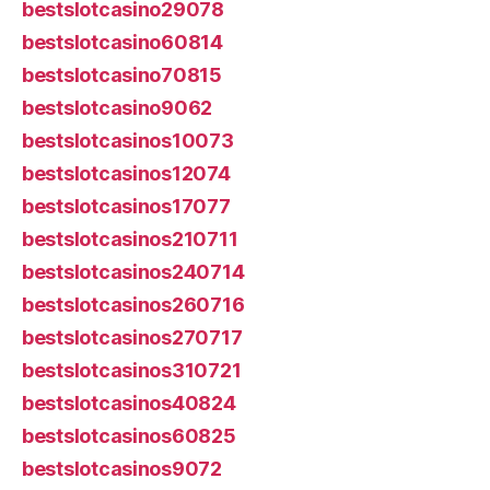
bestslotcasino29078
bestslotcasino60814
bestslotcasino70815
bestslotcasino9062
bestslotcasinos10073
bestslotcasinos12074
bestslotcasinos17077
bestslotcasinos210711
bestslotcasinos240714
bestslotcasinos260716
bestslotcasinos270717
bestslotcasinos310721
bestslotcasinos40824
bestslotcasinos60825
bestslotcasinos9072