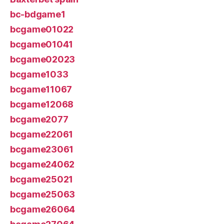
bc-bdgame1
bcgame01022
bcgame01041
bcgame02023
bcgame1033
bcgame11067
bcgame12068
bcgame2077
bcgame22061
bcgame23061
bcgame24062
bcgame25021
bcgame25063
bcgame26064