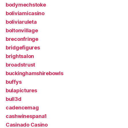
bodymechstoke
boliviamicasino
boliviaruleta
boltonvillage
breconfringe
bridgefigures
brightsalon
broadstrust
buckinghamshirebowls
buffys
bulapictures
bull3d
cadencemag
cashwinespana1
Casinado Casino