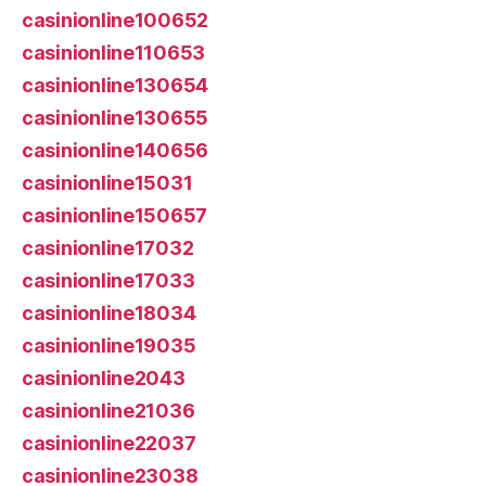
casinionline100652
casinionline110653
casinionline130654
casinionline130655
casinionline140656
casinionline15031
casinionline150657
casinionline17032
casinionline17033
casinionline18034
casinionline19035
casinionline2043
casinionline21036
casinionline22037
casinionline23038