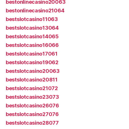
bestonlinecasino20063
bestonlinecasino21064
bestslotcasino11063
bestslotcasino13064
bestslotcasino14065
bestslotcasino16066
bestslotcasino17061
bestslotcasino19062
bestslotcasino20063
bestslotcasino20811
bestslotcasino21072
bestslotcasino23073
bestslotcasino26076
bestslotcasino27076
bestslotcasino28077