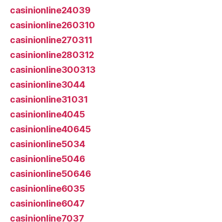
casinionline24039
casinionline260310
casinionline270311
casinionline280312
casinionline300313
casinionline3044
casinionline31031
casinionline4045
casinionline40645
casinionline5034
casinionline5046
casinionline50646
casinionline6035
casinionline6047
casinionline7037