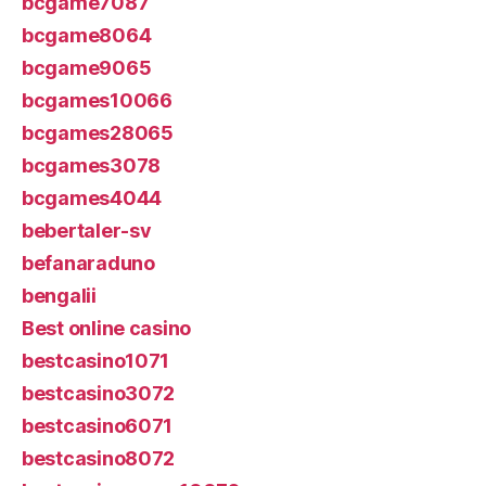
bcgame7087
bcgame8064
bcgame9065
bcgames10066
bcgames28065
bcgames3078
bcgames4044
bebertaler-sv
befanaraduno
bengalii
Best online casino
bestcasino1071
bestcasino3072
bestcasino6071
bestcasino8072