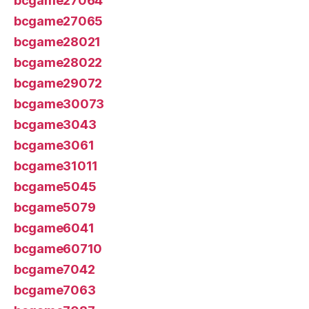
bcgame27064
bcgame27065
bcgame28021
bcgame28022
bcgame29072
bcgame30073
bcgame3043
bcgame3061
bcgame31011
bcgame5045
bcgame5079
bcgame6041
bcgame60710
bcgame7042
bcgame7063