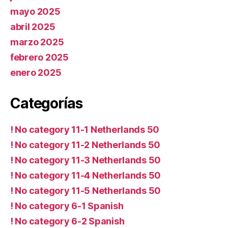
mayo 2025
abril 2025
marzo 2025
febrero 2025
enero 2025
Categorías
! No category 11-1 Netherlands 50
! No category 11-2 Netherlands 50
! No category 11-3 Netherlands 50
! No category 11-4 Netherlands 50
! No category 11-5 Netherlands 50
! No category 6-1 Spanish
! No category 6-2 Spanish