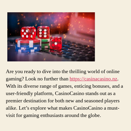
la
la
entrada
entrada
Are you ready to dive into the thrilling world of online
gaming? Look no further than
https://casinacasino.nz
.
With its diverse range of games, enticing bonuses, and a
user-friendly platform, CasinoCasino stands out as a
premier destination for both new and seasoned players
alike. Let’s explore what makes CasinoCasino a must-
visit for gaming enthusiasts around the globe.