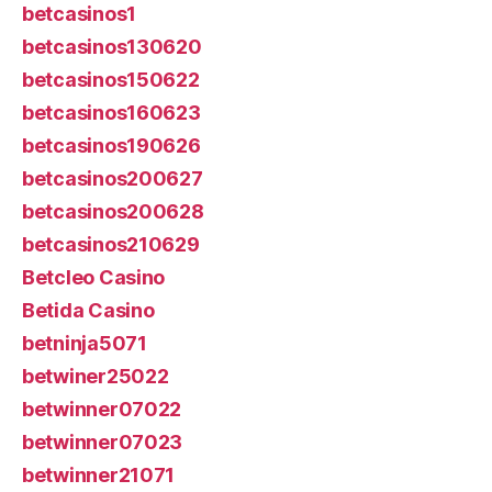
betcasinos1
betcasinos130620
betcasinos150622
betcasinos160623
betcasinos190626
betcasinos200627
betcasinos200628
betcasinos210629
Betcleo Casino
Betida Casino
betninja5071
betwiner25022
betwinner07022
betwinner07023
betwinner21071