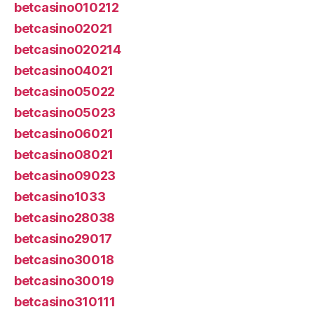
betcasino010212
betcasino02021
betcasino020214
betcasino04021
betcasino05022
betcasino05023
betcasino06021
betcasino08021
betcasino09023
betcasino1033
betcasino28038
betcasino29017
betcasino30018
betcasino30019
betcasino310111