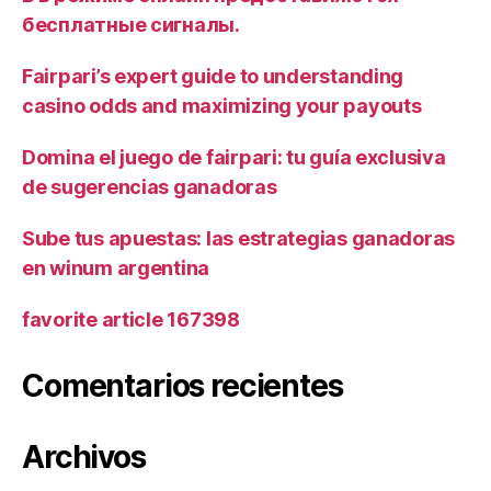
бесплатные сигналы.
Fairpari’s expert guide to understanding
casino odds and maximizing your payouts
Domina el juego de fairpari: tu guía exclusiva
de sugerencias ganadoras
Sube tus apuestas: las estrategias ganadoras
en winum argentina
favorite article 167398
Comentarios recientes
Archivos