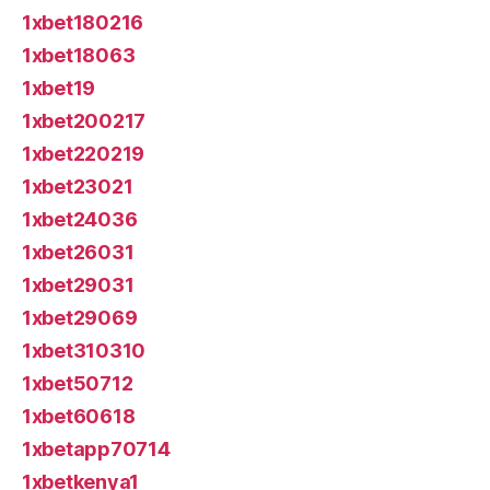
1xbet180216
1xbet18063
1xbet19
1xbet200217
1xbet220219
1xbet23021
1xbet24036
1xbet26031
1xbet29031
1xbet29069
1xbet310310
1xbet50712
1xbet60618
1xbetapp70714
1xbetkenya1