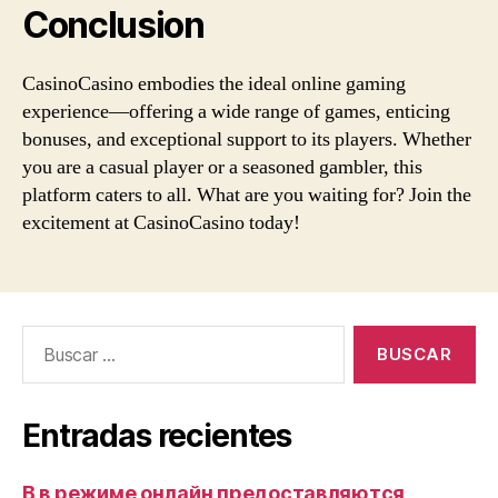
Conclusion
CasinoCasino embodies the ideal online gaming
experience—offering a wide range of games, enticing
bonuses, and exceptional support to its players. Whether
you are a casual player or a seasoned gambler, this
platform caters to all. What are you waiting for? Join the
excitement at CasinoCasino today!
Buscar:
Entradas recientes
В в режиме онлайн предоставляются