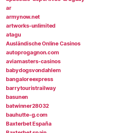
ar
armynow.net
artworks-unlimited
atagu
Ausländische Online Casinos
autoprogagnon.com
aviamasters-casinos
babydogsvondahlem
bangaloreexpress
barrytouristrailway
basunen
batwinner28032
bauhutte-g.com
Baxterbet España
Baxterbet spain