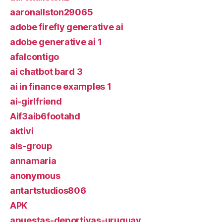
aaronallston29065
adobe firefly generative ai
adobe generative ai 1
afalcontigo
ai chatbot bard 3
ai in finance examples 1
ai-girlfriend
Aif3aib6footahd
aktivi
als-group
annamaria
anonymous
antartstudios806
APK
apuestas-deportivas-uruguay