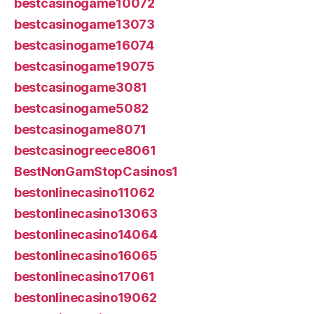
bestcasinogame10072
bestcasinogame13073
bestcasinogame16074
bestcasinogame19075
bestcasinogame3081
bestcasinogame5082
bestcasinogame8071
bestcasinogreece8061
BestNonGamStopCasinos1
bestonlinecasino11062
bestonlinecasino13063
bestonlinecasino14064
bestonlinecasino16065
bestonlinecasino17061
bestonlinecasino19062