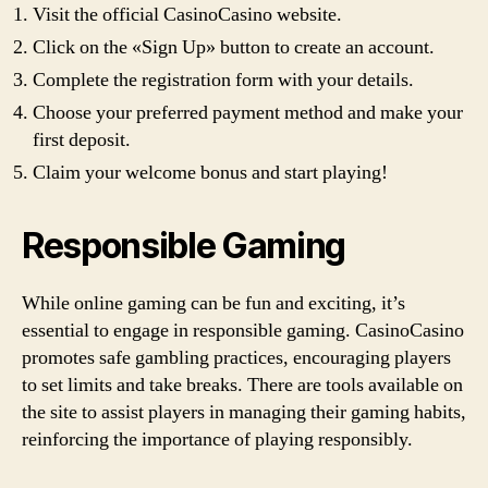
Visit the official CasinoCasino website.
Click on the «Sign Up» button to create an account.
Complete the registration form with your details.
Choose your preferred payment method and make your
first deposit.
Claim your welcome bonus and start playing!
Responsible Gaming
While online gaming can be fun and exciting, it’s
essential to engage in responsible gaming. CasinoCasino
promotes safe gambling practices, encouraging players
to set limits and take breaks. There are tools available on
the site to assist players in managing their gaming habits,
reinforcing the importance of playing responsibly.