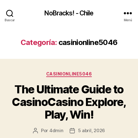
NoBracks! - Chile
Buscar
Menú
Categoría:
casinionline5046
Categorías
CASINIONLINE5046
The Ultimate Guide to
CasinoCasino Explore,
Play, Win!
Por
4dmin
5 abril, 2026
Autor
Fecha
de
de