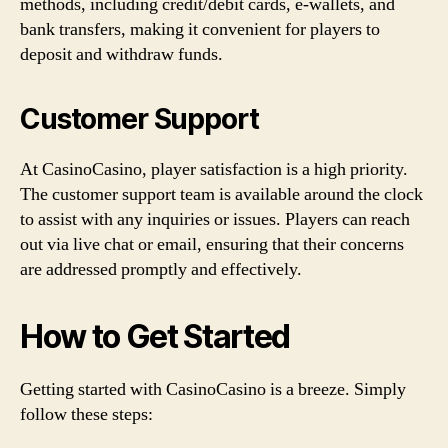
methods, including credit/debit cards, e-wallets, and
bank transfers, making it convenient for players to
deposit and withdraw funds.
Customer Support
At CasinoCasino, player satisfaction is a high priority.
The customer support team is available around the clock
to assist with any inquiries or issues. Players can reach
out via live chat or email, ensuring that their concerns
are addressed promptly and effectively.
How to Get Started
Getting started with CasinoCasino is a breeze. Simply
follow these steps: