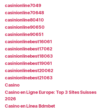
casinionline7049
casinionline70648
casinionline80410
casinionline90650
casinionline90651
casinionlinebest16061
casinionlinebest17062
casinionlinebest18063
casinionlinebest19061
casinionlinebest20062
casinionlinebest21063
Casino
Casino en Ligne Europe: Top 3 Sites Suisses
2026
Casino en Línea Bdmbet