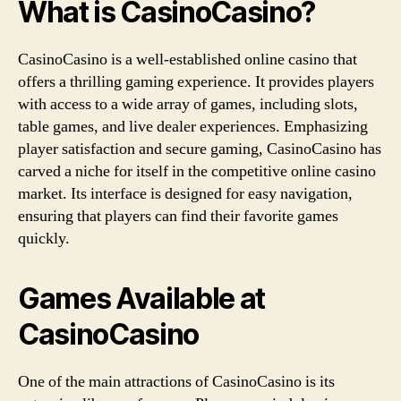
What is CasinoCasino?
CasinoCasino is a well-established online casino that
offers a thrilling gaming experience. It provides players
with access to a wide array of games, including slots,
table games, and live dealer experiences. Emphasizing
player satisfaction and secure gaming, CasinoCasino has
carved a niche for itself in the competitive online casino
market. Its interface is designed for easy navigation,
ensuring that players can find their favorite games
quickly.
Games Available at
CasinoCasino
One of the main attractions of CasinoCasino is its